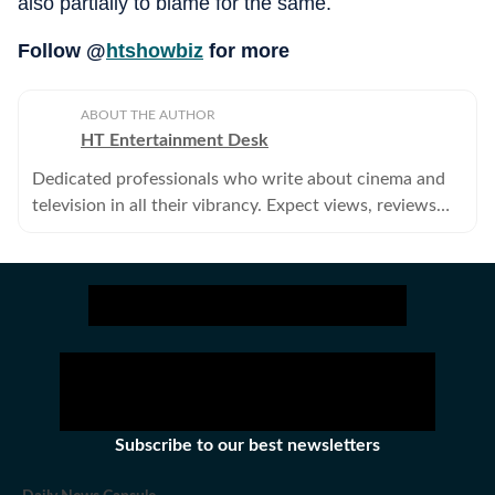
also partially to blame for the same.
Follow @
htshowbiz
for more
ABOUT THE AUTHOR
HT Entertainment Desk
Dedicated professionals who write about cinema and
television in all their vibrancy. Expect views, reviews
and news.
Subscribe to our best newsletters