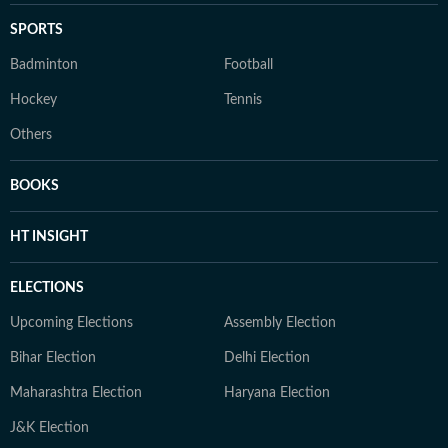
SPORTS
Badminton
Football
Hockey
Tennis
Others
BOOKS
HT INSIGHT
ELECTIONS
Upcoming Elections
Assembly Election
Bihar Election
Delhi Election
Maharashtra Election
Haryana Election
J&K Election