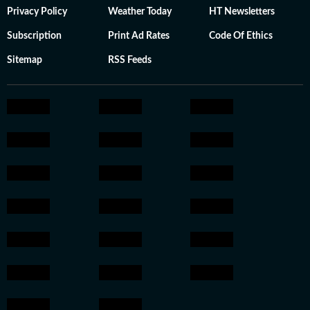
Privacy Policy
Weather Today
HT Newsletters
Subscription
Print Ad Rates
Code Of Ethics
Sitemap
RSS Feeds