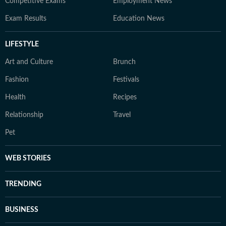
Competitive Exams
Employment News
Exam Results
Education News
LIFESTYLE
Art and Culture
Brunch
Fashion
Festivals
Health
Recipes
Relationship
Travel
Pet
WEB STORIES
TRENDING
BUSINESS