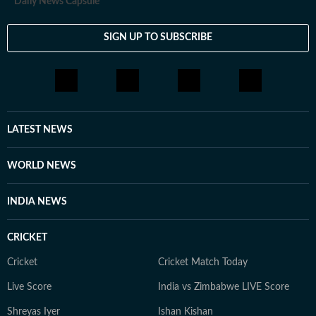
Daily News Capsule
SIGN UP TO SUBSCRIBE
LATEST NEWS
WORLD NEWS
INDIA NEWS
CRICKET
Cricket
Cricket Match Today
Live Score
India vs Zimbabwe LIVE Score
Shreyas Iyer
Ishan Kishan