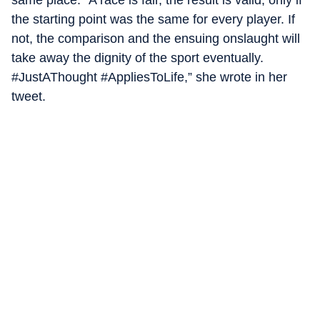
the starting point was the same for every player. If
not, the comparison and the ensuing onslaught will
take away the dignity of the sport eventually.
#JustAThought #AppliesToLife,” she wrote in her
tweet.