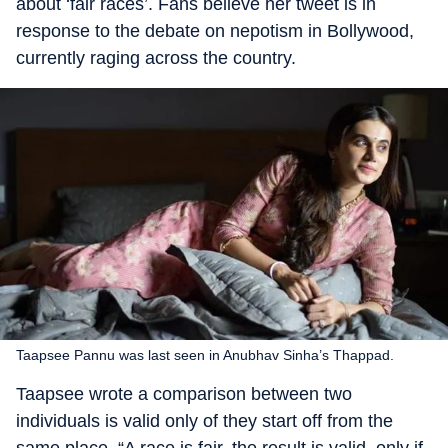
about ‘fair races’. Fans believe her tweet is in
response to the debate on nepotism in Bollywood,
currently raging across the country.
Taapsee Pannu was last seen in Anubhav Sinha’s Thappad.
Taapsee wrote a comparison between two
individuals is valid only of they start off from the
same place. “A race is fair, the result is valid, only if