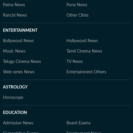
Patna News
Pune News
Ranchi News
Other Cities
ENTERTAINMENT
Bollywood News
Hollywood News
Music News
Tamil Cinema News
Telugu Cinema News
TV News
Web series News
Entertainment Others
ASTROLOGY
Horoscope
EDUCATION
Admission News
Board Exams