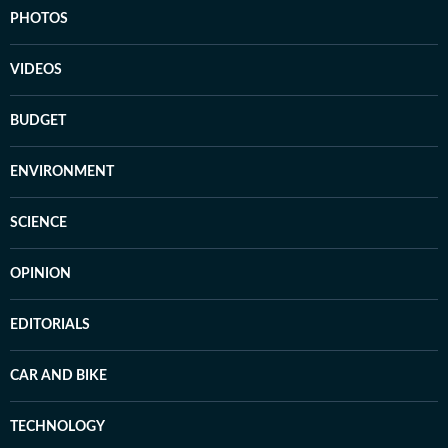
PHOTOS
VIDEOS
BUDGET
ENVIRONMENT
SCIENCE
OPINION
EDITORIALS
CAR AND BIKE
TECHNOLOGY