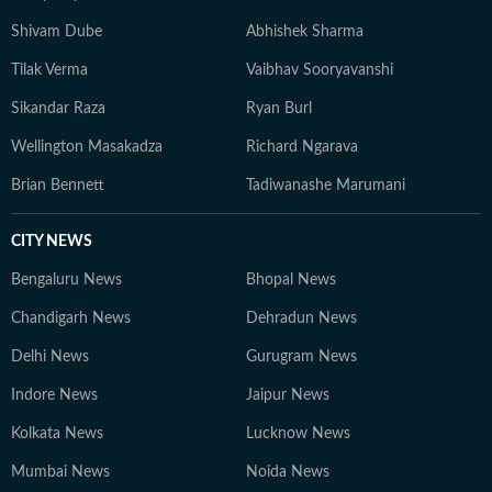
Shivam Dube
Abhishek Sharma
Tilak Verma
Vaibhav Sooryavanshi
Sikandar Raza
Ryan Burl
Wellington Masakadza
Richard Ngarava
Brian Bennett
Tadiwanashe Marumani
CITY NEWS
Bengaluru News
Bhopal News
Chandigarh News
Dehradun News
Delhi News
Gurugram News
Indore News
Jaipur News
Kolkata News
Lucknow News
Mumbai News
Noida News