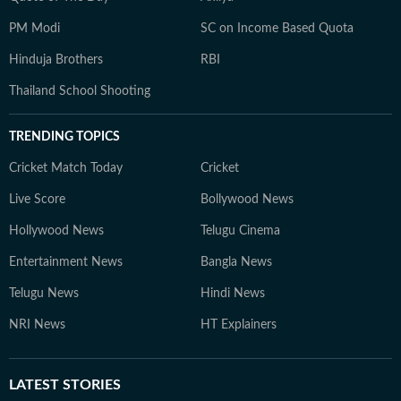
PM Modi
SC on Income Based Quota
Hinduja Brothers
RBI
Thailand School Shooting
TRENDING TOPICS
Cricket Match Today
Cricket
Live Score
Bollywood News
Hollywood News
Telugu Cinema
Entertainment News
Bangla News
Telugu News
Hindi News
NRI News
HT Explainers
LATEST
STORIES