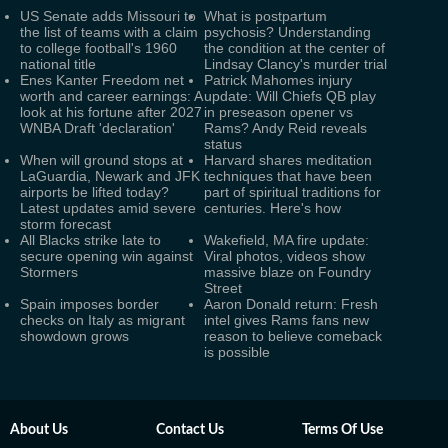
US Senate adds Missouri to
What is postpartum
the list of teams with a claim
psychosis? Understanding
to college football's 1960
the condition at the center of
national title
Lindsay Clancy's murder trial
Enes Kanter Freedom net
Patrick Mahomes injury
worth and career earnings: A
update: Will Chiefs QB play
look at his fortune after 2027
in preseason opener vs
WNBA Draft 'declaration'
Rams? Andy Reid reveals
status
When will ground stops at
Harvard shares meditation
LaGuardia, Newark and JFK
techniques that have been
airports be lifted today?
part of spiritual traditions for
Latest updates amid severe
centuries. Here's how
storm forecast
All Blacks strike late to
Wakefield, MA fire update:
secure opening win against
Viral photos, videos show
Stormers
massive blaze on Foundry
Street
Spain imposes border
Aaron Donald return: Fresh
checks on Italy as migrant
intel gives Rams fans new
showdown grows
reason to believe comeback
is possible
About Us
Contact Us
Terms Of Use