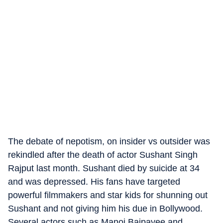
The debate of nepotism, on insider vs outsider was
rekindled after the death of actor Sushant Singh
Rajput last month. Sushant died by suicide at 34
and was depressed. His fans have targeted
powerful filmmakers and star kids for shunning out
Sushant and not giving him his due in Bollywood.
Several actors,such as Manoj Bajpayee and