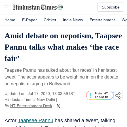
Subscribe
Home
E-Paper
Cricket
India News
Entertainment
Wo
Amid debate on nepotism, Taapsee
Pannu talks what makes ‘the race
fair’
Taapsee Pannu has talked about ‘fair races’ in her latest
tweet. The actor appears to be weighing in on the debate
on nepotism raging in Bollywood.
Updated on: Jul 17, 2020, 13:03:59 IST
Prefer HT
on Google
Hindustan Times, New Delhi
|
By
HT Entertainment Desk
Actor
Taapsee Pannu
has shared a tweet, talking