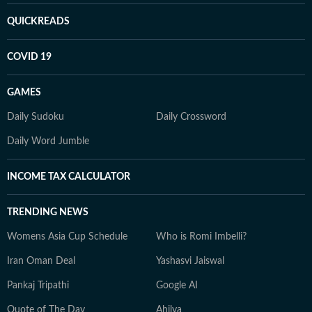
QUICKREADS
COVID 19
GAMES
Daily Sudoku
Daily Crossword
Daily Word Jumble
INCOME TAX CALCULATOR
TRENDING NEWS
Womens Asia Cup Schedule
Who is Romi Imbelli?
Iran Oman Deal
Yashasvi Jaiswal
Pankaj Tripathi
Google AI
Quote of The Day
Ahilya