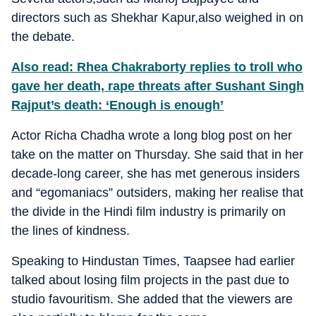
directors such as Shekhar Kapur,also weighed in on
the debate.
Also read: Rhea Chakraborty replies to troll who
gave her death, rape threats after Sushant Singh
Rajput’s death: ‘Enough is enough’
Actor Richa Chadha wrote a long blog post on her
take on the matter on Thursday. She said that in her
decade-long career, she has met generous insiders
and “egomaniacs” outsiders, making her realise that
the divide in the Hindi film industry is primarily on
the lines of kindness.
Speaking to Hindustan Times, Taapsee had earlier
talked about losing film projects in the past due to
studio favouritism. She added that the viewers are