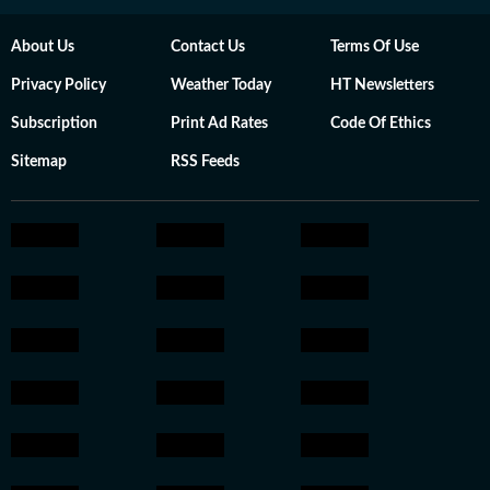
About Us
Contact Us
Terms Of Use
Privacy Policy
Weather Today
HT Newsletters
Subscription
Print Ad Rates
Code Of Ethics
Sitemap
RSS Feeds