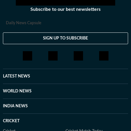
Subscribe to our best newsletters
Daily News Capsule
SIGN UP TO SUBSCRIBE
LATEST NEWS
WORLD NEWS
INDIA NEWS
CRICKET