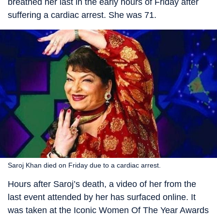
breathed her last in the early hours of Friday after
suffering a cardiac arrest. She was 71.
Saroj Khan died on Friday due to a cardiac arrest.
Hours after Saroj’s death, a video of her from the
last event attended by her has surfaced online. It
was taken at the Iconic Women Of The Year Awards