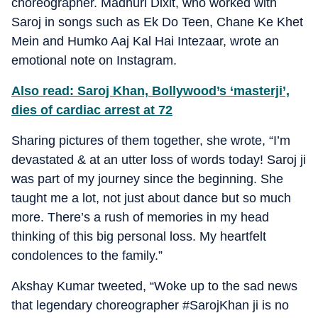
choreographer. Madhuri Dixit, who worked with
Saroj in songs such as Ek Do Teen, Chane Ke Khet
Mein and Humko Aaj Kal Hai Intezaar, wrote an
emotional note on Instagram.
Also read: Saroj Khan, Bollywood’s ‘masterji’,
dies of cardiac arrest at 72
Sharing pictures of them together, she wrote, “I’m
devastated & at an utter loss of words today! Saroj ji
was part of my journey since the beginning. She
taught me a lot, not just about dance but so much
more. There’s a rush of memories in my head
thinking of this big personal loss. My heartfelt
condolences to the family.”
Akshay Kumar tweeted, “Woke up to the sad news
that legendary choreographer #SarojKhan ji is no