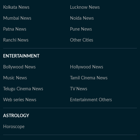
Kolkata News
Lucknow News
Mumbai News
Noida News
Patna News
Pune News
Ranchi News
Other Cities
ENTERTAINMENT
Bollywood News
Hollywood News
Music News
Tamil Cinema News
Telugu Cinema News
TV News
Web series News
Entertainment Others
ASTROLOGY
Horoscope