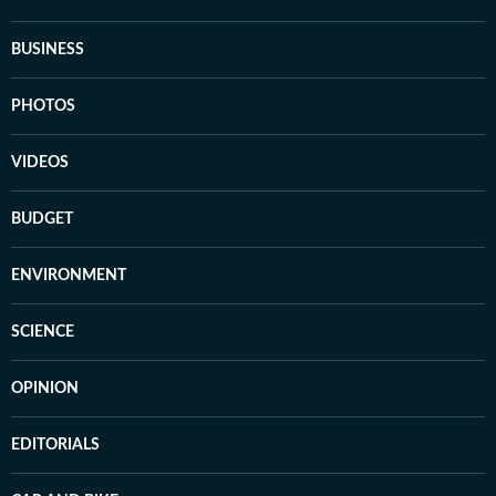
BUSINESS
PHOTOS
VIDEOS
BUDGET
ENVIRONMENT
SCIENCE
OPINION
EDITORIALS