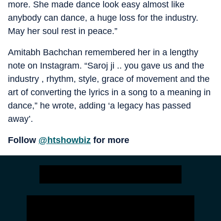
more. She made dance look easy almost like
anybody can dance, a huge loss for the industry.
May her soul rest in peace.”
Amitabh Bachchan remembered her in a lengthy
note on Instagram. “Saroj ji .. you gave us and the
industry , rhythm, style, grace of movement and the
art of converting the lyrics in a song to a meaning in
dance,” he wrote, adding ‘a legacy has passed
away’.
Follow
@htshowbiz
for more