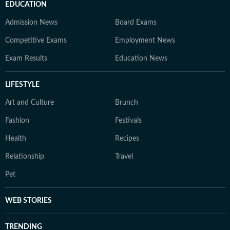
EDUCATION
Admission News
Board Exams
Competitive Exams
Employment News
Exam Results
Education News
LIFESTYLE
Art and Culture
Brunch
Fashion
Festivals
Health
Recipes
Relationship
Travel
Pet
WEB STORIES
TRENDING