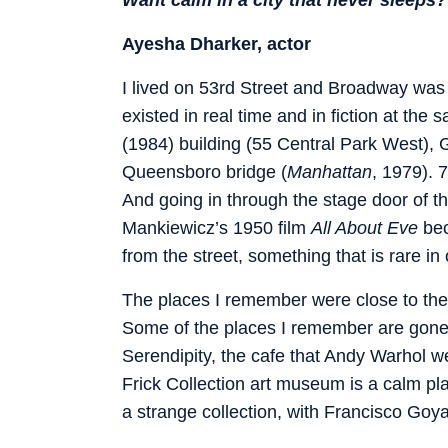
Ayesha Dharker, actor
I lived on 53rd Street and Broadway was 
existed in real time and in fiction at th
(1984) building (55 Central Park West), G
Queensboro bridge (
Manhattan
, 1979). 
And going in through the stage door of
Mankiewicz’s 1950 film
All About Eve
bec
from the street, something that is rare in 
The places I remember were close to the
Some of the places I remember are gone,
Serendipity, the cafe that Andy Warhol w
Frick Collection art museum is a calm pl
a strange collection, with Francisco Goy