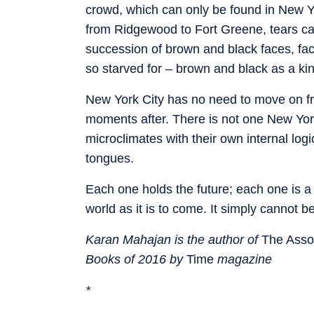
crowd, which can only be found in New Y
from Ridgewood to Fort Greene, tears ca
succession of brown and black faces, fac
so starved for – brown and black as a ki
New York City has no need to move on fr
moments after. There is not one New Yo
microclimates with their own internal lo
tongues.
Each one holds the future; each one is a v
world as it is to come. It simply cannot b
Karan Mahajan is the author of
The Assoc
Books of 2016 by
Time
magazine
*