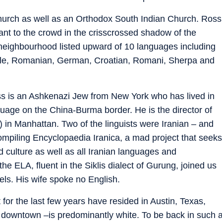
Church as well as an Orthodox South Indian Church. Ross
ant to the crowd in the crisscrossed shadow of the
neighbourhood listed upward of 10 languages including
eole, Romanian, German, Croatian, Romani, Sherpa and
oss is an Ashkenazi Jew from New York who has lived in
age on the China-Burma border. He is the director of
in Manhattan. Two of the linguists were Iranian – and
compiling Encyclopaedia Iranica, a mad project that seeks
nd culture as well as all Iranian languages and
 the ELA, fluent in the Siklis dialect of Gurung, joined us
ls. His wife spoke no English.
 for the last few years have resided in Austin, Texas,
f downtown –is predominantly white. To be back in such 