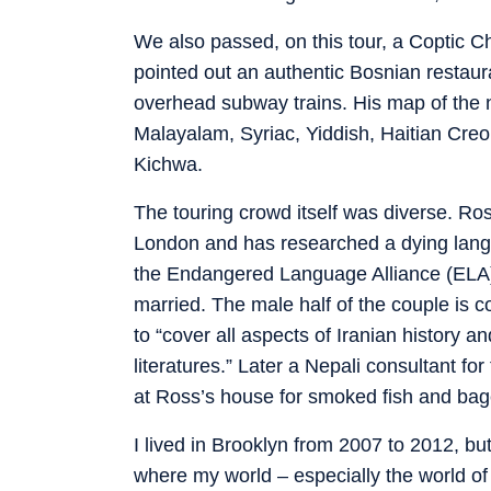
We also passed, on this tour, a Coptic 
pointed out an authentic Bosnian restaur
overhead subway trains. His map of the 
Malayalam, Syriac, Yiddish, Haitian Cr
Kichwa.
The touring crowd itself was diverse. R
London and has researched a dying langu
the Endangered Language Alliance (ELA) 
married. The male half of the couple is 
to “cover all aspects of Iranian history a
literatures.” Later a Nepali consultant for
at Ross’s house for smoked fish and bage
I lived in Brooklyn from 2007 to 2012, but
where my world – especially the world o