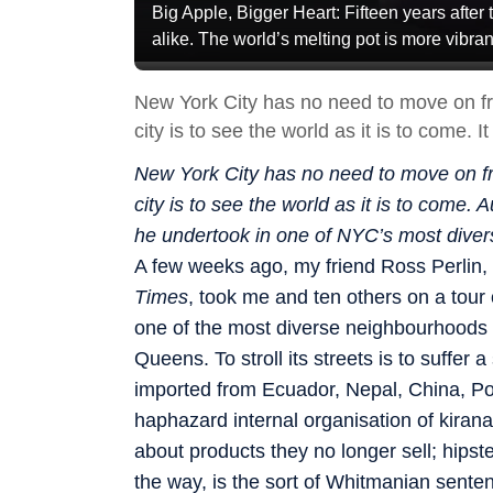
Big Apple, Bigger Heart: Fifteen years after t
alike. The world’s melting pot is more vi
New York City has no need to move on fro
city is to see the world as it is to come. 
New York City has no need to move on fro
city is to see the world as it is to come
he undertook in one of NYC’s most dive
A few weeks ago, my friend Ross Perlin, 
Times
, took me and ten others on a tou
one of the most diverse neighbourhoods 
Queens. To stroll its streets is to suffer a
imported from Ecuador, Nepal, China, Pol
haphazard internal organisation of kirana 
about products they no longer sell; hipst
the way, is the sort of Whitmanian sente