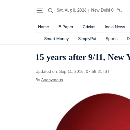
o
Sat, Aug 8, 2026
New Delhi
0
C
Home
E-Paper
Cricket
India News
Smart Money
SimplyPut
Sports
D
15 years after 9/11, New 
Updated on: Sep 11, 2016, 07:58:31 IST
By
Anonymous