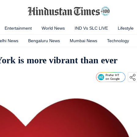
Entertainment
World News
IND Vs SLC LIVE
Lifestyle
elhi News
Bengaluru News
Mumbai News
Technology
York is more vibrant than ever
Prefer HT
on Google