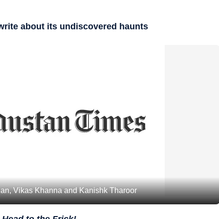
 write about its undiscovered haunts
bian, Vikas Khanna and Kanishk Tharoor
 Head to the Frick!