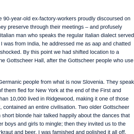
ere 90-year-old ex-factory-workers proudly discoursed on
they preserve through their meetings – and profusely
Italian man who speaks the regular Italian dialect served
ed I was from India, he addressed me as aap and chatted
shocked. By this point we had shifted location to a
e Gottscheer Hall, after the Gottscheer people who use
 Germanic people from what is now Slovenia. They speak
 them fled for New York at the end of the First and
han 10,000 lived in Ridgewood, making it one of those
, contained an entire civilisation. Two older Gottscheer
 short blonde hair talked happily about the dances that
r boys and girls to mingle; then they invited us to the
kraut and beer. I was famished and polished it all off.