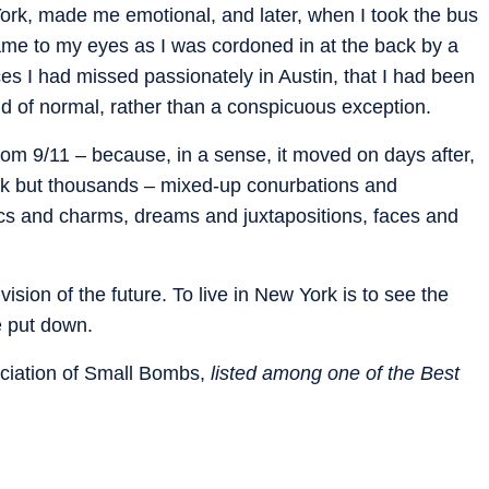
ork, made me emotional, and later, when I took the bus
me to my eyes as I was cordoned in at the back by a
es I had missed passionately in Austin, that I had been
nd of normal, rather than a conspicuous exception.
om 9/11 – because, in a sense, it moved on days after,
rk but thousands – mixed-up conurbations and
gics and charms, dreams and juxtapositions, faces and
ision of the future. To live in New York is to see the
e put down.
iation of Small Bombs,
listed among one of the Best