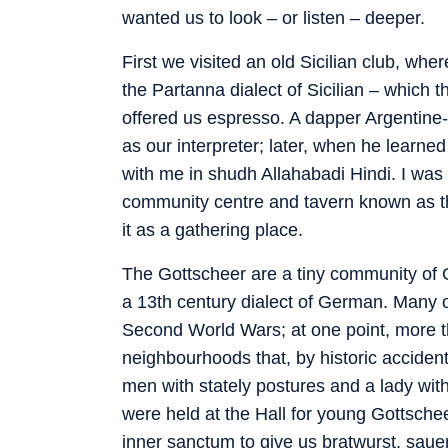
wanted us to look – or listen – deeper.
First we visited an old Sicilian club, wh
the Partanna dialect of Sicilian – which 
offered us espresso. A dapper Argentine-
as our interpreter; later, when he learn
with me in shudh Allahabadi Hindi. I was 
community centre and tavern known as th
it as a gathering place.
The Gottscheer are a tiny community of
a 13th century dialect of German. Many of
Second World Wars; at one point, more t
neighbourhoods that, by historic accident
men with stately postures and a lady with
were held at the Hall for young Gottschee
inner sanctum to give us bratwurst, sauer