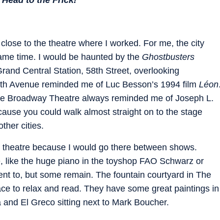
close to the theatre where I worked. For me, the city
e same time. I would be haunted by the
Ghostbusters
rand Central Station, 58th Street, overlooking
7th Avenue reminded me of Luc Besson’s 1994 film
Léon
 the Broadway Theatre always reminded me of Joseph L.
ause you could walk almost straight on to the stage
other cities.
 theatre because I would go there between shows.
 like the huge piano in the toyshop FAO Schwarz or
ent to, but some remain. The fountain courtyard in The
ace to relax and read. They have some great paintings in
a and El Greco sitting next to Mark Boucher.