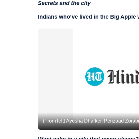
Secrets and the city
Indians who’ve lived in the Big Apple
(From left) Ayesha Dharker, Perizaad Zora
Want calm in a city that never sleeps?