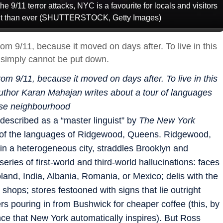
he 9/11 terror attacks, NYC is a favourite for locals and visitors
brant than ever (SHUTTERSTOCK, Getty Images)
m 9/11, because it moved on days after. To live in this
It simply cannot be put down.
m 9/11, because it moved on days after. To live in this
. Author Karan Mahajan writes about a tour of languages
rse neighbourhood
described as a “master linguist” by
The New York
r of the languages of Ridgewood, Queens. Ridgewood,
in a heterogeneous city, straddles Brooklyn and
 series of first-world and third-world hallucinations: faces
and, India, Albania, Romania, or Mexico; delis with the
shops; stores festooned with signs that lie outright
ers pouring in from Bushwick for cheaper coffee (this, by
nce that New York automatically inspires). But Ross