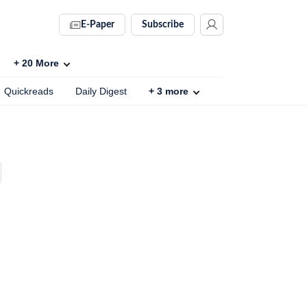
E-Paper
Subscribe
+
20
More
Quickreads
Daily Digest
+
3
more