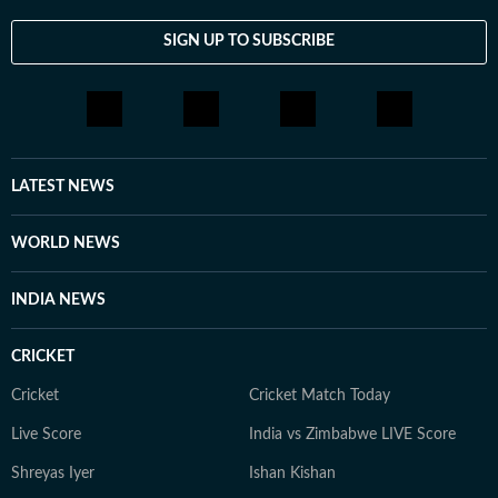
SIGN UP TO SUBSCRIBE
LATEST NEWS
WORLD NEWS
INDIA NEWS
CRICKET
Cricket
Cricket Match Today
Live Score
India vs Zimbabwe LIVE Score
Shreyas Iyer
Ishan Kishan