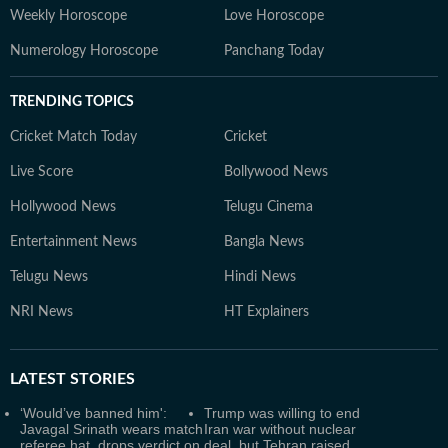
Weekly Horoscope
Love Horoscope
Numerology Horoscope
Panchang Today
TRENDING TOPICS
Cricket Match Today
Cricket
Live Score
Bollywood News
Hollywood News
Telugu Cinema
Entertainment News
Bangla News
Telugu News
Hindi News
NRI News
HT Explainers
LATEST
STORIES
‘Would’ve banned him':
Trump was willing to end
Javagal Srinath wears match
Iran war without nuclear
referee hat, drops verdict on
deal, but Tehran raised