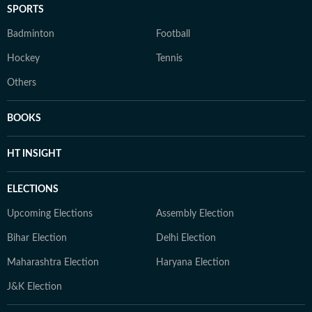
SPORTS
Badminton
Football
Hockey
Tennis
Others
BOOKS
HT INSIGHT
ELECTIONS
Upcoming Elections
Assembly Election
Bihar Election
Delhi Election
Maharashtra Election
Haryana Election
J&K Election