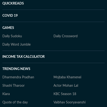
QUICKREADS
COVID 19
GAMES
Daily Sudoku
Daily Crossword
Daily Word Jumble
INCOME TAX CALCULATOR
TRENDING NEWS
Dharmendra Pradhan
Mojtaba Khamenei
Shashi Tharoor
Actor Mohan Lal
Kiara
KBC Season 18
Quote of the day
Vaibhav Sooryavanshi