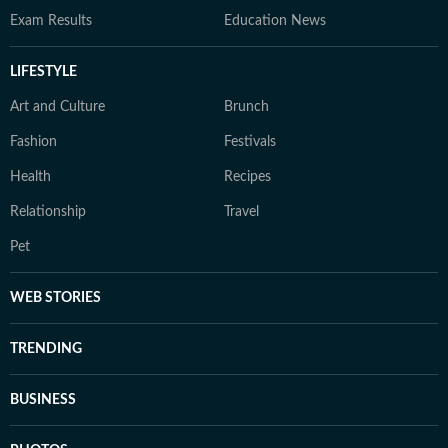
Exam Results
Education News
LIFESTYLE
Art and Culture
Brunch
Fashion
Festivals
Health
Recipes
Relationship
Travel
Pet
WEB STORIES
TRENDING
BUSINESS