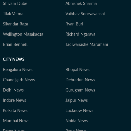
Shivam Dube
Abhishek Sharma
Tilak Verma
Vaibhav Sooryavanshi
Sikandar Raza
Ryan Burl
Wellington Masakadza
Richard Ngarava
Brian Bennett
Tadiwanashe Marumani
CITY NEWS
Bengaluru News
Bhopal News
Chandigarh News
Dehradun News
Delhi News
Gurugram News
Indore News
Jaipur News
Kolkata News
Lucknow News
Mumbai News
Noida News