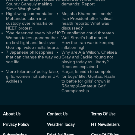
Sourav Ganguly making
demands: Report
Steve Waugh wait
Right-wing commentator
Mojtaba Khamenei ‘meets’
Mohandas taken into
Iran President after ‘critical’
custody over remarks on
health reports; What was
NEET protest
discussed?
'She deserved every bit of it':
Trumpflation could threaten
Woman takes grandmother
Wall Street’s bull market:
on first flight and first-ever
How the Iran war is keeping
Goa trip, video melts hearts
inflation high
7 Japanese philosophies
Why are A’ja Wilson, Chelsea
that can change the way you
Gray and Jackie Young not
see life
playing today vs Liberty?
Reasons explained
‘Zero tolerance’ policy false;
Harjai, Ishnidh to compete
girls, women not safe in UP:
for boys' title; Guntas, Rashi
Akhilesh
to battle for girls' crown in
R&amp;A Amateur Golf
Championship
About Us
Contact Us
Terms Of Use
Privacy Policy
Weather Today
HT Newsletters