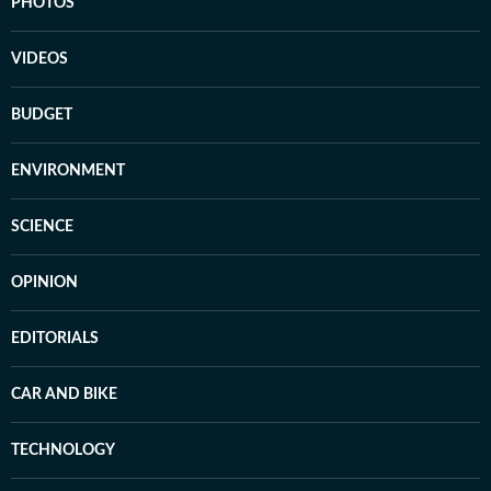
PHOTOS
VIDEOS
BUDGET
ENVIRONMENT
SCIENCE
OPINION
EDITORIALS
CAR AND BIKE
TECHNOLOGY