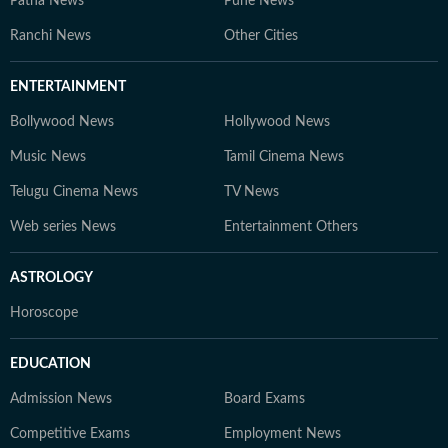
Patna News
Pune News
Ranchi News
Other Cities
ENTERTAINMENT
Bollywood News
Hollywood News
Music News
Tamil Cinema News
Telugu Cinema News
TV News
Web series News
Entertainment Others
ASTROLOGY
Horoscope
EDUCATION
Admission News
Board Exams
Competitive Exams
Employment News