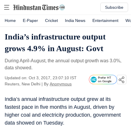
Subscribe
Home
E-Paper
Cricket
India News
Entertainment
Wo
India’s infrastructure output
grows 4.9% in August: Govt
During April-August, the annual output growth was 3.0%,
data showed.
Updated on: Oct 3, 2017, 23:07:10 IST
Prefer HT
on Google
Reuters, New Delhi
|
By
Anonymous
India’s annual infrastructure output grew at its
fastest pace in five months in August, driven by
higher coal and electricity production, government
data showed on Tuesday.