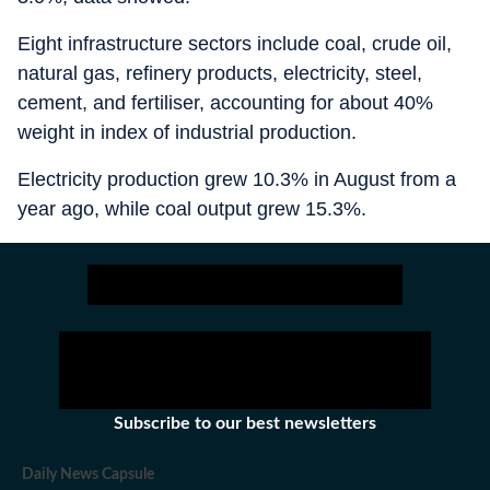
Eight infrastructure sectors include coal, crude oil,
natural gas, refinery products, electricity, steel,
cement, and fertiliser, accounting for about 40%
weight in index of industrial production.
Electricity production grew 10.3% in August from a
year ago, while coal output grew 15.3%.
Subscribe to our best newsletters
Daily News Capsule