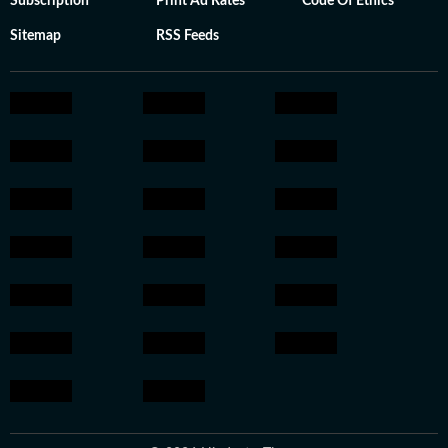
Subscription
Print Ad Rates
Code Of Ethics
Sitemap
RSS Feeds