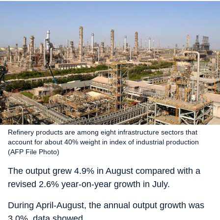
Refinery products are among eight infrastructure sectors that
account for about 40% weight in index of industrial production
(AFP File Photo)
The output grew 4.9% in August compared with a
revised 2.6% year-on-year growth in July.
During April-August, the annual output growth was
3.0%, data showed.