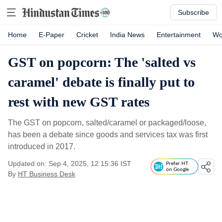
Subscribe
Home
E-Paper
Cricket
India News
Entertainment
Wo
GST on popcorn: The 'salted vs
caramel' debate is finally put to
rest with new GST rates
The GST on popcorn, salted/caramel or packaged/loose,
has been a debate since goods and services tax was first
introduced in 2017.
Updated on: Sep 4, 2025, 12:15:36 IST
Prefer HT
on Google
By
HT Business Desk