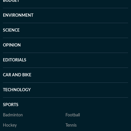
BUDGET
ENVIRONMENT
SCIENCE
OPINION
EDITORIALS
CAR AND BIKE
TECHNOLOGY
SPORTS
Badminton
Football
Hockey
Tennis