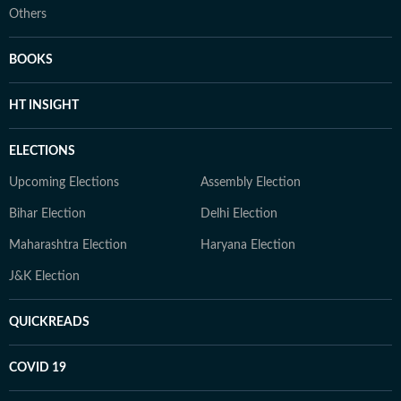
Others
BOOKS
HT INSIGHT
ELECTIONS
Upcoming Elections
Assembly Election
Bihar Election
Delhi Election
Maharashtra Election
Haryana Election
J&K Election
QUICKREADS
COVID 19