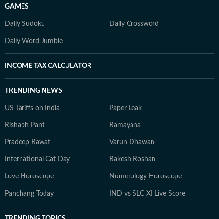
GAMES
Daily Sudoku
Daily Crossword
Daily Word Jumble
INCOME TAX CALCULATOR
TRENDING NEWS
US Tariffs on India
Paper Leak
Rishabh Pant
Ramayana
Pradeep Rawat
Varun Dhawan
International Cat Day
Rakesh Roshan
Love Horoscope
Numerology Horoscope
Panchang Today
IND vs SLC XI Live Score
TRENDING TOPICS