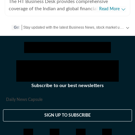
The HT Business Desk provides comprehensive
coverage of the Indian and global financial markets.
Read More
Based in Mumbai and New Delhi, the team tracks
everything from Sensex and Nifty movements to the
Stay updated with the latest Business News, stock market updates, petrol and diesel prices, gold and silver rates, income tax updates and major developments from India and across the world.
Gst
latest from India Inc., trade deals, and macroeconomic
policy. We aim to empower readers with timely, fact-
checked news that clarifies the complexities of the
business world.
Subscribe to our best newsletters
Daily News Capsule
SIGN UP TO SUBSCRIBE