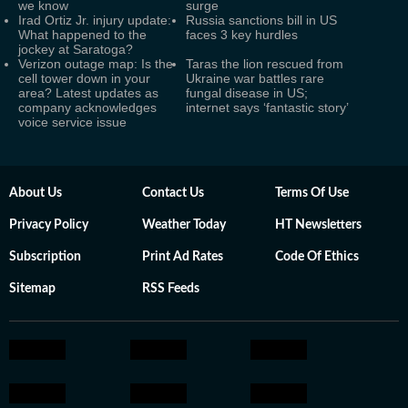
we know
surge
Irad Ortiz Jr. injury update:
Russia sanctions bill in US
What happened to the
faces 3 key hurdles
jockey at Saratoga?
Verizon outage map: Is the
Taras the lion rescued from
cell tower down in your
Ukraine war battles rare
area? Latest updates as
fungal disease in US;
company acknowledges
internet says ‘fantastic story’
voice service issue
About Us
Contact Us
Terms Of Use
Privacy Policy
Weather Today
HT Newsletters
Subscription
Print Ad Rates
Code Of Ethics
Sitemap
RSS Feeds