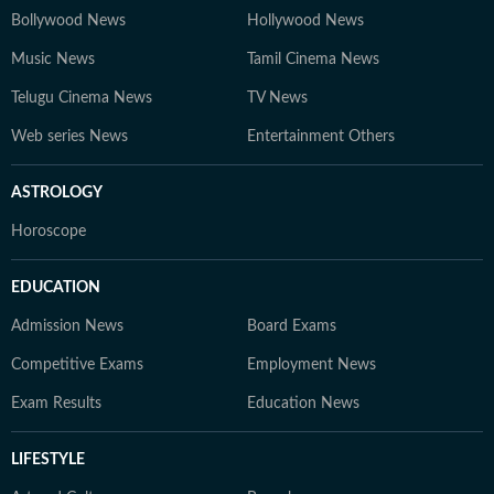
Bollywood News
Hollywood News
Music News
Tamil Cinema News
Telugu Cinema News
TV News
Web series News
Entertainment Others
ASTROLOGY
Horoscope
EDUCATION
Admission News
Board Exams
Competitive Exams
Employment News
Exam Results
Education News
LIFESTYLE