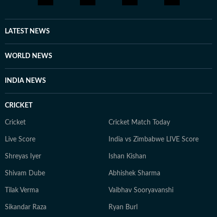
LATEST NEWS
WORLD NEWS
INDIA NEWS
CRICKET
Cricket
Cricket Match Today
Live Score
India vs Zimbabwe LIVE Score
Shreyas Iyer
Ishan Kishan
Shivam Dube
Abhishek Sharma
Tilak Verma
Vaibhav Sooryavanshi
Sikandar Raza
Ryan Burl