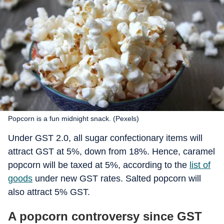
Popcorn is a fun midnight snack. (Pexels)
Under GST 2.0, all sugar confectionary items will
attract GST at 5%, down from 18%. Hence, caramel
popcorn will be taxed at 5%, according to the
list of
goods
under new GST rates. Salted popcorn will
also attract 5% GST.
A popcorn controversy since GST