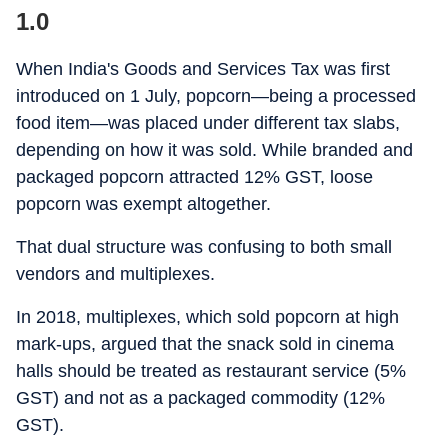
1.0
When India's Goods and Services Tax was first
introduced on 1 July, popcorn—being a processed
food item—was placed under different tax slabs,
depending on how it was sold. While branded and
packaged popcorn attracted 12% GST, loose
popcorn was exempt altogether.
That dual structure was confusing to both small
vendors and multiplexes.
In 2018, multiplexes, which sold popcorn at high
mark-ups, argued that the snack sold in cinema
halls should be treated as restaurant service (5%
GST) and not as a packaged commodity (12%
GST).