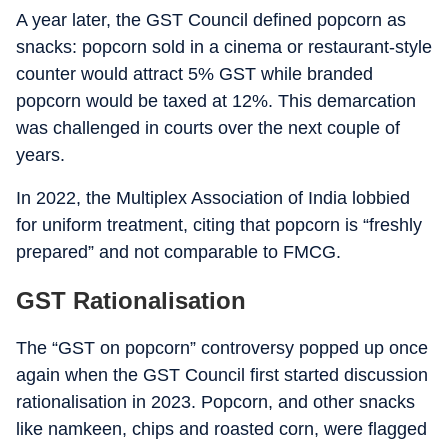
A year later, the GST Council defined popcorn as
snacks: popcorn sold in a cinema or restaurant-style
counter would attract 5% GST while branded
popcorn would be taxed at 12%. This demarcation
was challenged in courts over the next couple of
years.
In 2022, the Multiplex Association of India lobbied
for uniform treatment, citing that popcorn is “freshly
prepared” and not comparable to FMCG.
GST Rationalisation
The “GST on popcorn” controversy popped up once
again when the GST Council first started discussion
rationalisation in 2023. Popcorn, and other snacks
like namkeen, chips and roasted corn, were flagged