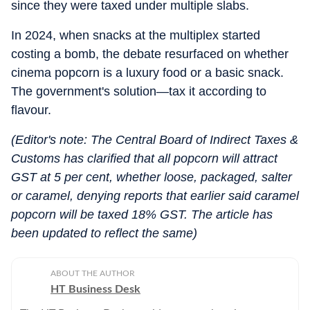
since they were taxed under multiple slabs.
In 2024, when snacks at the multiplex started
costing a bomb, the debate resurfaced on whether
cinema popcorn is a luxury food or a basic snack.
The government's solution—tax it according to
flavour.
(Editor's note: The Central Board of Indirect Taxes &
Customs has clarified that all popcorn will attract
GST at 5 per cent, whether loose, packaged, salter
or caramel, denying reports that earlier said caramel
popcorn will be taxed 18% GST. The article has
been updated to reflect the same)
ABOUT THE AUTHOR
HT Business Desk