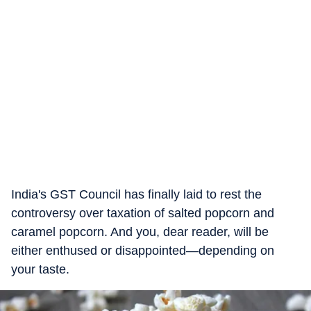
India's GST Council has finally laid to rest the
controversy over taxation of salted popcorn and
caramel popcorn. And you, dear reader, will be
either enthused or disappointed—depending on
your taste.