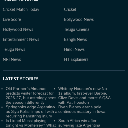
Cricket Match Today
Cricket
Live Score
Bollywood News
Hollywood News
Telugu Cinema
Entertainment News
Bangla News
Telugu News
Hindi News
NRI News
HT Explainers
LATEST
STORIES
Old Farmer’s Almanac
Whitney Houston's new No.
predicts winter forecast for
1s album, first-ever Barbie,
2026-27, but astrology sees
Clive Davis and more: A Q&A
the season differently
with Pat Houston
Springboks edge Argentina
Ryan Blaney earns pole,
as Siya Kolisi limps off with a
continues mastery in Iowa
recurring hamstring injury
Is Lionel Messi playing
South Africa win after
tonight vs Monterrey? What
surviving late Argentina