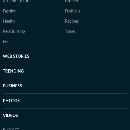
Art and Culture
Brunch
Fashion
Festivals
Health
Recipes
Relationship
Travel
Pet
WEB STORIES
TRENDING
BUSINESS
PHOTOS
VIDEOS