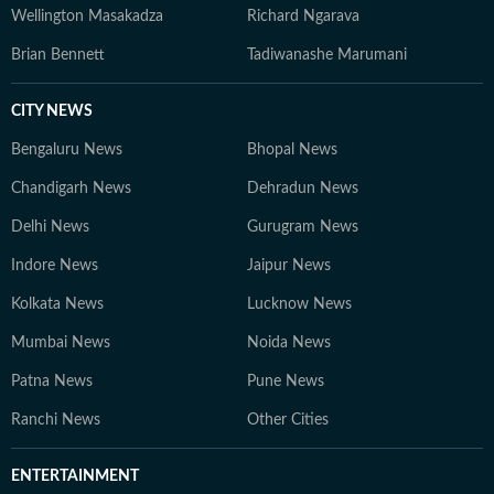
Wellington Masakadza
Richard Ngarava
Brian Bennett
Tadiwanashe Marumani
CITY NEWS
Bengaluru News
Bhopal News
Chandigarh News
Dehradun News
Delhi News
Gurugram News
Indore News
Jaipur News
Kolkata News
Lucknow News
Mumbai News
Noida News
Patna News
Pune News
Ranchi News
Other Cities
ENTERTAINMENT