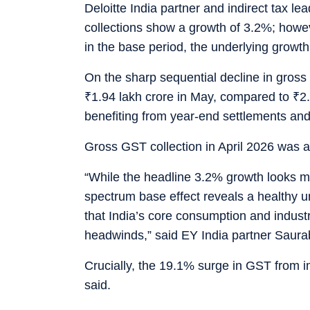
Deloitte India partner and indirect tax l
collections show a growth of 3.2%; howev
in the base period, the underlying growth 
On the sharp sequential decline in gross
₹
1.94 lakh crore in May, compared to
₹
2.
benefiting from year-end settlements and
Gross GST collection in April 2026 was an
“While the headline 3.2% growth looks mo
spectrum base effect reveals a healthy u
that India’s core consumption and indust
headwinds,” said EY India partner Saura
Crucially, the 19.1% surge in GST from im
said.