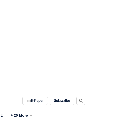
E-Paper
Subscribe
VE
+
20
More