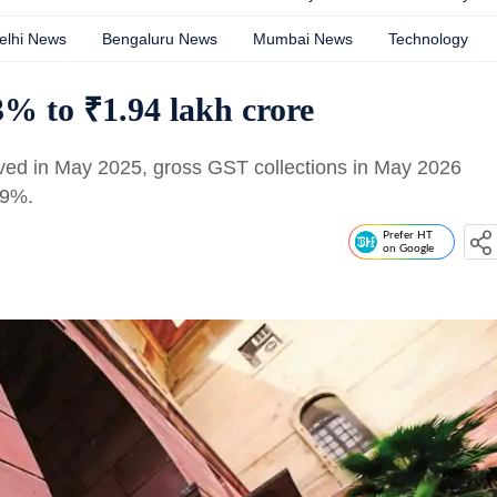
elhi News
Bengaluru News
Mumbai News
Technology
% to ₹1.94 lakh crore
ved in May 2025, gross GST collections in May 2026
 9%.
Prefer HT
on Google