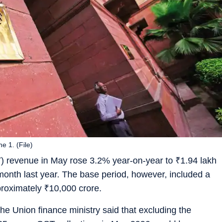
e 1. (File)
) revenue in May rose 3.2% year-on-year to
₹
1.94 lakh
month last year. The base period, however, included a
proximately
₹
10,000 crore.
e Union finance ministry said that excluding the