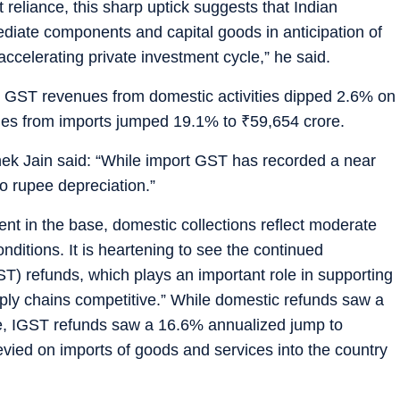
 reliance, this sharp uptick suggests that Indian
ediate components and capital goods in anticipation of
celerating private investment cycle,” he said.
oss GST revenues from domestic activities dipped 2.6% on
ues from imports jumped 19.1% to
₹
59,654 crore.
ek Jain said: “While import GST has recorded a near
o rupee depreciation.”
nt in the base, domestic collections reflect moderate
nditions. It is heartening to see the continued
) refunds, which plays an important role in supporting
upply chains competitive.” While domestic refunds saw a
e, IGST refunds saw a 16.6% annualized jump to
evied on imports of goods and services into the country