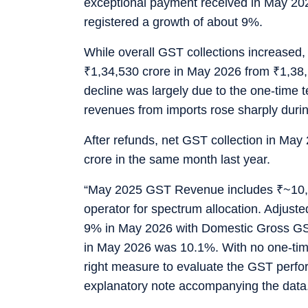
exceptional payment received in May 20
registered a growth of about 9%.
While overall GST collections increased
₹
1,34,530 crore in May 2026 from
₹
1,38,
decline was largely due to the one-time 
revenues from imports rose sharply duri
After refunds, net GST collection in May
crore in the same month last year.
“May 2025 GST Revenue includes
₹
~10,
operator for spectrum allocation. Adjus
9% in May 2026 with Domestic Gross G
in May 2026 was 10.1%. With no one-time
right measure to evaluate the GST perfor
explanatory note accompanying the data