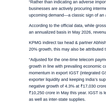
“Rather than indicating an adverse import
businesses are actively procuring interm
upcoming demand—a classic sign of an ac
According to the official data, while gr
an annualized basis in May 2026, reven
KPMG indirect tax head & partner Abhish
20% growth, this may also be attributed t
“Adjusted for the one-time telecom payme
growth in line with prevailing economic co
momentum in export IGST (integrated GST
exporter liquidity and keeping India’s s
negative growth of 4.3% at
₹
17,030 cror
₹
10,250 crore in May this year. IGST is l
as well as inter-state supplies.