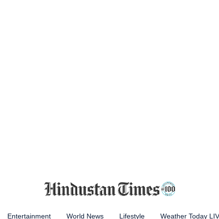
Entertainment
World News
Lifestyle
Weather Today LI