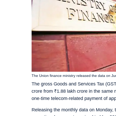
The Union finance ministry released the data on Jun
The gross Goods and Services Tax (GST
crore from
₹
1.88 lakh crore in the same 
one-time telecom-related payment of ap
Releasing the monthly data on Monday, th