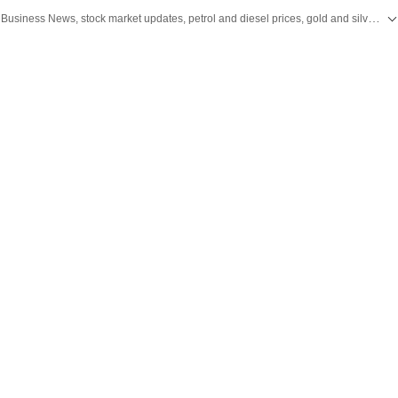
Stay updated with the latest Business News, stock market updates, petrol and diesel prices, gold and silver rates, income tax updates and major developments from India and across the world.