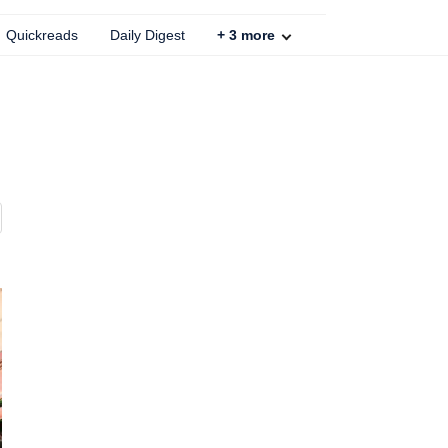
Quickreads
Daily Digest
+
3
more