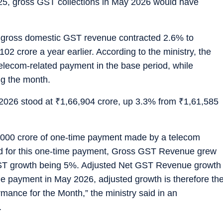
25, gross GST collections in May 2026 would have
, gross domestic GST revenue contracted 2.6% to
102 crore a year earlier. According to the ministry, the
telecom-related payment in the base period, while
ng the month.
 2026 stood at
₹
1,66,904 crore, up 3.3% from
₹
1,61,585
000 crore of one-time payment made by a telecom
ted for this one-time payment, Gross GST Revenue grew
ST growth being 5%. Adjusted Net GST Revenue growth
 payment in May 2026, adjusted growth is therefore th
mance for the Month,” the ministry said in an
.