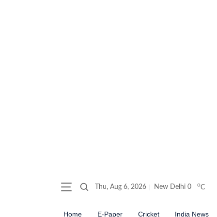
o
Thu, Aug 6, 2026
New Delhi
0
C
Home
E-Paper
Cricket
India News