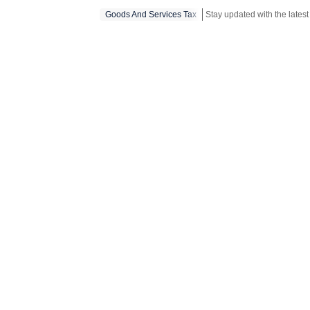
Goods And Services Tax