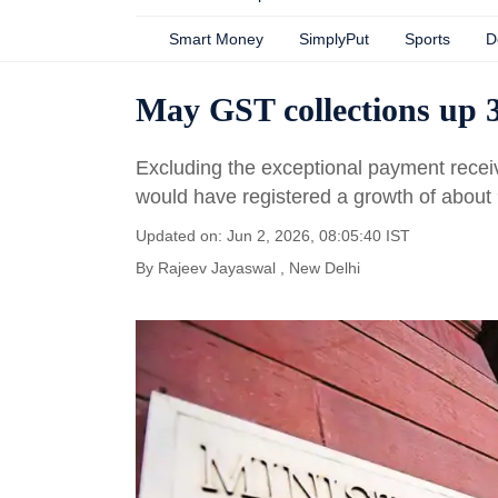
Smart Money
SimplyPut
Sports
D
May GST collections up 3
Excluding the exceptional payment recei
would have registered a growth of about
Updated on: Jun 2, 2026, 08:05:40 IST
By
Rajeev Jayaswal
, New Delhi