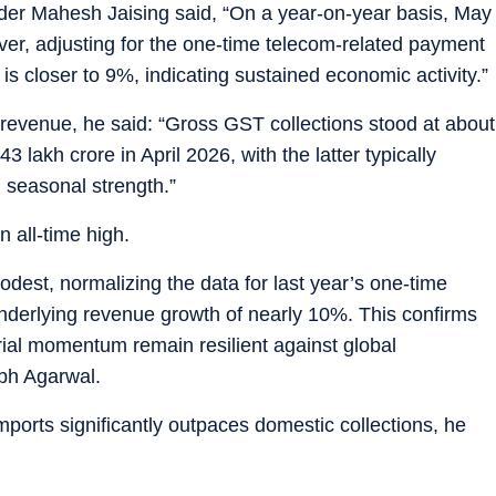
eader Mahesh Jaising said, “On a year-on-year basis, May
er, adjusting for the one-time telecom-related payment
is closer to 9%, indicating sustained economic activity.”
 revenue, he said: “Gross GST collections stood at about
43 lakh crore in April 2026, with the latter typically
 seasonal strength.”
 all-time high.
dest, normalizing the data for last year’s one-time
nderlying revenue growth of nearly 10%. This confirms
rial momentum remain resilient against global
bh Agarwal.
ports significantly outpaces domestic collections, he