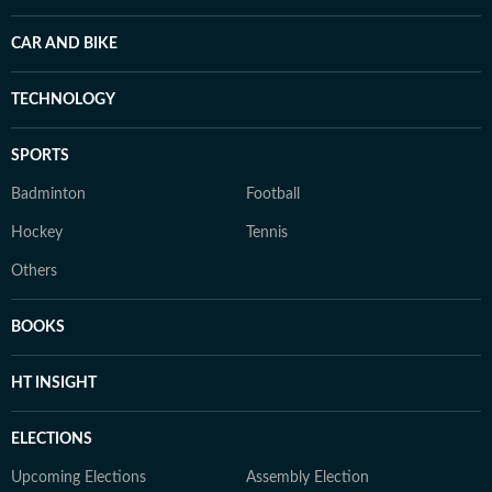
CAR AND BIKE
TECHNOLOGY
SPORTS
Badminton
Football
Hockey
Tennis
Others
BOOKS
HT INSIGHT
ELECTIONS
Upcoming Elections
Assembly Election