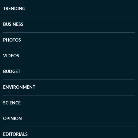
TRENDING
BUSINESS
PHOTOS
VIDEOS
BUDGET
ENVIRONMENT
SCIENCE
OPINION
EDITORIALS