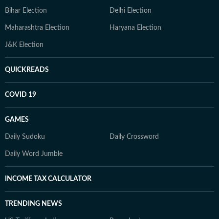
Bihar Election
Delhi Election
Maharashtra Election
Haryana Election
J&K Election
QUICKREADS
COVID 19
GAMES
Daily Sudoku
Daily Crossword
Daily Word Jumble
INCOME TAX CALCULATOR
TRENDING NEWS