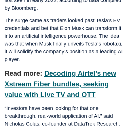
last seen in early 2022, according to data compiled
by Bloomberg.
The surge came as traders looked past Tesla’s EV
credentials and bet that Elon Musk can transform it
into an artificial intelligence powerhouse. The idea
was that when Musk finally unveils Tesla’s robotaxi,
it will solidify the company’s position as a leading AI
player.
Read more:
Decoding Airtel’s new
Xstream Fiber bundles, seeking
value with Live TV and OTT
“Investors have been looking for that one
breakthrough, real-world application of AI,” said
Nicholas Colas, co-founder at DataTrek Research.