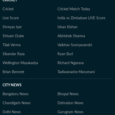
CRICKET
Cricket
Cricket Match Today
Live Score
India vs Zimbabwe LIVE Score
Shreyas Iyer
Ishan Kishan
Shivam Dube
Abhishek Sharma
Tilak Verma
Vaibhav Sooryavanshi
Sikandar Raza
Ryan Burl
Wellington Masakadza
Richard Ngarava
Brian Bennett
Tadiwanashe Marumani
CITY NEWS
Bengaluru News
Bhopal News
Chandigarh News
Dehradun News
Delhi News
Gurugram News