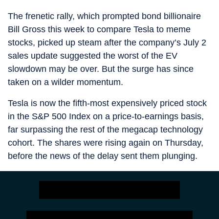
The frenetic rally, which prompted bond billionaire
Bill Gross this week to compare Tesla to meme
stocks, picked up steam after the company’s July 2
sales update suggested the worst of the EV
slowdown may be over. But the surge has since
taken on a wilder momentum.
Tesla is now the fifth-most expensively priced stock
in the S&P 500 Index on a price-to-earnings basis,
far surpassing the rest of the megacap technology
cohort. The shares were rising again on Thursday,
before the news of the delay sent them plunging.