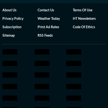
About Us
Contact Us
Terms Of Use
Privacy Policy
Weather Today
HT Newsletters
Subscription
Print Ad Rates
Code Of Ethics
Sitemap
RSS Feeds