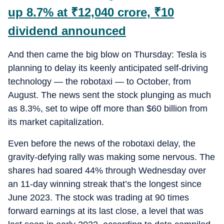
up 8.7% at
₹
12,040 crore,
₹
10
dividend announced
And then came the big blow on Thursday: Tesla is
planning to delay its keenly anticipated self-driving
technology — the robotaxi — to October, from
August. The news sent the stock plunging as much
as 8.3%, set to wipe off more than $60 billion from
its market capitalization.
Even before the news of the robotaxi delay, the
gravity-defying rally was making some nervous. The
shares had soared 44% through Wednesday over
an 11-day winning streak that’s the longest since
June 2023. The stock was trading at 90 times
forward earnings at its last close, a level that was