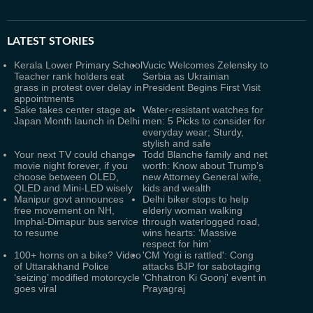
LATEST
STORIES
Kerala Lower Primary School
Vucic Welcomes Zelensky to
Teacher rank holders eat
Serbia as Ukrainian
grass in protest over delay in
President Begins First Visit
appointments
Sake takes center stage at
Water-resistant watches for
Japan Month launch in Delhi
men: 5 Picks to consider for
everyday wear; Sturdy,
stylish and safe
Your next TV could change
Todd Blanche family and net
movie night forever, if you
worth: Know about Trump’s
choose between OLED,
new Attorney General wife,
QLED and Mini-LED wisely
kids and wealth
Manipur govt announces
Delhi biker stops to help
free movement on NH,
elderly woman walking
Imphal-Dimapur bus service
through waterlogged road,
to resume
wins hearts: ‘Massive
respect for him’
100+ horns on a bike? Video
'CM Yogi is rattled': Cong
of Uttarakhand Police
attacks BJP for sabotaging
‘seizing’ modified motorcycle
'Chhatron Ki Goonj' event in
goes viral
Prayagraj