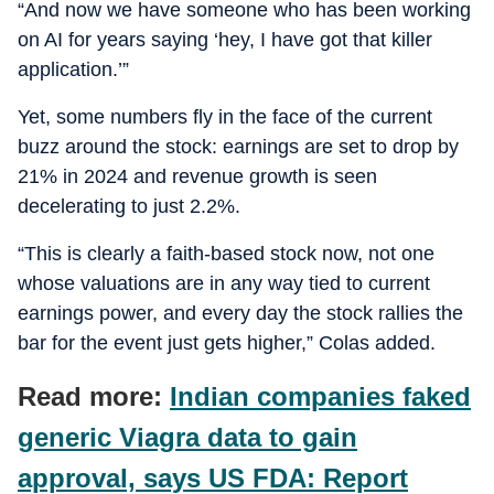
“And now we have someone who has been working
on AI for years saying ‘hey, I have got that killer
application.’”
Yet, some numbers fly in the face of the current
buzz around the stock: earnings are set to drop by
21% in 2024 and revenue growth is seen
decelerating to just 2.2%.
“This is clearly a faith-based stock now, not one
whose valuations are in any way tied to current
earnings power, and every day the stock rallies the
bar for the event just gets higher,” Colas added.
Read more:
Indian companies faked
generic Viagra data to gain
approval, says US FDA: Report