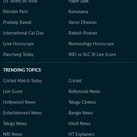
US Tariffs on India
Paper Leak
Rishabh Pant
Ramayana
Pradeep Rawat
Varun Dhawan
International Cat Day
Rakesh Roshan
Love Horoscope
Numerology Horoscope
Panchang Today
IND vs SLC XI Live Score
TRENDING TOPICS
Cricket Match Today
Cricket
Live Score
Bollywood News
Hollywood News
Telugu Cinema
Entertainment News
Bangla News
Telugu News
Hindi News
NRI News
HT Explainers