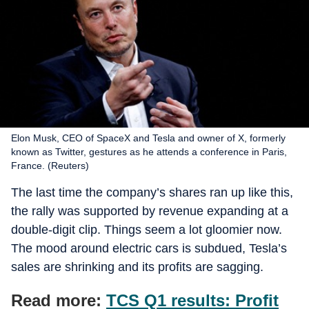
Elon Musk, CEO of SpaceX and Tesla and owner of X, formerly
known as Twitter, gestures as he attends a conference in Paris,
France. (Reuters)
The last time the company’s shares ran up like this,
the rally was supported by revenue expanding at a
double-digit clip. Things seem a lot gloomier now.
The mood around electric cars is subdued, Tesla’s
sales are shrinking and its profits are sagging.
Read more:
TCS Q1 results: Profit