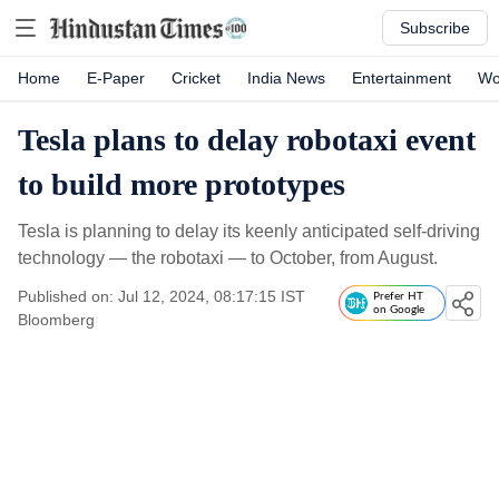
Subscribe
Home
E-Paper
Cricket
India News
Entertainment
Wo
Tesla plans to delay robotaxi event
to build more prototypes
Tesla is planning to delay its keenly anticipated self-driving
technology — the robotaxi — to October, from August.
Published on: Jul 12, 2024, 08:17:15 IST
Prefer HT
on Google
Bloomberg