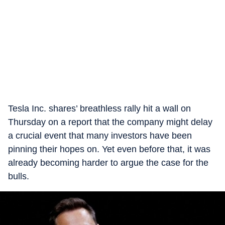
Tesla Inc. shares’ breathless rally hit a wall on
Thursday on a report that the company might delay
a crucial event that many investors have been
pinning their hopes on. Yet even before that, it was
already becoming harder to argue the case for the
bulls.