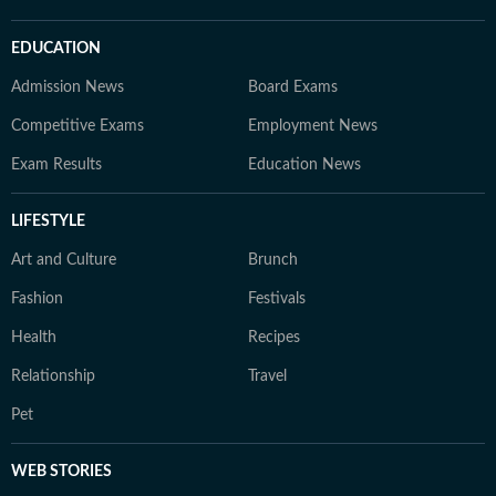
EDUCATION
Admission News
Board Exams
Competitive Exams
Employment News
Exam Results
Education News
LIFESTYLE
Art and Culture
Brunch
Fashion
Festivals
Health
Recipes
Relationship
Travel
Pet
WEB STORIES