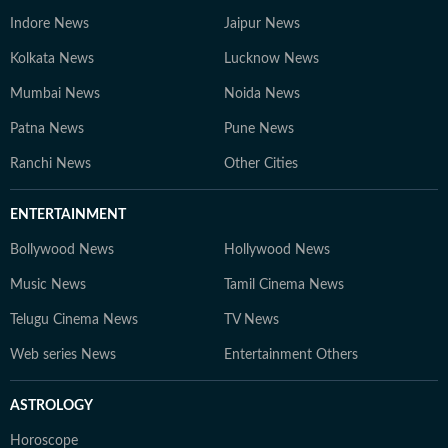
Indore News
Jaipur News
Kolkata News
Lucknow News
Mumbai News
Noida News
Patna News
Pune News
Ranchi News
Other Cities
ENTERTAINMENT
Bollywood News
Hollywood News
Music News
Tamil Cinema News
Telugu Cinema News
TV News
Web series News
Entertainment Others
ASTROLOGY
Horoscope