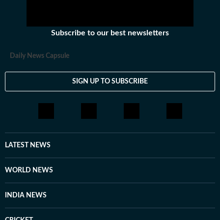
Subscribe to our best newsletters
Daily News Capsule
SIGN UP TO SUBSCRIBE
LATEST NEWS
WORLD NEWS
INDIA NEWS