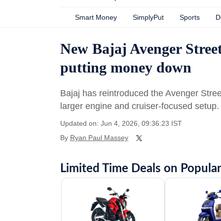
Smart Money
SimplyPut
Sports
D
New Bajaj Avenger Street
putting money down
Bajaj has reintroduced the Avenger Stre
larger engine and cruiser-focused setup.
Updated on: Jun 4, 2026, 09:36:23 IST
By
Ryan Paul Massey
Limited Time Deals on Popular