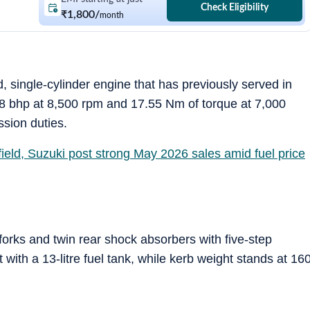
Check Eligibility
₹1,800
/
month
, single-cylinder engine that has previously served in
8 bhp at 8,500 rpm and 17.55 Nm of torque at 7,000
sion duties.
ield, Suzuki post strong May 2026 sales amid fuel price
forks and twin rear shock absorbers with five-step
with a 13-litre fuel tank, while kerb weight stands at 16