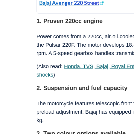
Bajaj Avenger 220 Street
1. Proven 220cc engine
Power comes from a 220cc, air-oil-cooled
the Pulsar 220F. The motor develops 18.
rpm. A 5-speed gearbox handles transmis
(Also read:
Honda, TVS, Bajaj, Royal Enf
shocks
)
2. Suspension and fuel capacity
The motorcycle features telescopic front 
preload adjustment. Bajaj has equipped it 
kg.
3. Two colour options available