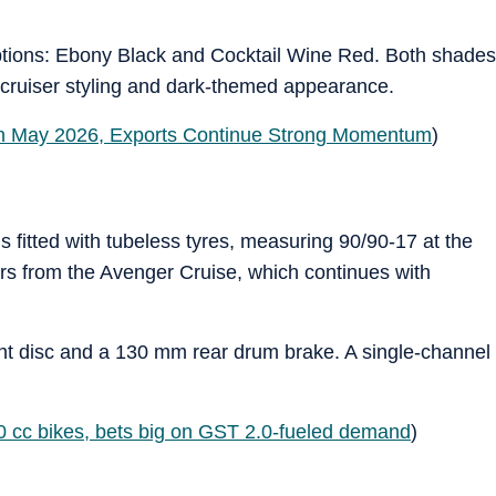
tions: Ebony Black and Cocktail Wine Red. Both shades
r cruiser styling and dark-themed appearance.
in May 2026, Exports Continue Strong Momentum
)
 fitted with tubeless tyres, measuring 90/90-17 at the
fers from the Avenger Cruise, which continues with
t disc and a 130 mm rear drum brake. A single-channel
0 cc bikes, bets big on GST 2.0-fueled demand
)