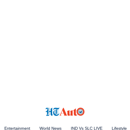
Entertainment
World News
IND Vs SLC LIVE
Lifestyle