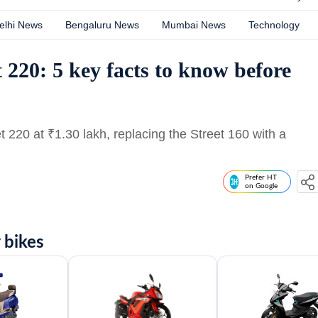
elhi News
Bengaluru News
Mumbai News
Technology
 220: 5 key facts to know before
et 220 at
₹
1.30 lakh, replacing the Street 160 with a
Prefer HT
on Google
 bikes