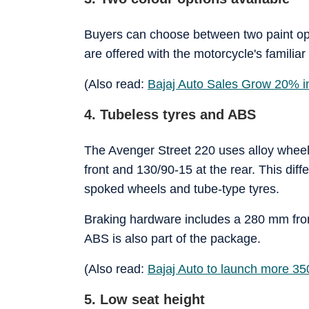
Buyers can choose between two paint op
are offered with the motorcycle's familia
(Also read:
Bajaj Auto Sales Grow 20% 
4. Tubeless tyres and ABS
The Avenger Street 220 uses alloy wheels
front and 130/90-15 at the rear. This dif
spoked wheels and tube-type tyres.
Braking hardware includes a 280 mm fron
ABS is also part of the package.
(Also read:
Bajaj Auto to launch more 35
5. Low seat height