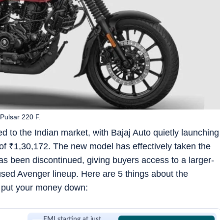
 Pulsar 220 F.
d to the Indian market, with Bajaj Auto quietly launching
 of
₹
1,30,172. The new model has effectively taken the
as been discontinued, giving buyers access to a larger-
cused Avenger lineup. Here are 5 things about the
 put your money down:
EMI starting at just