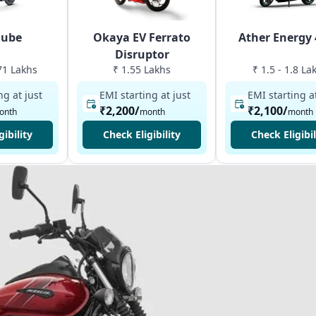
Qube
Okaya EV Ferrato
Ather Energy
Disruptor
.71 Lakhs
₹ 1.55 Lakhs
₹ 1.5 - 1.8 La
ng at just
EMI starting at just
EMI starting at
₹2,200
/
₹2,100
/
onth
month
month
gibility
Check Eligibility
Check Eligibil