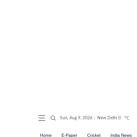
o
Sun, Aug 9, 2026
New Delhi
0
C
Home
E-Paper
Cricket
India News