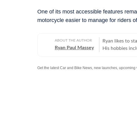
One of its most accessible features rem
motorcycle easier to manage for riders of 
ABOUT THE AUTHOR
Ryan likes to s
Ryan Paul Massey
His hobbies incl
instruments (can 