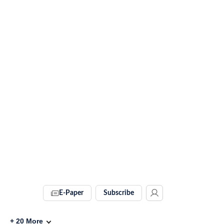
E-Paper
Subscribe
+
20
More