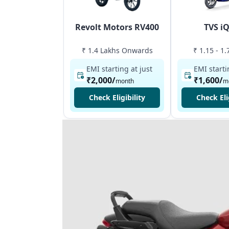
Revolt Motors RV400
TVS i
₹ 1.4 Lakhs Onwards
₹ 1.15 - 1
EMI starting at just
EMI starti
₹2,000
/
₹1,600
/
month
m
Check Eligibility
Check Eli