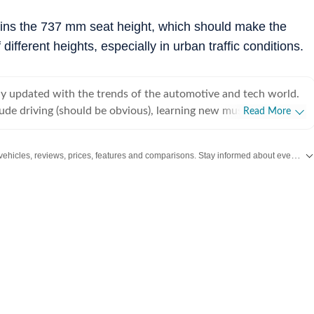
ains the 737 mm seat height, which should make the
different heights, especially in urban traffic conditions.
tay updated with the trends of the automotive and tech world.
ude driving (should be obvious), learning new musical
Read More
play a little bit of everything) and singing.
Get the latest Car and Bike News, new launches, upcoming vehicles, reviews, prices, features and comparisons. Stay informed about everything happening in the automobile industry.