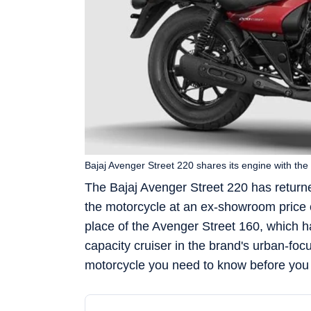
Bajaj Avenger Street 220 shares its engine with the
The Bajaj Avenger Street 220 has returne
the motorcycle at an ex-showroom price
place of the Avenger Street 160, which h
capacity cruiser in the brand's urban-fo
motorcycle you need to know before you