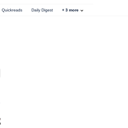
Quickreads
Daily Digest
+
3
more