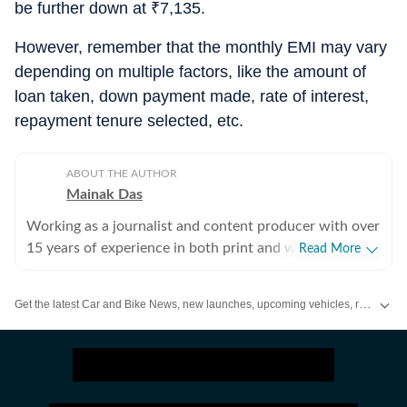
be further down at
₹
7,135.
However, remember that the monthly EMI may vary
depending on multiple factors, like the amount of
loan taken, down payment made, rate of interest,
repayment tenure selected, etc.
ABOUT THE AUTHOR
Mainak Das
Working as a journalist and content producer with over
15 years of experience in both print and web media.
Read More
Passion for cars started with collecting die-cast models
in childhood and lately, that converted into writing
Get the latest Car and Bike News, new launches, upcoming vehicles, reviews, prices, features and comparisons. Stay informed about everything happening in the automobile industry.
about cars and all other types of automobiles.
Enthusiastic about new technologies being introduced
to the world of automobiles.