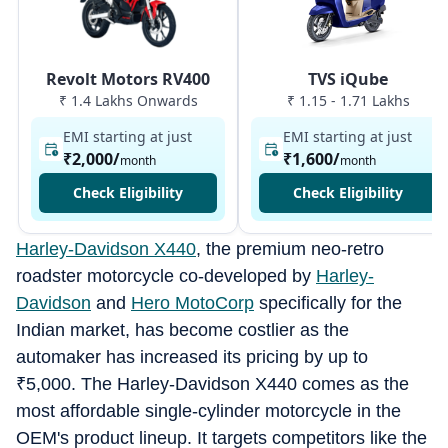
Revolt Motors RV400
TVS iQube
₹ 1.4 Lakhs Onwards
₹ 1.15 - 1.71 Lakhs
EMI starting at just
EMI starting at just
₹2,000
/
₹1,600
/
month
month
Check Eligibility
Check Eligibility
Harley-Davidson X440
, the premium neo-retro
roadster motorcycle co-developed by ⁠
Harley-
Davidson
and
⁠Hero MotoCorp
specifically for the
Indian market, has become costlier as the
automaker has increased its pricing by up to
₹
5,000. The Harley-Davidson X440 comes as the
most affordable single-cylinder motorcycle in the
OEM's product lineup. It targets competitors like the