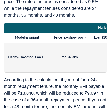
price. The rate of interest is considered as 9.5%,
while the repayment tenures considered are 24
months, 36 months, and 48 months.
Harley-
Model & variant
Price (ex-showroom)
Loan (100%
Harley-Davidson X440 T
₹
2.84 lakh
According to the calculation, if you opt for a 24-
month repayment tenure, the monthly EMI payable
will be
₹
13,040, which will be reduced to
₹
9,097 in
the case of a 36-month repayment period. If you opt
for a 48-month tenure, the monthly EMI amount will