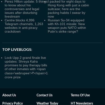
Perez Hilton update: 5 things
I packed for eight days to
to know about his
Hong Kong with just a cabin
controversies and legal
suitcase; here are the
issues after disturbing
packing habits I swear by
livestream
now
Centre blocks 4,996
Russian Su-34 equipped
Telegram channels, 1,263
with Kh-101 missile: New
websites in anti-piracy
weapon puts NATO within
crackdown
Putin's strike range?
TOP LIVEBLOGS:
Lock Upp 2 grand finale live
updates: Shreya Kalra
promises to pay therapy bills
of other inmates with <span
class='webrupee'>₹</span>1
crore prize
About Us
Contact Us
Terms Of Use
Privacy Policy
Weather Today
HT Newsletters