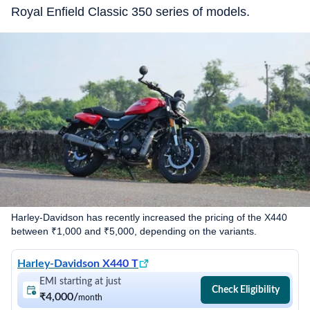
Royal Enfield Classic 350 series of models.
Harley-Davidson has recently increased the pricing of the X440
between ₹1,000 and ₹5,000, depending on the variants.
Harley-Davidson X440 T
EMI starting at just
Check Eligibility
₹4,000
/
month