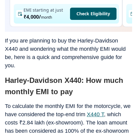
EMI starting at just
Check Eligibility
₹4,000
/
month
If you are planning to buy the Harley-Davidson
X440 and wondering what the monthly EMI would
be, here is a quick and comprehensive guide for
you.
Harley-Davidson X440: How much
monthly EMI to pay
To calculate the monthly EMI for the motorcycle, we
have considered the top-end trim
X440 T
, which
costs
₹
2.84 lakh (ex-showroom). The loan amount
has been considered as 100% of the ex-showroom