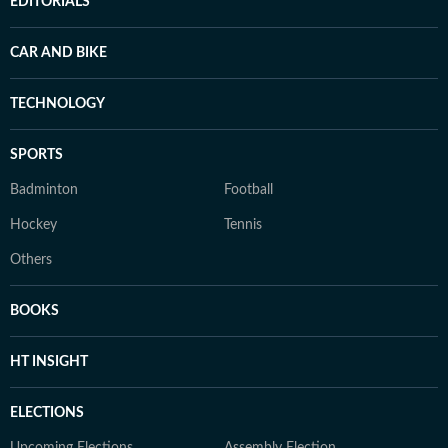
EDITORIALS
CAR AND BIKE
TECHNOLOGY
SPORTS
Badminton
Football
Hockey
Tennis
Others
BOOKS
HT INSIGHT
ELECTIONS