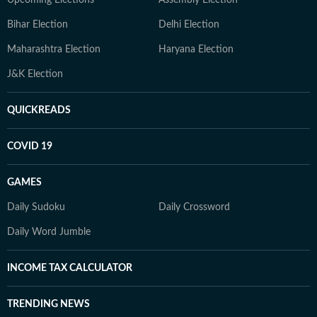
Upcoming Elections
Assembly Election
Bihar Election
Delhi Election
Maharashtra Election
Haryana Election
J&K Election
QUICKREADS
COVID 19
GAMES
Daily Sudoku
Daily Crossword
Daily Word Jumble
INCOME TAX CALCULATOR
TRENDING NEWS