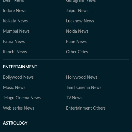
Delhi News
Gurugram News
Indore News
Jaipur News
Kolkata News
Lucknow News
Mumbai News
Noida News
Patna News
Pune News
Ranchi News
Other Cities
ENTERTAINMENT
Bollywood News
Hollywood News
Music News
Tamil Cinema News
Telugu Cinema News
TV News
Web series News
Entertainment Others
ASTROLOGY