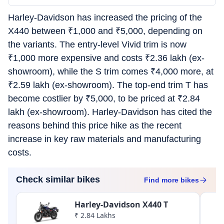
Harley-Davidson has increased the pricing of the
X440 between
₹
1,000 and
₹
5,000, depending on
the variants. The entry-level Vivid trim is now
₹
1,000 more expensive and costs
₹
2.36 lakh (ex-
showroom), while the S trim comes
₹
4,000 more, at
₹
2.59 lakh (ex-showroom). The top-end trim T has
become costlier by
₹
5,000, to be priced at
₹
2.84
lakh (ex-showroom). Harley-Davidson has cited the
reasons behind this price hike as the recent
increase in key raw materials and manufacturing
costs.
Check similar bikes
Find more
bikes
Harley-Davidson X440 T
₹ 2.84 Lakhs