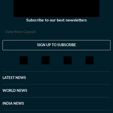
Subscribe to our best newsletters
Daily News Capsule
SIGN UP TO SUBSCRIBE
LATEST NEWS
WORLD NEWS
INDIA NEWS