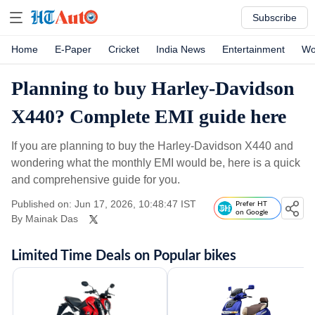
Subscribe
Home
E-Paper
Cricket
India News
Entertainment
Wo
Planning to buy Harley-Davidson
X440? Complete EMI guide here
If you are planning to buy the Harley-Davidson X440 and
wondering what the monthly EMI would be, here is a quick
and comprehensive guide for you.
Published on: Jun 17, 2026, 10:48:47 IST
Prefer HT
on Google
By
Mainak Das
Limited Time Deals on Popular bikes