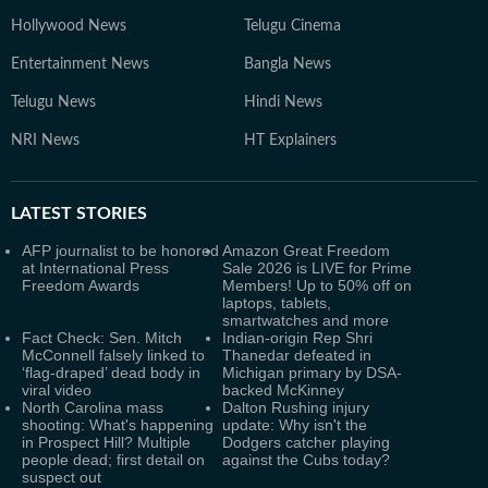
Hollywood News
Telugu Cinema
Entertainment News
Bangla News
Telugu News
Hindi News
NRI News
HT Explainers
LATEST
STORIES
AFP journalist to be honored
Amazon Great Freedom
at International Press
Sale 2026 is LIVE for Prime
Freedom Awards
Members! Up to 50% off on
laptops, tablets,
smartwatches and more
Fact Check: Sen. Mitch
Indian-origin Rep Shri
McConnell falsely linked to
Thanedar defeated in
‘flag-draped’ dead body in
Michigan primary by DSA-
viral video
backed McKinney
North Carolina mass
Dalton Rushing injury
shooting: What's happening
update: Why isn't the
in Prospect Hill? Multiple
Dodgers catcher playing
people dead; first detail on
against the Cubs today?
suspect out