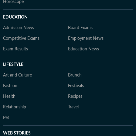
Horoscope
EDUCATION
Admission News
Board Exams
Competitive Exams
Employment News
Exam Results
Education News
LIFESTYLE
Art and Culture
Brunch
Fashion
Festivals
Health
Recipes
Relationship
Travel
Pet
WEB STORIES