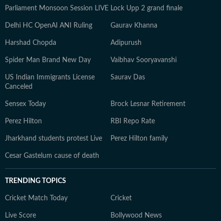
Parliament Monsoon Session LIVE
Lock Upp 2 grand finale
Delhi HC OpenAI ANI Ruling
Gaurav Khanna
Harshad Chopda
Adipurush
Spider Man Brand New Day
Vaibhav Sooryavanshi
US Indian Immigrants License
Saurav Das
Canceled
Sensex Today
Brock Lesnar Retirement
Perez Hilton
RBI Repo Rate
Jharkhand students protest Live
Perez Hilton family
Cesar Gastelum cause of death
TRENDING TOPICS
Cricket Match Today
Cricket
Live Score
Bollywood News