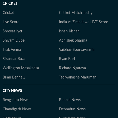
CRICKET
Cricket
Cricket Match Today
Live Score
India vs Zimbabwe LIVE Score
Shreyas Iyer
Ishan Kishan
Shivam Dube
Abhishek Sharma
Tilak Verma
Vaibhav Sooryavanshi
Sikandar Raza
Ryan Burl
Wellington Masakadza
Richard Ngarava
Brian Bennett
Tadiwanashe Marumani
CITY NEWS
Bengaluru News
Bhopal News
Chandigarh News
Dehradun News