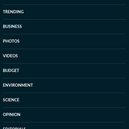
TRENDING
BUSINESS
PHOTOS
VIDEOS
BUDGET
ENVIRONMENT
SCIENCE
OPINION