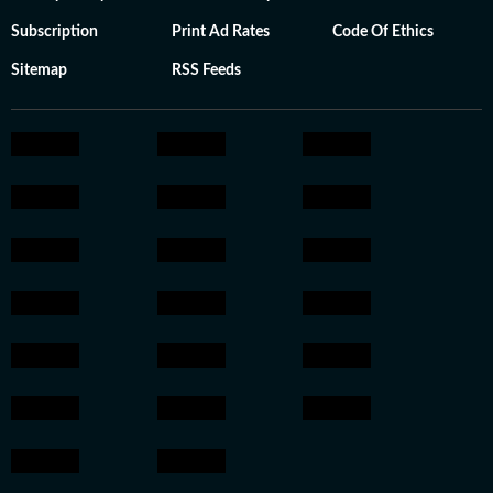
Subscription
Print Ad Rates
Code Of Ethics
Sitemap
RSS Feeds