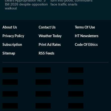
clears Appropriation No. 3
turn into pools, commuters
Bill 2026 despite opposition
face traffic snarls
walkout
About Us
Contact Us
Terms Of Use
Privacy Policy
Weather Today
HT Newsletters
Subscription
Print Ad Rates
Code Of Ethics
Sitemap
RSS Feeds