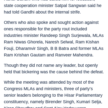
state cooperation minister Satpal Sangwan said he
had told Gandhi about the internal strife.
Others who also spoke and sought action against
ones responsible for the party rout included
industries minister Randeep Singh Surjewala, MLAs
Ram Niwas Ghorela, Naresh Selwal, Ram Kishan
Fouji, Dharamvir Singh, B B Batra and former MLAs
Ram Krishan Gautam and Ranveer Mahendra.
Though they did not name any leader, but openly
held that bickering was the cause behind the defeat.
While the meeting was attended by most of the
Congress MLAs and ministers, three of party’s
senior leaders belonging to the Hisar Parliamentary
constituency, namely Birender Singh, Kumari Selja,