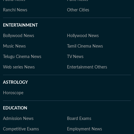
Ranchi News
Other Cities
ENTERTAINMENT
Bollywood News
Hollywood News
Music News
Tamil Cinema News
Telugu Cinema News
TV News
Web series News
Entertainment Others
ASTROLOGY
Horoscope
EDUCATION
Admission News
Board Exams
Competitive Exams
Employment News