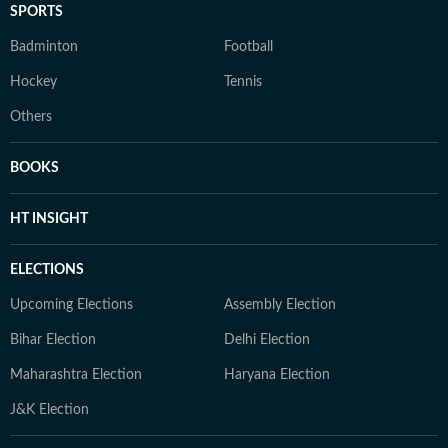
SPORTS
Badminton
Football
Hockey
Tennis
Others
BOOKS
HT INSIGHT
ELECTIONS
Upcoming Elections
Assembly Election
Bihar Election
Delhi Election
Maharashtra Election
Haryana Election
J&K Election