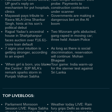
UP govt’s reply on
probe: Payments to
mechanism for pvt hospitals,
construction contractors
clinics
under scanner
Mayawati pays tribute to
Governments are making a
Rasra MLA Uma Shankar
dangerous bet on the AI
Singh, hints at his son’s
boom
political debut
Rajpal Yadav’s ancestral
Two Mizoram girls abducted,
house in Shahjahanpur
gang-raped in moving car;
three held: Assam Police
faces auction over ₹16.61-
crore loan default
7 signs your intuition is
As long as there is social
getting stronger, according
discrimination, reservation
to an expert
will continue: Mohan
Bhagwat
'When girl is born, you blame
Tour game: India warm-up
the Centre': BJP MLA's
for the sterner test against
remark sparks storm in
Sri Lanka
Punjab Vidhan Sabha
TOP LIVEBLOGS:
Parliament Monsoon
Weather today LIVE: Rain
Session LIVE: Rajya Sabha
fury grips Delhi as streets