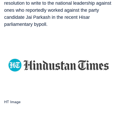
resolution to write to the national leadership against
ones who reportedly worked against the party
candidate Jai Parkash in the recent Hisar
parliamentary bypoll.
HT Image