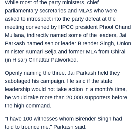
While most of the party ministers, chief
parliamentary secretaries and MLAs who were
asked to introspect into the party defeat at the
meeting convened by HPCC president Phool Chand
Mullana, indirectly named some of the leaders, Jai
Parkash named senior leader Birender Singh, Union
minister Kumari Selja and former MLA from Ghirai
(in Hisar) Chhattar Palworked.
Openly naming the three, Jai Parkash held they
sabotaged his campaign. He said if the state
leadership would not take action in a month's time,
he would take more than 20,000 supporters before
the high command.
"I have 100 witnesses whom Birender Singh had
told to trounce me," Parkash said.