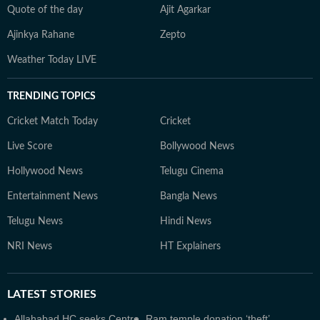
Quote of the day
Ajit Agarkar
Ajinkya Rahane
Zepto
Weather Today LIVE
TRENDING TOPICS
Cricket Match Today
Cricket
Live Score
Bollywood News
Hollywood News
Telugu Cinema
Entertainment News
Bangla News
Telugu News
Hindi News
NRI News
HT Explainers
LATEST
STORIES
Allahabad HC seeks Centre,
Ram temple donation ‘theft’