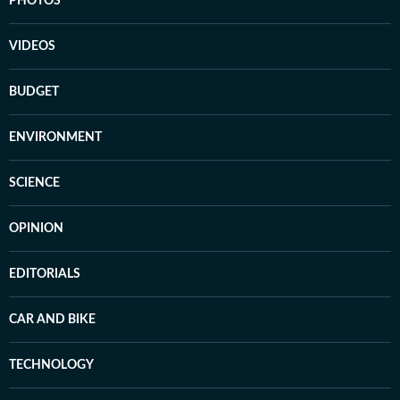
PHOTOS
VIDEOS
BUDGET
ENVIRONMENT
SCIENCE
OPINION
EDITORIALS
CAR AND BIKE
TECHNOLOGY