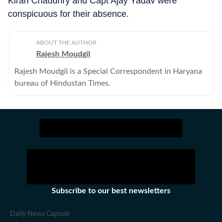
Kiran Chaudhry and Capt Ajay Yadav were
conspicuous for their absence.
ABOUT THE AUTHOR
Rajesh Moudgil
Rajesh Moudgil is a Special Correspondent in Haryana
bureau of Hindustan Times.
Subscribe to our best newsletters
Daily News Capsule