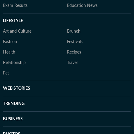
Exam Results
Education News
LIFESTYLE
Art and Culture
Brunch
Fashion
Festivals
Health
Recipes
Relationship
Travel
Pet
WEB STORIES
TRENDING
BUSINESS