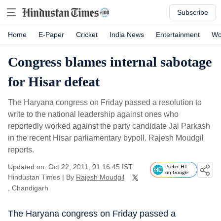
Subscribe
Home
E-Paper
Cricket
India News
Entertainment
Wo
Congress blames internal sabotage
for Hisar defeat
The Haryana congress on Friday passed a resolution to
write to the national leadership against ones who
reportedly worked against the party candidate Jai Parkash
in the recent Hisar parliamentary bypoll. Rajesh Moudgil
reports.
Updated on: Oct 22, 2011, 01:16:45 IST
Prefer HT
on Google
Hindustan Times
|
By
Rajesh Moudgil
, Chandigarh
The Haryana congress on Friday passed a