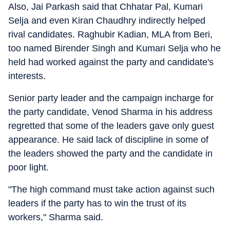
Also, Jai Parkash said that Chhatar Pal, Kumari
Selja and even Kiran Chaudhry indirectly helped
rival candidates. Raghubir Kadian, MLA from Beri,
too named Birender Singh and Kumari Selja who he
held had worked against the party and candidate's
interests.
Senior party leader and the campaign incharge for
the party candidate, Venod Sharma in his address
regretted that some of the leaders gave only guest
appearance. He said lack of discipline in some of
the leaders showed the party and the candidate in
poor light.
"The high command must take action against such
leaders if the party has to win the trust of its
workers," Sharma said.