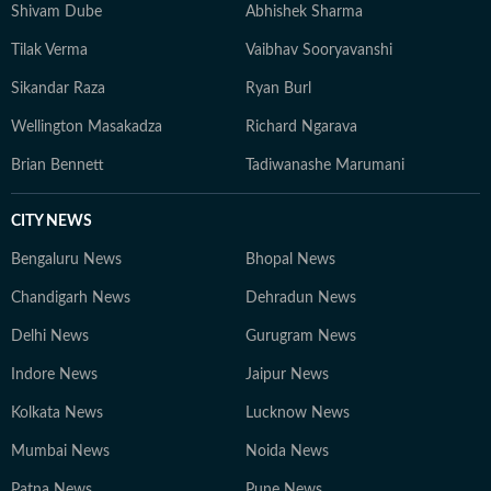
Shivam Dube
Abhishek Sharma
Tilak Verma
Vaibhav Sooryavanshi
Sikandar Raza
Ryan Burl
Wellington Masakadza
Richard Ngarava
Brian Bennett
Tadiwanashe Marumani
CITY NEWS
Bengaluru News
Bhopal News
Chandigarh News
Dehradun News
Delhi News
Gurugram News
Indore News
Jaipur News
Kolkata News
Lucknow News
Mumbai News
Noida News
Patna News
Pune News