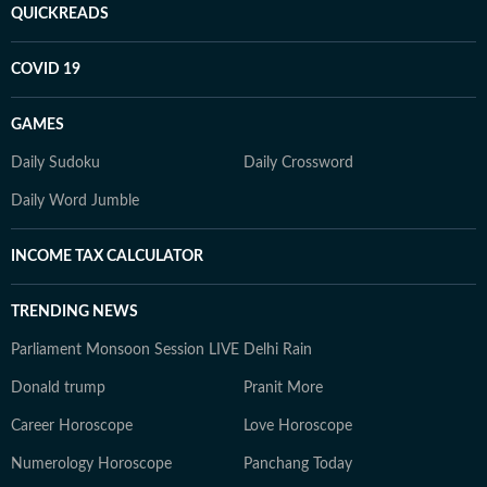
QUICKREADS
COVID 19
GAMES
Daily Sudoku
Daily Crossword
Daily Word Jumble
INCOME TAX CALCULATOR
TRENDING NEWS
Parliament Monsoon Session LIVE
Delhi Rain
Donald trump
Pranit More
Career Horoscope
Love Horoscope
Numerology Horoscope
Panchang Today