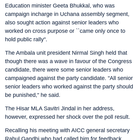
Education minister Geeta Bhukkal, who was
campaign incharge in Uchana assembly segment,
also sought action against senior leaders who
worked on cross purpose or ``came only once to
hold public rally".
The Ambala unit president Nirmal Singh held that
though there was a wave in favour of the Congress
candidate, there were some senior leaders who
campaigned against the party candidate. "All senior
senior leaders who worked against the party should
be punished," he said.
The Hisar MLA Savitri Jindal in her address,
however, expressed her shock over the poll result.
Recalling his meeting with AICC general secretary
Rahul Gandhi who had called him for feedback,