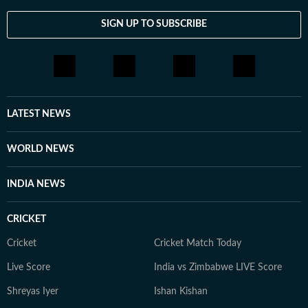
SIGN UP TO SUBSCRIBE
LATEST NEWS
WORLD NEWS
INDIA NEWS
CRICKET
Cricket
Cricket Match Today
Live Score
India vs Zimbabwe LIVE Score
Shreyas Iyer
Ishan Kishan