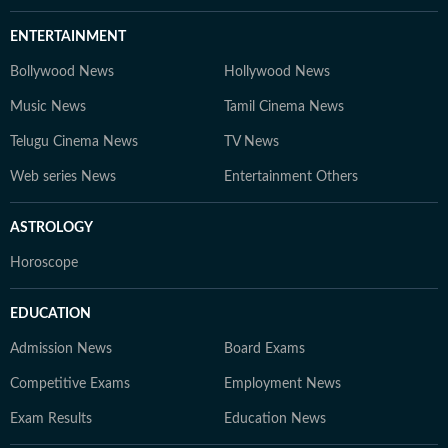
ENTERTAINMENT
Bollywood News
Hollywood News
Music News
Tamil Cinema News
Telugu Cinema News
TV News
Web series News
Entertainment Others
ASTROLOGY
Horoscope
EDUCATION
Admission News
Board Exams
Competitive Exams
Employment News
Exam Results
Education News