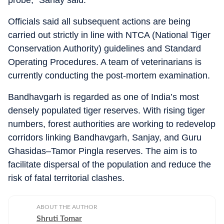
probe,” Sahay said.
Officials said all subsequent actions are being
carried out strictly in line with NTCA (National Tiger
Conservation Authority) guidelines and Standard
Operating Procedures. A team of veterinarians is
currently conducting the post-mortem examination.
Bandhavgarh is regarded as one of India’s most
densely populated tiger reserves. With rising tiger
numbers, forest authorities are working to redevelop
corridors linking Bandhavgarh, Sanjay, and Guru
Ghasidas–Tamor Pingla reserves. The aim is to
facilitate dispersal of the population and reduce the
risk of fatal territorial clashes.
ABOUT THE AUTHOR
Shruti Tomar