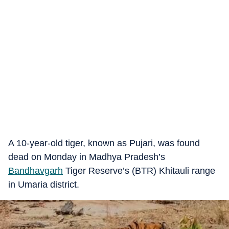
A 10-year-old tiger, known as Pujari, was found
dead on Monday in Madhya Pradesh’s
Bandhavgarh
Tiger Reserve’s (BTR) Khitauli range
in Umaria district.