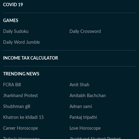
COVID 19
GAMES
Daily Sudoku
Daily Crossword
Daily Word Jumble
INCOME TAX CALCULATOR
TRENDING NEWS
FCRA Bill
Amit Shah
Jharkhand Protest
Amitabh Bachchan
Shubhman gill
Adnan sami
Khatron ke khiladi 15
Pankaj tripathi
Career Horoscope
Love Horoscope