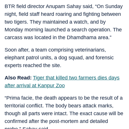
BTR field director Anupam Sahay said, “On Sunday
night, field staff heard roaring and fighting between
two tigers. They maintained a watch, and by
Monday morning launched a search operation. The
carcass was located in the Dhamdhama area.”
Soon after, a team comprising veterinarians,
elephant patrol units, a dog squad, and forensic
experts reached the site.
Also Read:
Tiger that killed two farmers dies days
after arrival at Kanpur Zoo
“Prima facie, the death appears to be the result of a
territorial conflict. The body bears attack marks,
though all parts were intact. The exact cause will be
confirmed after the post-mortem and detailed