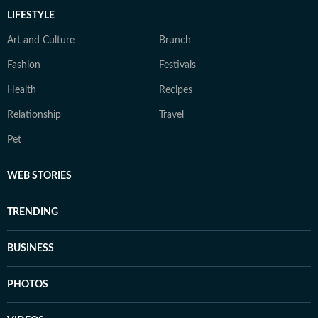
LIFESTYLE
Art and Culture
Brunch
Fashion
Festivals
Health
Recipes
Relationship
Travel
Pet
WEB STORIES
TRENDING
BUSINESS
PHOTOS