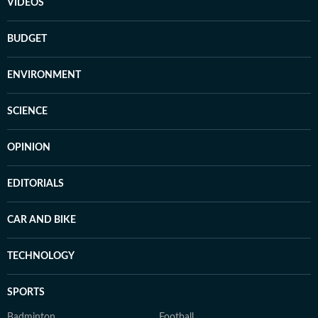
VIDEOS
BUDGET
ENVIRONMENT
SCIENCE
OPINION
EDITORIALS
CAR AND BIKE
TECHNOLOGY
SPORTS
Badminton
Football