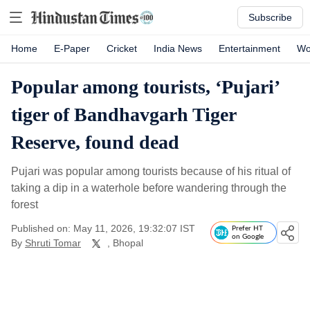
Subscribe
Home
E-Paper
Cricket
India News
Entertainment
Wo
Popular among tourists, ‘Pujari’
tiger of Bandhavgarh Tiger
Reserve, found dead
Pujari was popular among tourists because of his ritual of
taking a dip in a waterhole before wandering through the
forest
Published on: May 11, 2026, 19:32:07 IST
Prefer HT
on Google
By
Shruti Tomar
, Bhopal