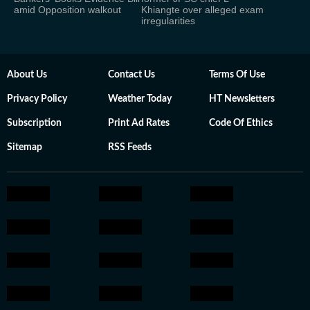
amid Opposition walkout
Khiangte over alleged exam
irregularities
About Us
Contact Us
Terms Of Use
Privacy Policy
Weather Today
HT Newsletters
Subscription
Print Ad Rates
Code Of Ethics
Sitemap
RSS Feeds