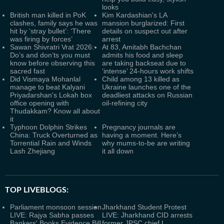
looks
British man killed in PoK
Kim Kardashian's LA
clashes, family says he was
mansion burglarized: First
hit by ‘stray bullet’: ‘There
details on suspect out after
was firing by forces’
arrest
Sawan Shivratri Vrat 2026:
At 83, Amitabh Bachchan
Do’s and don’ts you must
admits his food and sleep
know before observing this
are taking backseat due to
sacred fast
‘intense’ 24-hours work shifts
Did Vismaya Mohanlal
Child among 13 killed as
manage to beat Kalyani
Ukraine launches one of the
Priyadarshan's Lokah box
deadliest attacks on Russian
office opening with
oil-refining city
Thudakkam? Know all about
it
Typhoon Dolphin Strikes
Pregnancy journals are
China: Truck Overturned as
having a moment. Here’s
Torrential Rain and Winds
why mums-to-be are writing
Lash Zhejiang
it all down
TOP LIVEBLOGS:
Parliament monsoon session
Jharkhand Student Protest
LIVE: Rajya Sabha passes
LIVE: Jharkhand CID arrests
Bankers' Books Evidence Bill
former JPSC chief L