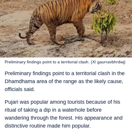
Preliminary findings point to a territorial clash. (X/ gaurravbhrdwj)
Preliminary findings point to a territorial clash in the
Dhamdhama area of the range as the likely cause,
officials said.
Pujari was popular among tourists because of his
ritual of taking a dip in a waterhole before
wandering through the forest. His appearance and
distinctive routine made him popular.