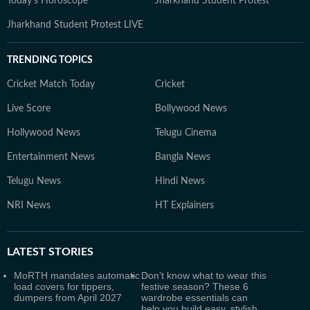
Today's Horoscope
Jharkhand Student Protest
Jharkhand Student Protest LIVE
TRENDING TOPICS
Cricket Match Today
Cricket
Live Score
Bollywood News
Hollywood News
Telugu Cinema
Entertainment News
Bangla News
Telugu News
Hindi News
NRI News
HT Explainers
LATEST
STORIES
MoRTH mandates automatic
Don’t know what to wear this
load covers for tippers,
festive season? These 6
dumpers from April 2027
wardrobe essentials can
help you build easy, stylish