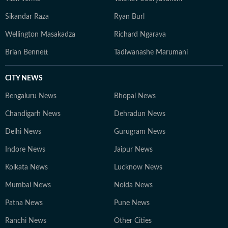
Sikandar Raza
Ryan Burl
Wellington Masakadza
Richard Ngarava
Brian Bennett
Tadiwanashe Marumani
CITY NEWS
Bengaluru News
Bhopal News
Chandigarh News
Dehradun News
Delhi News
Gurugram News
Indore News
Jaipur News
Kolkata News
Lucknow News
Mumbai News
Noida News
Patna News
Pune News
Ranchi News
Other Cities