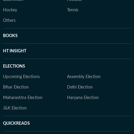
Hockey
Tennis
Others
BOOKS
HT INSIGHT
ELECTIONS
Upcoming Elections
Assembly Election
Bihar Election
Delhi Election
Maharashtra Election
Haryana Election
J&K Election
QUICKREADS