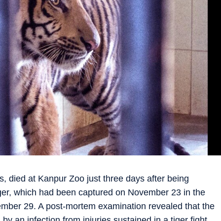
s, died at Kanpur Zoo just three days after being
iger, which had been captured on November 23 in the
ber 29. A post-mortem examination revealed that the
y an infection from injuries sustained in a tiger fight.