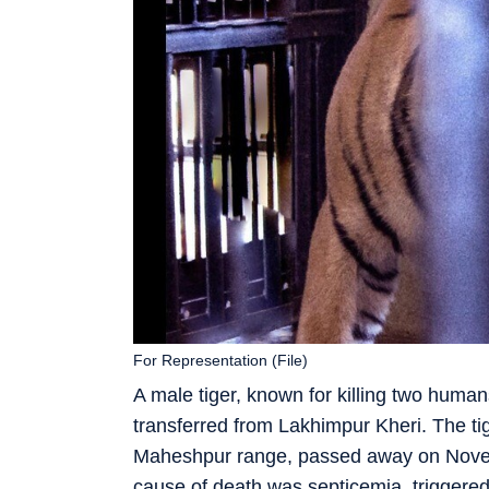
For Representation (File)
A male tiger, known for killing two human
transferred from Lakhimpur Kheri. The t
Maheshpur range, passed away on Novem
cause of death was septicemia, triggered b