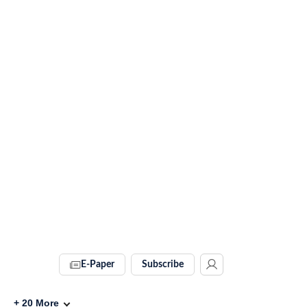
E-Paper
Subscribe
+
20
More