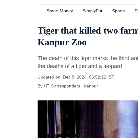
Smart Money
SimplyPut
Sports
D
Tiger that killed two farm
Kanpur Zoo
The death of this tiger marks the third an
the deaths of a tiger and a leopard
Updated on: Dec 8, 2024, 06:52:12 IST
By
HT Correspondent
, Kanpur