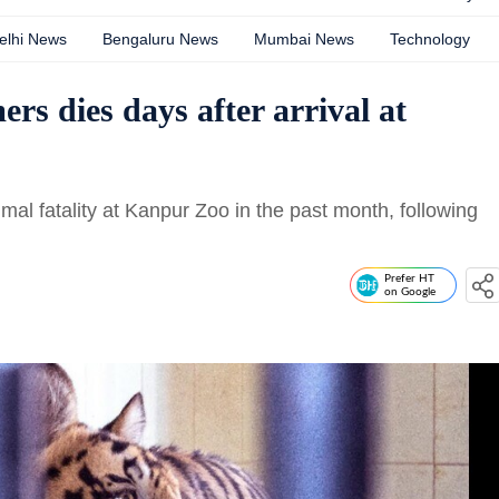
elhi News
Bengaluru News
Mumbai News
Technology
ers dies days after arrival at
imal fatality at Kanpur Zoo in the past month, following
Prefer HT
on Google