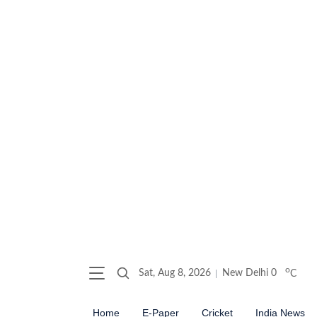
o
Sat, Aug 8, 2026
New Delhi
0
C
Home
E-Paper
Cricket
India News