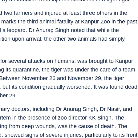
d two farmers and injured at least three others in the
marks the third animal fatality at Kanpur Zoo in the past
d a leopard. Dr Anurag Singh noted that while the
dition upon arrival, the other two animals had simply
.
 for several attacks on humans, was brought to Kanpur
 its quarantine, the tiger was under the care of a team
h. Between November 26 and November 29, the tiger
but its condition gradually worsened. It was found dead
ber 29.
inary doctors, including Dr Anurag Singh, Dr Nasir, and
tem in the presence of zoo director KK Singh. The
lting from deep wounds, was the cause of death. The
 showed signs of severe injuries, particularly to its front