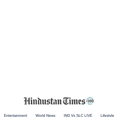
Entertainment
World News
IND Vs SLC LIVE
Lifestyle