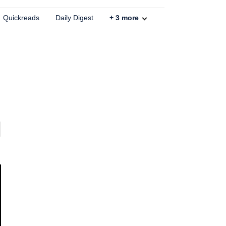
Quickreads
Daily Digest
+
3
more