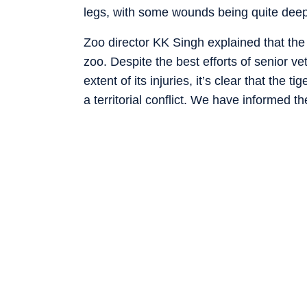
legs, with some wounds being quite deep
Zoo director KK Singh explained that the t
zoo. Despite the best efforts of senior v
extent of its injuries, it’s clear that the 
a territorial conflict. We have informed 