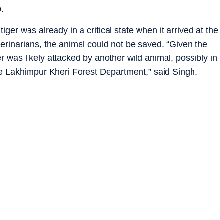
.
iger was already in a critical state when it arrived at the
eterinarians, the animal could not be saved. “Given the
tiger was likely attacked by another wild animal, possibly in
the Lakhimpur Kheri Forest Department,” said Singh.