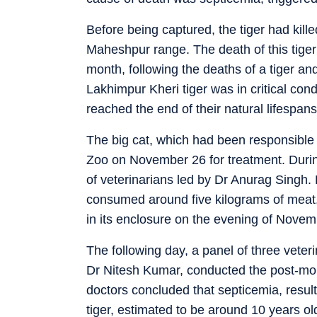
Before being captured, the tiger had kille
Maheshpur range. The death of this tiger 
month, following the deaths of a tiger an
Lakhimpur Kheri tiger was in critical con
reached the end of their natural lifespans
The big cat, which had been responsible
Zoo on November 26 for treatment. During
of veterinarians led by Dr Anurag Sing
consumed around five kilograms of meat, 
in its enclosure on the evening of Novem
The following day, a panel of three veter
Dr Nitesh Kumar, conducted the post-mor
doctors concluded that septicemia, resu
tiger, estimated to be around 10 years old,