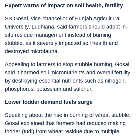
Expert warns of impact on soil health, fertility
SS Gosal, vice-chancellor of Punjab Agricultural
University, Ludhiana, said farmers should adopt in-
situ residue management instead of burning
stubble, as it severely impacted soil health and
destroyed microfauna.
Appealing to farmers to stop stubble burning, Gosal
said it harmed soil micronutrients and overall fertility
by destroying essential nutrients such as nitrogen,
phosphorus, potassium and sulphur.
Lower fodder demand fuels surge
Speaking about the rise in burning of wheat stubble,
Gosal explained that farmers had reduced making
fodder (tudi) from wheat residue due to multiple