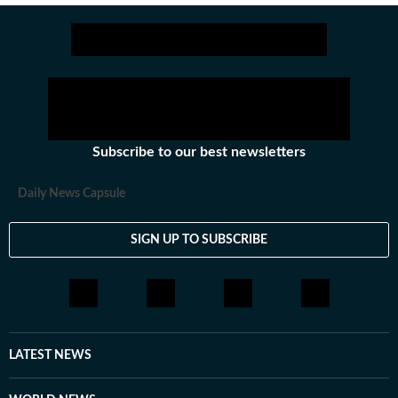
Subscribe to our best newsletters
Daily News Capsule
SIGN UP TO SUBSCRIBE
LATEST NEWS