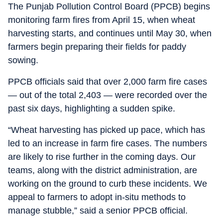
The Punjab Pollution Control Board (PPCB) begins
monitoring farm fires from April 15, when wheat
harvesting starts, and continues until May 30, when
farmers begin preparing their fields for paddy
sowing.
PPCB officials said that over 2,000 farm fire cases
— out of the total 2,403 — were recorded over the
past six days, highlighting a sudden spike.
“Wheat harvesting has picked up pace, which has
led to an increase in farm fire cases. The numbers
are likely to rise further in the coming days. Our
teams, along with the district administration, are
working on the ground to curb these incidents. We
appeal to farmers to adopt in-situ methods to
manage stubble,” said a senior PPCB official.