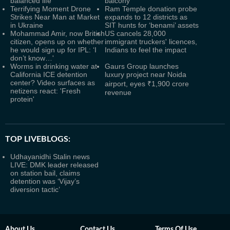
balanced life
balcony
Terrifying Moment Drone
Ram Temple donation probe
Strikes Near Man at Market
expands to 12 districts as
in Ukraine
SIT hunts for ‘benami’ assets
Mohammad Amir, now British
US cancels 28,000
citizen, opens up on whether
immigrant truckers' licences,
he would sign up for IPL: ‘I
Indians to feel the impact
don’t know…'
Worms in drinking water at
Gaurs Group launches
California ICE detention
luxury project near Noida
center? Video surfaces as
airport, eyes ₹1,900 crore
netizens react: 'Fresh
revenue
protein'
TOP LIVEBLOGS:
Udhayanidhi Stalin news
LIVE: DMK leader released
on station bail, claims
detention was ‘Vijay’s
diversion tactic’
About Us
Contact Us
Terms Of Use