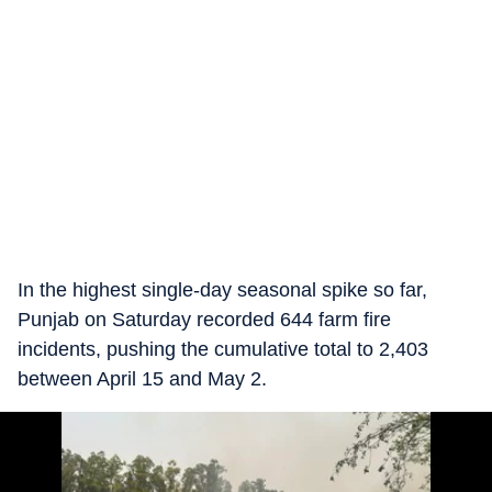
In the highest single-day seasonal spike so far,
Punjab on Saturday recorded 644 farm fire
incidents, pushing the cumulative total to 2,403
between April 15 and May 2.