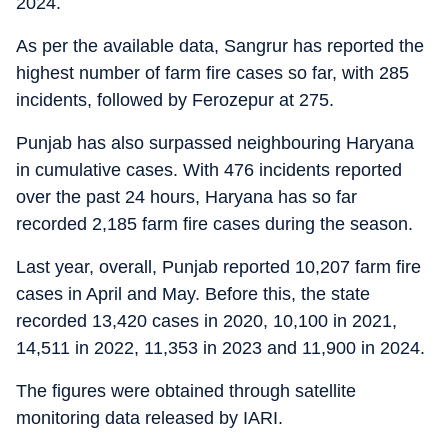
2024.
As per the available data, Sangrur has reported the
highest number of farm fire cases so far, with 285
incidents, followed by Ferozepur at 275.
Punjab has also surpassed neighbouring Haryana
in cumulative cases. With 476 incidents reported
over the past 24 hours, Haryana has so far
recorded 2,185 farm fire cases during the season.
Last year, overall, Punjab reported 10,207 farm fire
cases in April and May. Before this, the state
recorded 13,420 cases in 2020, 10,100 in 2021,
14,511 in 2022, 11,353 in 2023 and 11,900 in 2024.
The figures were obtained through satellite
monitoring data released by IARI.