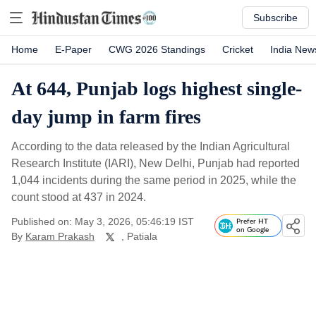
Subscribe
Home
E-Paper
CWG 2026 Standings
Cricket
India New
At 644, Punjab logs highest single-
day jump in farm fires
According to the data released by the Indian Agricultural
Research Institute (IARI), New Delhi, Punjab had reported
1,044 incidents during the same period in 2025, while the
count stood at 437 in 2024.
Published on: May 3, 2026, 05:46:19 IST
Prefer HT
on Google
By
Karam Prakash
, Patiala