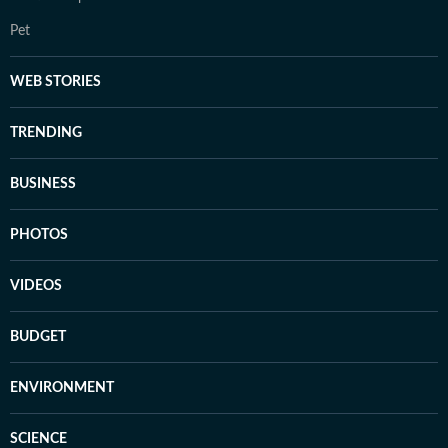
Pet
WEB STORIES
TRENDING
BUSINESS
PHOTOS
VIDEOS
BUDGET
ENVIRONMENT
SCIENCE