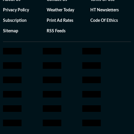
Privacy Policy
Weather Today
HT Newsletters
Subscription
Print Ad Rates
Code Of Ethics
Sitemap
RSS Feeds