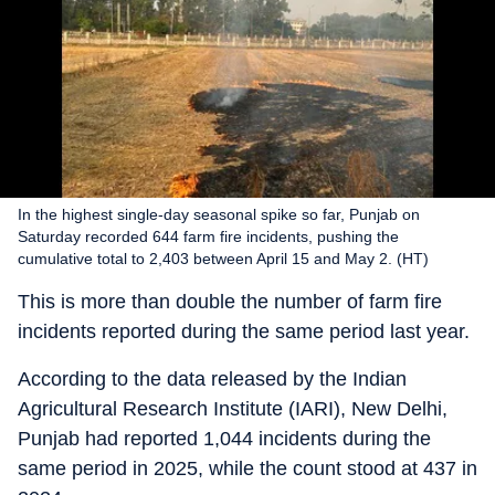
In the highest single-day seasonal spike so far, Punjab on
Saturday recorded 644 farm fire incidents, pushing the
cumulative total to 2,403 between April 15 and May 2. (HT)
This is more than double the number of farm fire
incidents reported during the same period last year.
According to the data released by the Indian
Agricultural Research Institute (IARI), New Delhi,
Punjab had reported 1,044 incidents during the
same period in 2025, while the count stood at 437 in