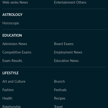
Web series News
Entertainment Others
ASTROLOGY
Horoscope
EDUCATION
Admission News
Board Exams
Competitive Exams
Employment News
Exam Results
Education News
LIFESTYLE
Art and Culture
Brunch
Fashion
Festivals
Health
Recipes
Relationship
Travel