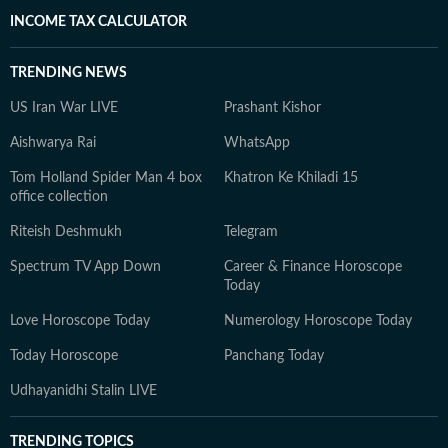
INCOME TAX CALCULATOR
TRENDING NEWS
US Iran War LIVE
Prashant Kishor
Aishwarya Rai
WhatsApp
Tom Holland Spider Man 4 box
Khatron Ke Khiladi 15
office collection
Riteish Deshmukh
Telegram
Spectrum TV App Down
Career & Finance Horoscope
Today
Love Horoscope Today
Numerology Horoscope Today
Today Horoscope
Panchang Today
Udhayanidhi Stalin LIVE
TRENDING TOPICS