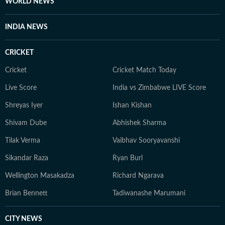
WORLD NEWS
INDIA NEWS
CRICKET
Cricket
Cricket Match Today
Live Score
India vs Zimbabwe LIVE Score
Shreyas Iyer
Ishan Kishan
Shivam Dube
Abhishek Sharma
Tilak Verma
Vaibhav Sooryavanshi
Sikandar Raza
Ryan Burl
Wellington Masakadza
Richard Ngarava
Brian Bennett
Tadiwanashe Marumani
CITY NEWS