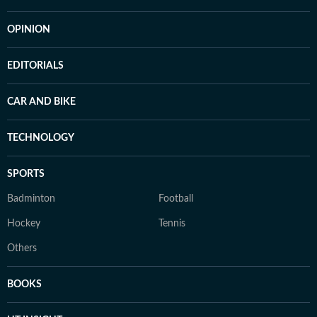
OPINION
EDITORIALS
CAR AND BIKE
TECHNOLOGY
SPORTS
Badminton
Football
Hockey
Tennis
Others
BOOKS