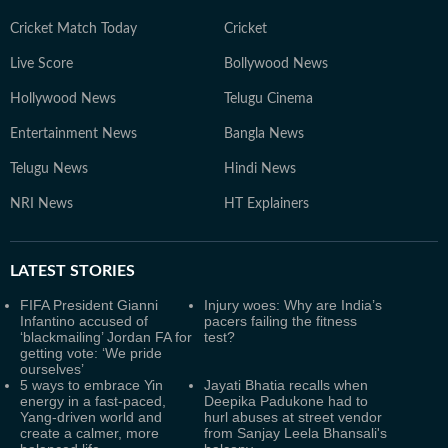
Cricket Match Today
Cricket
Live Score
Bollywood News
Hollywood News
Telugu Cinema
Entertainment News
Bangla News
Telugu News
Hindi News
NRI News
HT Explainers
LATEST
STORIES
FIFA President Gianni
Injury woes: Why are India’s
Infantino accused of
pacers failing the fitness
‘blackmailing’ Jordan FA for
test?
getting vote: ‘We pride
ourselves’
5 ways to embrace Yin
Jayati Bhatia recalls when
energy in a fast-paced,
Deepika Padukone had to
Yang-driven world and
hurl abuses at street vendor
create a calmer, more
from Sanjay Leela Bhansali's