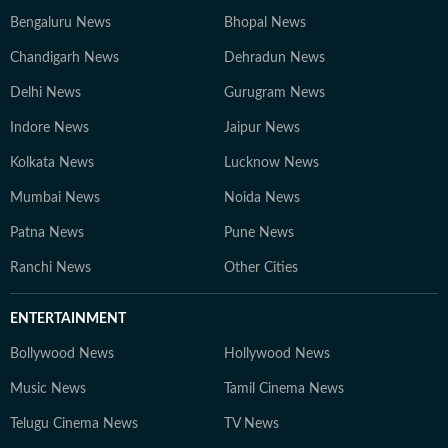
Bengaluru News
Bhopal News
Chandigarh News
Dehradun News
Delhi News
Gurugram News
Indore News
Jaipur News
Kolkata News
Lucknow News
Mumbai News
Noida News
Patna News
Pune News
Ranchi News
Other Cities
ENTERTAINMENT
Bollywood News
Hollywood News
Music News
Tamil Cinema News
Telugu Cinema News
TV News