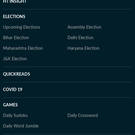
HT INSIGHT
ELECTIONS
Upcoming Elections
Assembly Election
Bihar Election
Delhi Election
Maharashtra Election
Haryana Election
J&K Election
QUICKREADS
COVID 19
GAMES
Daily Sudoku
Daily Crossword
Daily Word Jumble