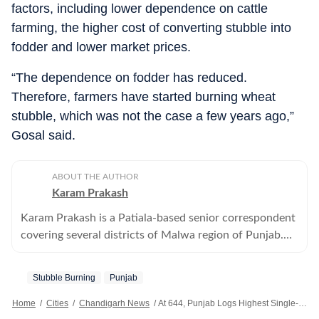
factors, including lower dependence on cattle
farming, the higher cost of converting stubble into
fodder and lower market prices.
“The dependence on fodder has reduced.
Therefore, farmers have started burning wheat
stubble, which was not the case a few years ago,”
Gosal said.
ABOUT THE AUTHOR
Karam Prakash
Karam Prakash is a Patiala-based senior correspondent
covering several districts of Malwa region of Punjab.
He writes on various domains, including health,
agriculture, power and education.
Stubble Burning
Punjab
Home
/
Cities
/
Chandigarh News
/
At 644, Punjab Logs Highest Single-day Jump In Farm Fires