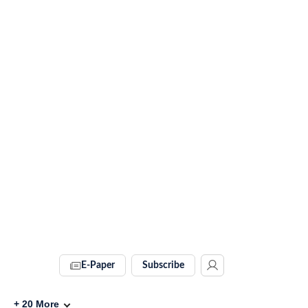
E-Paper
Subscribe
+
20
More