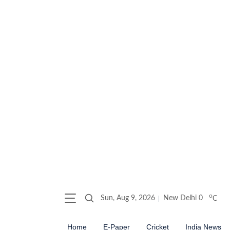
o
Sun, Aug 9, 2026
New Delhi
0
C
Home
E-Paper
Cricket
India News