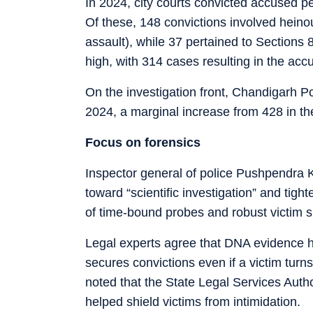
In 2024, city courts convicted accused 
Of these, 148 convictions involved hein
assault), while 37 pertained to Sections
high, with 314 cases resulting in the acc
On the investigation front, Chandigarh P
2024, a marginal increase from 428 in th
Focus on forensics
Inspector general of police Pushpendra Ku
toward “scientific investigation” and tigh
of time-bound probes and robust victim s
Legal experts agree that DNA evidence 
secures convictions even if a victim turn
noted that the State Legal Services Autho
helped shield victims from intimidation.