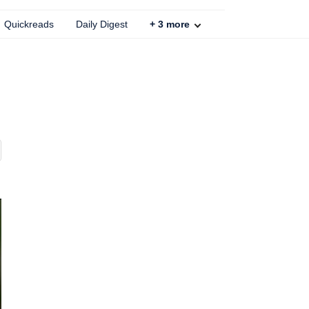
Quickreads
Daily Digest
+
3
more