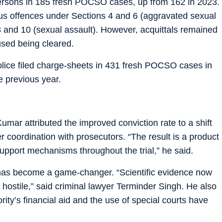
persons in 185 fresh POCSO cases, up from 162 in 2023.
ous offences under Sections 4 and 6 (aggravated sexual
 8 and 10 (sexual assault). However, acquittals remained
used being cleared.
olice filed charge-sheets in 431 fresh POCSO cases in
e previous year.
mar attributed the improved conviction rate to a shift
ter coordination with prosecutors. “The result is a product
upport mechanisms throughout the trial,” he said.
has become a game-changer. “Scientific evidence now
s hostile,” said criminal lawyer Terminder Singh. He also
rity’s financial aid and the use of special courts have