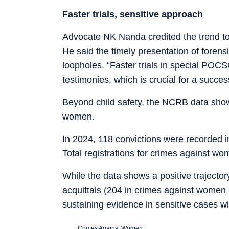
Faster trials, sensitive approach
Advocate NK Nanda credited the trend to a
He said the timely presentation of foren
loopholes. “Faster trials in special POCS
testimonies, which is crucial for a succe
Beyond child safety, the NCRB data showe
women.
In 2024, 118 convictions were recorded 
Total registrations for crimes against wo
While the data shows a positive trajector
acquittals (204 in crimes against women
sustaining evidence in sensitive cases wit
Crimes Against Women