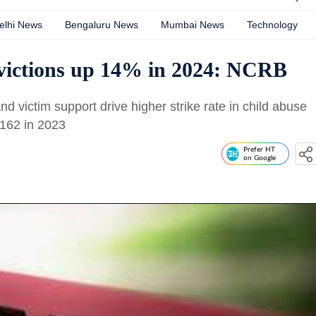
elhi News
Bengaluru News
Mumbai News
Technology
ictions up 14% in 2024: NCRB
 victim support drive higher strike rate in child abuse
 162 in 2023
Prefer HT
on Google