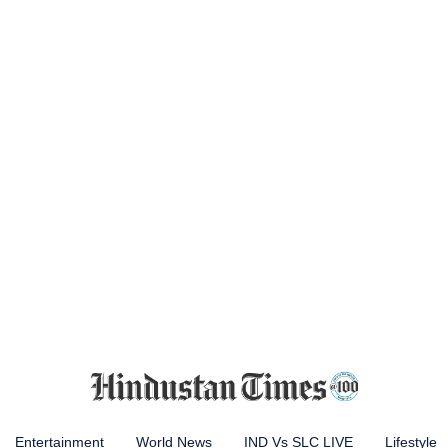
Entertainment
World News
IND Vs SLC LIVE
Lifestyle