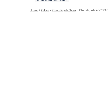
Home
/
Cities
/
Chandigarh News
/
Chandigarh POCSO C