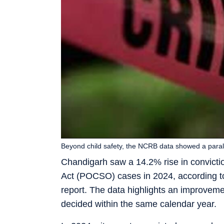
Beyond child safety, the NCRB data showed a paralle
Chandigarh saw a 14.2% rise in convictio
Act (POCSO) cases in 2024, according t
report. The data highlights an improveme
decided within the same calendar year.