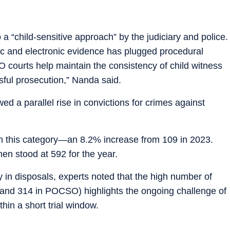
 “child-sensitive approach” by the judiciary and police.
sic and electronic evidence has plugged procedural
O courts help maintain the consistency of child witness
ssful prosecution,” Nanda said.
d a parallel rise in convictions for crimes against
in this category—an 8.2% increase from 109 in 2023.
men stood at 592 for the year.
y in disposals, experts noted that the high number of
 and 314 in POCSO) highlights the ongoing challenge of
hin a short trial window.