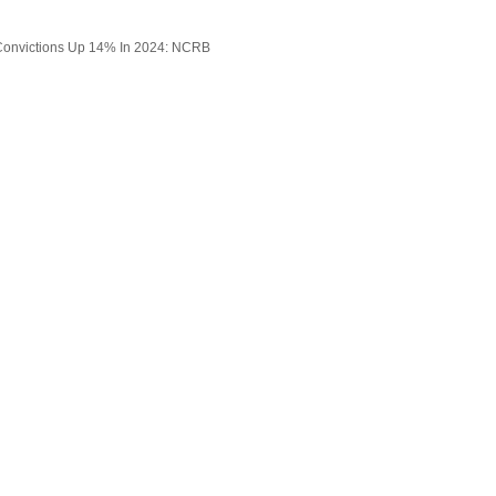
onvictions Up 14% In 2024: NCRB