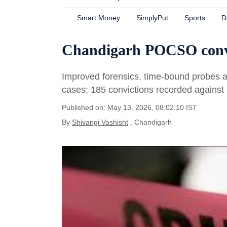
Smart Money
SimplyPut
Sports
D
Chandigarh POCSO conv
Improved forensics, time-bound probes and
cases; 185 convictions recorded against
Published on: May 13, 2026, 08:02:10 IST
By
Shivangi Vashisht
, Chandigarh