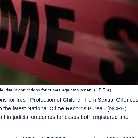
l rise in convictions for crimes against women. (HT File)
ns for fresh Protection of Children from Sexual Offence
o the latest National Crime Records Bureau (NCRB)
nt in judicial outcomes for cases both registered and