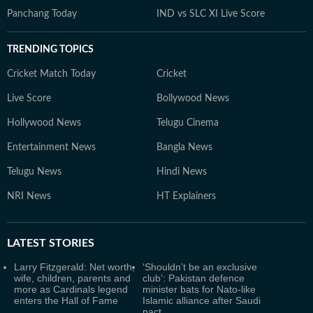
Panchang Today
IND vs SLC XI Live Score
TRENDING TOPICS
Cricket Match Today
Cricket
Live Score
Bollywood News
Hollywood News
Telugu Cinema
Entertainment News
Bangla News
Telugu News
Hindi News
NRI News
HT Explainers
LATEST
STORIES
Larry Fitzgerald: Net worth,
‘Shouldn’t be an exclusive
wife, children, parents and
club’: Pakistan defence
more as Cardinals legend
minister bats for Nato-like
enters the Hall of Fame
Islamic alliance after Saudi
pact