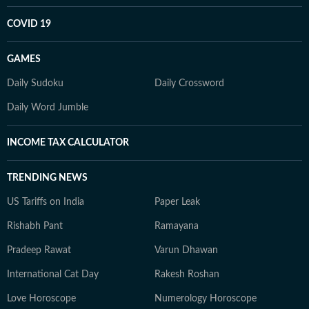
COVID 19
GAMES
Daily Sudoku
Daily Crossword
Daily Word Jumble
INCOME TAX CALCULATOR
TRENDING NEWS
US Tariffs on India
Paper Leak
Rishabh Pant
Ramayana
Pradeep Rawat
Varun Dhawan
International Cat Day
Rakesh Roshan
Love Horoscope
Numerology Horoscope