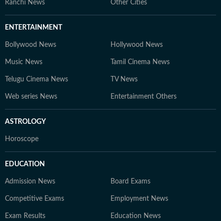
Ranchi News
Other Cities
ENTERTAINMENT
Bollywood News
Hollywood News
Music News
Tamil Cinema News
Telugu Cinema News
TV News
Web series News
Entertainment Others
ASTROLOGY
Horoscope
EDUCATION
Admission News
Board Exams
Competitive Exams
Employment News
Exam Results
Education News