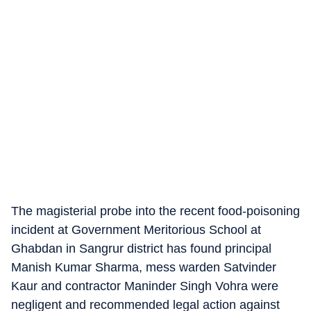
The magisterial probe into the recent food-poisoning
incident at Government Meritorious School at
Ghabdan in Sangrur district has found principal
Manish Kumar Sharma, mess warden Satvinder
Kaur and contractor Maninder Singh Vohra were
negligent and recommended legal action against