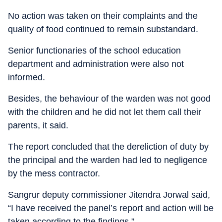
No action was taken on their complaints and the
quality of food continued to remain substandard.
Senior functionaries of the school education
department and administration were also not
informed.
Besides, the behaviour of the warden was not good
with the children and he did not let them call their
parents, it said.
The report concluded that the dereliction of duty by
the principal and the warden had led to negligence
by the mess contractor.
Sangrur deputy commissioner Jitendra Jorwal said,
“I have received the panel’s report and action will be
taken according to the findings.”