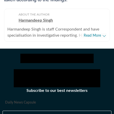
ABOUT THE AUTHOR
Harmandeep Singh
Harmandeep Singh is staff Correspondent and have
specialisation in investigative reporting. He covers
Read More
Punjab politics, mining, crime, school education, health,
medical education, administration, labour department,
brain-drain and rural areas besides burning issues of
Sangrur and Barnala districts.
Subscribe to our best newsletters
Daily News Capsule