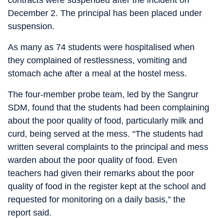
contracts were suspended after the incident on
December 2. The principal has been placed under
suspension.
As many as 74 students were hospitalised when
they complained of restlessness, vomiting and
stomach ache after a meal at the hostel mess.
The four-member probe team, led by the Sangrur
SDM, found that the students had been complaining
about the poor quality of food, particularly milk and
curd, being served at the mess. “The students had
written several complaints to the principal and mess
warden about the poor quality of food. Even
teachers had given their remarks about the poor
quality of food in the register kept at the school and
requested for monitoring on a daily basis,” the
report said.