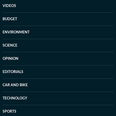
VIDEOS
BUDGET
ENVIRONMENT
SCIENCE
OPINION
EDITORIALS
CAR AND BIKE
TECHNOLOGY
SPORTS