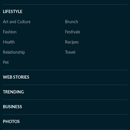
LIFESTYLE
Art and Culture
Brunch
Fashion
Festivals
Health
Recipes
Relationship
Travel
Pet
WEB STORIES
TRENDING
BUSINESS
PHOTOS