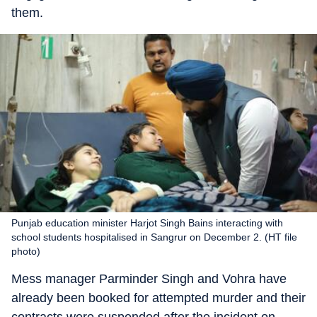
them.
Punjab education minister Harjot Singh Bains interacting with
school students hospitalised in Sangrur on December 2. (HT file
photo)
Mess manager Parminder Singh and Vohra have
already been booked for attempted murder and their