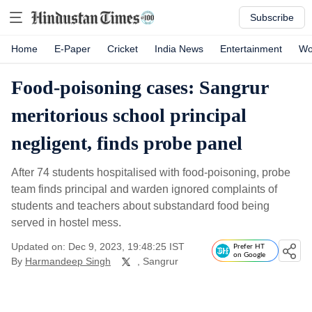
Subscribe
Home
E-Paper
Cricket
India News
Entertainment
Wo
Food-poisoning cases: Sangrur
meritorious school principal
negligent, finds probe panel
After 74 students hospitalised with food-poisoning, probe
team finds principal and warden ignored complaints of
students and teachers about substandard food being
served in hostel mess.
Updated on: Dec 9, 2023, 19:48:25 IST
Prefer HT
on Google
By
Harmandeep Singh
, Sangrur