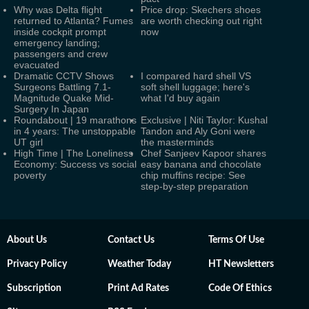
Why was Delta flight
Price drop: Skechers shoes
returned to Atlanta? Fumes
are worth checking out right
inside cockpit prompt
now
emergency landing;
passengers and crew
evacuated
Dramatic CCTV Shows
I compared hard shell VS
Surgeons Battling 7.1-
soft shell luggage; here's
Magnitude Quake Mid-
what I'd buy again
Surgery In Japan
Roundabout | 19 marathons
Exclusive | Niti Taylor: Kushal
in 4 years: The unstoppable
Tandon and Aly Goni were
UT girl
the masterminds
High Time | The Loneliness
Chef Sanjeev Kapoor shares
Economy: Success vs social
easy banana and chocolate
poverty
chip muffins recipe: See
step-by-step preparation
About Us
Contact Us
Terms Of Use
Privacy Policy
Weather Today
HT Newsletters
Subscription
Print Ad Rates
Code Of Ethics