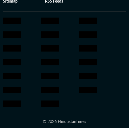
Sitemap
RSS Feeds
© 2026 HindustanTimes