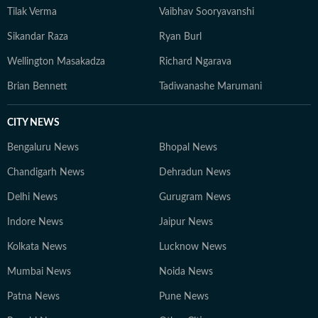
Tilak Verma
Vaibhav Sooryavanshi
Sikandar Raza
Ryan Burl
Wellington Masakadza
Richard Ngarava
Brian Bennett
Tadiwanashe Marumani
CITY NEWS
Bengaluru News
Bhopal News
Chandigarh News
Dehradun News
Delhi News
Gurugram News
Indore News
Jaipur News
Kolkata News
Lucknow News
Mumbai News
Noida News
Patna News
Pune News