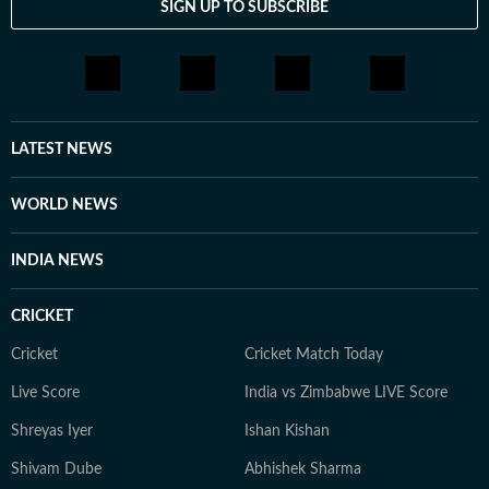
SIGN UP TO SUBSCRIBE
LATEST NEWS
WORLD NEWS
INDIA NEWS
CRICKET
Cricket
Cricket Match Today
Live Score
India vs Zimbabwe LIVE Score
Shreyas Iyer
Ishan Kishan
Shivam Dube
Abhishek Sharma