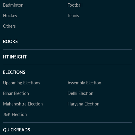
Badminton
Football
Hockey
Tennis
Others
BOOKS
HT INSIGHT
ELECTIONS
Upcoming Elections
Assembly Election
Bihar Election
Delhi Election
Maharashtra Election
Haryana Election
J&K Election
QUICKREADS