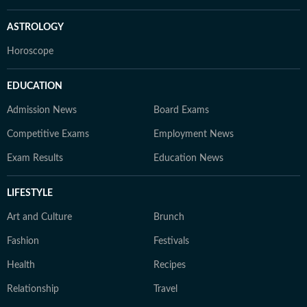
ASTROLOGY
Horoscope
EDUCATION
Admission News
Board Exams
Competitive Exams
Employment News
Exam Results
Education News
LIFESTYLE
Art and Culture
Brunch
Fashion
Festivals
Health
Recipes
Relationship
Travel