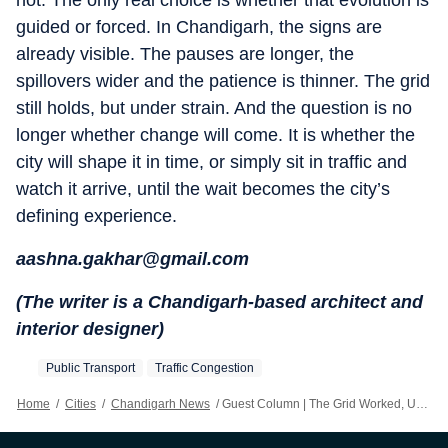
not. The only real choice is whether that evolution is
guided or forced. In Chandigarh, the signs are
already visible. The pauses are longer, the
spillovers wider and the patience is thinner. The grid
still holds, but under strain. And the question is no
longer whether change will come. It is whether the
city will shape it in time, or simply sit in traffic and
watch it arrive, until the wait becomes the city’s
defining experience.
aashna.gakhar@gmail.com
(The writer is a Chandigarh-based architect and
interior designer)
Public Transport
Traffic Congestion
Home
/
Cities
/
Chandigarh News
/
Guest Column | The Grid Worked, Until It Didn’t