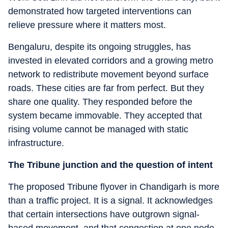
demonstrated how targeted interventions can
relieve pressure where it matters most.
Bengaluru, despite its ongoing struggles, has
invested in elevated corridors and a growing metro
network to redistribute movement beyond surface
roads. These cities are far from perfect. But they
share one quality. They responded before the
system became immovable. They accepted that
rising volume cannot be managed with static
infrastructure.
The Tribune junction and the question of intent
The proposed Tribune flyover in Chandigarh is more
than a traffic project. It is a signal. It acknowledges
that certain intersections have outgrown signal-