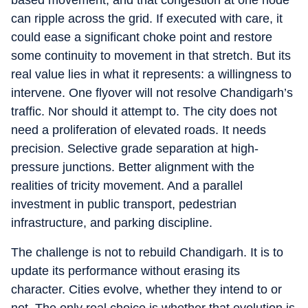
based movement, and that congestion at one node
can ripple across the grid. If executed with care, it
could ease a significant choke point and restore
some continuity to movement in that stretch. But its
real value lies in what it represents: a willingness to
intervene. One flyover will not resolve Chandigarh’s
traffic. Nor should it attempt to. The city does not
need a proliferation of elevated roads. It needs
precision. Selective grade separation at high-
pressure junctions. Better alignment with the
realities of tricity movement. And a parallel
investment in public transport, pedestrian
infrastructure, and parking discipline.
The challenge is not to rebuild Chandigarh. It is to
update its performance without erasing its
character. Cities evolve, whether they intend to or