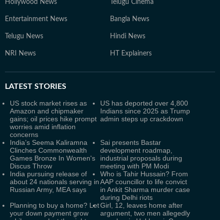
Hollywood News
Telugu Cinema
Entertainment News
Bangla News
Telugu News
Hindi News
NRI News
HT Explainers
LATEST
STORIES
US stock market rises as
US has deported over 4,800
Amazon and chipmaker
Indians since 2025 as Trump
gains; oil prices hike prompt
admin steps up crackdown
worries amid inflation
concerns
India’s Seema Kaliramna
Sai presents Bastar
Clinches Commonwealth
development roadmap,
Games Bronze In Women's
industrial proposals during
Discus Throw
meeting with PM Modi
India pursuing release of
Who is Tahir Hussain? From
about 24 nationals serving in
AAP councillor to life convict
Russian Army, MEA says
in Ankit Sharma murder case
during Delhi riots
Planning to buy a home? Let
Girl, 12, leaves home after
your down payment grow
argument, two men allegedly