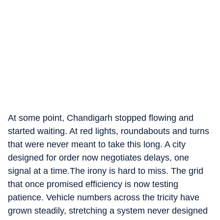
At some point, Chandigarh stopped flowing and
started waiting. At red lights, roundabouts and turns
that were never meant to take this long. A city
designed for order now negotiates delays, one
signal at a time.The irony is hard to miss. The grid
that once promised efficiency is now testing
patience. Vehicle numbers across the tricity have
grown steadily, stretching a system never designed