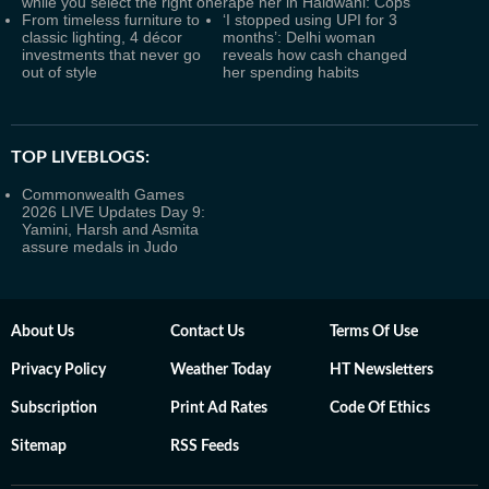
while you select the right one
rape her in Haldwani: Cops
From timeless furniture to
‘I stopped using UPI for 3
classic lighting, 4 décor
months’: Delhi woman
investments that never go
reveals how cash changed
out of style
her spending habits
TOP LIVEBLOGS:
Commonwealth Games
2026 LIVE Updates Day 9:
Yamini, Harsh and Asmita
assure medals in Judo
About Us
Contact Us
Terms Of Use
Privacy Policy
Weather Today
HT Newsletters
Subscription
Print Ad Rates
Code Of Ethics
Sitemap
RSS Feeds