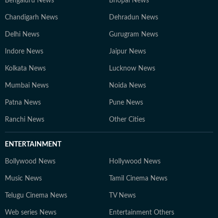
Bengaluru News
Bhopal News
Chandigarh News
Dehradun News
Delhi News
Gurugram News
Indore News
Jaipur News
Kolkata News
Lucknow News
Mumbai News
Noida News
Patna News
Pune News
Ranchi News
Other Cities
ENTERTAINMENT
Bollywood News
Hollywood News
Music News
Tamil Cinema News
Telugu Cinema News
TV News
Web series News
Entertainment Others