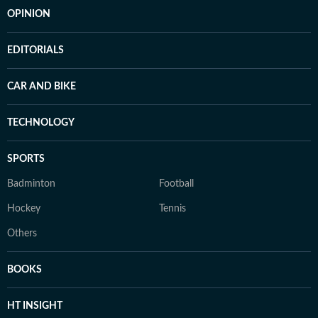
OPINION
EDITORIALS
CAR AND BIKE
TECHNOLOGY
SPORTS
Badminton
Football
Hockey
Tennis
Others
BOOKS
HT INSIGHT