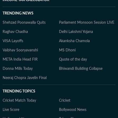
INCOME TAX CALCULATOR
TRENDING NEWS
Shehzad Poonawalla Quits
Parliament Monsoon Session LIVE
Raghav Chadha
Delhi Lakshmi Yojana
VISA Layoffs
Akanksha Chamola
Vaibhav Sooryavanshi
MS Dhoni
META India Head FIR
Quote of the day
Donna Mills Today
Bhiwandi Building Collapse
Neeraj Chopra Javelin Final
TRENDING TOPICS
Cricket Match Today
Cricket
Live Score
Bollywood News