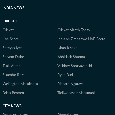
INDIA NEWS
CRICKET
Cricket
Cricket Match Today
Live Score
India vs Zimbabwe LIVE Score
Shreyas Iyer
Ishan Kishan
Shivam Dube
Abhishek Sharma
Tilak Verma
Vaibhav Sooryavanshi
Sikandar Raza
Ryan Burl
Wellington Masakadza
Richard Ngarava
Brian Bennett
Tadiwanashe Marumani
CITY NEWS