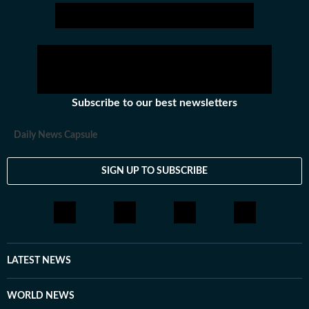
Subscribe to our best newsletters
Daily News Capsule
SIGN UP TO SUBSCRIBE
LATEST NEWS
WORLD NEWS