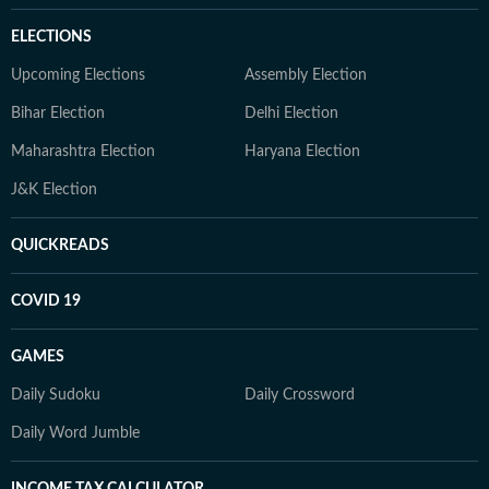
ELECTIONS
Upcoming Elections
Assembly Election
Bihar Election
Delhi Election
Maharashtra Election
Haryana Election
J&K Election
QUICKREADS
COVID 19
GAMES
Daily Sudoku
Daily Crossword
Daily Word Jumble