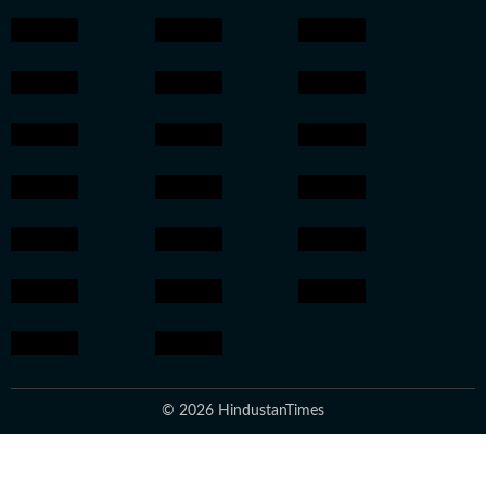
© 2026 HindustanTimes