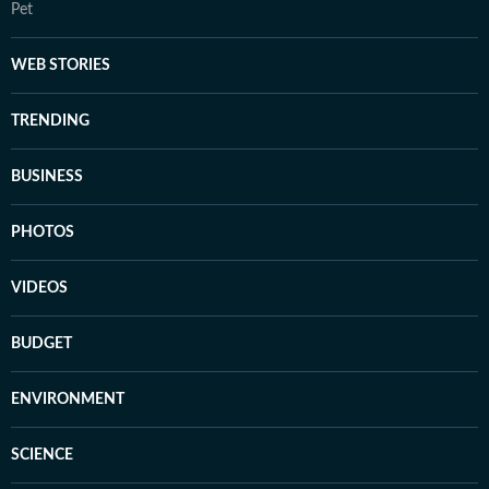
Pet
WEB STORIES
TRENDING
BUSINESS
PHOTOS
VIDEOS
BUDGET
ENVIRONMENT
SCIENCE