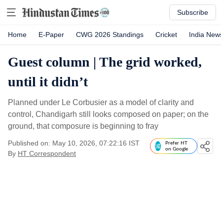
Subscribe
Home
E-Paper
CWG 2026 Standings
Cricket
India New
Guest column | The grid worked,
until it didn’t
Planned under Le Corbusier as a model of clarity and
control, Chandigarh still looks composed on paper; on the
ground, that composure is beginning to fray
Published on: May 10, 2026, 07:22:16 IST
Prefer HT
on Google
By
HT Correspondent