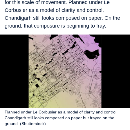
for this scale of movement. Planned under Le
Corbusier as a model of clarity and control,
Chandigarh still looks composed on paper. On the
ground, that composure is beginning to fray.
Planned under Le Corbusier as a model of clarity and control,
Chandigarh still looks composed on paper but frayed on the
ground. (Shutterstock)