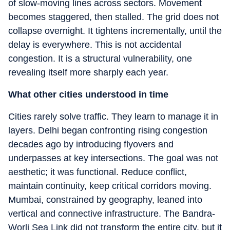
of slow-moving lines across sectors. Movement
becomes staggered, then stalled. The grid does not
collapse overnight. It tightens incrementally, until the
delay is everywhere. This is not accidental
congestion. It is a structural vulnerability, one
revealing itself more sharply each year.
What other cities understood in time
Cities rarely solve traffic. They learn to manage it in
layers. Delhi began confronting rising congestion
decades ago by introducing flyovers and
underpasses at key intersections. The goal was not
aesthetic; it was functional. Reduce conflict,
maintain continuity, keep critical corridors moving.
Mumbai, constrained by geography, leaned into
vertical and connective infrastructure. The Bandra-
Worli Sea Link did not transform the entire city, but it