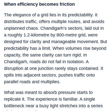
When efficiency becomes friction
The elegance of a grid lies in its predictability. It
distributes traffic, offers multiple routes, and avoids
unplanned chaos. Chandigarh’s sectors, laid out in
a roughly 1.2-kilometre by 800-metre grid, were
designed for clarity and manageable movement. But
predictability has a limit. When volumes rise beyond
capacity, the same clarity can turn rigid. In
Chandigarh, roads do not fail in isolation. A
disruption at one junction rarely stays contained. It
spills into adjacent sectors, pushes traffic onto
parallel roads and multiplies.
What was meant to absorb pressure starts to
replicate it. The experience is familiar. A single
bottleneck near a busy light stretches into a series