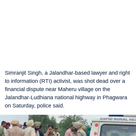
Simranjit Singh, a Jalandhar-based lawyer and right
to information (RTI) activist, was shot dead over a
financial dispute near Maheru village on the
Jalandhar-Ludhiana national highway in Phagwara
on Saturday, police said.