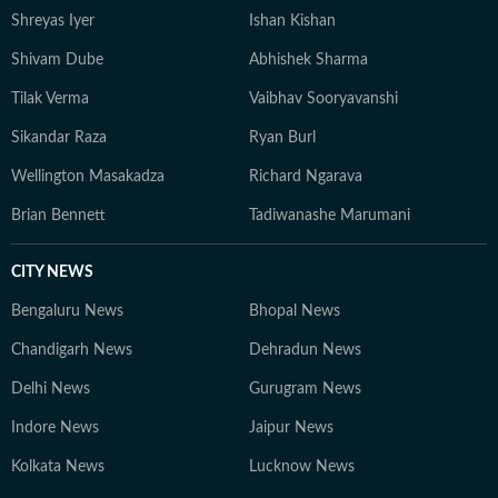
Shreyas Iyer
Ishan Kishan
Shivam Dube
Abhishek Sharma
Tilak Verma
Vaibhav Sooryavanshi
Sikandar Raza
Ryan Burl
Wellington Masakadza
Richard Ngarava
Brian Bennett
Tadiwanashe Marumani
CITY NEWS
Bengaluru News
Bhopal News
Chandigarh News
Dehradun News
Delhi News
Gurugram News
Indore News
Jaipur News
Kolkata News
Lucknow News