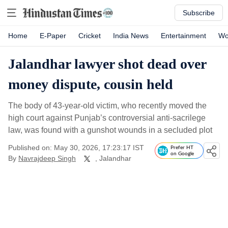
Subscribe
Home
E-Paper
Cricket
India News
Entertainment
Wo
Jalandhar lawyer shot dead over
money dispute, cousin held
The body of 43-year-old victim, who recently moved the
high court against Punjab’s controversial anti-sacrilege
law, was found with a gunshot wounds in a secluded plot
Published on: May 30, 2026, 17:23:17 IST
Prefer HT
on Google
By
Navrajdeep Singh
, Jalandhar