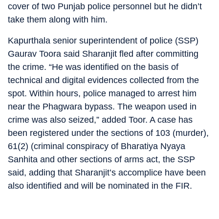
cover of two Punjab police personnel but he didn’t
take them along with him.
Kapurthala senior superintendent of police (SSP)
Gaurav Toora said Sharanjit fled after committing
the crime. “He was identified on the basis of
technical and digital evidences collected from the
spot. Within hours, police managed to arrest him
near the Phagwara bypass. The weapon used in
crime was also seized,” added Toor. A case has
been registered under the sections of 103 (murder),
61(2) (criminal conspiracy of Bharatiya Nyaya
Sanhita and other sections of arms act, the SSP
said, adding that Sharanjit’s accomplice have been
also identified and will be nominated in the FIR.