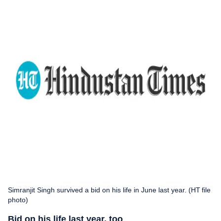
Simranjit Singh survived a bid on his life in June last year. (HT file
photo)
Bid on his life last year, too