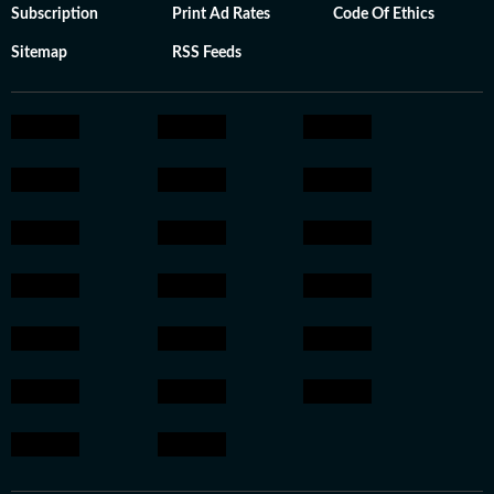
Subscription
Print Ad Rates
Code Of Ethics
Sitemap
RSS Feeds