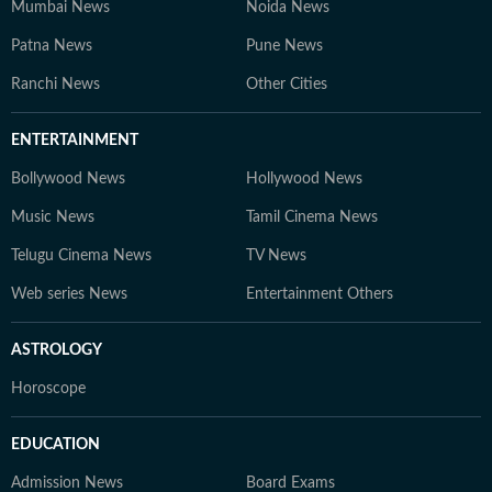
Mumbai News
Noida News
Patna News
Pune News
Ranchi News
Other Cities
ENTERTAINMENT
Bollywood News
Hollywood News
Music News
Tamil Cinema News
Telugu Cinema News
TV News
Web series News
Entertainment Others
ASTROLOGY
Horoscope
EDUCATION
Admission News
Board Exams