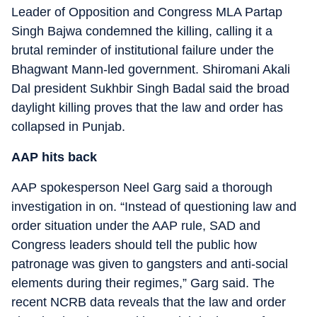
Leader of Opposition and Congress MLA Partap
Singh Bajwa condemned the killing, calling it a
brutal reminder of institutional failure under the
Bhagwant Mann-led government. Shiromani Akali
Dal president Sukhbir Singh Badal said the broad
daylight killing proves that the law and order has
collapsed in Punjab.
AAP hits back
AAP spokesperson Neel Garg said a thorough
investigation in on. “Instead of questioning law and
order situation under the AAP rule, SAD and
Congress leaders should tell the public how
patronage was given to gangsters and anti-social
elements during their regimes,” Garg said. The
recent NCRB data reveals that the law and order