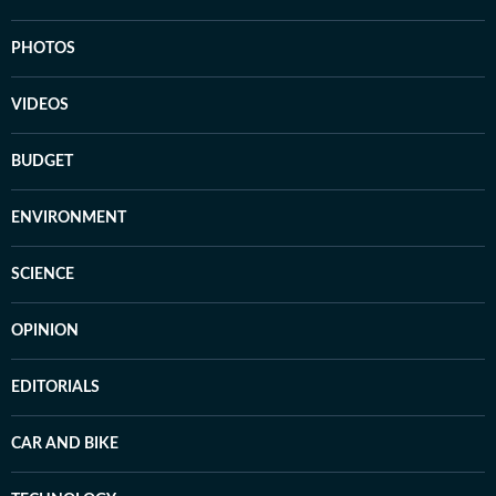
PHOTOS
VIDEOS
BUDGET
ENVIRONMENT
SCIENCE
OPINION
EDITORIALS
CAR AND BIKE