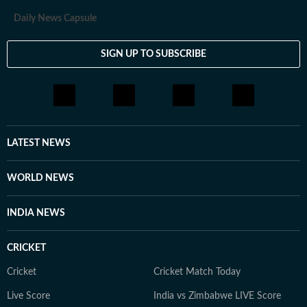
Daily News Capsule
SIGN UP TO SUBSCRIBE
LATEST NEWS
WORLD NEWS
INDIA NEWS
CRICKET
Cricket
Cricket Match Today
Live Score
India vs Zimbabwe LIVE Score