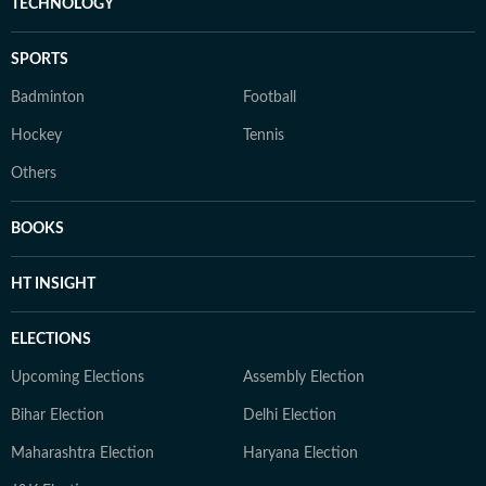
TECHNOLOGY
SPORTS
Badminton
Football
Hockey
Tennis
Others
BOOKS
HT INSIGHT
ELECTIONS
Upcoming Elections
Assembly Election
Bihar Election
Delhi Election
Maharashtra Election
Haryana Election