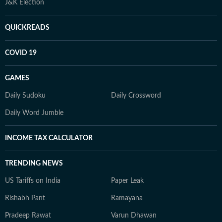
J&K Election
QUICKREADS
COVID 19
GAMES
Daily Sudoku
Daily Crossword
Daily Word Jumble
INCOME TAX CALCULATOR
TRENDING NEWS
US Tariffs on India
Paper Leak
Rishabh Pant
Ramayana
Pradeep Rawat
Varun Dhawan