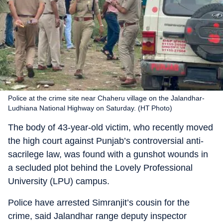
Police at the crime site near Chaheru village on the Jalandhar-
Ludhiana National Highway on Saturday. (HT Photo)
The body of 43-year-old victim, who recently moved
the high court against Punjab’s controversial anti-
sacrilege law, was found with a gunshot wounds in
a secluded plot behind the Lovely Professional
University (LPU) campus.
Police have arrested Simranjit’s cousin for the
crime, said Jalandhar range deputy inspector