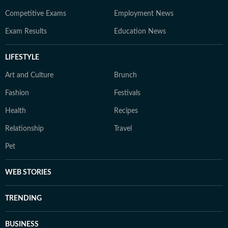
Competitive Exams
Employment News
Exam Results
Education News
LIFESTYLE
Art and Culture
Brunch
Fashion
Festivals
Health
Recipes
Relationship
Travel
Pet
WEB STORIES
TRENDING
BUSINESS