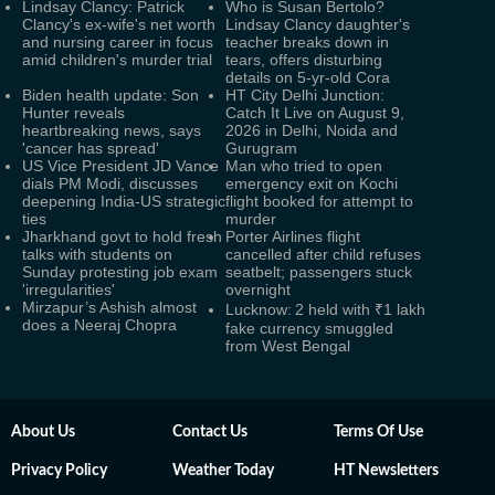
Lindsay Clancy: Patrick
Who is Susan Bertolo?
Clancy's ex-wife's net worth
Lindsay Clancy daughter's
and nursing career in focus
teacher breaks down in
amid children's murder trial
tears, offers disturbing
details on 5-yr-old Cora
Biden health update: Son
HT City Delhi Junction:
Hunter reveals
Catch It Live on August 9,
heartbreaking news, says
2026 in Delhi, Noida and
'cancer has spread'
Gurugram
US Vice President JD Vance
Man who tried to open
dials PM Modi, discusses
emergency exit on Kochi
deepening India-US strategic
flight booked for attempt to
ties
murder
Jharkhand govt to hold fresh
Porter Airlines flight
talks with students on
cancelled after child refuses
Sunday protesting job exam
seatbelt; passengers stuck
'irregularities'
overnight
Mirzapur’s Ashish almost
Lucknow: 2 held with ₹1 lakh
does a Neeraj Chopra
fake currency smuggled
from West Bengal
About Us
Contact Us
Terms Of Use
Privacy Policy
Weather Today
HT Newsletters