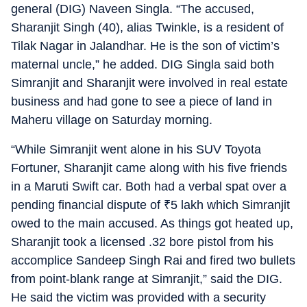
general (DIG) Naveen Singla. “The accused,
Sharanjit Singh (40), alias Twinkle, is a resident of
Tilak Nagar in Jalandhar. He is the son of victim’s
maternal uncle,” he added. DIG Singla said both
Simranjit and Sharanjit were involved in real estate
business and had gone to see a piece of land in
Maheru village on Saturday morning.
“While Simranjit went alone in his SUV Toyota
Fortuner, Sharanjit came along with his five friends
in a Maruti Swift car. Both had a verbal spat over a
pending financial dispute of
₹
5 lakh which Simranjit
owed to the main accused. As things got heated up,
Sharanjit took a licensed .32 bore pistol from his
accomplice Sandeep Singh Rai and fired two bullets
from point-blank range at Simranjit,” said the DIG.
He said the victim was provided with a security