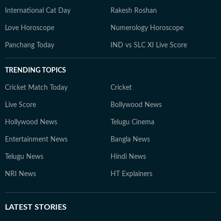
International Cat Day
Rakesh Roshan
Love Horoscope
Numerology Horoscope
Panchang Today
IND vs SLC XI Live Score
TRENDING TOPICS
Cricket Match Today
Cricket
Live Score
Bollywood News
Hollywood News
Telugu Cinema
Entertainment News
Bangla News
Telugu News
Hindi News
NRI News
HT Explainers
LATEST
STORIES