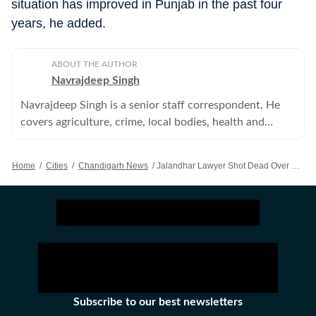
situation has improved in Punjab in the past four
years, he added.
ABOUT THE AUTHOR
Navrajdeep Singh
Navrajdeep Singh is a senior staff correspondent. He
covers agriculture, crime, local bodies, health and
education in the Patiala district of Punjab.
Home
/
Cities
/
Chandigarh News
/
Jalandhar Lawyer Shot Dead Over Money Dispute, Cousin Held
Subscribe to our best newsletters