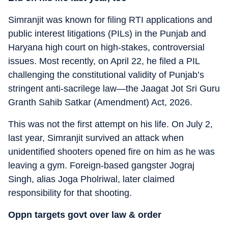
Simranjit was known for filing RTI applications and
public interest litigations (PILs) in the Punjab and
Haryana high court on high-stakes, controversial
issues. Most recently, on April 22, he filed a PIL
challenging the constitutional validity of Punjab’s
stringent anti-sacrilege law—the Jaagat Jot Sri Guru
Granth Sahib Satkar (Amendment) Act, 2026.
This was not the first attempt on his life. On July 2,
last year, Simranjit survived an attack when
unidentified shooters opened fire on him as he was
leaving a gym. Foreign-based gangster Jograj
Singh, alias Joga Pholriwal, later claimed
responsibility for that shooting.
Oppn targets govt over law & order