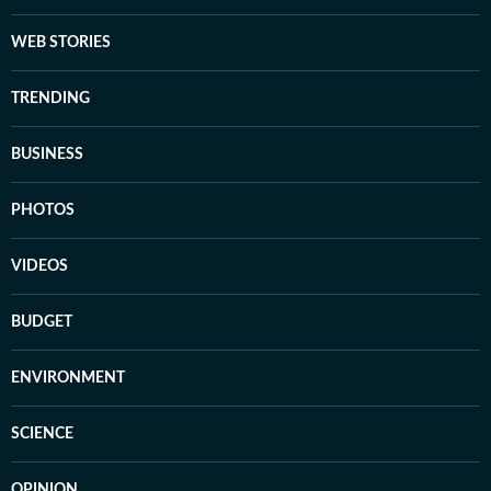
WEB STORIES
TRENDING
BUSINESS
PHOTOS
VIDEOS
BUDGET
ENVIRONMENT
SCIENCE
OPINION