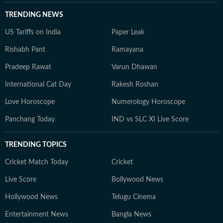
TRENDING NEWS
US Tariffs on India
Paper Leak
Rishabh Pant
Ramayana
Pradeep Rawat
Varun Dhawan
International Cat Day
Rakesh Roshan
Love Horoscope
Numerology Horoscope
Panchang Today
IND vs SLC XI Live Score
TRENDING TOPICS
Cricket Match Today
Cricket
Live Score
Bollywood News
Hollywood News
Telugu Cinema
Entertainment News
Bangla News