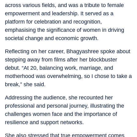
across various fields, and was a tribute to female
empowerment and leadership. It served as a
platform for celebration and recognition,
emphasising the significance of women in driving
societal change and economic growth.
Reflecting on her career, Bhagyashree spoke about
stepping away from films after her blockbuster
debut. “At 20, balancing work, marriage, and
motherhood was overwhelming, so I chose to take a
break,” she said.
Addressing the audience, she recounted her
professional and personal journey, illustrating the
challenges women face and the importance of
resilience and support networks.
She also stressed that true empowerment comes