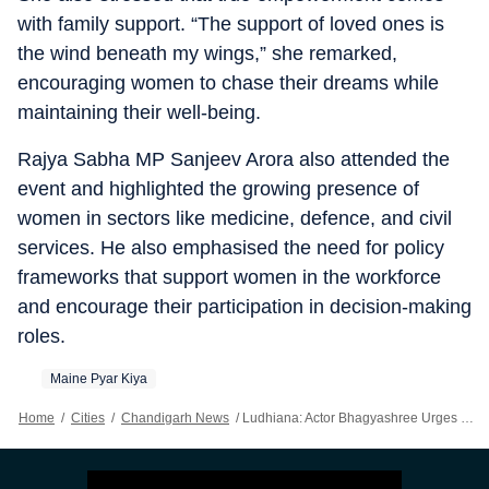
with family support. “The support of loved ones is
the wind beneath my wings,” she remarked,
encouraging women to chase their dreams while
maintaining their well-being.
Rajya Sabha MP Sanjeev Arora also attended the
event and highlighted the growing presence of
women in sectors like medicine, defence, and civil
services. He also emphasised the need for policy
frameworks that support women in the workforce
and encourage their participation in decision-making
roles.
Maine Pyar Kiya
Home
/
Cities
/
Chandigarh News
/
Ludhiana: Actor Bhagyashree Urges Women To Prioritise Health