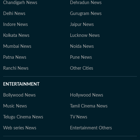
Chandigarh News
Dehradun News
Delhi News
Gurugram News
Indore News
Jaipur News
Kolkata News
Lucknow News
Mumbai News
Noida News
Patna News
Pune News
Ranchi News
Other Cities
ENTERTAINMENT
Bollywood News
Hollywood News
Music News
Tamil Cinema News
Telugu Cinema News
TV News
Web series News
Entertainment Others