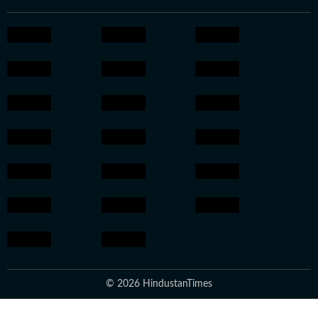
© 2026 HindustanTimes