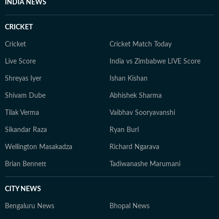
INDIA NEWS
CRICKET
Cricket
Cricket Match Today
Live Score
India vs Zimbabwe LIVE Score
Shreyas Iyer
Ishan Kishan
Shivam Dube
Abhishek Sharma
Tilak Verma
Vaibhav Sooryavanshi
Sikandar Raza
Ryan Burl
Wellington Masakadza
Richard Ngarava
Brian Bennett
Tadiwanashe Marumani
CITY NEWS
Bengaluru News
Bhopal News