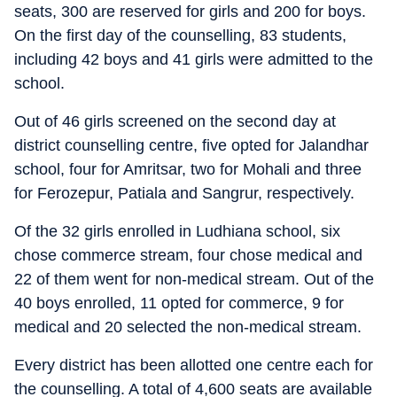
seats, 300 are reserved for girls and 200 for boys.
On the first day of the counselling, 83 students,
including 42 boys and 41 girls were admitted to the
school.
Out of 46 girls screened on the second day at
district counselling centre, five opted for Jalandhar
school, four for Amritsar, two for Mohali and three
for Ferozepur, Patiala and Sangrur, respectively.
Of the 32 girls enrolled in Ludhiana school, six
chose commerce stream, four chose medical and
22 of them went for non-medical stream. Out of the
40 boys enrolled, 11 opted for commerce, 9 for
medical and 20 selected the non-medical stream.
Every district has been allotted one centre each for
the counselling. A total of 4,600 seats are available