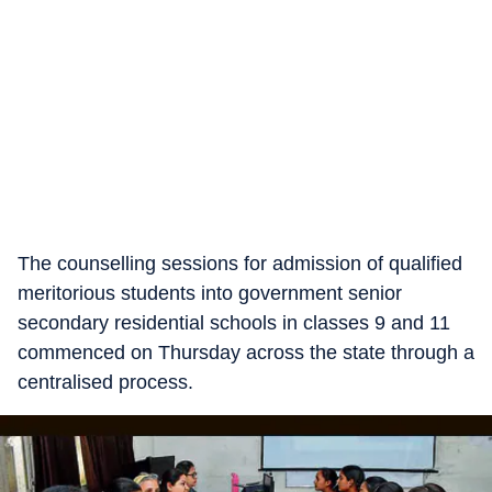
The counselling sessions for admission of qualified
meritorious students into government senior
secondary residential schools in classes 9 and 11
commenced on Thursday across the state through a
centralised process.