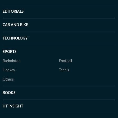
EDITORIALS
CAR AND BIKE
TECHNOLOGY
SPORTS
Badminton
Football
Hockey
Tennis
Others
BOOKS
HT INSIGHT