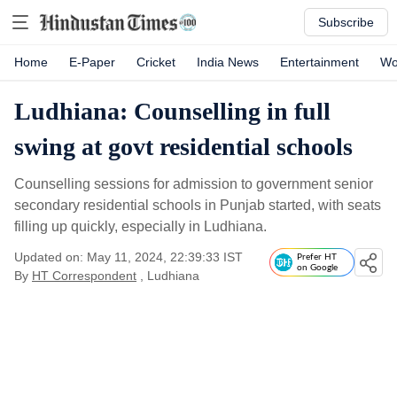
Subscribe
Home
E-Paper
Cricket
India News
Entertainment
Wo
Ludhiana: Counselling in full
swing at govt residential schools
Counselling sessions for admission to government senior
secondary residential schools in Punjab started, with seats
filling up quickly, especially in Ludhiana.
Updated on: May 11, 2024, 22:39:33 IST
Prefer HT
on Google
By
HT Correspondent
, Ludhiana