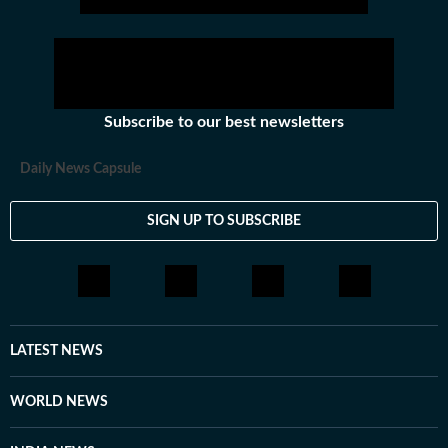
Subscribe to our best newsletters
Daily News Capsule
SIGN UP TO SUBSCRIBE
LATEST NEWS
WORLD NEWS