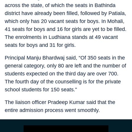
across the state, of which the seats in Bathinda
district have already been filled, followed by Patiala,
which only has 20 vacant seats for boys. In Mohali,
41 seats for boys and 16 for girls are yet to be filled.
The enrolments in Ludhiana stands at 49 vacant
seats for boys and 31 for girls.
Principal Manju Bhardwaj said, “Of 350 seats in the
general category, only 80 are left and the number of
students expected on the third day are over 700.
The fourth day of the counselling is for the private
school students for 150 seats.”
The liaison officer Pradeep Kumar said that the
entire admission process went smoothly.