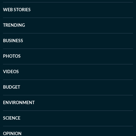
WEB STORIES
TRENDING
BUSINESS
PHOTOS
VIDEOS
BUDGET
ENVIRONMENT
SCIENCE
OPINION