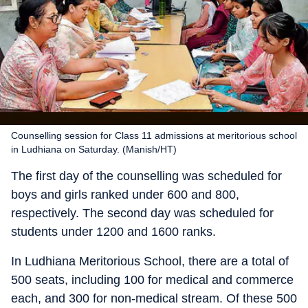
Counselling session for Class 11 admissions at meritorious school
in Ludhiana on Saturday. (Manish/HT)
The first day of the counselling was scheduled for
boys and girls ranked under 600 and 800,
respectively. The second day was scheduled for
students under 1200 and 1600 ranks.
In Ludhiana Meritorious School, there are a total of
500 seats, including 100 for medical and commerce
each, and 300 for non-medical stream. Of these 500