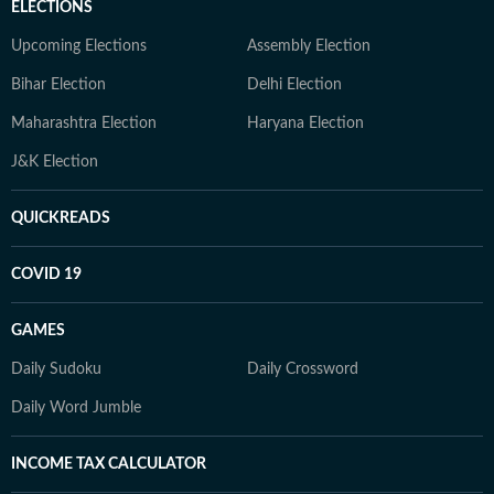
ELECTIONS
Upcoming Elections
Assembly Election
Bihar Election
Delhi Election
Maharashtra Election
Haryana Election
J&K Election
QUICKREADS
COVID 19
GAMES
Daily Sudoku
Daily Crossword
Daily Word Jumble
INCOME TAX CALCULATOR