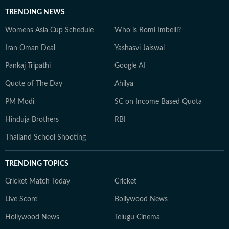
TRENDING NEWS
Womens Asia Cup Schedule
Who is Romi Imbelli?
Iran Oman Deal
Yashasvi Jaiswal
Pankaj Tripathi
Google AI
Quote of The Day
Ahilya
PM Modi
SC on Income Based Quota
Hinduja Brothers
RBI
Thailand School Shooting
TRENDING TOPICS
Cricket Match Today
Cricket
Live Score
Bollywood News
Hollywood News
Telugu Cinema