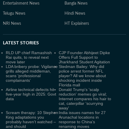
Entertainment News
Bangla News
Telugu News
Hindi News
NRI News
HT Explainers
LATEST
STORIES
RLD UP chief Ramashish
CJP Founder Abhijeet Dipke
Rai quits, to reveal next
Offers Full Support to
move later
Jharkhand Student Agitation
LDA bribery probe: Vigilance
Stedman Bailey: Why did
grills alleged middleman,
police arrest former NFL
scans ‘professional
player? All we know about
complainants’
shocking incident inside
Florida mall
Airline technical defects hit
Donald Trump's 'scalp
five-year high in 2025: Govt
reduction' memes go viral;
data
Internet compares his hair to
cat, caterpillar 'scurrying
away'
Scream therapy: 10 Stephen
India issues names for 27
King adaptations you
Arunachal locations in
probably haven’t watched –
response to China’s
and should
renaming moves