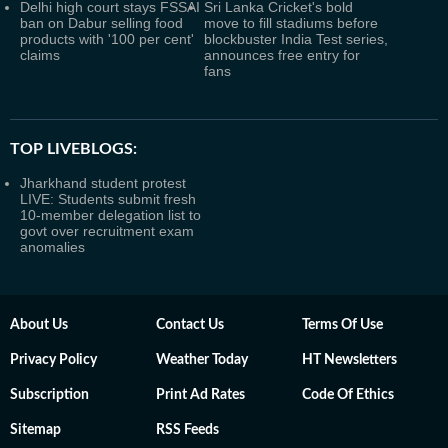
Delhi high court stays FSSAI
Sri Lanka Cricket's bold
ban on Dabur selling food
move to fill stadiums before
products with '100 per cent'
blockbuster India Test series,
claims
announces free entry for
fans
TOP LIVEBLOGS:
Jharkhand student protest
LIVE: Students submit fresh
10-member delegation list to
govt over recruitment exam
anomalies
About Us
Contact Us
Terms Of Use
Privacy Policy
Weather Today
HT Newsletters
Subscription
Print Ad Rates
Code Of Ethics
Sitemap
RSS Feeds