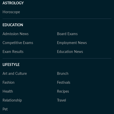
ASTROLOGY
Horoscope
EDUCATION
Admission News
Board Exams
Competitive Exams
Employment News
Exam Results
Education News
LIFESTYLE
Art and Culture
Brunch
Fashion
Festivals
Health
Recipes
Relationship
Travel
Pet