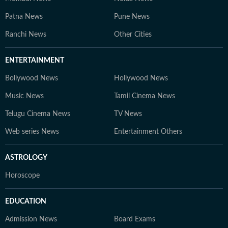
Patna News
Pune News
Ranchi News
Other Cities
ENTERTAINMENT
Bollywood News
Hollywood News
Music News
Tamil Cinema News
Telugu Cinema News
TV News
Web series News
Entertainment Others
ASTROLOGY
Horoscope
EDUCATION
Admission News
Board Exams