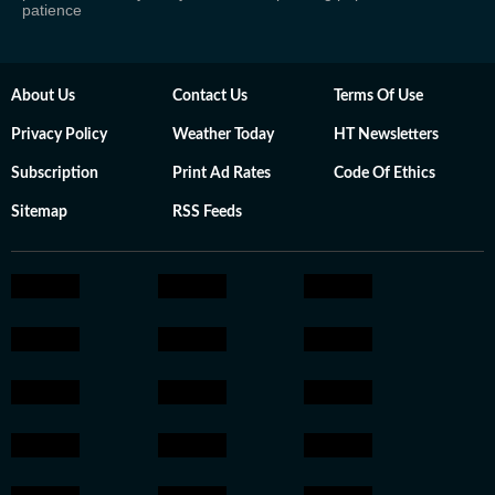
patience
About Us
Contact Us
Terms Of Use
Privacy Policy
Weather Today
HT Newsletters
Subscription
Print Ad Rates
Code Of Ethics
Sitemap
RSS Feeds