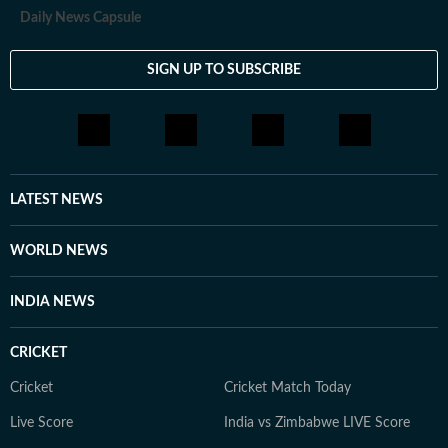
Daily News Capsule
SIGN UP TO SUBSCRIBE
LATEST NEWS
WORLD NEWS
INDIA NEWS
CRICKET
Cricket
Cricket Match Today
Live Score
India vs Zimbabwe LIVE Score