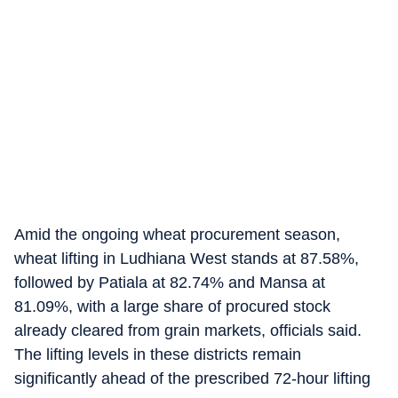
Amid the ongoing wheat procurement season,
wheat lifting in Ludhiana West stands at 87.58%,
followed by Patiala at 82.74% and Mansa at
81.09%, with a large share of procured stock
already cleared from grain markets, officials said.
The lifting levels in these districts remain
significantly ahead of the prescribed 72-hour lifting