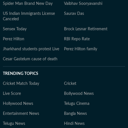
Spider Man Brand New Day
Vaibhav Sooryavanshi
US Indian Immigrants License
Saurav Das
Canceled
Sensex Today
Brock Lesnar Retirement
Perez Hilton
RBI Repo Rate
Jharkhand students protest Live
Perez Hilton family
Cesar Gastelum cause of death
TRENDING TOPICS
Cricket Match Today
Cricket
Live Score
Bollywood News
Hollywood News
Telugu Cinema
Entertainment News
Bangla News
Telugu News
Hindi News