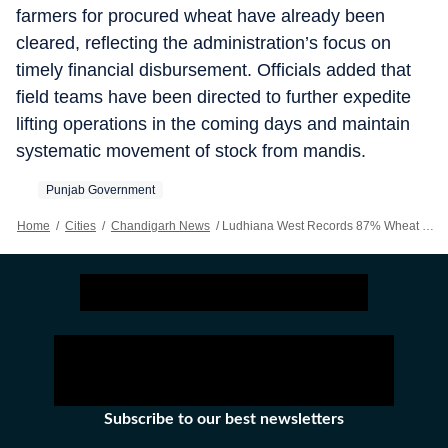
farmers for procured wheat have already been
cleared, reflecting the administration’s focus on
timely financial disbursement. Officials added that
field teams have been directed to further expedite
lifting operations in the coming days and maintain
systematic movement of stock from mandis.
Punjab Government
Home
/
Cities
/
Chandigarh News
/
Ludhiana West Records 87% Wheat Lifting, Say District Officials
Subscribe to our best newsletters