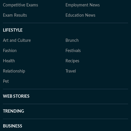
Competitive Exams
Employment News
Exam Results
Education News
LIFESTYLE
Art and Culture
Brunch
Fashion
Festivals
Health
Recipes
Relationship
Travel
Pet
WEB STORIES
TRENDING
BUSINESS