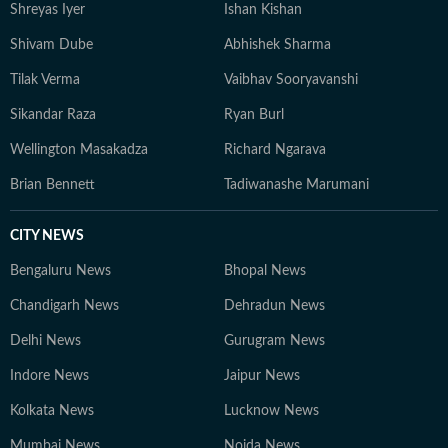
Shreyas Iyer
Ishan Kishan
Shivam Dube
Abhishek Sharma
Tilak Verma
Vaibhav Sooryavanshi
Sikandar Raza
Ryan Burl
Wellington Masakadza
Richard Ngarava
Brian Bennett
Tadiwanashe Marumani
CITY NEWS
Bengaluru News
Bhopal News
Chandigarh News
Dehradun News
Delhi News
Gurugram News
Indore News
Jaipur News
Kolkata News
Lucknow News
Mumbai News
Noida News