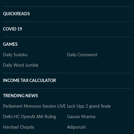
QUICKREADS
COVID 19
GAMES
Daily Sudoku
Daily Crossword
Daily Word Jumble
INCOME TAX CALCULATOR
TRENDING NEWS
Parliament Monsoon Session LIVE
Lock Upp 2 grand finale
Delhi HC OpenAI ANI Ruling
Gaurav Khanna
Harshad Chopda
Adipurush