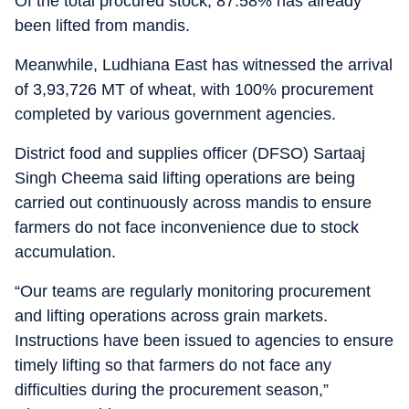
Of the total procured stock, 87.58% has already
been lifted from mandis.
Meanwhile, Ludhiana East has witnessed the arrival
of 3,93,726 MT of wheat, with 100% procurement
completed by various government agencies.
District food and supplies officer (DFSO) Sartaaj
Singh Cheema said lifting operations are being
carried out continuously across mandis to ensure
farmers do not face inconvenience due to stock
accumulation.
“Our teams are regularly monitoring procurement
and lifting operations across grain markets.
Instructions have been issued to agencies to ensure
timely lifting so that farmers do not face any
difficulties during the procurement season,”