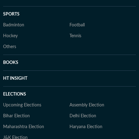
SPORTS
Badminton
Football
Hockey
Tennis
Others
BOOKS
HT INSIGHT
ELECTIONS
Upcoming Elections
Assembly Election
Bihar Election
Delhi Election
Maharashtra Election
Haryana Election
J&K Election