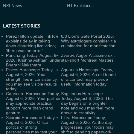
NRI News
HT Explainers
LATEST
STORIES
Perez Hilton update: TikTok
8/8 Lion's Gate Portal 2026:
explains delay in taking
Why astrologers consider it a
down disturbing live video;
culmination for manifestation
‘there was an error’
Panchang Today, August 6,
Zverev, Auger-Aliassime exit
2026: Krishna Ashtami under
star-short Montreal Masters
Bharani Nakshatra
Pisces Horoscope Today,
Aquarius Horoscope Today,
August 6, 2026: Your
August 6, 2026: An old friend
strength lies in consistency,
or a contact may provide
you may see visible results
useful information today
today
Capricorn Horoscope Today,
Sagittarius Horoscope
August 6, 2026: Your partner
Today, August 6, 2026: The
may appreciate practical
day begins on a brighter
support more than grand
note and you may feel more
gesture
drawn to creativity
Scorpio Horoscope Today,
Libra Horoscope Today,
August 6, 2026: Office
August 6, 2026: As the day
politics or strong
progresses, your focus may
personalities may test your
shift to pending paperwork