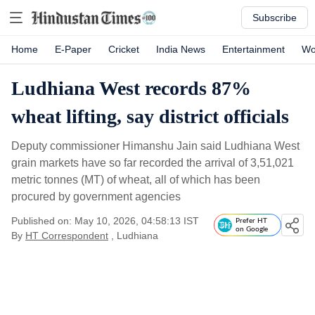
Subscribe
Home
E-Paper
Cricket
India News
Entertainment
Wo
Ludhiana West records 87%
wheat lifting, say district officials
Deputy commissioner Himanshu Jain said Ludhiana West
grain markets have so far recorded the arrival of 3,51,021
metric tonnes (MT) of wheat, all of which has been
procured by government agencies
Published on: May 10, 2026, 04:58:13 IST
Prefer HT
on Google
By
HT Correspondent
, Ludhiana