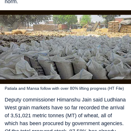
norm.
Patiala and Mansa follow with over 80% lifting progress (HT File)
Deputy commissioner Himanshu Jain said Ludhiana
West grain markets have so far recorded the arrival
of 3,51,021 metric tonnes (MT) of wheat, all of
which has been procured by government agencies.