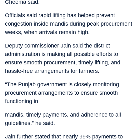
Cheema said.
Officials said rapid lifting has helped prevent
congestion inside mandis during peak procurement
weeks, when arrivals remain high.
Deputy commissioner Jain said the district
administration is making all possible efforts to
ensure smooth procurement, timely lifting, and
hassle-free arrangements for farmers.
“The Punjab government is closely monitoring
procurement arrangements to ensure smooth
functioning in
mandis, timely payments, and adherence to all
guidelines,” he said.
Jain further stated that nearly 99% payments to