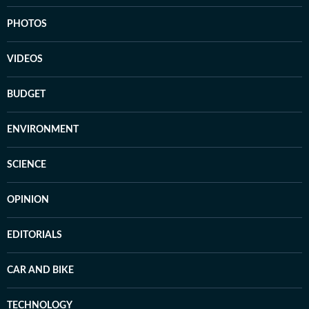
PHOTOS
VIDEOS
BUDGET
ENVIRONMENT
SCIENCE
OPINION
EDITORIALS
CAR AND BIKE
TECHNOLOGY