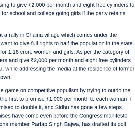
ising to give
₹
2,000 per month and eight free cylinders to
 school and college going girls if the party retains
 a rally in Shaina village which comes under the
ant to give full rights to half the population in the state.
r 1.18 crore women and girls. As per the category of
kers and give
₹
2,000 per month and eight free cylinders
, while addressing the media at the residence of former
town.
e game on competitive populism by trying to outdo the
e first to promise
₹
1,000 per month to each woman in
omised to double it, and Sidhu has gone a few steps
omises have come even before the Congress manifesto
bha member Partap Singh Bajwa, has drafted its poll