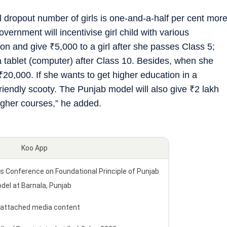
ol dropout number of girls is one-and-a-half per cent mor
rnment will incentivise girl child with various
tion and give
₹
5,000 to a girl after she passes Class 5;
a tablet (computer) after Class 10. Besides, when she
₹
20,000. If she wants to get higher education in a
friendly scooty. The Punjab model will also give
₹
2 lakh
higher courses,” he added.
Koo App
onference on Foundational Principle of Punjab
del at Barnala, Punjab
 attached media content