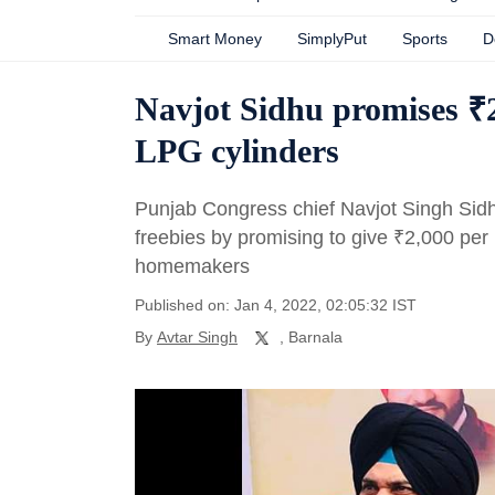
Smart Money
SimplyPut
Sports
D
Navjot Sidhu promises ₹
LPG cylinders
Punjab Congress chief Navjot Singh Sidh
freebies by promising to give
₹
2,000 per
homemakers
Published on: Jan 4, 2022, 02:05:32 IST
By
Avtar Singh
, Barnala