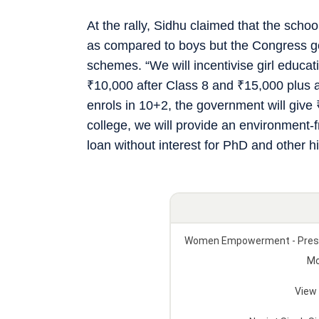
At the rally, Sidhu claimed that the scho
as compared to boys but the Congress gove
schemes. “We will incentivise girl educa
₹
10,000 after Class 8 and
₹
15,000 plus 
enrols in 10+2, the government will give
college, we will provide an environment-
loan without interest for PhD and other 
Women Empowerment - Press C
Mo
View