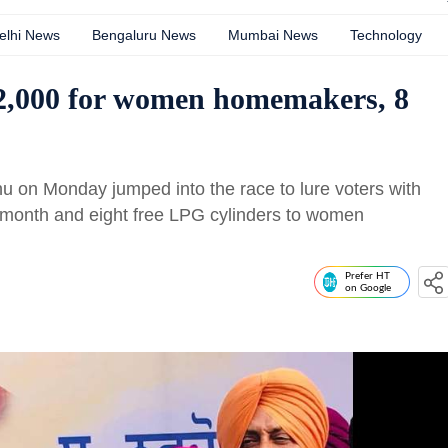
elhi News
Bengaluru News
Mumbai News
Technology
2,000 for women homemakers, 8
u on Monday jumped into the race to lure voters with
 month and eight free LPG cylinders to women
Prefer HT
on Google