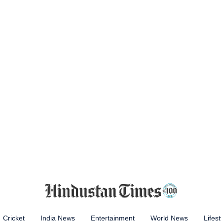
Cricket
India News
Entertainment
World News
Lifest