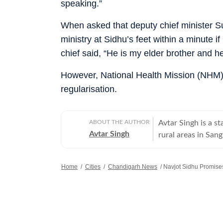
speaking.”
When asked that deputy chief minister 
ministry at Sidhu’s feet within a minute
chief said, “He is my elder brother and h
However, National Health Mission (NHM)
regularisation.
ABOUT THE AUTHOR
Avtar Singh is a s
Avtar Singh
rural areas in Sang
Home
/
Cities
/
Chandigarh News
/
Navjot Sidhu Promis