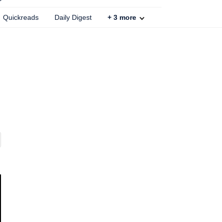
Quickreads
Daily Digest
+
3
more