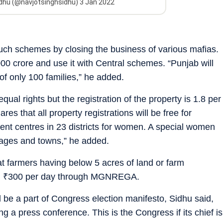
idhu (@navjotsinghsidhu)
3 Jan 2022
uch schemes by closing the business of various mafias.
00 crore and use it with Central schemes. “Punjab will
of only 100 families,” he added.
ual rights but the registration of the property is 1.8 per
es that all property registrations will be free for
ent centres in 23 districts for women. A special women
lages and towns,” he added.
 farmers having below 5 acres of land or farm
n
₹
300 per day through MGNREGA.
 be a part of Congress election manifesto, Sidhu said,
g a press conference. This is the Congress if its chief is