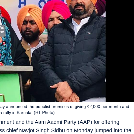
ay announced the populist promises of giving ₹2,000 per month and
 rally in Barnala. (HT Photo)
ernment and the Aam Aadmi Party (AAP) for offering
ess chief Navjot Singh Sidhu on Monday jumped into the