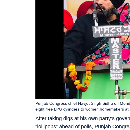
Punjab Congress chief Navjot Singh Sidhu on Mond
eight free LPG cylinders to women homemakers at a
After taking digs at his own party’s gov
“lollipops” ahead of polls, Punjab Congr