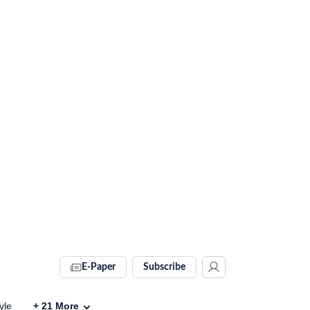
E-Paper
Subscribe
yle
+
21
More