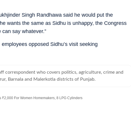
Sukhjinder Singh Randhawa said he would put the
 if he wants the same as Sidhu is unhappy, the Congress
e can say whatever.”
 employees opposed Sidhu’s visit seeking
taff correspondent who covers politics, agriculture, crime and
rur, Barnala and Malerkotla districts of Punjab.
es ₹2,000 For Women Homemakers, 8 LPG Cylinders