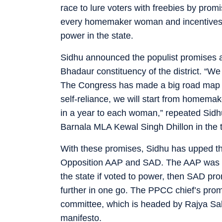
race to lure voters with freebies by prom
every homemaker woman and incentives for
power in the state.
Sidhu announced the populist promises at
Bhadaur constituency of the district. “We w
The Congress has made a big road map fo
self-reliance, we will start from homema
in a year to each woman,” repeated Sidhu
Barnala MLA Kewal Singh Dhillon in the 
With these promises, Sidhu has upped th
Opposition AAP and SAD. The AAP was th
the state if voted to power, then SAD pr
further in one go. The PPCC chief’s pr
committee, which is headed by Rajya Sa
manifesto.