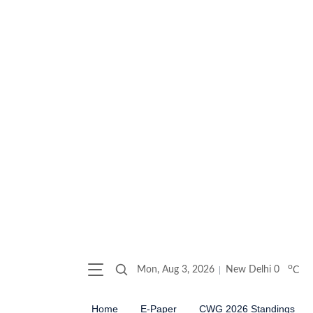
o
Mon, Aug 3, 2026
New Delhi
0
C
Home
E-Paper
CWG 2026 Standings