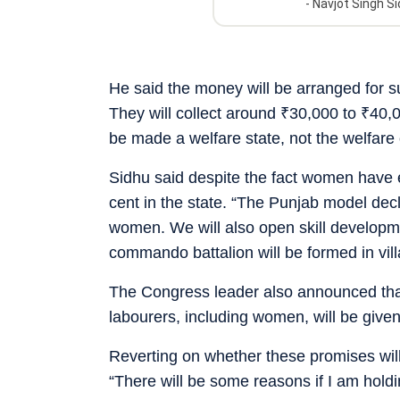
-
Navjot Singh S
He said the money will be arranged for s
They will collect around
₹
30,000 to
₹
40,0
be made a welfare state, not the welfare 
Sidhu said despite the fact women have eq
cent in the state. “The Punjab model declar
women. We will also open skill developm
commando battalion will be formed in vil
The Congress leader also announced that
labourers, including women, will be give
Reverting on whether these promises will
“There will be some reasons if I am holdin