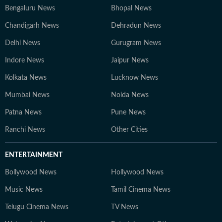
Bengaluru News
Bhopal News
Chandigarh News
Dehradun News
Delhi News
Gurugram News
Indore News
Jaipur News
Kolkata News
Lucknow News
Mumbai News
Noida News
Patna News
Pune News
Ranchi News
Other Cities
ENTERTAINMENT
Bollywood News
Hollywood News
Music News
Tamil Cinema News
Telugu Cinema News
TV News