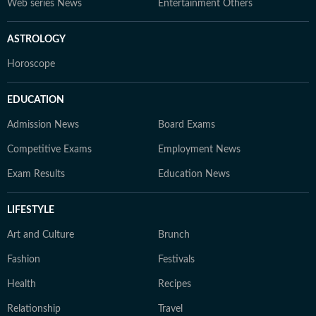
Web series News
Entertainment Others
ASTROLOGY
Horoscope
EDUCATION
Admission News
Board Exams
Competitive Exams
Employment News
Exam Results
Education News
LIFESTYLE
Art and Culture
Brunch
Fashion
Festivals
Health
Recipes
Relationship
Travel