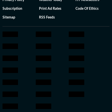
Privacy Policy
Weather Today
HT Newsletters
Subscription
Print Ad Rates
Code Of Ethics
Sitemap
RSS Feeds