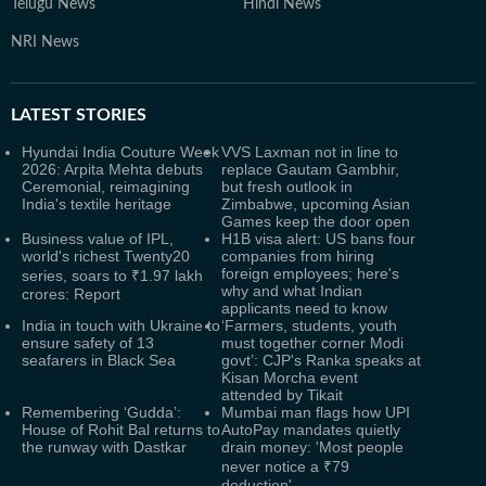
Telugu News
Hindi News
NRI News
LATEST
STORIES
Hyundai India Couture Week
VVS Laxman not in line to
2026: Arpita Mehta debuts
replace Gautam Gambhir,
Ceremonial, reimagining
but fresh outlook in
India's textile heritage
Zimbabwe, upcoming Asian
Games keep the door open
Business value of IPL,
H1B visa alert: US bans four
world's richest Twenty20
companies from hiring
foreign employees; here's
series, soars to ₹1.97 lakh
why and what Indian
crores: Report
applicants need to know
India in touch with Ukraine to
‘Farmers, students, youth
ensure safety of 13
must together corner Modi
seafarers in Black Sea
govt’: CJP's Ranka speaks at
Kisan Morcha event
attended by Tikait
Remembering ‘Gudda’:
Mumbai man flags how UPI
House of Rohit Bal returns to
AutoPay mandates quietly
the runway with Dastkar
drain money: 'Most people
never notice a ₹79
deduction'