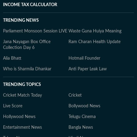
INCOME TAX CALCULATOR
TRENDING NEWS
Parliament Monsoon Session LIVE
Waste Guna Huiya Meaning
Jana Nayagan Box Office
Ram Charan Health Update
Collection Day 6
Alia Bhatt
Hotmail Founder
Who is Sharmila Dhankar
Anti Paper Leak Law
TRENDING TOPICS
Cricket Match Today
Cricket
Live Score
Bollywood News
Hollywood News
Telugu Cinema
Entertainment News
Bangla News