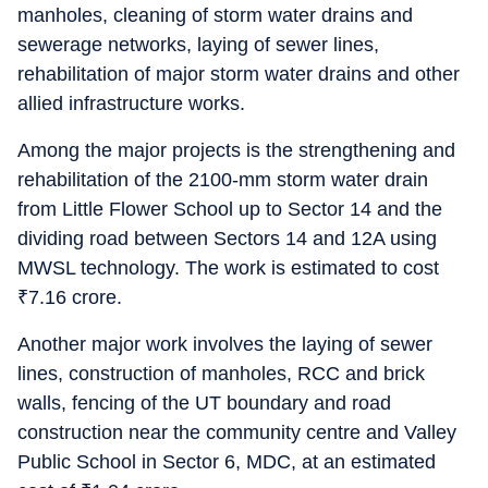
manholes, cleaning of storm water drains and
sewerage networks, laying of sewer lines,
rehabilitation of major storm water drains and other
allied infrastructure works.
Among the major projects is the strengthening and
rehabilitation of the 2100-mm storm water drain
from Little Flower School up to Sector 14 and the
dividing road between Sectors 14 and 12A using
MWSL technology. The work is estimated to cost
₹
7.16 crore.
Another major work involves the laying of sewer
lines, construction of manholes, RCC and brick
walls, fencing of the UT boundary and road
construction near the community centre and Valley
Public School in Sector 6, MDC, at an estimated