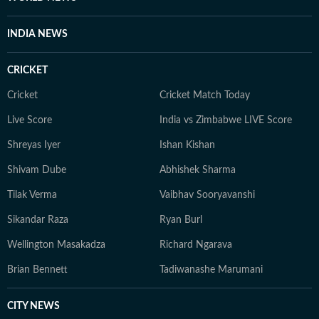
INDIA NEWS
CRICKET
Cricket
Cricket Match Today
Live Score
India vs Zimbabwe LIVE Score
Shreyas Iyer
Ishan Kishan
Shivam Dube
Abhishek Sharma
Tilak Verma
Vaibhav Sooryavanshi
Sikandar Raza
Ryan Burl
Wellington Masakadza
Richard Ngarava
Brian Bennett
Tadiwanashe Marumani
CITY NEWS