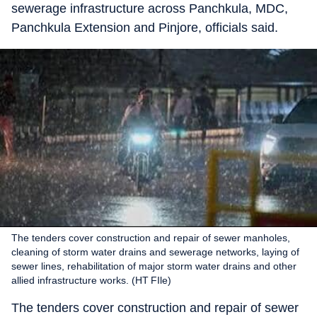
sewerage infrastructure across Panchkula, MDC,
Panchkula Extension and Pinjore, officials said.
The tenders cover construction and repair of sewer manholes,
cleaning of storm water drains and sewerage networks, laying of
sewer lines, rehabilitation of major storm water drains and other
allied infrastructure works. (HT FIle)
The tenders cover construction and repair of sewer