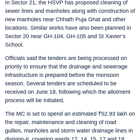
In Sector 21, the HSVP has proposed cleaning of
sewer lines and manholes along with construction of
new manholes near Chhath Puja Ghat and other
locations. Similar works have also been planned in
Sector 20 near GH-104, GH-105 and St Xavier’s
School.
Officials said the tenders are being processed on
priority to ensure that the drainage and sewerage
infrastructure is prepared before the monsoon
season. Several tenders are scheduled to be
received on June 18, following which the allotment
process will be initiated.
The MC is set to spend an estimated
₹
52.93 lakh on
the repair, maintenance and cleaning of road
gullies, manholes and storm water drainage lines in
division-II, covering wards 12, 14, 15, 17 and 18.