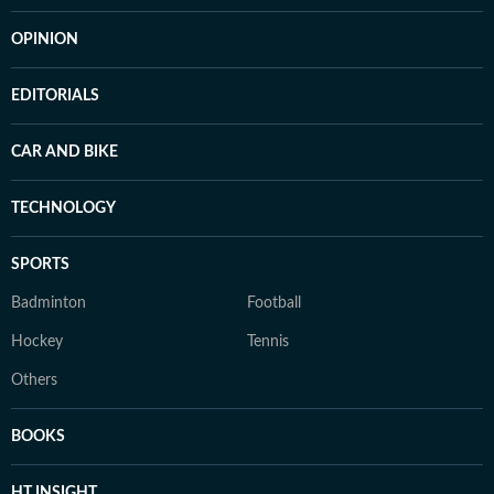
OPINION
EDITORIALS
CAR AND BIKE
TECHNOLOGY
SPORTS
Badminton
Football
Hockey
Tennis
Others
BOOKS
HT INSIGHT