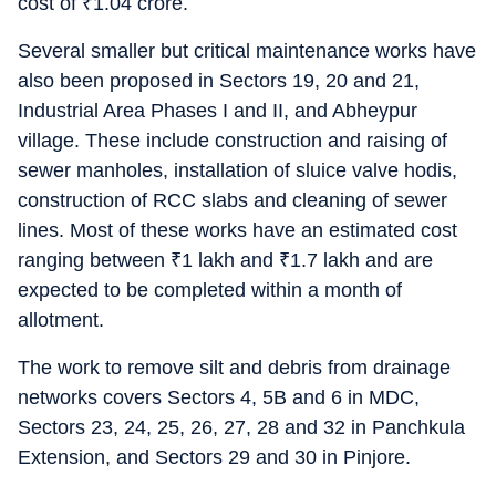
cost of
₹
1.04 crore.
Several smaller but critical maintenance works have
also been proposed in Sectors 19, 20 and 21,
Industrial Area Phases I and II, and Abheypur
village. These include construction and raising of
sewer manholes, installation of sluice valve hodis,
construction of RCC slabs and cleaning of sewer
lines. Most of these works have an estimated cost
ranging between
₹
1 lakh and
₹
1.7 lakh and are
expected to be completed within a month of
allotment.
The work to remove silt and debris from drainage
networks covers Sectors 4, 5B and 6 in MDC,
Sectors 23, 24, 25, 26, 27, 28 and 32 in Panchkula
Extension, and Sectors 29 and 30 in Pinjore.