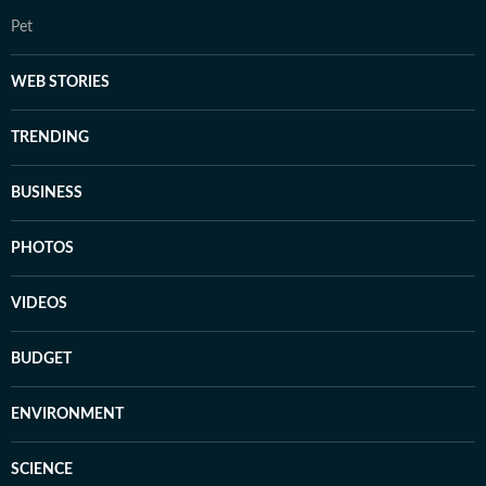
Pet
WEB STORIES
TRENDING
BUSINESS
PHOTOS
VIDEOS
BUDGET
ENVIRONMENT
SCIENCE