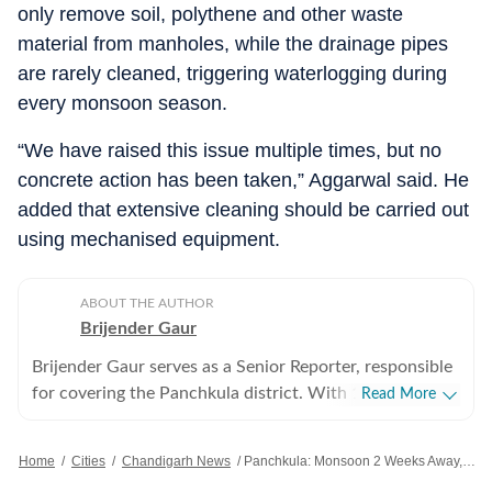
only remove soil, polythene and other waste
material from manholes, while the drainage pipes
are rarely cleaned, triggering waterlogging during
every monsoon season.
“We have raised this issue multiple times, but no
concrete action has been taken,” Aggarwal said. He
added that extensive cleaning should be carried out
using mechanised equipment.
ABOUT THE AUTHOR
Brijender Gaur
Brijender Gaur serves as a Senior Reporter, responsible
for covering the Panchkula district. With 17 years of
Read More
experience in journalism, his reporting focuses on
administration, civic matters, crime, and legal affairs,
Home
/
Cities
/
Chandigarh News
/
Panchkula: Monsoon 2 Weeks Away, HSVP Floats ₹8-crore Tenders For Drainage Works
with a particular emphasis on investigative journalism.