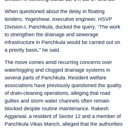
When questioned about the delay in floating
tenders, Yogeshwar, executive engineer, HSVP
Division-I, Panchkula, ducked the query. “The work
to strengthen the drainage and sewerage
infrastructure in Panchkula would be carried out on
a priority basis,” he said.
The move comes amid recurring concerns over
waterlogging and clogged drainage systems in
several parts of Panchkula. Resident welfare
associations have previously questioned the quality
of drain-cleaning operations, alleging that road
gullies and storm water channels often remain
blocked despite routine maintenance. Rakesh
Aggarwal, a resident of Sector 12 and a member of
Panchkula Vikas Manch, alleged that the authorities