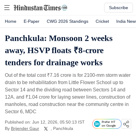
Subscribe
Home
E-Paper
CWG 2026 Standings
Cricket
India New
Panchkula: Monsoon 2 weeks
away, HSVP floats ₹8-crore
tenders for drainage works
Out of the total cost
₹
7.16 crore is for 2100-mm storm water
drain to be rehabilitation from Little Flower School up to
Sector 14 and the dividing road between Sectors 14 and
12A. and
₹
1.04 crore for laying sewer lines, construction of
manholes, road construction near the community centre in
Sector 6, MDC
Published on: Jun 12, 2026, 05:50:13 IST
Prefer HT
on Google
By
Brijender Gaur
, Panchkula