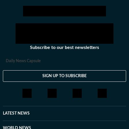
Subscribe to our best newsletters
Daily News Capsule
SIGN UP TO SUBSCRIBE
LATEST NEWS
WORLD NEWS