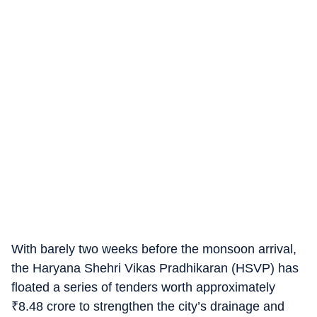
With barely two weeks before the monsoon arrival,
the Haryana Shehri Vikas Pradhikaran (HSVP) has
floated a series of tenders worth approximately
₹
8.48 crore to strengthen the city’s drainage and