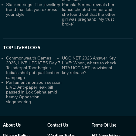
Stacked rings: The jewellery
Pamala Serena reveals her
trend that lets you express
fiancé cheated on her and
your style
she found out that the other
girl was pregnant: ‘My trust
broke’
TOP LIVEBLOGS:
Commonwealth Games
UGC NET 2026 Answer Key
2026, LIVE UPDATES Day 7:
LIVE: When, where to check
Tajinderpal Toor begins
NTA UGC NET provisional
India's shot put qualification
key release?
campaign
Parliament monsoon session
LIVE: Anti-paper leak bill
passed in Lok Sabha amid
heavy Opposition
sloganeering
About Us
Contact Us
Terms Of Use