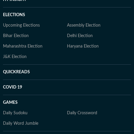
ELECTIONS
Upcoming Elections
Assembly Election
Bihar Election
Delhi Election
Maharashtra Election
Haryana Election
J&K Election
QUICKREADS
COVID 19
GAMES
Daily Sudoku
Daily Crossword
Daily Word Jumble