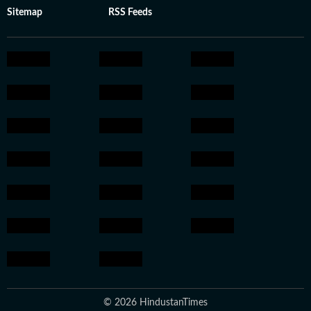
Sitemap
RSS Feeds
© 2026 HindustanTimes