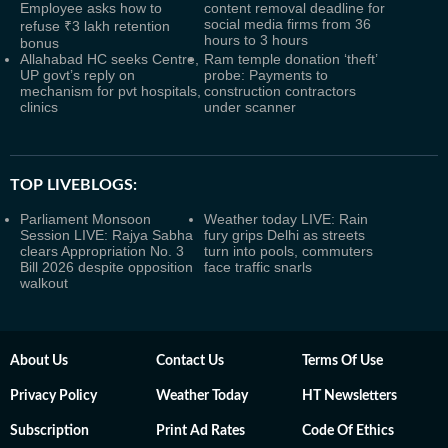
Employee asks how to
content removal deadline for
social media firms from 36
refuse ₹3 lakh retention
hours to 3 hours
bonus
Allahabad HC seeks Centre,
Ram temple donation ‘theft’
UP govt’s reply on
probe: Payments to
mechanism for pvt hospitals,
construction contractors
clinics
under scanner
TOP LIVEBLOGS:
Parliament Monsoon
Weather today LIVE: Rain
Session LIVE: Rajya Sabha
fury grips Delhi as streets
clears Appropriation No. 3
turn into pools, commuters
Bill 2026 despite opposition
face traffic snarls
walkout
About Us
Contact Us
Terms Of Use
Privacy Policy
Weather Today
HT Newsletters
Subscription
Print Ad Rates
Code Of Ethics