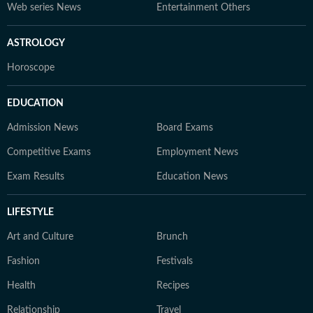
Web series News
Entertainment Others
ASTROLOGY
Horoscope
EDUCATION
Admission News
Board Exams
Competitive Exams
Employment News
Exam Results
Education News
LIFESTYLE
Art and Culture
Brunch
Fashion
Festivals
Health
Recipes
Relationship
Travel