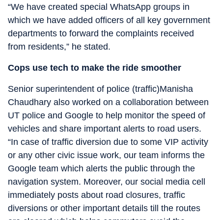
“We have created special WhatsApp groups in
which we have added officers of all key government
departments to forward the complaints received
from residents,” he stated.
Cops use tech to make the ride smoother
Senior superintendent of police (traffic)Manisha
Chaudhary also worked on a collaboration between
UT police and Google to help monitor the speed of
vehicles and share important alerts to road users.
“In case of traffic diversion due to some VIP activity
or any other civic issue work, our team informs the
Google team which alerts the public through the
navigation system. Moreover, our social media cell
immediately posts about road closures, traffic
diversions or other important details till the routes