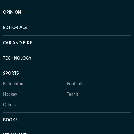
OPINION
EDITORIALS
CAR AND BIKE
TECHNOLOGY
SPORTS
Badminton
Football
Hockey
Tennis
Others
BOOKS