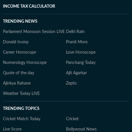
INCOME TAX CALCULATOR
TRENDING NEWS
Parliament Monsoon Session LIVE
Delhi Rain
Donald trump
Pranit More
Career Horoscope
Love Horoscope
Numerology Horoscope
Panchang Today
Quote of the day
Ajit Agarkar
Ajinkya Rahane
Zepto
Weather Today LIVE
TRENDING TOPICS
Cricket Match Today
Cricket
Live Score
Bollywood News