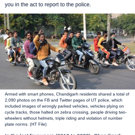
you in the act to report to the police.
Armed with smart phones, Chandigarh residents shared a total of
2,090 photos on the FB and Twitter pages of UT police, which
included images of wrongly parked vehicles, vehicles plying on
cycle tracks, those halted on zebra crossing, people driving two-
wheelers without helmets, triple riding and violation of number
plate norms. (HT File)