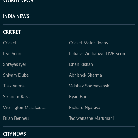
WORLD NEWS
INDIA NEWS
CRICKET
Cricket
Cricket Match Today
Live Score
India vs Zimbabwe LIVE Score
Shreyas Iyer
Ishan Kishan
Shivam Dube
Abhishek Sharma
Tilak Verma
Vaibhav Sooryavanshi
Sikandar Raza
Ryan Burl
Wellington Masakadza
Richard Ngarava
Brian Bennett
Tadiwanashe Marumani
CITY NEWS