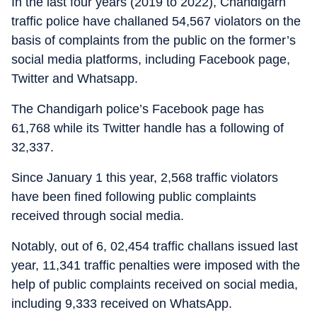
In the last four years (2019 to 2022), Chandigarh
traffic police have challaned 54,567 violators on the
basis of complaints from the public on the former’s
social media platforms, including Facebook page,
Twitter and Whatsapp.
The Chandigarh police’s Facebook page has
61,768 while its Twitter handle has a following of
32,337.
Since January 1 this year, 2,568 traffic violators
have been fined following public complaints
received through social media.
Notably, out of 6, 02,454 traffic challans issued last
year, 11,341 traffic penalties were imposed with the
help of public complaints received on social media,
including 9,333 received on WhatsApp.