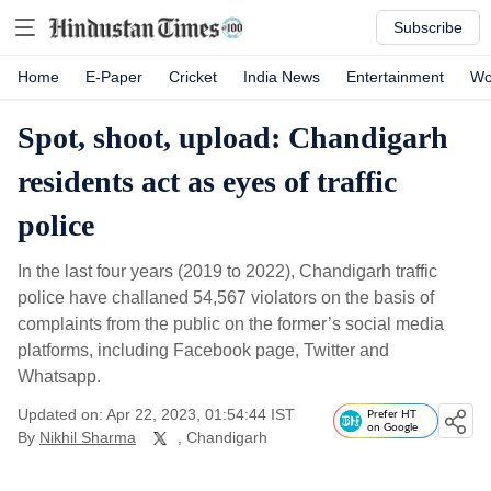
Subscribe
Home
E-Paper
Cricket
India News
Entertainment
Wo
Spot, shoot, upload: Chandigarh
residents act as eyes of traffic
police
In the last four years (2019 to 2022), Chandigarh traffic
police have challaned 54,567 violators on the basis of
complaints from the public on the former’s social media
platforms, including Facebook page, Twitter and
Whatsapp.
Updated on: Apr 22, 2023, 01:54:44 IST
Prefer HT
on Google
By
Nikhil Sharma
, Chandigarh