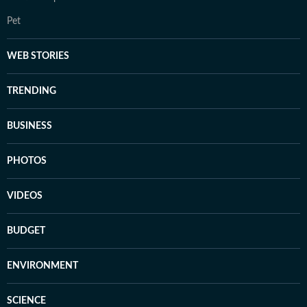
Pet
WEB STORIES
TRENDING
BUSINESS
PHOTOS
VIDEOS
BUDGET
ENVIRONMENT
SCIENCE