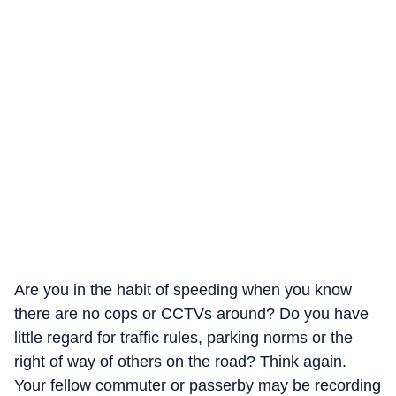
Are you in the habit of speeding when you know
there are no cops or CCTVs around? Do you have
little regard for traffic rules, parking norms or the
right of way of others on the road? Think again.
Your fellow commuter or passerby may be recording