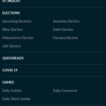
HT INSIGHT
ELECTIONS
Upcoming Elections
Assembly Election
Bihar Election
Delhi Election
Maharashtra Election
Haryana Election
J&K Election
QUICKREADS
COVID 19
GAMES
Daily Sudoku
Daily Crossword
Daily Word Jumble