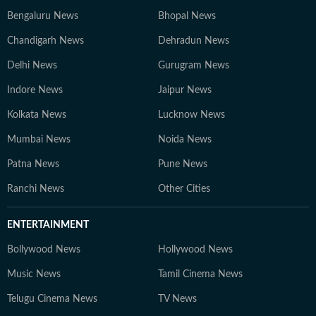
Bengaluru News
Bhopal News
Chandigarh News
Dehradun News
Delhi News
Gurugram News
Indore News
Jaipur News
Kolkata News
Lucknow News
Mumbai News
Noida News
Patna News
Pune News
Ranchi News
Other Cities
ENTERTAINMENT
Bollywood News
Hollywood News
Music News
Tamil Cinema News
Telugu Cinema News
TV News