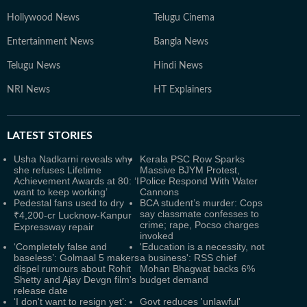
Hollywood News
Telugu Cinema
Entertainment News
Bangla News
Telugu News
Hindi News
NRI News
HT Explainers
LATEST
STORIES
Usha Nadkarni reveals why
Kerala PSC Row Sparks
she refuses Lifetime
Massive BJYM Protest,
Achievement Awards at 80: ‘I
Police Respond With Water
want to keep working’
Cannons
Pedestal fans used to dry
BCA student’s murder: Cops
say classmate confesses to
₹4,200-cr Lucknow-Kanpur
crime; rape, Pocso charges
Expressway repair
invoked
‘Completely false and
'Education is a necessity, not
baseless’: Golmaal 5 makers
a business': RSS chief
dispel rumours about Rohit
Mohan Bhagwat backs 6%
Shetty and Ajay Devgn film's
budget demand
release date
‘I don't want to resign yet’:
Govt reduces 'unlawful'