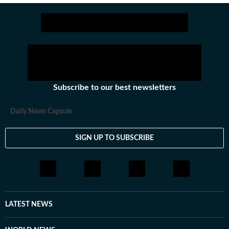
Subscribe to our best newsletters
Daily News Capsule
SIGN UP TO SUBSCRIBE
LATEST NEWS