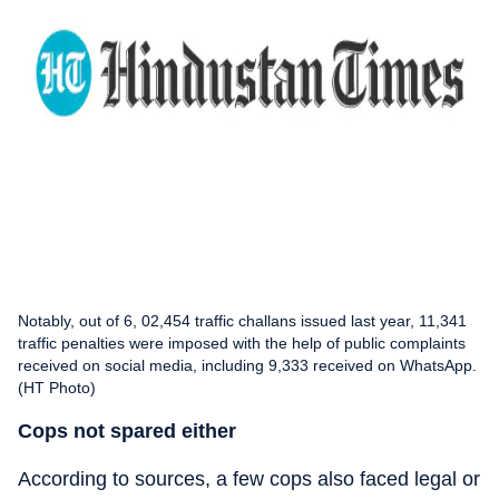
Notably, out of 6, 02,454 traffic challans issued last year, 11,341
traffic penalties were imposed with the help of public complaints
received on social media, including 9,333 received on WhatsApp.
(HT Photo)
Cops not spared either
According to sources, a few cops also faced legal or