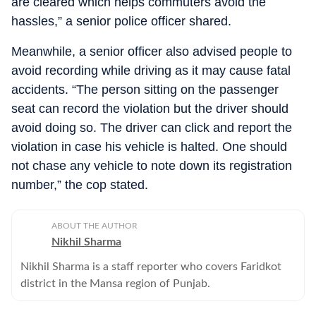
are cleared which helps commuters avoid the
hassles,” a senior police officer shared.
Meanwhile, a senior officer also advised people to
avoid recording while driving as it may cause fatal
accidents. “The person sitting on the passenger
seat can record the violation but the driver should
avoid doing so. The driver can click and report the
violation in case his vehicle is halted. One should
not chase any vehicle to note down its registration
number,” the cop stated.
ABOUT THE AUTHOR
Nikhil Sharma
Nikhil Sharma is a staff reporter who covers Faridkot
district in the Mansa region of Punjab.