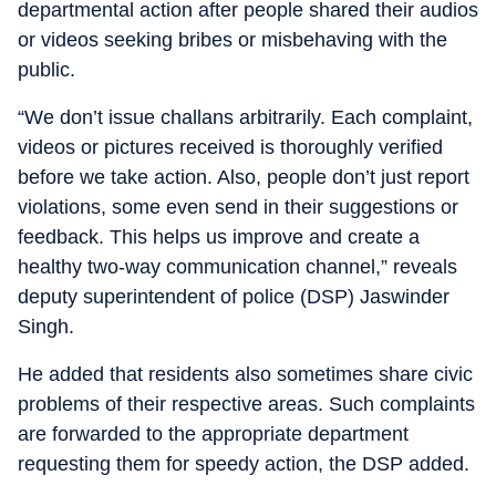
departmental action after people shared their audios
or videos seeking bribes or misbehaving with the
public.
“We don’t issue challans arbitrarily. Each complaint,
videos or pictures received is thoroughly verified
before we take action. Also, people don’t just report
violations, some even send in their suggestions or
feedback. This helps us improve and create a
healthy two-way communication channel,” reveals
deputy superintendent of police (DSP) Jaswinder
Singh.
He added that residents also sometimes share civic
problems of their respective areas. Such complaints
are forwarded to the appropriate department
requesting them for speedy action, the DSP added.