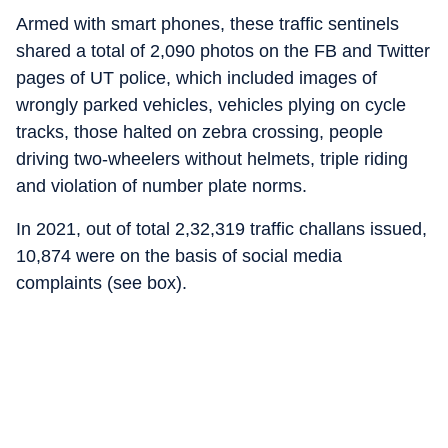
Armed with smart phones, these traffic sentinels
shared a total of 2,090 photos on the FB and Twitter
pages of UT police, which included images of
wrongly parked vehicles, vehicles plying on cycle
tracks, those halted on zebra crossing, people
driving two-wheelers without helmets, triple riding
and violation of number plate norms.
In 2021, out of total 2,32,319 traffic challans issued,
10,874 were on the basis of social media
complaints (see box).