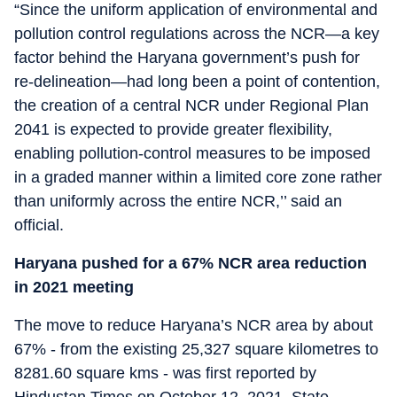
“Since the uniform application of environmental and
pollution control regulations across the NCR—a key
factor behind the Haryana government’s push for
re-delineation—had long been a point of contention,
the creation of a central NCR under Regional Plan
2041 is expected to provide greater flexibility,
enabling pollution-control measures to be imposed
in a graded manner within a limited core zone rather
than uniformly across the entire NCR,’’ said an
official.
Haryana pushed for a 67% NCR area reduction
in 2021 meeting
The move to reduce Haryana’s NCR area by about
67% - from the existing 25,327 square kilometres to
8281.60 square kms - was first reported by