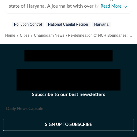
state of Haryana. A journalist with over two decades of
Read More
experience, he writes on politics, economy, migration
and legal affairs with a focus on investigative
Pollution Control
National Capital Region
Haryana
journalism.
Home
/
Cities
/
Chandigarh News
/
Re-delineation Of NCR Boundaries: Haryana Proposal To Shrink Its NCR Area Shelved, Existing Boundaries To Stay Intact
Subscribe to our best newsletters
Daily News Capsule
SIGN UP TO SUBSCRIBE