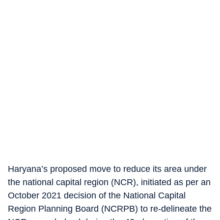
Haryana’s proposed move to reduce its area under
the national capital region (NCR), initiated as per an
October 2021 decision of the National Capital
Region Planning Board (NCRPB) to re-delineate the