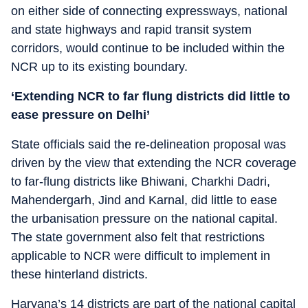
on either side of connecting expressways, national
and state highways and rapid transit system
corridors, would continue to be included within the
NCR up to its existing boundary.
‘Extending NCR to far flung districts did little to
ease pressure on Delhi’
State officials said the re-delineation proposal was
driven by the view that extending the NCR coverage
to far-flung districts like Bhiwani, Charkhi Dadri,
Mahendergarh, Jind and Karnal, did little to ease
the urbanisation pressure on the national capital.
The state government also felt that restrictions
applicable to NCR were difficult to implement in
these hinterland districts.
Haryana’s 14 districts are part of the national capital