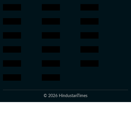
© 2026 HindustanTimes