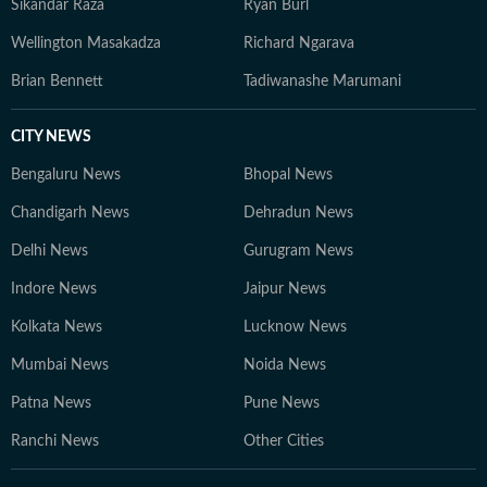
Sikandar Raza
Ryan Burl
Wellington Masakadza
Richard Ngarava
Brian Bennett
Tadiwanashe Marumani
CITY NEWS
Bengaluru News
Bhopal News
Chandigarh News
Dehradun News
Delhi News
Gurugram News
Indore News
Jaipur News
Kolkata News
Lucknow News
Mumbai News
Noida News
Patna News
Pune News
Ranchi News
Other Cities