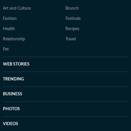
Art and Culture
Brunch
Fashion
Festivals
Health
Recipes
Relationship
Travel
Pet
WEB STORIES
TRENDING
BUSINESS
PHOTOS
VIDEOS