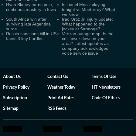
Ryan Blaney earns pole,
Is Lionel Messi playing
continues mastery in Iowa
tonight vs Monterrey? What
we know
South Africa win after
Irad Ortiz Jr. injury update:
surviving late Argentina
What happened to the
surge
jockey at Saratoga?
Russia sanctions bill in US
Verizon outage map: Is the
faces 3 key hurdles
cell tower down in your
area? Latest updates as
company acknowledges
voice service issue
About Us
Contact Us
Terms Of Use
Privacy Policy
Weather Today
HT Newsletters
Subscription
Print Ad Rates
Code Of Ethics
Sitemap
RSS Feeds