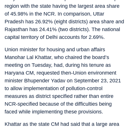
region with the state having the largest area share
of 45.98% in the NCR. In comparison, Uttar
Pradesh has 26.92% (eight districts) area share and
Rajasthan has 24.41% (two districts). The national
capital territory of Delhi accounts for 2.69%.
Union minister for housing and urban affairs
Manohar Lal Khattar, who chaired the board’s
meeting on Tuesday, had, during his tenure as
Haryana CM, requested then-Union environment
minister Bhupender Yadav on September 23, 2021
to allow implementation of pollution-control
measures as district specified rather than entire
NCR-specified because of the difficulties being
faced while implementing these provisions.
Khattar as the state CM had said that a large area