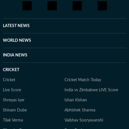
LATEST NEWS
WORLD NEWS
INDIA NEWS
CRICKET
Cricket
Cricket Match Today
Live Score
India vs Zimbabwe LIVE Score
Shreyas Iyer
Ishan Kishan
Shivam Dube
Abhishek Sharma
Tilak Verma
Vaibhav Sooryavanshi