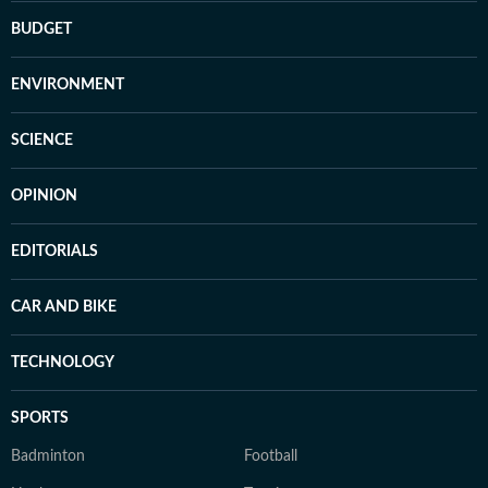
BUDGET
ENVIRONMENT
SCIENCE
OPINION
EDITORIALS
CAR AND BIKE
TECHNOLOGY
SPORTS
Badminton
Football