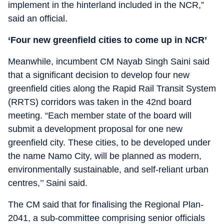
implement in the hinterland included in the NCR,”
said an official.
‘Four new greenfield cities to come up in NCR’
Meanwhile, incumbent CM Nayab Singh Saini said
that a significant decision to develop four new
greenfield cities along the Rapid Rail Transit System
(RRTS) corridors was taken in the 42nd board
meeting. “Each member state of the board will
submit a development proposal for one new
greenfield city. These cities, to be developed under
the name Namo City, will be planned as modern,
environmentally sustainable, and self-reliant urban
centres,’’ Saini said.
The CM said that for finalising the Regional Plan-
2041, a sub-committee comprising senior officials