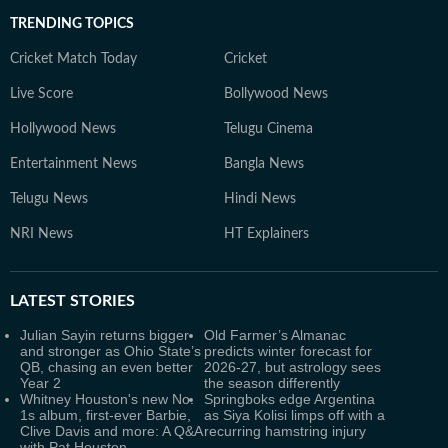
TRENDING TOPICS
Cricket Match Today
Cricket
Live Score
Bollywood News
Hollywood News
Telugu Cinema
Entertainment News
Bangla News
Telugu News
Hindi News
NRI News
HT Explainers
LATEST
STORIES
Julian Sayin returns bigger
Old Farmer’s Almanac
and stronger as Ohio State’s
predicts winter forecast for
QB, chasing an even better
2026-27, but astrology sees
Year 2
the season differently
Whitney Houston's new No.
Springboks edge Argentina
1s album, first-ever Barbie,
as Siya Kolisi limps off with a
Clive Davis and more: A Q&A
recurring hamstring injury
with Pat Houston