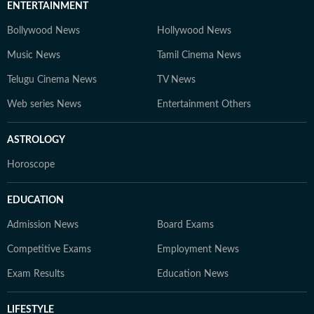
ENTERTAINMENT
Bollywood News
Hollywood News
Music News
Tamil Cinema News
Telugu Cinema News
TV News
Web series News
Entertainment Others
ASTROLOGY
Horoscope
EDUCATION
Admission News
Board Exams
Competitive Exams
Employment News
Exam Results
Education News
LIFESTYLE