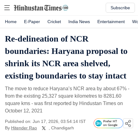
Subscribe
Home
E-Paper
Cricket
India News
Entertainment
Wo
Re-delineation of NCR
boundaries: Haryana proposal to
shrink its NCR area shelved,
existing boundaries to stay intact
The move to reduce Haryana’s NCR area by about 67% -
from the existing 25,327 square kilometres to 8281.60
square kms - was first reported by Hindustan Times on
October 12, 2021
Published on: Jun 17, 2026, 03:54:14 IST
Prefer HT
on Google
By
Hitender Rao
, Chandigarh