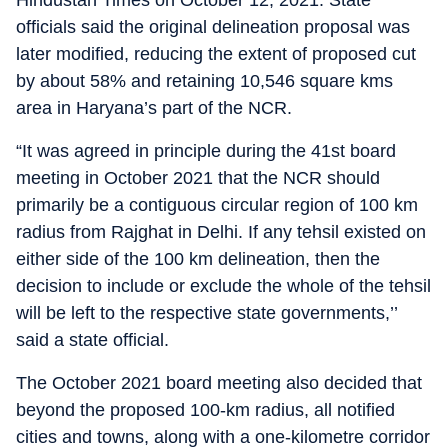
Hindustan Times on October 12, 2021. State
officials said the original delineation proposal was
later modified, reducing the extent of proposed cut
by about 58% and retaining 10,546 square kms
area in Haryana’s part of the NCR.
“It was agreed in principle during the 41st board
meeting in October 2021 that the NCR should
primarily be a contiguous circular region of 100 km
radius from Rajghat in Delhi. If any tehsil existed on
either side of the 100 km delineation, then the
decision to include or exclude the whole of the tehsil
will be left to the respective state governments,’’
said a state official.
The October 2021 board meeting also decided that
beyond the proposed 100-km radius, all notified
cities and towns, along with a one-kilometre corridor