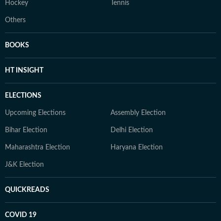
Hockey
Tennis
Others
BOOKS
HT INSIGHT
ELECTIONS
Upcoming Elections
Assembly Election
Bihar Election
Delhi Election
Maharashtra Election
Haryana Election
J&K Election
QUICKREADS
COVID 19