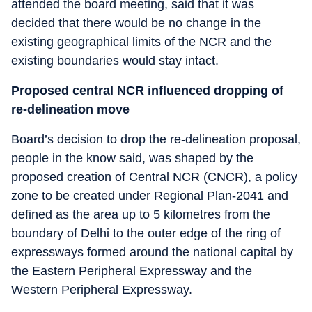
attended the board meeting, said that it was
decided that there would be no change in the
existing geographical limits of the NCR and the
existing boundaries would stay intact.
Proposed central NCR influenced dropping of
re-delineation move
Board’s decision to drop the re-delineation proposal,
people in the know said, was shaped by the
proposed creation of Central NCR (CNCR), a policy
zone to be created under Regional Plan-2041 and
defined as the area up to 5 kilometres from the
boundary of Delhi to the outer edge of the ring of
expressways formed around the national capital by
the Eastern Peripheral Expressway and the
Western Peripheral Expressway.