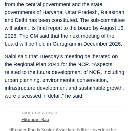
from the central government and the state
governments of Haryana, Uttar Pradesh, Rajasthan,
and Delhi has been constituted. The sub-committee
will submit its final report to the board by August 15,
2026. The CM said that the next meeting of the
board will be held in Gurugram in December 2026.
Saini said that Tuesday’s meeting deliberated on
the Regional Plan-2041 for the NCR. “Aspects
related to the future development of NCR, including
urban planning, environmental conservation,
infrastructure development and sustainable growth,
were discussed in detail,” he said.
ABOUT THE AUTHOR
Hitender Rao
Hitender Rao is Senior Associate Editor covering the