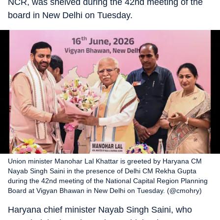
NCR, was shelved during the 42nd meeting of the
board in New Delhi on Tuesday.
Union minister Manohar Lal Khattar is greeted by Haryana CM
Nayab Singh Saini in the presence of Delhi CM Rekha Gupta
during the 42nd meeting of the National Capital Region Planning
Board at Vigyan Bhawan in New Delhi on Tuesday. (@cmohry)
Haryana chief minister Nayab Singh Saini, who