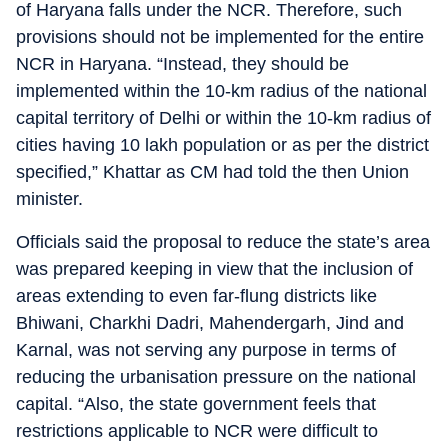
of Haryana falls under the NCR. Therefore, such
provisions should not be implemented for the entire
NCR in Haryana. “Instead, they should be
implemented within the 10-km radius of the national
capital territory of Delhi or within the 10-km radius of
cities having 10 lakh population or as per the district
specified,” Khattar as CM had told the then Union
minister.
Officials said the proposal to reduce the state’s area
was prepared keeping in view that the inclusion of
areas extending to even far-flung districts like
Bhiwani, Charkhi Dadri, Mahendergarh, Jind and
Karnal, was not serving any purpose in terms of
reducing the urbanisation pressure on the national
capital. “Also, the state government feels that
restrictions applicable to NCR were difficult to