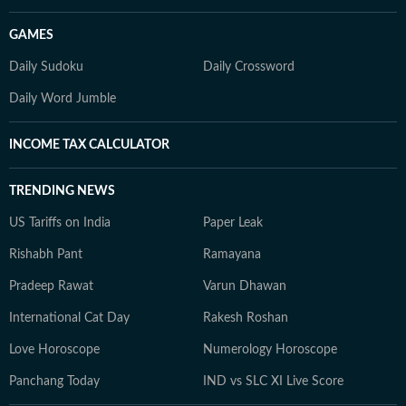
GAMES
Daily Sudoku
Daily Crossword
Daily Word Jumble
INCOME TAX CALCULATOR
TRENDING NEWS
US Tariffs on India
Paper Leak
Rishabh Pant
Ramayana
Pradeep Rawat
Varun Dhawan
International Cat Day
Rakesh Roshan
Love Horoscope
Numerology Horoscope
Panchang Today
IND vs SLC XI Live Score