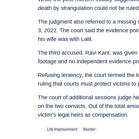
death by strangulation could not be ruled
The judgment also referred to a missing r
3, 2022. The court said the evidence po
his wife was with Lalit.
The third accused, Ravi Kant, was given 
footage and no independent evidence prov
Refusing leniency, the court termed the 
ruling that courts must protect victims t
The court of additional sessions judge 
on the two convicts. Out of the total am
victim’s legal heirs as compensation.
Life Imprisonment
Murder