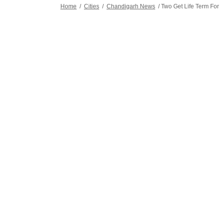
Home
/
Cities
/
Chandigarh News
/
Two Get Life Term For