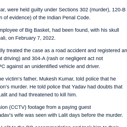
r, were held guilty under Sections 302 (murder), 120-B
on of evidence) of the Indian Penal Code.
mployee of Big Basket, had been found, with his skull
li, on February 7, 2022.
ally treated the case as a road accident and registered a
 driving) and 304-A (rash or negligent act not
C against an unidentified vehicle and driver.
e victim’s father, Mukesh Kumar, told police that he
son’s murder. He told police that Yadav had doubts that
 Lalit and had threatened to kill him.
vision (CCTV) footage from a paying guest
v’s wife was seen with Lalit days before the murder.