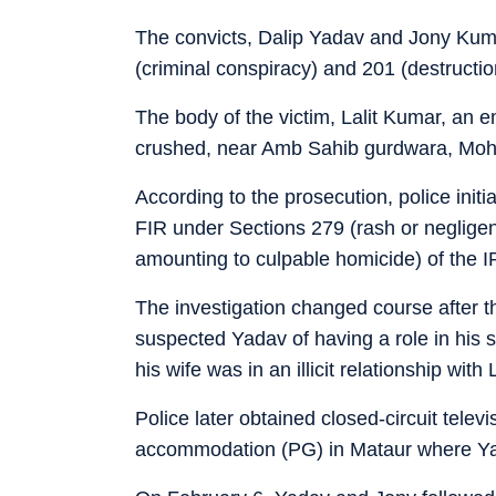
The convicts, Dalip Yadav and Jony Kuma
(criminal conspiracy) and 201 (destructi
The body of the victim, Lalit Kumar, an e
crushed, near Amb Sahib gurdwara, Moha
According to the prosecution, police initi
FIR under Sections 279 (rash or negligent
amounting to culpable homicide) of the IP
The investigation changed course after th
suspected Yadav of having a role in his 
his wife was in an illicit relationship with
Police later obtained closed-circuit tele
accommodation (PG) in Mataur where Yada