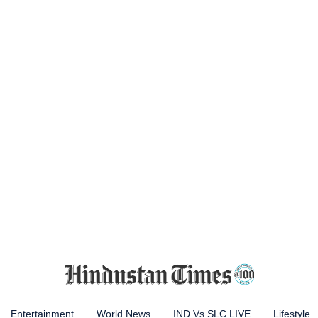
Entertainment
World News
IND Vs SLC LIVE
Lifestyle