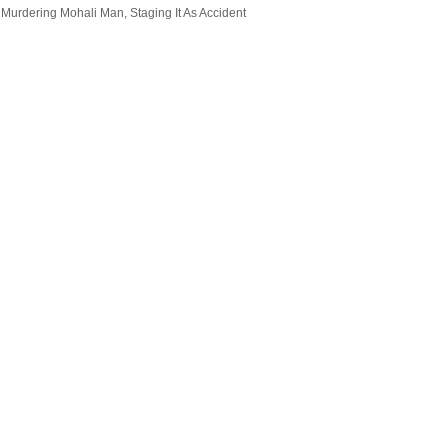
 Murdering Mohali Man, Staging It As Accident