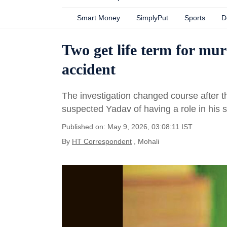
Smart Money
SimplyPut
Sports
D
Two get life term for mur
accident
The investigation changed course after th
suspected Yadav of having a role in his 
Published on: May 9, 2026, 03:08:11 IST
By
HT Correspondent
, Mohali