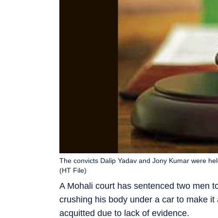
The convicts Dalip Yadav and Jony Kumar were held
(HT File)
A Mohali court has sentenced two men to
crushing his body under a car to make it
acquitted due to lack of evidence.