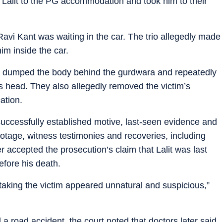
Lalit to the PG accommodation and took him to their
avi Kant was waiting in the car. The trio allegedly made
im inside the car.
ly dumped the body behind the gurdwara and repeatedly
m’s head. They also allegedly removed the victim’s
ation.
successfully established motive, last-seen evidence and
tage, witness testimonies and recoveries, including
her accepted the prosecution’s claim that Lalit was last
efore his death.
aking the victim appeared unnatural and suspicious,”
 a road accident, the court noted that doctors later said