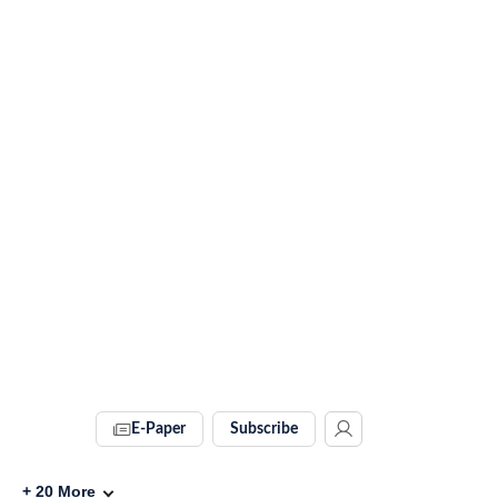
E-Paper
Subscribe
+
20
More