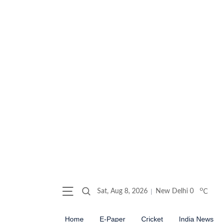
o
Sat, Aug 8, 2026
New Delhi
0
C
Home
E-Paper
Cricket
India News