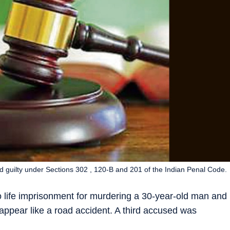
 guilty under Sections 302 , 120-B and 201 of the Indian Penal Code.
 life imprisonment for murdering a 30-year-old man and
 appear like a road accident. A third accused was