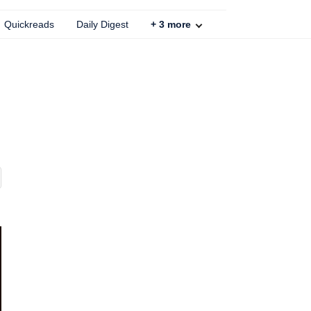
Quickreads
Daily Digest
+
3
more