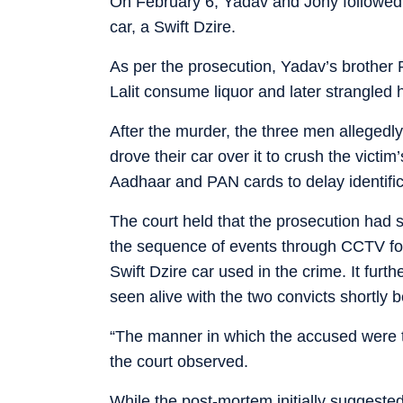
On February 6, Yadav and Jony followed 
car, a Swift Dzire.
As per the prosecution, Yadav’s brother R
Lalit consume liquor and later strangled h
After the murder, the three men alleged
drove their car over it to crush the victi
Aadhaar and PAN cards to delay identific
The court held that the prosecution had 
the sequence of events through CCTV foo
Swift Dzire car used in the crime. It furt
seen alive with the two convicts shortly b
“The manner in which the accused were t
the court observed.
While the post-mortem initially suggested