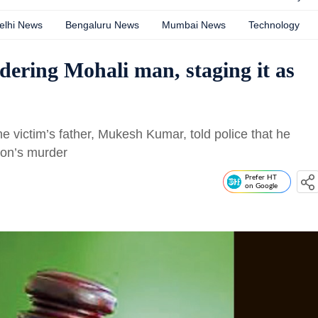
elhi News
Bengaluru News
Mumbai News
Technology
dering Mohali man, staging it as
e victim’s father, Mukesh Kumar, told police that he
son’s murder
Prefer HT
on Google