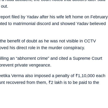
 out.
eport filed by Yadav after his wife left home on February
inted to matrimonial discord and showed Yadav believed
the benefit of doubt as he was not visible in CCTV
ed his direct role in the murder conspiracy.
killing an “abhorrent crime” and cited a Supreme Court
o prevent private vengeance.
Neetika Verma also imposed a penalty of
₹
1,10,000 each
ount recovered from them,
₹
2 lakh is to be paid to the