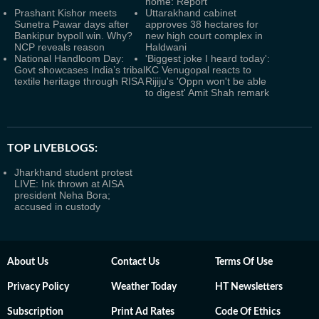
home: Report
Prashant Kishor meets
Uttarakhand cabinet
Sunetra Pawar days after
approves 38 hectares for
Bankipur bypoll win. Why?
new high court complex in
NCP reveals reason
Haldwani
National Handloom Day:
'Biggest joke I heard today':
Govt showcases India’s tribal
KC Venugopal reacts to
textile heritage through RISA
Rijiju's 'Oppn won't be able
to digest' Amit Shah remark
TOP LIVEBLOGS:
Jharkhand student protest
LIVE: Ink thrown at AISA
president Neha Bora;
accused in custody
About Us
Contact Us
Terms Of Use
Privacy Policy
Weather Today
HT Newsletters
Subscription
Print Ad Rates
Code Of Ethics