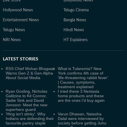
Live Score
Bollywood News
Hollywood News
Telugu Cinema
Entertainment News
Bangla News
Telugu News
Hindi News
NRI News
HT Explainers
LATEST
STORIES
RSS Chief Mohan Bhagwat
What is Tularemia? New
Warns Gen Z & Gen Alpha
York confirms 4th case of
About Social Media
‘life-threatening rabbit fever’
| Causes, symptoms,
treatment explained
Ryan Gosling, Nicholas
I tried these 3 Nestasia
Galitzine to Kit Connor,
home products and these
Sadie Sink and David
are the ones I’d buy again
Jonsson: Meet the new
superhero guard
'Hing isn't stinky': Why
Varun Dhawan, Natasha
Indians are defending their
Dalal were interviewed by
favourite pantry staple
society before getting Juhu