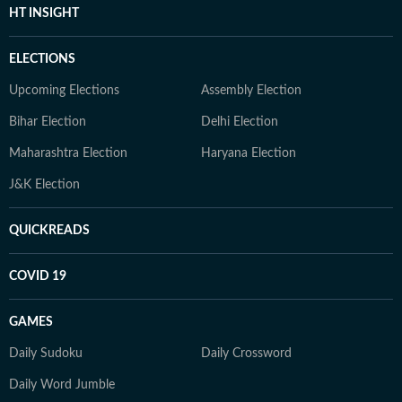
HT INSIGHT
ELECTIONS
Upcoming Elections
Assembly Election
Bihar Election
Delhi Election
Maharashtra Election
Haryana Election
J&K Election
QUICKREADS
COVID 19
GAMES
Daily Sudoku
Daily Crossword
Daily Word Jumble