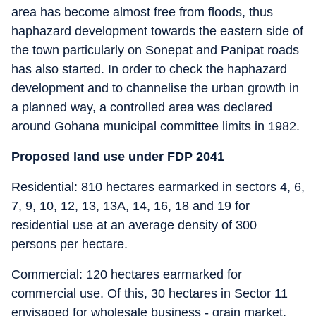
area has become almost free from floods, thus
haphazard development towards the eastern side of
the town particularly on Sonepat and Panipat roads
has also started. In order to check the haphazard
development and to channelise the urban growth in
a planned way, a controlled area was declared
around Gohana municipal committee limits in 1982.
Proposed land use under FDP 2041
Residential: 810 hectares earmarked in sectors 4, 6,
7, 9, 10, 12, 13, 13A, 14, 16, 18 and 19 for
residential use at an average density of 300
persons per hectare.
Commercial: 120 hectares earmarked for
commercial use. Of this, 30 hectares in Sector 11
envisaged for wholesale business - grain market,