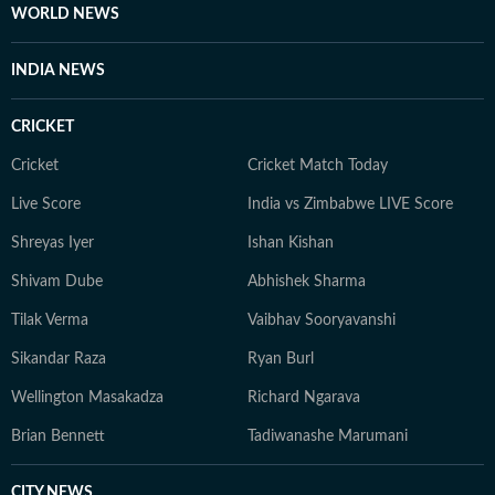
WORLD NEWS
INDIA NEWS
CRICKET
Cricket
Cricket Match Today
Live Score
India vs Zimbabwe LIVE Score
Shreyas Iyer
Ishan Kishan
Shivam Dube
Abhishek Sharma
Tilak Verma
Vaibhav Sooryavanshi
Sikandar Raza
Ryan Burl
Wellington Masakadza
Richard Ngarava
Brian Bennett
Tadiwanashe Marumani
CITY NEWS