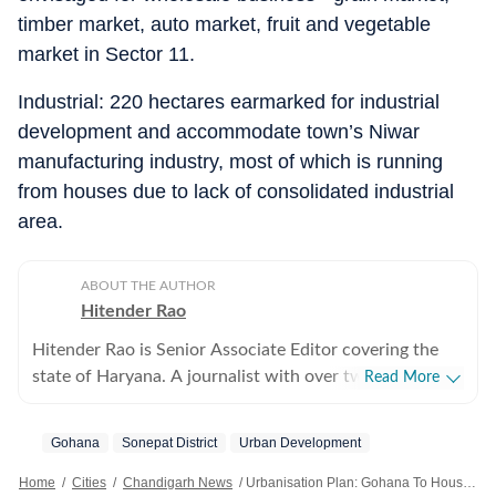
timber market, auto market, fruit and vegetable
market in Sector 11.
Industrial: 220 hectares earmarked for industrial
development and accommodate town’s Niwar
manufacturing industry, most of which is running
from houses due to lack of consolidated industrial
area.
ABOUT THE AUTHOR
Hitender Rao
Hitender Rao is Senior Associate Editor covering the
state of Haryana. A journalist with over two decades of
Read More
experience, he writes on politics, economy, migration
and legal affairs with a focus on investigative
Gohana
Sonepat District
Urban Development
journalism.
Home
/
Cities
/
Chandigarh News
/
Urbanisation Plan: Gohana To House 3.2L People By 2041, FDP Seeks To Curb Haphazard Growth