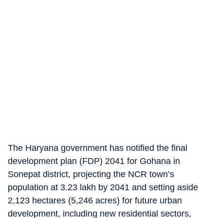
The Haryana government has notified the final
development plan (FDP) 2041 for Gohana in
Sonepat district, projecting the NCR town’s
population at 3.23 lakh by 2041 and setting aside
2,123 hectares (5,246 acres) for future urban
development, including new residential sectors,