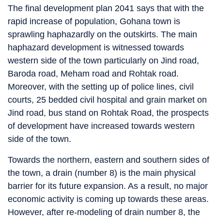
The final development plan 2041 says that with the
rapid increase of population, Gohana town is
sprawling haphazardly on the outskirts. The main
haphazard development is witnessed towards
western side of the town particularly on Jind road,
Baroda road, Meham road and Rohtak road.
Moreover, with the setting up of police lines, civil
courts, 25 bedded civil hospital and grain market on
Jind road, bus stand on Rohtak Road, the prospects
of development have increased towards western
side of the town.
Towards the northern, eastern and southern sides of
the town, a drain (number 8) is the main physical
barrier for its future expansion. As a result, no major
economic activity is coming up towards these areas.
However, after re-modeling of drain number 8, the