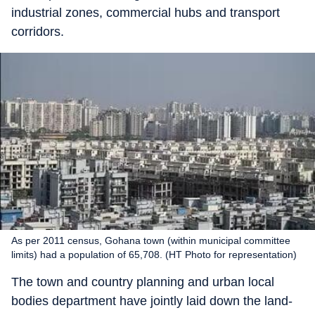
industrial zones, commercial hubs and transport
corridors.
As per 2011 census, Gohana town (within municipal committee
limits) had a population of 65,708. (HT Photo for representation)
The town and country planning and urban local
bodies department have jointly laid down the land-