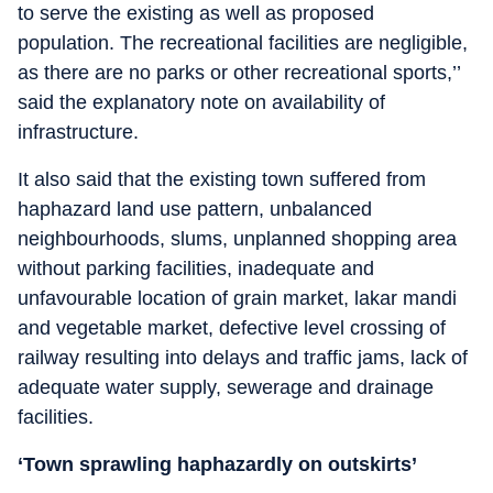
to serve the existing as well as proposed
population. The recreational facilities are negligible,
as there are no parks or other recreational sports,’’
said the explanatory note on availability of
infrastructure.
It also said that the existing town suffered from
haphazard land use pattern, unbalanced
neighbourhoods, slums, unplanned shopping area
without parking facilities, inadequate and
unfavourable location of grain market, lakar mandi
and vegetable market, defective level crossing of
railway resulting into delays and traffic jams, lack of
adequate water supply, sewerage and drainage
facilities.
‘Town sprawling haphazardly on outskirts’