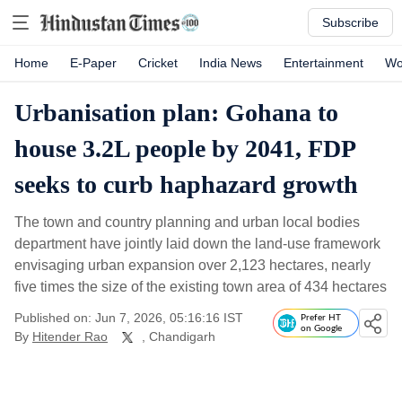
Subscribe
Home
E-Paper
Cricket
India News
Entertainment
Wo
Urbanisation plan: Gohana to
house 3.2L people by 2041, FDP
seeks to curb haphazard growth
The town and country planning and urban local bodies
department have jointly laid down the land-use framework
envisaging urban expansion over 2,123 hectares, nearly
five times the size of the existing town area of 434 hectares
Published on: Jun 7, 2026, 05:16:16 IST
Prefer HT
on Google
By
Hitender Rao
, Chandigarh