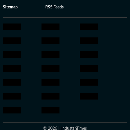
Sitemap
RSS Feeds
© 2026 HindustanTimes