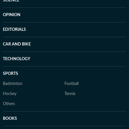
SCIENCE
OPINION
EDITORIALS
CAR AND BIKE
TECHNOLOGY
SPORTS
Badminton
Football
Hockey
Tennis
Others
BOOKS