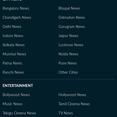
Bengaluru News
Bhopal News
Chandigarh News
Dehradun News
Delhi News
Gurugram News
Indore News
Jaipur News
Kolkata News
Lucknow News
Mumbai News
Noida News
Patna News
Pune News
Ranchi News
Other Cities
ENTERTAINMENT
Bollywood News
Hollywood News
Music News
Tamil Cinema News
Telugu Cinema News
TV News