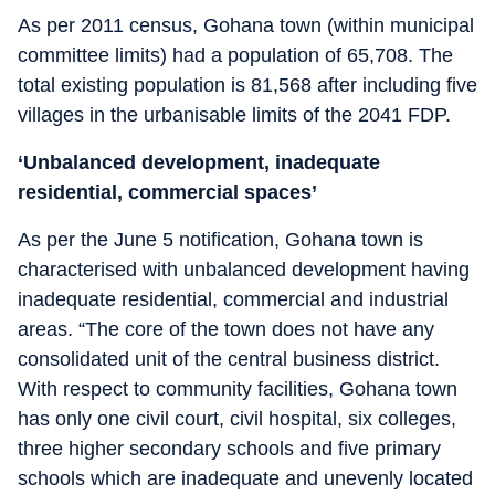
As per 2011 census, Gohana town (within municipal
committee limits) had a population of 65,708. The
total existing population is 81,568 after including five
villages in the urbanisable limits of the 2041 FDP.
‘Unbalanced development, inadequate
residential, commercial spaces’
As per the June 5 notification, Gohana town is
characterised with unbalanced development having
inadequate residential, commercial and industrial
areas. “The core of the town does not have any
consolidated unit of the central business district.
With respect to community facilities, Gohana town
has only one civil court, civil hospital, six colleges,
three higher secondary schools and five primary
schools which are inadequate and unevenly located