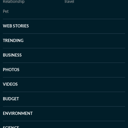
Relationship
Travel
Pet
WEB STORIES
TRENDING
BUSINESS
PHOTOS
VIDEOS
BUDGET
ENVIRONMENT