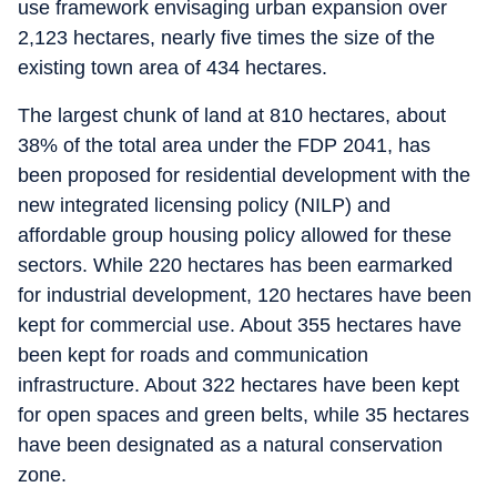
use framework envisaging urban expansion over
2,123 hectares, nearly five times the size of the
existing town area of 434 hectares.
The largest chunk of land at 810 hectares, about
38% of the total area under the FDP 2041, has
been proposed for residential development with the
new integrated licensing policy (NILP) and
affordable group housing policy allowed for these
sectors. While 220 hectares has been earmarked
for industrial development, 120 hectares have been
kept for commercial use. About 355 hectares have
been kept for roads and communication
infrastructure. About 322 hectares have been kept
for open spaces and green belts, while 35 hectares
have been designated as a natural conservation
zone.