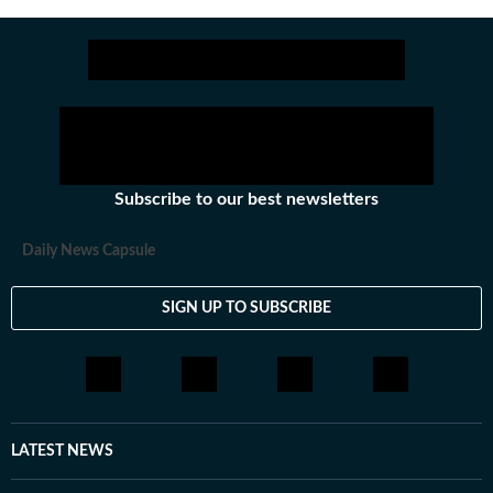
Subscribe to our best newsletters
Daily News Capsule
SIGN UP TO SUBSCRIBE
LATEST NEWS