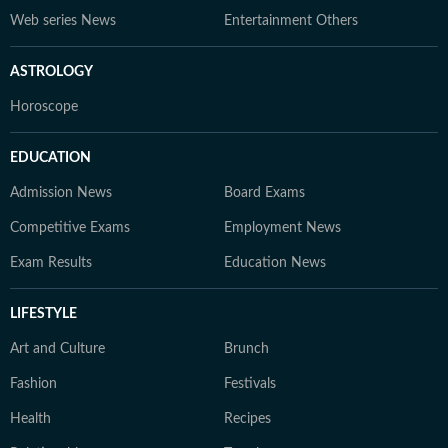
Web series News
Entertainment Others
ASTROLOGY
Horoscope
EDUCATION
Admission News
Board Exams
Competitive Exams
Employment News
Exam Results
Education News
LIFESTYLE
Art and Culture
Brunch
Fashion
Festivals
Health
Recipes