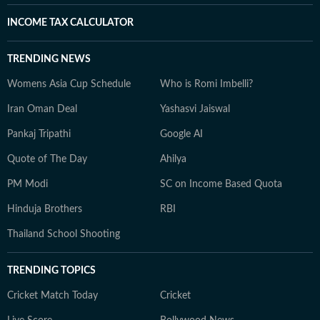
INCOME TAX CALCULATOR
TRENDING NEWS
Womens Asia Cup Schedule
Who is Romi Imbelli?
Iran Oman Deal
Yashasvi Jaiswal
Pankaj Tripathi
Google AI
Quote of The Day
Ahilya
PM Modi
SC on Income Based Quota
Hinduja Brothers
RBI
Thailand School Shooting
TRENDING TOPICS
Cricket Match Today
Cricket