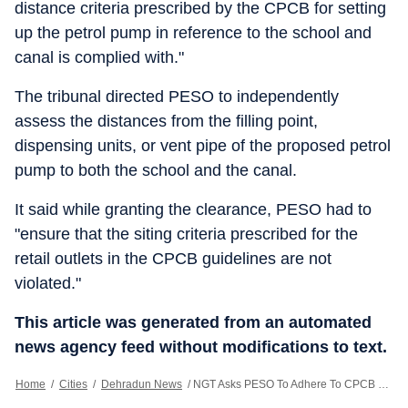
distance criteria prescribed by the CPCB for setting
up the petrol pump in reference to the school and
canal is complied with."
The tribunal directed PESO to independently
assess the distances from the filling point,
dispensing units, or vent pipe of the proposed petrol
pump to both the school and the canal.
It said while granting the clearance, PESO had to
"ensure that the siting criteria prescribed for the
retail outlets in the CPCB guidelines are not
violated."
This article was generated from an automated
news agency feed without modifications to text.
Home
/
Cities
/
Dehradun News
/
NGT Asks PESO To Adhere To CPCB Guidelines For New Petroleum Retail Outlet In Dehradun