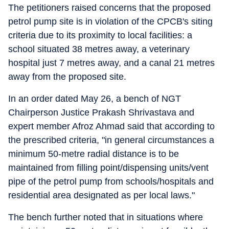
The petitioners raised concerns that the proposed
petrol pump site is in violation of the CPCB's siting
criteria due to its proximity to local facilities: a
school situated 38 metres away, a veterinary
hospital just 7 metres away, and a canal 21 metres
away from the proposed site.
In an order dated May 26, a bench of NGT
Chairperson Justice Prakash Shrivastava and
expert member Afroz Ahmad said that according to
the prescribed criteria, "in general circumstances a
minimum 50-metre radial distance is to be
maintained from filling point/dispensing units/vent
pipe of the petrol pump from schools/hospitals and
residential area designated as per local laws."
The bench further noted that in situations where