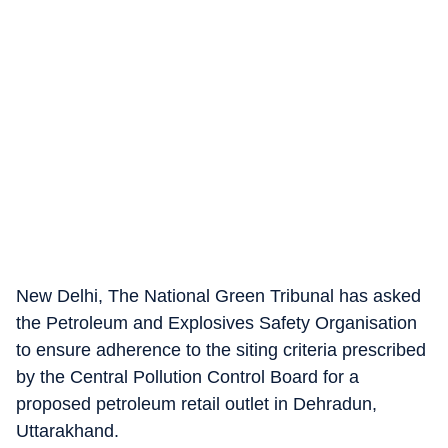
New Delhi, The National Green Tribunal has asked
the Petroleum and Explosives Safety Organisation
to ensure adherence to the siting criteria prescribed
by the Central Pollution Control Board for a
proposed petroleum retail outlet in Dehradun,
Uttarakhand.