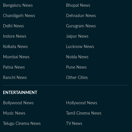
Bengaluru News
Bhopal News
Chandigarh News
Dehradun News
Delhi News
Gurugram News
Indore News
Jaipur News
Kolkata News
Lucknow News
Mumbai News
Noida News
Patna News
Pune News
Ranchi News
Other Cities
ENTERTAINMENT
Bollywood News
Hollywood News
Music News
Tamil Cinema News
Telugu Cinema News
TV News