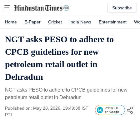
Subscribe
Home
E-Paper
Cricket
India News
Entertainment
Wo
NGT asks PESO to adhere to
CPCB guidelines for new
petroleum retail outlet in
Dehradun
NGT asks PESO to adhere to CPCB guidelines for new
petroleum retail outlet in Dehradun
Published on: May 28, 2026, 19:49:38 IST
Prefer HT
on Google
PTI