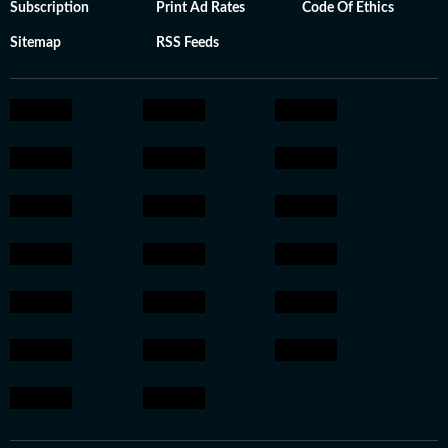
Subscription
Print Ad Rates
Code Of Ethics
Sitemap
RSS Feeds