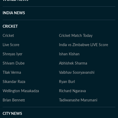
INDIA NEWS
CRICKET
Cricket
Cricket Match Today
Live Score
India vs Zimbabwe LIVE Score
Shreyas Iyer
Ishan Kishan
Shivam Dube
Abhishek Sharma
Tilak Verma
Vaibhav Sooryavanshi
Sikandar Raza
Ryan Burl
Wellington Masakadza
Richard Ngarava
Brian Bennett
Tadiwanashe Marumani
CITY NEWS