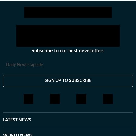
Subscribe to our best newsletters
Daily News Capsule
SIGN UP TO SUBSCRIBE
LATEST NEWS
WORLD NEWS