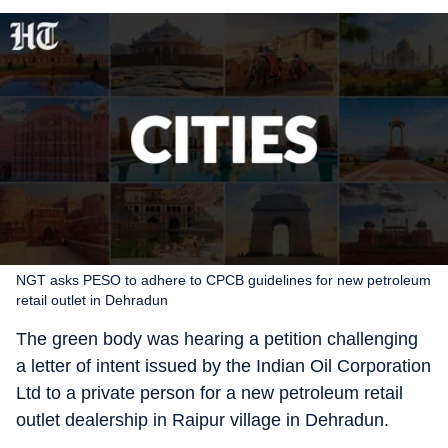
NGT asks PESO to adhere to CPCB guidelines for new petroleum
retail outlet in Dehradun
The green body was hearing a petition challenging
a letter of intent issued by the Indian Oil Corporation
Ltd to a private person for a new petroleum retail
outlet dealership in Raipur village in Dehradun.