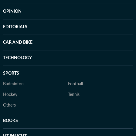
OPINION
EDITORIALS
CAR AND BIKE
TECHNOLOGY
SPORTS
Badminton
Football
Hockey
Tennis
Others
BOOKS