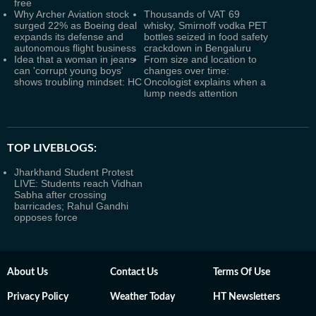
free
Why Archer Aviation stock
Thousands of VAT 69
surged 22% as Boeing deal
whisky, Smirnoff vodka PET
expands its defense and
bottles seized in food safety
autonomous flight business
crackdown in Bengaluru
Idea that a woman in jeans
From size and location to
can 'corrupt young boys'
changes over time:
shows troubling mindset: HC
Oncologist explains when a
lump needs attention
TOP LIVEBLOGS:
Jharkhand Student Protest
LIVE: Students reach Vidhan
Sabha after crossing
barricades; Rahul Gandhi
opposes force
About Us
Contact Us
Terms Of Use
Privacy Policy
Weather Today
HT Newsletters