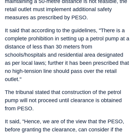
maintaining a 50-metre distance is not feasible, the
retail outlet must implement additional safety
measures as prescribed by PESO.
It said that according to the guidelines, "There is a
complete prohibition in setting up a petrol pump at a
distance of less than 30 meters from
schools/hospitals and residential area designated
as per local laws; further it has been prescribed that
no high-tension line should pass over the retail
outlet."
The tribunal stated that construction of the petrol
pump will not proceed until clearance is obtained
from PESO.
It said, "Hence, we are of the view that the PESO,
before granting the clearance, can consider if the