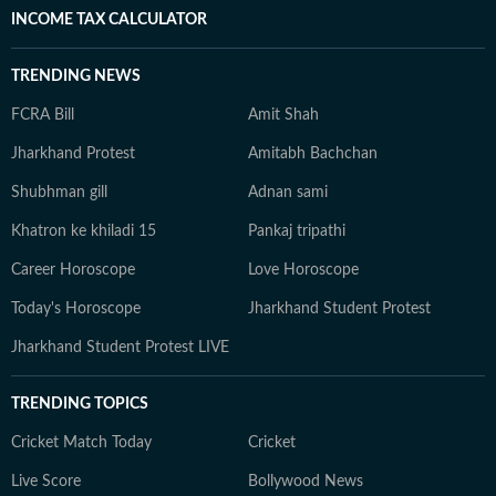
INCOME TAX CALCULATOR
TRENDING NEWS
FCRA Bill
Amit Shah
Jharkhand Protest
Amitabh Bachchan
Shubhman gill
Adnan sami
Khatron ke khiladi 15
Pankaj tripathi
Career Horoscope
Love Horoscope
Today's Horoscope
Jharkhand Student Protest
Jharkhand Student Protest LIVE
TRENDING TOPICS
Cricket Match Today
Cricket
Live Score
Bollywood News