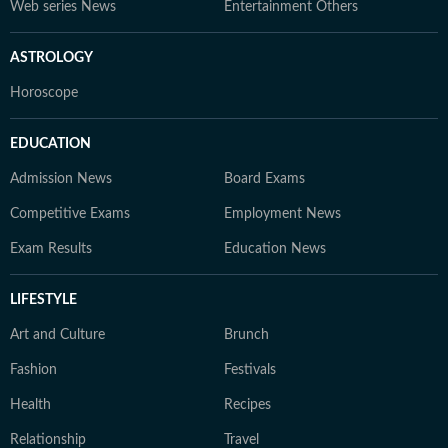
Web series News
Entertainment Others
ASTROLOGY
Horoscope
EDUCATION
Admission News
Board Exams
Competitive Exams
Employment News
Exam Results
Education News
LIFESTYLE
Art and Culture
Brunch
Fashion
Festivals
Health
Recipes
Relationship
Travel