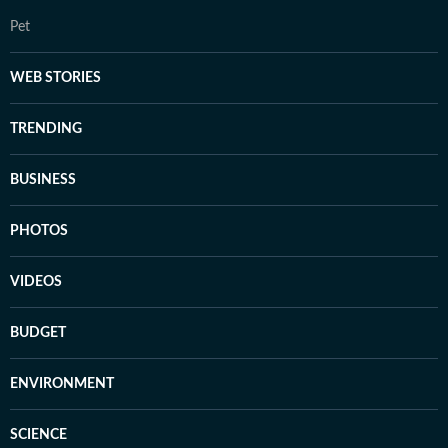
Pet
WEB STORIES
TRENDING
BUSINESS
PHOTOS
VIDEOS
BUDGET
ENVIRONMENT
SCIENCE