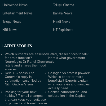
Hollywood News
Telugu Cinema
Entertainment News
Bangla News
Telugu News
Hindi News
NRI News
HT Explainers
LATEST
STORIES
Which nutrients are essential
Petrol, diesel prices to fall?
for brain function?
Here's what government
Neurologist Dr Rahul Chawla
said
lists 5 and shares their food
sources
Delhi HC seeks The
Collagen vs protein powder:
Caravan's reply in
Which is better or more
defamation case filed by
beneficial? Experts explain
Nitin Gadkari's son
what your skin and muscles
actually need
Packing for your next
Cricket, camaraderie, and
holiday? 7 small changes
celebration in the Capital
that can keep your suitcase
organised and travel hassle-