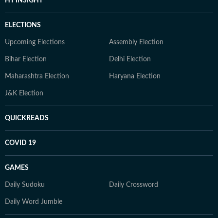
HT INSIGHT
ELECTIONS
Upcoming Elections
Assembly Election
Bihar Election
Delhi Election
Maharashtra Election
Haryana Election
J&K Election
QUICKREADS
COVID 19
GAMES
Daily Sudoku
Daily Crossword
Daily Word Jumble