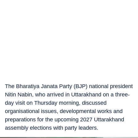
The Bharatiya Janata Party (BJP) national president
Nitin Nabin, who arrived in Uttarakhand on a three-
day visit on Thursday morning, discussed
organisational issues, developmental works and
preparations for the upcoming 2027 Uttarakhand
assembly elections with party leaders.