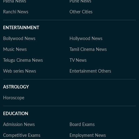
Patna News
Pune News
Ranchi News
Other Cities
ENTERTAINMENT
Bollywood News
Hollywood News
Music News
Tamil Cinema News
Telugu Cinema News
TV News
Web series News
Entertainment Others
ASTROLOGY
Horoscope
EDUCATION
Admission News
Board Exams
Competitive Exams
Employment News