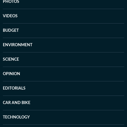
PHOTOS
VIDEOS
BUDGET
ENVIRONMENT
SCIENCE
OPINION
EDITORIALS
CAR AND BIKE
TECHNOLOGY