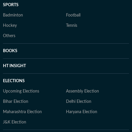
SPORTS
Badminton
Football
Hockey
Tennis
Others
BOOKS
HT INSIGHT
ELECTIONS
Upcoming Elections
Assembly Election
Bihar Election
Delhi Election
Maharashtra Election
Haryana Election
J&K Election