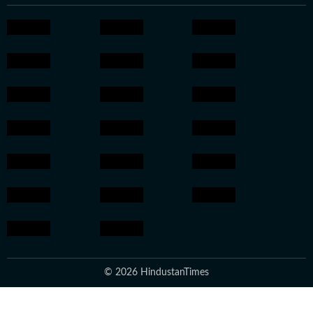
© 2026 HindustanTimes