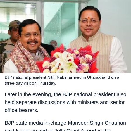
BJP national president Nitin Nabin arrived in Uttarakhand on a
three-day visit on Thursday.
Later in the evening, the BJP national president also
held separate discussions with ministers and senior
office-bearers.
BJP state media in-charge Manveer Singh Chauhan
said Nabin arrived at Jolly Grant Airport in the