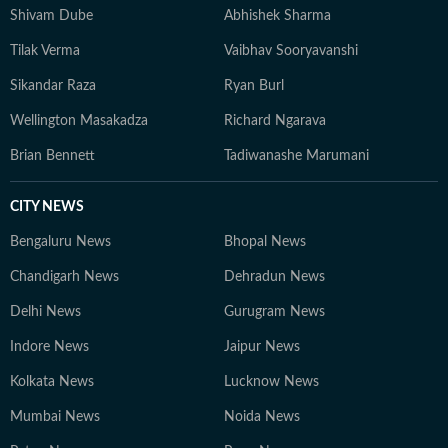
Shivam Dube
Abhishek Sharma
Tilak Verma
Vaibhav Sooryavanshi
Sikandar Raza
Ryan Burl
Wellington Masakadza
Richard Ngarava
Brian Bennett
Tadiwanashe Marumani
CITY NEWS
Bengaluru News
Bhopal News
Chandigarh News
Dehradun News
Delhi News
Gurugram News
Indore News
Jaipur News
Kolkata News
Lucknow News
Mumbai News
Noida News