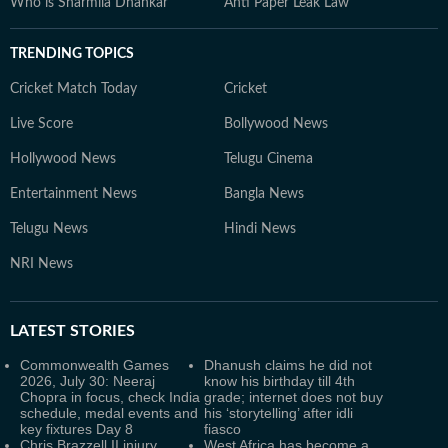
Who is Sharmila Dhankar
Anti Paper Leak Law
TRENDING TOPICS
Cricket Match Today
Cricket
Live Score
Bollywood News
Hollywood News
Telugu Cinema
Entertainment News
Bangla News
Telugu News
Hindi News
NRI News
LATEST
STORIES
Commonwealth Games
Dhanush claims he did not
2026, July 30: Neeraj
know his birthday till 4th
Chopra in focus, check India
grade; internet does not buy
schedule, medal events and
his ‘storytelling’ after idli
key fixtures Day 8
fiasco
Chris Brazzell II injury
West Africa has become a