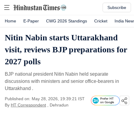
Subscribe
Home
E-Paper
CWG 2026 Standings
Cricket
India New
Nitin Nabin starts Uttarakhand
visit, reviews BJP preparations for
2027 polls
BJP national president Nitin Nabin held separate
discussions with ministers and senior office-bearers in
Uttarakhand .
Published on: May 28, 2026, 19:39:21 IST
Prefer HT
on Google
By
HT Correspondent
, Dehradun