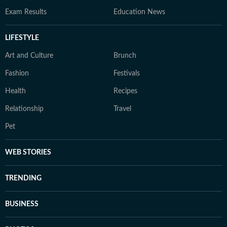
Exam Results
Education News
LIFESTYLE
Art and Culture
Brunch
Fashion
Festivals
Health
Recipes
Relationship
Travel
Pet
WEB STORIES
TRENDING
BUSINESS