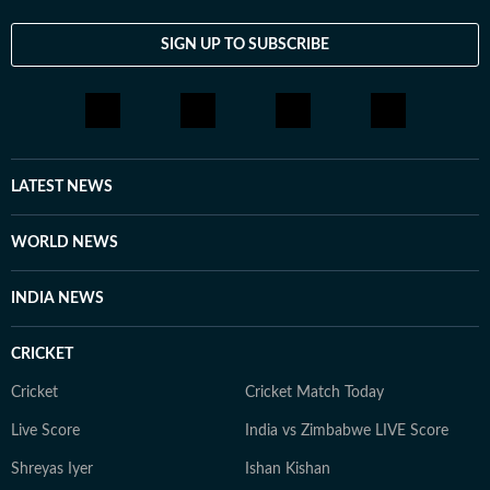
SIGN UP TO SUBSCRIBE
LATEST NEWS
WORLD NEWS
INDIA NEWS
CRICKET
Cricket
Cricket Match Today
Live Score
India vs Zimbabwe LIVE Score
Shreyas Iyer
Ishan Kishan