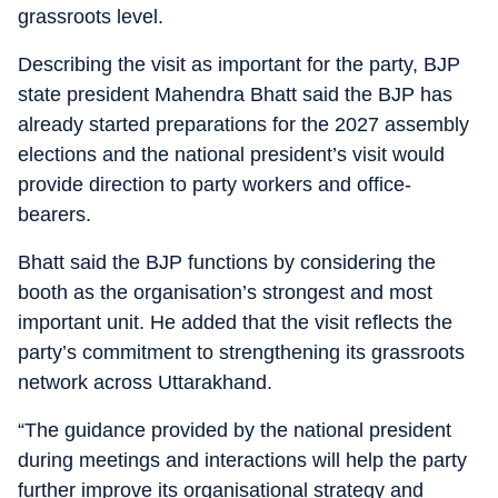
grassroots level.
Describing the visit as important for the party, BJP
state president Mahendra Bhatt said the BJP has
already started preparations for the 2027 assembly
elections and the national president’s visit would
provide direction to party workers and office-
bearers.
Bhatt said the BJP functions by considering the
booth as the organisation’s strongest and most
important unit. He added that the visit reflects the
party’s commitment to strengthening its grassroots
network across Uttarakhand.
“The guidance provided by the national president
during meetings and interactions will help the party
further improve its organisational strategy and