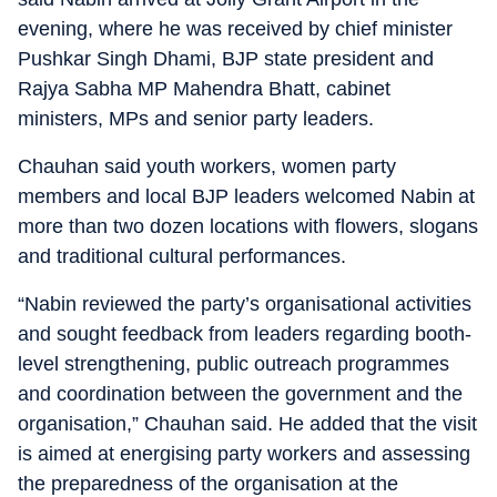
evening, where he was received by chief minister
Pushkar Singh Dhami, BJP state president and
Rajya Sabha MP Mahendra Bhatt, cabinet
ministers, MPs and senior party leaders.
Chauhan said youth workers, women party
members and local BJP leaders welcomed Nabin at
more than two dozen locations with flowers, slogans
and traditional cultural performances.
“Nabin reviewed the party’s organisational activities
and sought feedback from leaders regarding booth-
level strengthening, public outreach programmes
and coordination between the government and the
organisation,” Chauhan said. He added that the visit
is aimed at energising party workers and assessing
the preparedness of the organisation at the