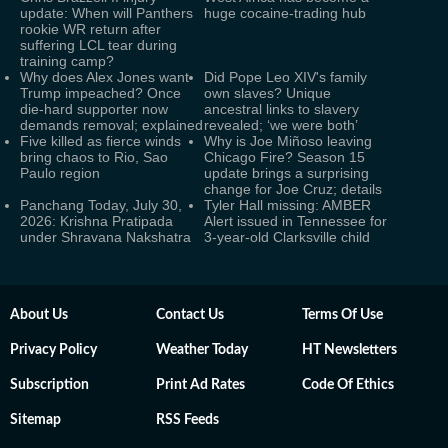
update: When will Panthers
huge cocaine-trading hub
rookie WR return after
suffering LCL tear during
training camp?
Why does Alex Jones want
Did Pope Leo XIV's family
Trump impeached? Once
own slaves? Unique
die-hard supporter now
ancestral links to slavery
demands removal; explained
revealed; ‘we were both’
Five killed as fierce winds
Why is Joe Miñoso leaving
bring chaos to Rio, Sao
Chicago Fire? Season 15
Paulo region
update brings a surprising
change for Joe Cruz; details
Panchang Today, July 30,
Tyler Hall missing: AMBER
2026: Krishna Pratipada
Alert issued in Tennessee for
under Shravana Nakshatra
3-year-old Clarksville child
About Us
Contact Us
Terms Of Use
Privacy Policy
Weather Today
HT Newsletters
Subscription
Print Ad Rates
Code Of Ethics
Sitemap
RSS Feeds