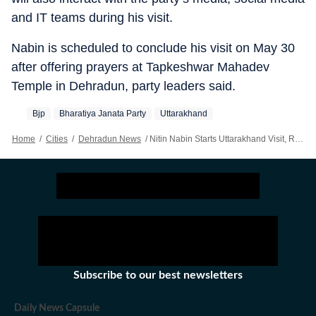
and IT teams during his visit.
Nabin is scheduled to conclude his visit on May 30
after offering prayers at Tapkeshwar Mahadev
Temple in Dehradun, party leaders said.
Bjp
Bharatiya Janata Party
Uttarakhand
Home
/
Cities
/
Dehradun News
/
Nitin Nabin Starts Uttarakhand Visit, Reviews BJP Preparations For 2027 Polls
Subscribe to our best newsletters
Daily News Capsule