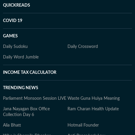
QUICKREADS
COVID 19
GAMES
Daily Sudoku
Daily Crossword
Daily Word Jumble
INCOME TAX CALCULATOR
TRENDING NEWS
Parliament Monsoon Session LIVE
Waste Guna Huiya Meaning
Jana Nayagan Box Office
Ram Charan Health Update
Collection Day 6
Alia Bhatt
Hotmail Founder