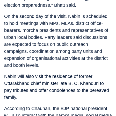
election preparedness,” Bhatt said.
On the second day of the visit, Nabin is scheduled
to hold meetings with MPs, MLAs, district office-
bearers, morcha presidents and representatives of
urban local bodies. Party leaders said discussions
are expected to focus on public outreach
campaigns, coordination among party units and
expansion of organisational activities at the district
and booth levels.
Nabin will also visit the residence of former
Uttarakhand chief minister late B. C. Khanduri to
pay tributes and offer condolences to the bereaved
family.
According to Chauhan, the BJP national president
will also interact with the party’s media, social media