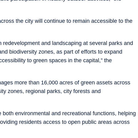
cross the city will continue to remain accessible to the
n redevelopment and landscaping at several parks and
and biodiversity zones, as part of efforts to expand
cessibility to green spaces in the capital,” the
nages more than 16,000 acres of green assets across
ity zones, regional parks, city forests and
e both environmental and recreational functions, helping
roviding residents access to open public areas across