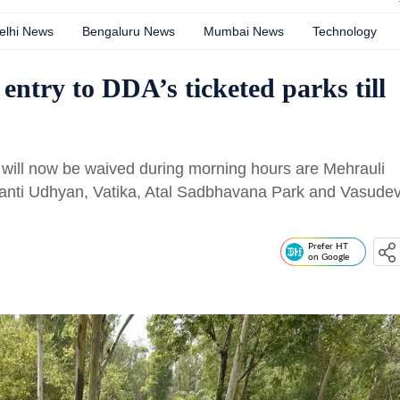
elhi News
Bengaluru News
Mumbai News
Technology
entry to DDA’s ticketed parks till
 will now be waived during morning hours are Mehrauli
ranti Udhyan, Vatika, Atal Sadbhavana Park and Vasude
Prefer HT
on Google