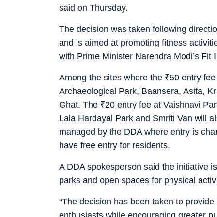
said on Thursday.
The decision was taken following directi
and is aimed at promoting fitness activit
with Prime Minister Narendra Modi’s Fit I
Among the sites where the
₹
50 entry fee
Archaeological Park, Baansera, Asita, K
Ghat. The
₹
20 entry fee at Vaishnavi Pa
Lala Hardayal Park and Smriti Van will a
managed by the DDA where entry is charg
have free entry for residents.
A DDA spokesperson said the initiative i
parks and open spaces for physical activi
“The decision has been taken to provide r
enthusiasts while encouraging greater publ