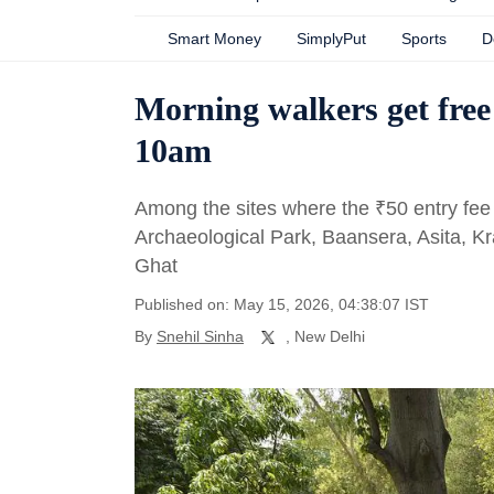
Smart Money
SimplyPut
Sports
D
Morning walkers get free 
10am
Among the sites where the
₹
50 entry fee
Archaeological Park, Baansera, Asita, K
Ghat
Published on: May 15, 2026, 04:38:07 IST
By
Snehil Sinha
, New Delhi