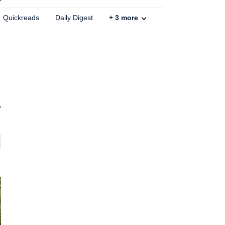
Quickreads
Daily Digest
+
3
more
v