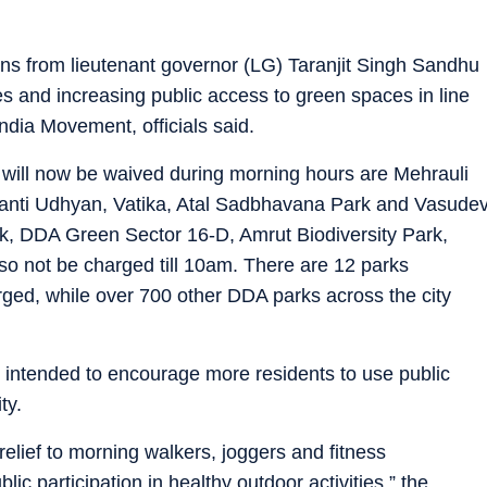
ons from lieutenant governor (LG) Taranjit Singh Sandhu
ies and increasing public access to green spaces in line
ndia Movement, officials said.
 will now be waived during morning hours are Mehrauli
ranti Udhyan, Vatika, Atal Sadbhavana Park and Vasude
rk, DDA Green Sector 16-D, Amrut Biodiversity Park,
lso not be charged till 10am. There are 12 parks
ed, while over 700 other DDA parks across the city
s intended to encourage more residents to use public
ty.
elief to morning walkers, joggers and fitness
ic participation in healthy outdoor activities,” the