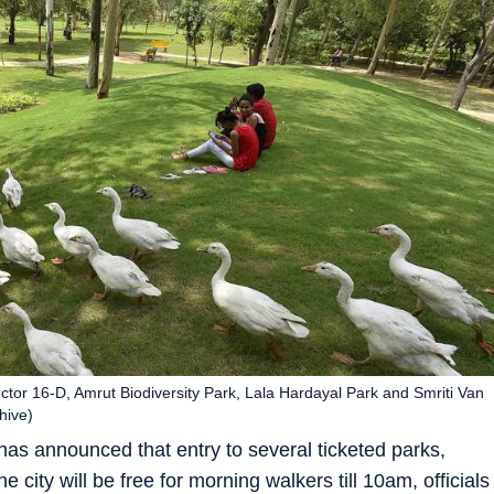
tor 16-D, Amrut Biodiversity Park, Lala Hardayal Park and Smriti Van
hive)
as announced that entry to several ticketed parks,
 city will be free for morning walkers till 10am, officials