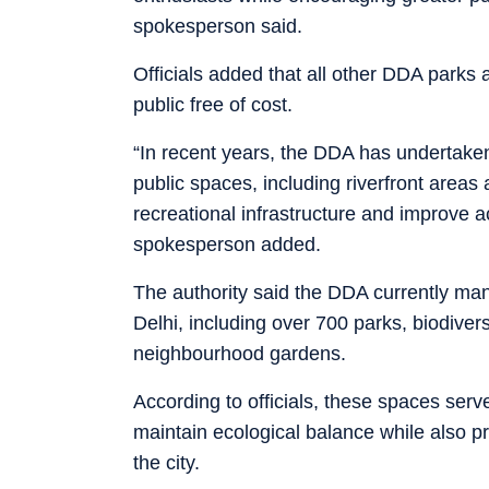
spokesperson said.
Officials added that all other DDA parks a
public free of cost.
“In recent years, the DDA has undertake
public spaces, including riverfront areas 
recreational infrastructure and improve ac
spokesperson added.
The authority said the DDA currently ma
Delhi, including over 700 parks, biodivers
neighbourhood gardens.
According to officials, these spaces serv
maintain ecological balance while also p
the city.