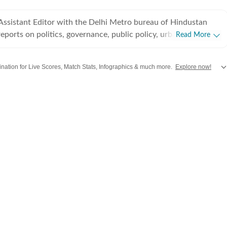
 Assistant Editor with the Delhi Metro bureau of Hindustan
eports on politics, governance, public policy, urban
Read More
transport, subjects that shape the everyday lives of millions in
l. Over a journalism career spanning 14 years, she has built a
stination for Live Scores, Match Stats, Infographics & much more.
Explore now!
iculous, data-driven reporting that combines on-ground
n her career with The Indian Express
hi
,
Mumbai
and more across
India.
Stay informed on the latest happenings in
Wo
dustan Times, where she has reported extensively on civic
 urban governance in Gurugram, Noida and now Delhi. Her
nguished by its clarity, depth and balance. Whether covering
tructure projects, environmental challenges, transport reforms
cy, she tries to translate complex administrative decisions
 stories without losing nuance. Her work reflects a
public records, official data and field reporting, often
announcements with their impact on citizens. Her stories go
o explain how governance decisions influence the city's
nd quality of life, making her work an important contribution
 discourse.