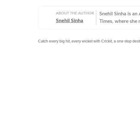
ABOUT THE AUTHOR
Snehil Sinha is an
Snehil Sinha
Times, where she r
infrastructure and 
the national capita
Catch every big hit, every wicket with Crickit, a one stop de
reputation for met
perspectives with policy analysis. She bega
Stay updated with all top
Cities
including,
Bengaluru
,
Del
before joining Hin
administration and
reporting is disti
large-scale infras
or government poli
into accessible, engaging
strong command of 
connecting policy 
beyond headlines t
growth, mobility a
to informed public