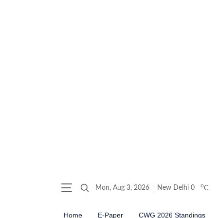
o
Mon, Aug 3, 2026
New Delhi
0
C
Home
E-Paper
CWG 2026 Standings