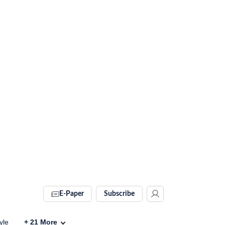
E-Paper
Subscribe
yle
+
21
More