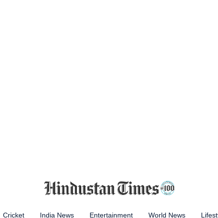
Cricket
India News
Entertainment
World News
Lifest