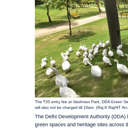
The ₹20 entry fee at Vaishnavi Park, DDA Green Sec
will also not be charged till 10am. (Raj K Raj/HT Arc
The Delhi Development Authority (DDA) h
green spaces and heritage sites across the