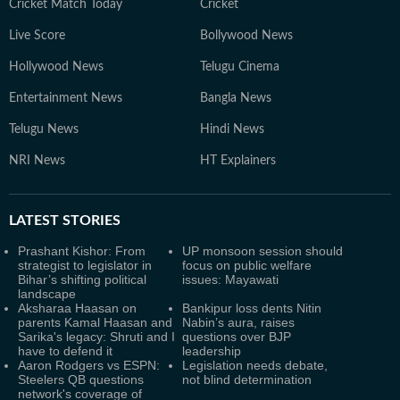
Cricket Match Today
Cricket
Live Score
Bollywood News
Hollywood News
Telugu Cinema
Entertainment News
Bangla News
Telugu News
Hindi News
NRI News
HT Explainers
LATEST
STORIES
Prashant Kishor: From
UP monsoon session should
strategist to legislator in
focus on public welfare
Bihar’s shifting political
issues: Mayawati
landscape
Aksharaa Haasan on
Bankipur loss dents Nitin
parents Kamal Haasan and
Nabin’s aura, raises
Sarika's legacy: Shruti and I
questions over BJP
have to defend it
leadership
Aaron Rodgers vs ESPN:
Legislation needs debate,
Steelers QB questions
not blind determination
network's coverage of