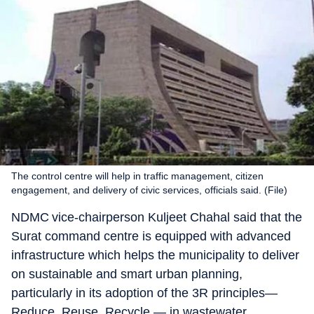
The control centre will help in traffic management, citizen
engagement, and delivery of civic services, officials said. (File)
NDMC vice-chairperson Kuljeet Chahal said that the
Surat command centre is equipped with advanced
infrastructure which helps the municipality to deliver
on sustainable and smart urban planning,
particularly in its adoption of the 3R principles—
Reduce, Reuse, Recycle — in wastewater