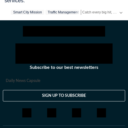
services.
Catch every big hit, every wicket with Crickit, a one stop destination for Live Scores, Match Stats, Infographics & much more.
Smart City Mission
Traffic Management
Stay updated with all top
Citi
Subscribe to our best newsletters
Daily News Capsule
SIGN UP TO SUBSCRIBE