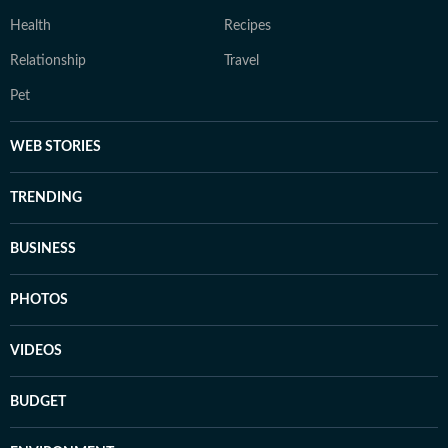
Health
Recipes
Relationship
Travel
Pet
WEB STORIES
TRENDING
BUSINESS
PHOTOS
VIDEOS
BUDGET