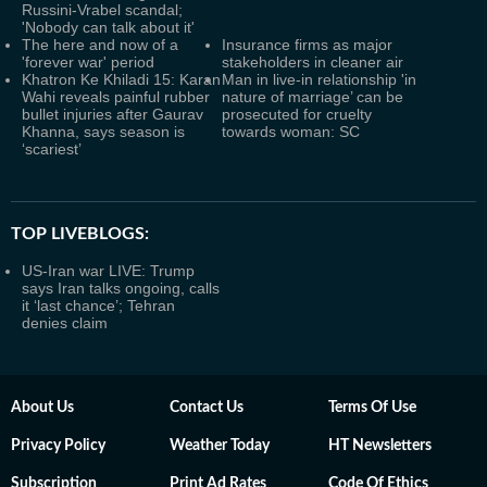
Russini-Vrabel scandal;
'Nobody can talk about it'
The here and now of a
Insurance firms as major
'forever war' period
stakeholders in cleaner air
Khatron Ke Khiladi 15: Karan
Man in live-in relationship 'in
Wahi reveals painful rubber
nature of marriage’ can be
bullet injuries after Gaurav
prosecuted for cruelty
Khanna, says season is
towards woman: SC
‘scariest’
TOP LIVEBLOGS:
US-Iran war LIVE: Trump
says Iran talks ongoing, calls
it ‘last chance’; Tehran
denies claim
About Us
Contact Us
Terms Of Use
Privacy Policy
Weather Today
HT Newsletters
Subscription
Print Ad Rates
Code Of Ethics