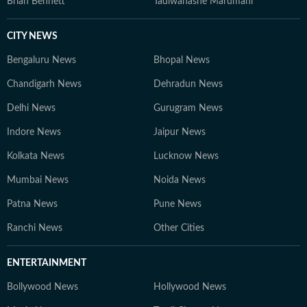
Brian Bennett
Tadiwanashe Marumani
CITY NEWS
Bengaluru News
Bhopal News
Chandigarh News
Dehradun News
Delhi News
Gurugram News
Indore News
Jaipur News
Kolkata News
Lucknow News
Mumbai News
Noida News
Patna News
Pune News
Ranchi News
Other Cities
ENTERTAINMENT
Bollywood News
Hollywood News