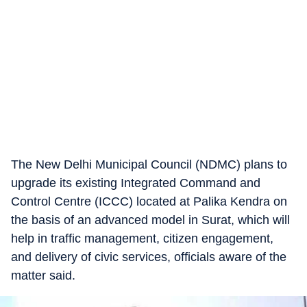
The New Delhi Municipal Council (NDMC) plans to
upgrade its existing Integrated Command and
Control Centre (ICCC) located at Palika Kendra on
the basis of an advanced model in Surat, which will
help in traffic management, citizen engagement,
and delivery of civic services, officials aware of the
matter said.