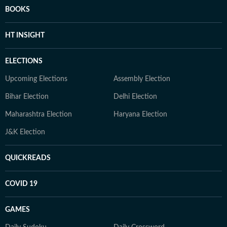
BOOKS
HT INSIGHT
ELECTIONS
Upcoming Elections
Assembly Election
Bihar Election
Delhi Election
Maharashtra Election
Haryana Election
J&K Election
QUICKREADS
COVID 19
GAMES