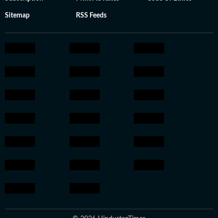
Sitemap
RSS Feeds