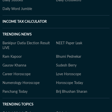
Daily Sudoku
Daily Crossword
Daily Word Jumble
INCOME TAX CALCULATOR
TRENDING NEWS
Bankipur Datia Election Result
NEET Paper Leak
LIVE
Ram Kapoor
Bhumi Pednekar
Gaurav Khanna
Sudesh Berry
Career Horoscope
Love Horoscope
Numerology Horoscope
Horoscope Today
Panchang Today
Brij Bhushan Sharan
TRENDING TOPICS