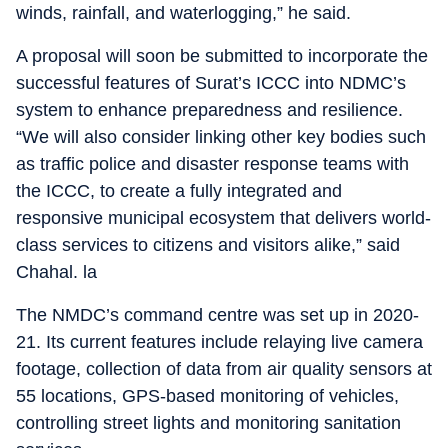
winds, rainfall, and waterlogging,” he said.
A proposal will soon be submitted to incorporate the
successful features of Surat’s ICCC into NDMC’s
system to enhance preparedness and resilience.
“We will also consider linking other key bodies such
as traffic police and disaster response teams with
the ICCC, to create a fully integrated and
responsive municipal ecosystem that delivers world-
class services to citizens and visitors alike,” said
Chahal. la
The NMDC’s command centre was set up in 2020-
21. Its current features include relaying live camera
footage, collection of data from air quality sensors at
55 locations, GPS-based monitoring of vehicles,
controlling street lights and monitoring sanitation