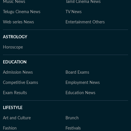
Music News
Tamil Cinema News
Telugu Cinema News
TV News
Web series News
Entertainment Others
ASTROLOGY
Horoscope
EDUCATION
Admission News
Board Exams
Competitive Exams
Employment News
Exam Results
Education News
LIFESTYLE
Art and Culture
Brunch
Fashion
Festivals