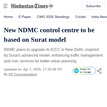
Subscribe
Home
E-Paper
CWG 2026 Standings
Cricket
India New
New NDMC control centre to be
based on Surat model
NDMC plans to upgrade its ICCC in New Delhi, inspired
by Surat's advanced model, enhancing traffic management
and civic services for better urban planning.
Updated on: Apr 7, 2025, 17:25:08 IST
Prefer HT
on Google
By
HT Correspondent