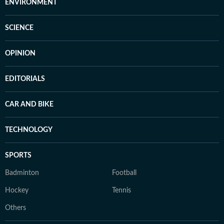
ENVIRONMENT
SCIENCE
OPINION
EDITORIALS
CAR AND BIKE
TECHNOLOGY
SPORTS
Badminton
Football
Hockey
Tennis
Others