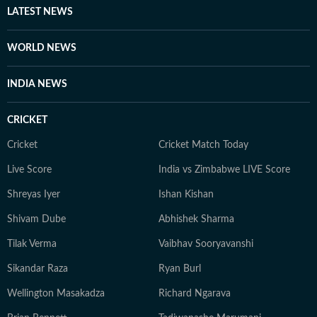
LATEST NEWS
WORLD NEWS
INDIA NEWS
CRICKET
Cricket
Cricket Match Today
Live Score
India vs Zimbabwe LIVE Score
Shreyas Iyer
Ishan Kishan
Shivam Dube
Abhishek Sharma
Tilak Verma
Vaibhav Sooryavanshi
Sikandar Raza
Ryan Burl
Wellington Masakadza
Richard Ngarava