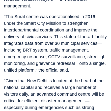
management.
“The Surat centre was operationalised in 2016
under the Smart City Mission to strengthen
interdepartmental coordination and improve the
delivery of civic services. This state-of-the-art facility
integrates data from over 30 municipal services—
including BRT system, traffic management,
emergency response, CCTV surveillance, streetlight
monitoring, and grievance redressal—onto a single,
unified platform,” the official said.
“Given that New Delhi is located at the heart of the
national capital and receives a large number of
visitors daily, an advanced command centre will be
critical for efficient disaster management —
especially during emergencies such as strong