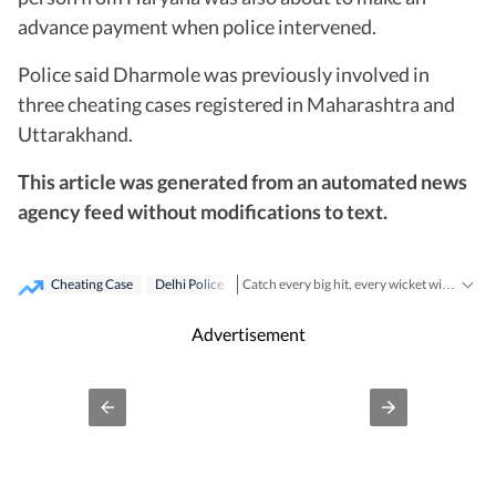
advance payment when police intervened.
Police said Dharmole was previously involved in
three cheating cases registered in Maharashtra and
Uttarakhand.
This article was generated from an automated news
agency feed without modifications to text.
Cheating Case
Delhi Police
Catch every big hit, every wicket with Crickit, a one stop destination for Live Scores, Match Stats, Infographics & much more.
Cities
Stay updated with all top
including,
Advertisement