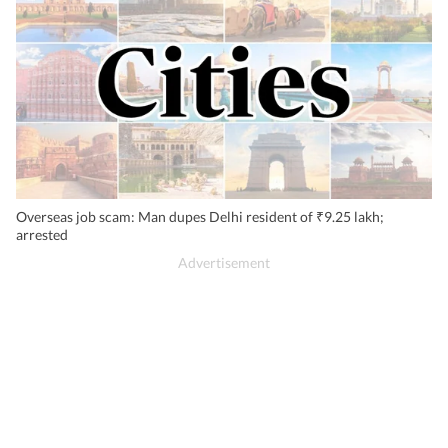
Overseas job scam: Man dupes Delhi resident of ₹9.25 lakh;
arrested