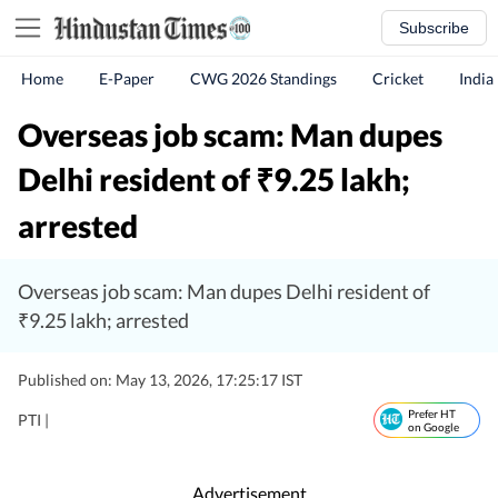
Subscribe
Home
E-Paper
CWG 2026 Standings
Cricket
India
Overseas job scam: Man dupes
Delhi resident of
9.25 lakh;
₹
arrested
Overseas job scam: Man dupes Delhi resident of
₹9.25 lakh; arrested
Published on: May 13, 2026, 17:25:17 IST
Prefer HT
PTI |
on Google
Advertisement