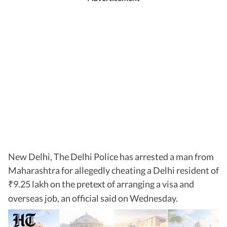
New Delhi, The Delhi Police has arrested a man from
Maharashtra for allegedly cheating a Delhi resident of
9.25 lakh on the pretext of arranging a visa and
₹
overseas job, an official said on Wednesday.