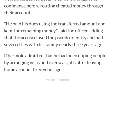
confidence before routing cheated money through
their accounts.
"He paid his dues using the transferred amount and
kept the remaining money," said the officer, adding
that the accused used the pseudo identity and had
severed ties with his family nearly three years ago.
Dharmole admitted that he had been duping people
by arranging visas and overseas jobs after leaving
home around three years ago.