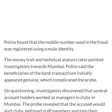
Police found that the mobile number used in the fraud
was registered using a mule identity.
The money trail and technical analysis later pointed
investigators towards Mumbai. Police said the
beneficiaries of the bank transactions initially
appeared genuine, which complicated the probe.
On questioning, investigators discovered that several
account holders worked as managers in clubs in
Mumbai. The probe revealed that the accused would
visit clubs, befriend staff members and gain their