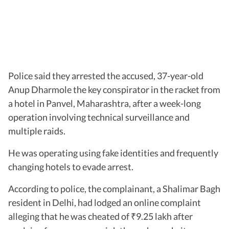
Police said they arrested the accused, 37-year-old
Anup Dharmole the key conspirator in the racket from
a hotel in Panvel, Maharashtra, after a week-long
operation involving technical surveillance and
multiple raids.
He was operating using fake identities and frequently
changing hotels to evade arrest.
According to police, the complainant, a Shalimar Bagh
resident in Delhi, had lodged an online complaint
alleging that he was cheated of
9.25 lakh after
₹