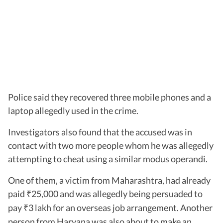
Police said they recovered three mobile phones and a
laptop allegedly used in the crime.
Investigators also found that the accused was in
contact with two more people whom he was allegedly
attempting to cheat using a similar modus operandi.
One of them, a victim from Maharashtra, had already
paid
25,000 and was allegedly being persuaded to
₹
pay
3 lakh for an overseas job arrangement. Another
₹
person from Haryana was also about to make an