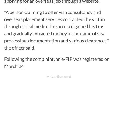
applying for an overseas job through a website.
"A person claiming to offer visa consultancy and
overseas placement services contacted the victim
through social media. The accused gained his trust
and gradually extracted money in the name of visa
processing, documentation and various clearances,"
the officer said.
Following the complaint, an e-FIR was registered on
March 24.