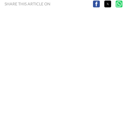
SHARE THIS ARTICLE ON