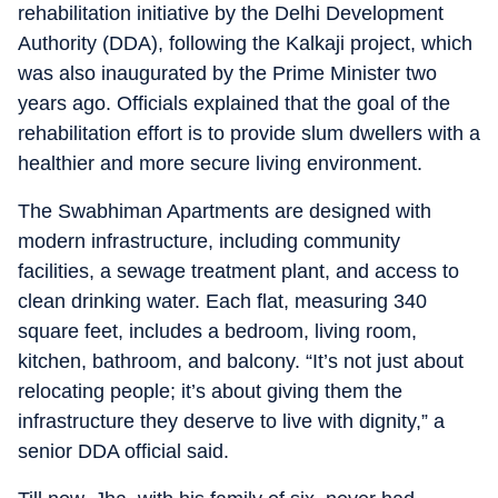
rehabilitation initiative by the Delhi Development
Authority (DDA), following the Kalkaji project, which
was also inaugurated by the Prime Minister two
years ago. Officials explained that the goal of the
rehabilitation effort is to provide slum dwellers with a
healthier and more secure living environment.
The Swabhiman Apartments are designed with
modern infrastructure, including community
facilities, a sewage treatment plant, and access to
clean drinking water. Each flat, measuring 340
square feet, includes a bedroom, living room,
kitchen, bathroom, and balcony. “It’s not just about
relocating people; it’s about giving them the
infrastructure they deserve to live with dignity,” a
senior DDA official said.