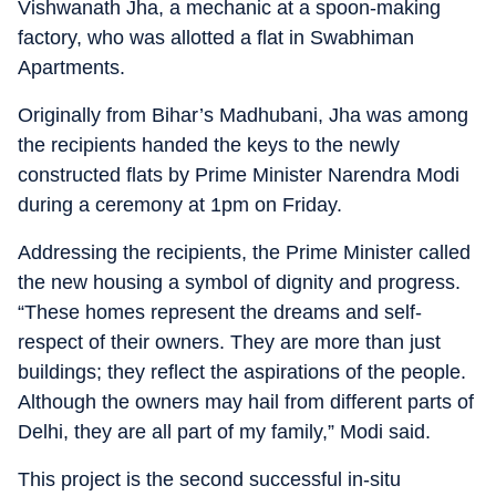
Vishwanath Jha, a mechanic at a spoon-making
factory, who was allotted a flat in Swabhiman
Apartments.
Originally from Bihar’s Madhubani, Jha was among
the recipients handed the keys to the newly
constructed flats by Prime Minister Narendra Modi
during a ceremony at 1pm on Friday.
Addressing the recipients, the Prime Minister called
the new housing a symbol of dignity and progress.
“These homes represent the dreams and self-
respect of their owners. They are more than just
buildings; they reflect the aspirations of the people.
Although the owners may hail from different parts of
Delhi, they are all part of my family,” Modi said.
This project is the second successful in-situ