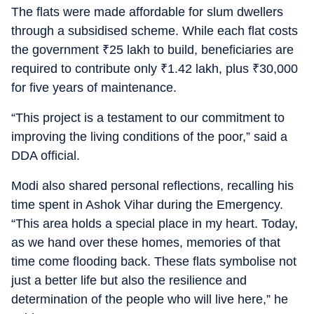
The flats were made affordable for slum dwellers
through a subsidised scheme. While each flat costs
the government
₹
25 lakh to build, beneficiaries are
required to contribute only
₹
1.42 lakh, plus
₹
30,000
for five years of maintenance.
“This project is a testament to our commitment to
improving the living conditions of the poor,” said a
DDA official.
Modi also shared personal reflections, recalling his
time spent in Ashok Vihar during the Emergency.
“This area holds a special place in my heart. Today,
as we hand over these homes, memories of that
time come flooding back. These flats symbolise not
just a better life but also the resilience and
determination of the people who will live here,” he