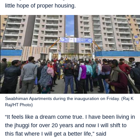
little hope of proper housing.
Swabhiman Apartments during the inauguration on Friday. (Raj K
Raj/HT Photo)
“It feels like a dream come true. I have been living in
the jhuggi for over 20 years and now I will shift to
this flat where I will get a better life,” said