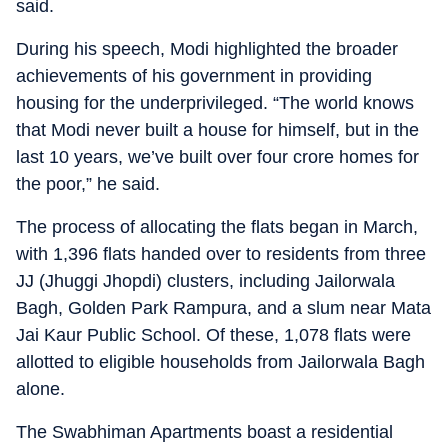
said.
During his speech, Modi highlighted the broader
achievements of his government in providing
housing for the underprivileged. “The world knows
that Modi never built a house for himself, but in the
last 10 years, we’ve built over four crore homes for
the poor,” he said.
The process of allocating the flats began in March,
with 1,396 flats handed over to residents from three
JJ (Jhuggi Jhopdi) clusters, including Jailorwala
Bagh, Golden Park Rampura, and a slum near Mata
Jai Kaur Public School. Of these, 1,078 flats were
allotted to eligible households from Jailorwala Bagh
alone.
The Swabhiman Apartments boast a residential