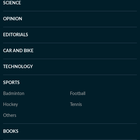
SCIENCE
OPINION
EDITORIALS
CAR AND BIKE
TECHNOLOGY
SPORTS
Badminton
Football
Hockey
Tennis
Others
BOOKS