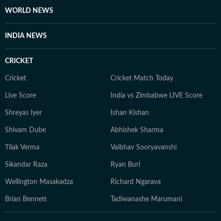
making her work an important contribution to
WORLD NEWS
informed public discourse.
INDIA NEWS
CRICKET
Cricket
Cricket Match Today
Live Score
India vs Zimbabwe LIVE Score
Shreyas Iyer
Ishan Kishan
Shivam Dube
Abhishek Sharma
Tilak Verma
Vaibhav Sooryavanshi
Sikandar Raza
Ryan Burl
Wellington Masakadza
Richard Ngarava
Brian Bennett
Tadiwanashe Marumani