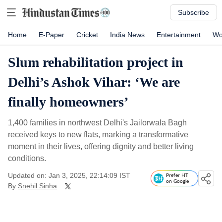
Subscribe
Home
E-Paper
Cricket
India News
Entertainment
Wo
Slum rehabilitation project in
Delhi’s Ashok Vihar: ‘We are
finally homeowners’
1,400 families in northwest Delhi's Jailorwala Bagh
received keys to new flats, marking a transformative
moment in their lives, offering dignity and better living
conditions.
Updated on: Jan 3, 2025, 22:14:09 IST
Prefer HT
on Google
By
Snehil Sinha