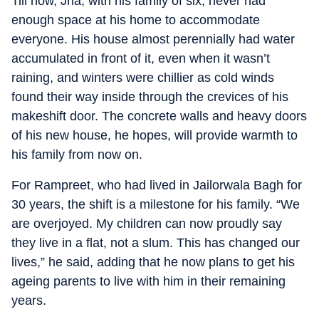
Till now, Jha, with his family of six, never had
enough space at his home to accommodate
everyone. His house almost perennially had water
accumulated in front of it, even when it wasn’t
raining, and winters were chillier as cold winds
found their way inside through the crevices of his
makeshift door. The concrete walls and heavy doors
of his new house, he hopes, will provide warmth to
his family from now on.
For Rampreet, who had lived in Jailorwala Bagh for
30 years, the shift is a milestone for his family. “We
are overjoyed. My children can now proudly say
they live in a flat, not a slum. This has changed our
lives,” he said, adding that he now plans to get his
ageing parents to live with him in their remaining
years.