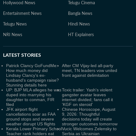
Hollywood News
Telugu Cinema
Entertainment News
Bangla News
Telugu News
Hindi News
NRI News
HT Explainers
LATEST
STORIES
Patrick Clancy GoFundMe:
After CM Vijay-led all-party
How much money did
meet, TN leaders vow united
Lindsay Clancy's ex-
front against delimitation
husband's campaign raise?
Stunning details here
UP: BJP MLA alleges he was
Toxic trailer: Yash's violent
duped into marrying his
gangster avatar leaves
daughter to conman, FIR
internet divided; fans call it
filed
'KGF on steroid'
JFK airport flight
Chinese Horoscope, August
cancellations soar as FAA
9, 2026: Thoughtful
ground stops and severe
decisions today will create
weather disrupt US flights
stronger outcomes tomorrow
Kerala Lower Primary School
Vucic Welcomes Zelensky to
Teacher rank holders eat
Serbia as Ukrainian