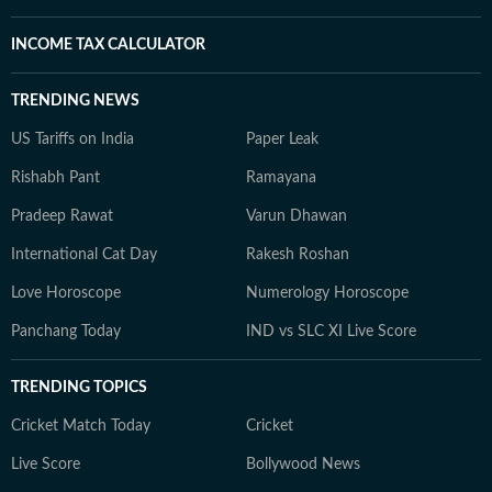
INCOME TAX CALCULATOR
TRENDING NEWS
US Tariffs on India
Paper Leak
Rishabh Pant
Ramayana
Pradeep Rawat
Varun Dhawan
International Cat Day
Rakesh Roshan
Love Horoscope
Numerology Horoscope
Panchang Today
IND vs SLC XI Live Score
TRENDING TOPICS
Cricket Match Today
Cricket
Live Score
Bollywood News