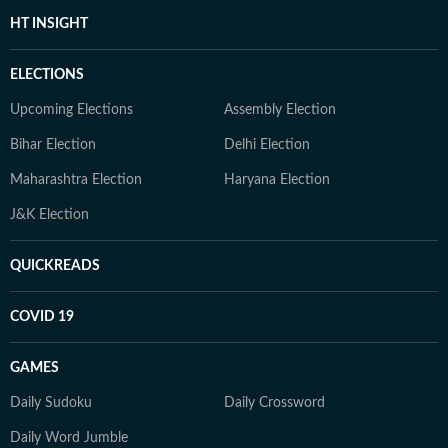
HT INSIGHT
ELECTIONS
Upcoming Elections
Assembly Election
Bihar Election
Delhi Election
Maharashtra Election
Haryana Election
J&K Election
QUICKREADS
COVID 19
GAMES
Daily Sudoku
Daily Crossword
Daily Word Jumble