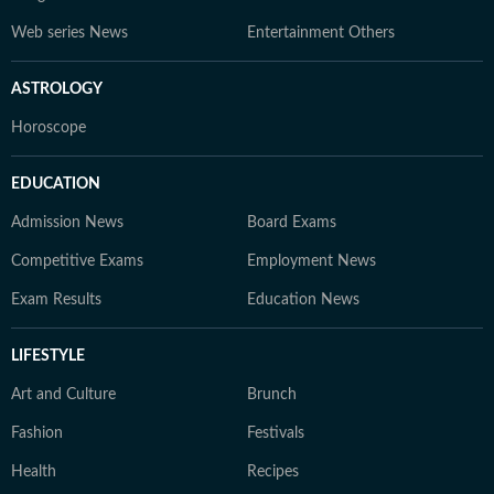
Web series News
Entertainment Others
ASTROLOGY
Horoscope
EDUCATION
Admission News
Board Exams
Competitive Exams
Employment News
Exam Results
Education News
LIFESTYLE
Art and Culture
Brunch
Fashion
Festivals
Health
Recipes