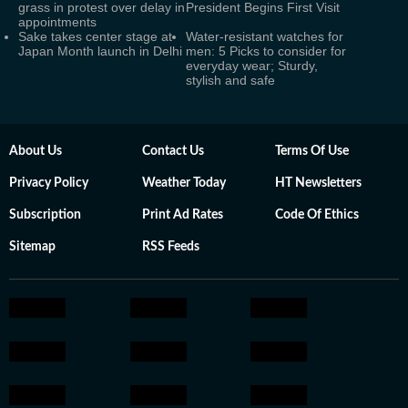
grass in protest over delay in
President Begins First Visit
appointments
Sake takes center stage at
Water-resistant watches for
Japan Month launch in Delhi
men: 5 Picks to consider for
everyday wear; Sturdy,
stylish and safe
About Us
Contact Us
Terms Of Use
Privacy Policy
Weather Today
HT Newsletters
Subscription
Print Ad Rates
Code Of Ethics
Sitemap
RSS Feeds