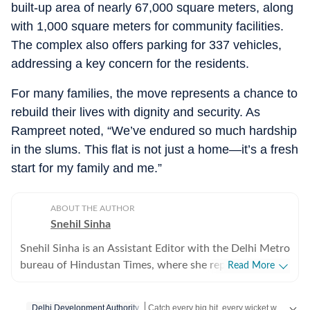
built-up area of nearly 67,000 square meters, along
with 1,000 square meters for community facilities.
The complex also offers parking for 337 vehicles,
addressing a key concern for the residents.
For many families, the move represents a chance to
rebuild their lives with dignity and security. As
Rampreet noted, “We’ve endured so much hardship
in the slums. This flat is not just a home—it’s a fresh
start for my family and me.”
ABOUT THE AUTHOR
Snehil Sinha
Snehil Sinha is an Assistant Editor with the Delhi Metro
bureau of Hindustan Times, where she reports on
Read More
politics, governance, public policy, urban infrastructure
and transport, subjects that shape the everyday lives of
Catch every big hit, every wicket with Crickit, a one stop destination for Live Scores, Match Stats, Infographics & much more.
Delhi Development Authority