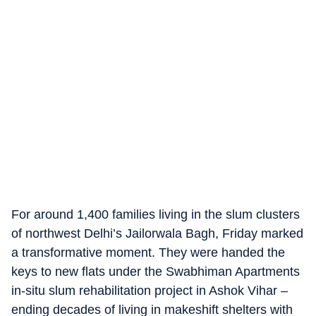
For around 1,400 families living in the slum clusters
of northwest Delhi’s Jailorwala Bagh, Friday marked
a transformative moment. They were handed the
keys to new flats under the Swabhiman Apartments
in-situ slum rehabilitation project in Ashok Vihar –
ending decades of living in makeshift shelters with