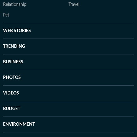
Relationship
Travel
Pet
WEB STORIES
TRENDING
BUSINESS
PHOTOS
VIDEOS
BUDGET
ENVIRONMENT