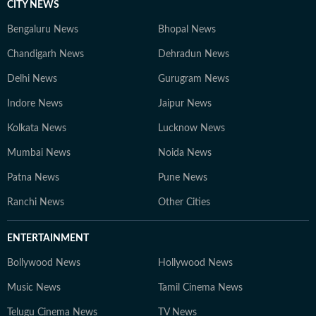
CITY NEWS
Bengaluru News
Bhopal News
Chandigarh News
Dehradun News
Delhi News
Gurugram News
Indore News
Jaipur News
Kolkata News
Lucknow News
Mumbai News
Noida News
Patna News
Pune News
Ranchi News
Other Cities
ENTERTAINMENT
Bollywood News
Hollywood News
Music News
Tamil Cinema News
Telugu Cinema News
TV News