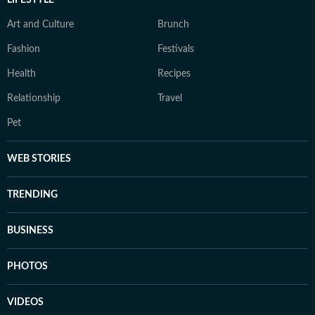
LIFESTYLE
Art and Culture
Brunch
Fashion
Festivals
Health
Recipes
Relationship
Travel
Pet
WEB STORIES
TRENDING
BUSINESS
PHOTOS
VIDEOS