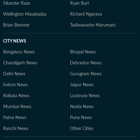
Sikandar Raza
Ryan Burl
Wellington Masakadza
Richard Ngarava
Brian Bennett
Tadiwanashe Marumani
CITY NEWS
Bengaluru News
Bhopal News
Chandigarh News
Dehradun News
Delhi News
Gurugram News
Indore News
Jaipur News
Kolkata News
Lucknow News
Mumbai News
Noida News
Patna News
Pune News
Ranchi News
Other Cities