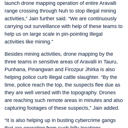
launch drone mapping operation of entire Aravalli
range crossing through Nuh to stop illegal mining
activities,” Jain further said. “We are continuously
carrying out surveillance with help of these teams to
help us on large scale in pin-pointing illegal
activities like mining.”
Besides mining activities, drone mapping by the
three teams in sensitive areas of Aravalli in Tauru,
Punhana, Pinangwan and Firozpur Jhirka is also
helping police curb illegal cattle slaughter. “By the
time, police reach the top, the suspects flee due as
they are well versed with the topography. Drones
are reaching such remote areas in minutes and also
capturing footages of these suspects,” Jain added.
“It is also helping up in busting cybercrime gangs