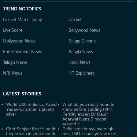
TRENDING TOPICS
Cricket Match Today
Cricket
Live Score
Bollywood News
Hollywood News
Telugu Cinema
Entertainment News
Bangla News
Telugu News
Hindi News
NRI News
HT Explainers
LATEST
STORIES
World U20 athletics: Ashish
What do you really need to
Yadav wins men’s javelin
know before starting IVF?
silver
Fertility expert Dr Gauri
Agarwal busts 5 myths
around it
Chef Sanjyot Keer's methi
Delhi sees heavy overnight
thepla with instant chunda
rain, IMD issues yellow alert;