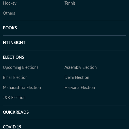
Hockey
Tennis
Others
BOOKS
HT INSIGHT
ELECTIONS
Upcoming Elections
Assembly Election
Bihar Election
Delhi Election
Maharashtra Election
Haryana Election
J&K Election
QUICKREADS
COVID 19