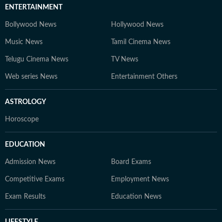
ENTERTAINMENT
Bollywood News
Hollywood News
Music News
Tamil Cinema News
Telugu Cinema News
TV News
Web series News
Entertainment Others
ASTROLOGY
Horoscope
EDUCATION
Admission News
Board Exams
Competitive Exams
Employment News
Exam Results
Education News