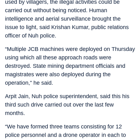
used by villagers, the illegal activities could be
carried out without being noticed. Human
intelligence and aerial surveillance brought the
issue to light, said Krishan Kumar, public relations
officer of Nuh police.
“Multiple JCB machines were deployed on Thursday
using which all these approach roads were
destroyed. State mining department officials and
magistrates were also deployed during the
operation,” he said.
Arpit Jain, Nuh police superintendent, said this his
third such drive carried out over the last few
months.
“We have formed three teams consisting for 12
police personnel and a drone operator in each to