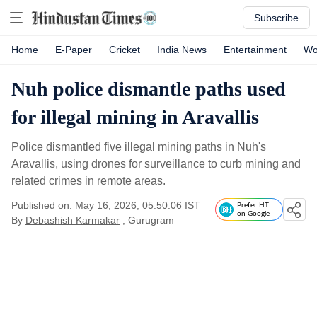
Subscribe
Home
E-Paper
Cricket
India News
Entertainment
Wo
Nuh police dismantle paths used
for illegal mining in Aravallis
Police dismantled five illegal mining paths in Nuh's
Aravallis, using drones for surveillance to curb mining and
related crimes in remote areas.
Published on: May 16, 2026, 05:50:06 IST
Prefer HT
on Google
By
Debashish Karmakar
, Gurugram