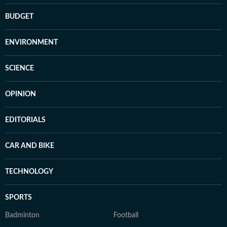
BUDGET
ENVIRONMENT
SCIENCE
OPINION
EDITORIALS
CAR AND BIKE
TECHNOLOGY
SPORTS
Badminton
Football