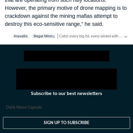
that are operating from such hilly locations.
However, the primary motive of drone mapping is to
crackdown against the mining mafias attempt to
destroy this eco-sensitive range,” he said.
Catch every big hit, every wicket with Crickit, a one stop destination for Live Scores, Match Stats, Infographics & much more.
Aravallis
Illegal Mining
Stay updated with all the
Breaking News
an
Subscribe to our best newsletters
Daily News Capsule
SIGN UP TO SUBSCRIBE