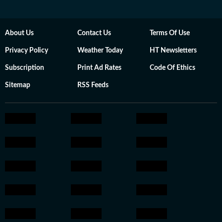
About Us
Contact Us
Terms Of Use
Privacy Policy
Weather Today
HT Newsletters
Subscription
Print Ad Rates
Code Of Ethics
Sitemap
RSS Feeds