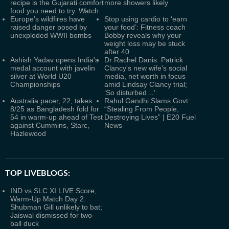
recipe is the Gujarati comfort
more showers likely
food you need to try. Watch
Europe’s wildfires have
Stop using cardio to ‘earn
raised danger posed by
your food’: Fitness coach
unexploded WWII bombs
Bobby reveals why your
weight loss may be stuck
after 40
Ashish Yadav opens India's
Dr Rachel Danis: Patrick
medal account with javelin
Clancy's new wife's social
silver at World U20
media, net worth in focus
Championships
amid Lindsay Clancy trial;
‘So disturbed…'
Australia pacer, 22, takes
Rahul Gandhi Slams Govt:
8/25 as Bangladesh fold for
“Stealing From People,
54 in warm-up ahead of Test
Destroying Lives” | E20 Fuel
against Cummins, Starc,
News
Hazlewood
TOP LIVEBLOGS:
IND vs SLC XI LIVE Score,
Warm-Up Match Day 2:
Shubman Gill unlikely to bat;
Jaiswal dismissed for two-
ball duck