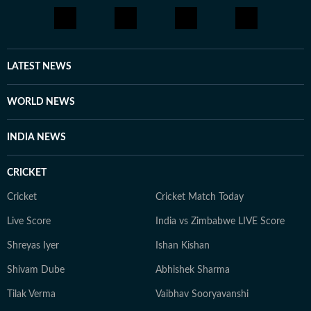
LATEST NEWS
WORLD NEWS
INDIA NEWS
CRICKET
Cricket
Cricket Match Today
Live Score
India vs Zimbabwe LIVE Score
Shreyas Iyer
Ishan Kishan
Shivam Dube
Abhishek Sharma
Tilak Verma
Vaibhav Sooryavanshi