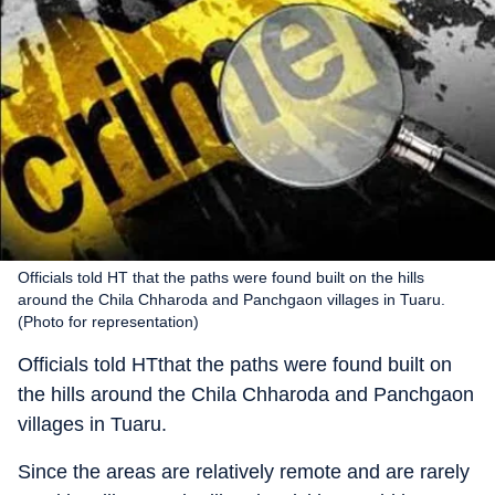
Officials told HT that the paths were found built on the hills
around the Chila Chharoda and Panchgaon villages in Tuaru.
(Photo for representation)
Officials told HTthat the paths were found built on
the hills around the Chila Chharoda and Panchgaon
villages in Tuaru.
Since the areas are relatively remote and are rarely