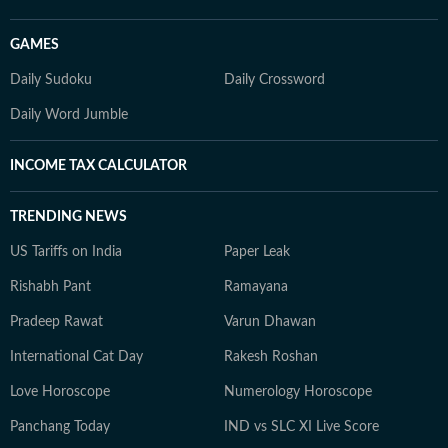
GAMES
Daily Sudoku
Daily Crossword
Daily Word Jumble
INCOME TAX CALCULATOR
TRENDING NEWS
US Tariffs on India
Paper Leak
Rishabh Pant
Ramayana
Pradeep Rawat
Varun Dhawan
International Cat Day
Rakesh Roshan
Love Horoscope
Numerology Horoscope
Panchang Today
IND vs SLC XI Live Score