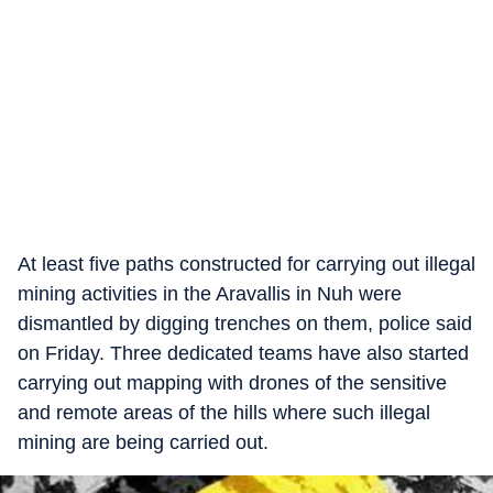
At least five paths constructed for carrying out illegal
mining activities in the Aravallis in Nuh were
dismantled by digging trenches on them, police said
on Friday. Three dedicated teams have also started
carrying out mapping with drones of the sensitive
and remote areas of the hills where such illegal
mining are being carried out.