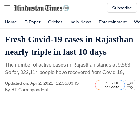
Subscribe
Home
E-Paper
Cricket
India News
Entertainment
Wo
Fresh Covid-19 cases in Rajasthan
nearly triple in last 10 days
The number of active cases in Rajasthan stands at 9,563.
So far, 322,114 people have recovered from Covid-19,
Updated on: Apr 2, 2021, 12:35:03 IST
Prefer HT
on Google
By
HT Correspondent