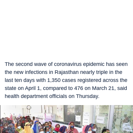
The second wave of coronavirus epidemic has seen
the new infections in Rajasthan nearly triple in the
last ten days with 1,350 cases registered across the
state on April 1, compared to 476 on March 21, said
health department officials on Thursday.