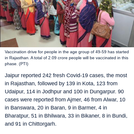
Vaccination drive for people in the age group of 49-59 has started
in Rajasthan. A total of 2.09 crore people will be vaccinated in this
phase. (PTI)
Jaipur reported 242 fresh Covid-19 cases, the most
in Rajasthan, followed by 139 in Kota, 123 from
Udaipur, 114 in Jodhpur and 100 in Dungarpur. 90
cases were reported from Ajmer, 46 from Alwar, 10
in Banswara, 20 in Baran, 9 in Barmer, 4 in
Bharatpur, 51 in Bhilwara, 33 in Bikaner, 8 in Bundi,
and 91 in Chittorgarh.