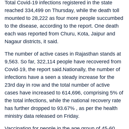
Total Covid-19 infections registered in the state
reached 334,499 on Thursday, while the death toll
mounted to 28,222 as four more people succumbed
to the disease, according to the report. One death
each was reported from Churu, Kota, Jaipur and
Nagaur districts, it said.
The number of active cases in Rajasthan stands at
9,563. So far, 322,114 people have recovered from
Covid-19, the report said.Nationally, the number of
infections have a seen a steady increase for the
23rd day in row and the total number of active
cases have increased to 614,696, comprising 5% of
the total infections, while the national recovery rate
has further dropped to 93.67% , as per the health
ministry data released on Friday.
Vaccination for people in the age group of 45-60