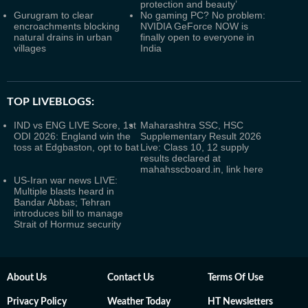
protection and beauty’
Gurugram to clear
No gaming PC? No problem:
encroachments blocking
NVIDIA GeForce NOW is
natural drains in urban
finally open to everyone in
villages
India
TOP LIVEBLOGS:
IND vs ENG LIVE Score, 1st
Maharashtra SSC, HSC
ODI 2026: England win the
Supplementary Result 2026
toss at Edgbaston, opt to bat
Live: Class 10, 12 supply
results declared at
mahahsscboard.in, link here
US-Iran war news LIVE:
Multiple blasts heard in
Bandar Abbas; Tehran
introduces bill to manage
Strait of Hormuz security
About Us
Contact Us
Terms Of Use
Privacy Policy
Weather Today
HT Newsletters