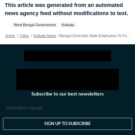
This article was generated from an automated
news agency feed without modifications to text.
West Bengal Government
Kolkata
Home
/
Cities
/
Kolkata News
/
Bengal Govt Asks State Employees To Facilitate Smart Meter Installation At Their Residences
Subscribe to our best newsletters
Daily News Capsule
SIGN UP TO SUBSCRIBE