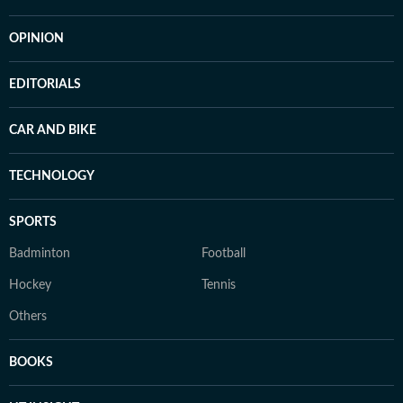
OPINION
EDITORIALS
CAR AND BIKE
TECHNOLOGY
SPORTS
Badminton
Football
Hockey
Tennis
Others
BOOKS