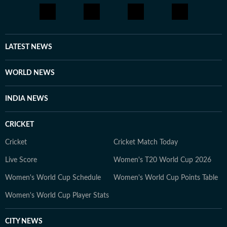
LATEST NEWS
WORLD NEWS
INDIA NEWS
CRICKET
Cricket
Cricket Match Today
Live Score
Women's T20 World Cup 2026
Women's World Cup Schedule
Women's World Cup Points Table
Women's World Cup Player Stats
CITY NEWS