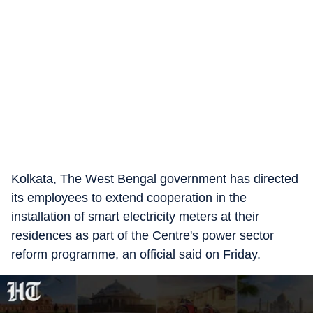
Kolkata, The West Bengal government has directed
its employees to extend cooperation in the
installation of smart electricity meters at their
residences as part of the Centre's power sector
reform programme, an official said on Friday.