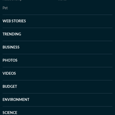
Pet
WEB STORIES
TRENDING
BUSINESS
PHOTOS
VIDEOS
BUDGET
ENVIRONMENT
SCIENCE