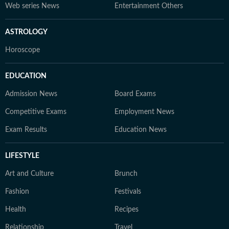
Web series News
Entertainment Others
ASTROLOGY
Horoscope
EDUCATION
Admission News
Board Exams
Competitive Exams
Employment News
Exam Results
Education News
LIFESTYLE
Art and Culture
Brunch
Fashion
Festivals
Health
Recipes
Relationship
Travel