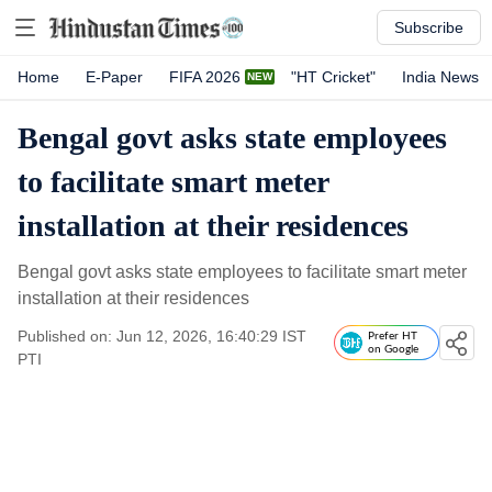
Subscribe
Home
E-Paper
FIFA 2026
"HT Cricket"
India News
Bengal govt asks state employees
to facilitate smart meter
installation at their residences
Bengal govt asks state employees to facilitate smart meter
installation at their residences
Published on: Jun 12, 2026, 16:40:29 IST
Prefer HT
on Google
PTI