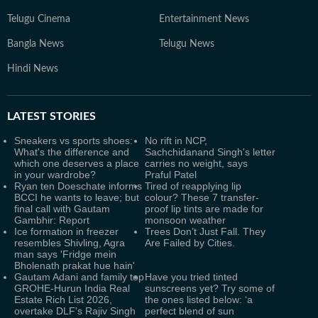
Telugu Cinema
Entertainment News
Bangla News
Telugu News
Hindi News
LATEST
STORIES
Sneakers vs sports shoes:
No rift in NCP,
What's the difference and
Sachchidanand Singh's letter
which one deserves a place
carries no weight, says
in your wardrobe?
Praful Patel
Ryan ten Doeschate informs
Tired of reapplying lip
BCCI he wants to leave; but
colour? These 7 transfer-
final call with Gautam
proof lip tints are made for
Gambhir: Report
monsoon weather
Ice formation in freezer
Trees Don’t Just Fall. They
resembles Shivling, Agra
Are Failed by Cities.
man says 'Fridge mein
Bholenath prakat hue hain'
Gautam Adani and family top
Have you tried tinted
GROHE-Hurun India Real
sunscreens yet? Try some of
Estate Rich List 2026,
the ones listed below: ‘a
overtake DLF's Rajiv Singh
perfect blend of sun