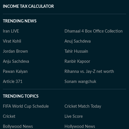
INCOME TAX CALCULATOR
TRENDING NEWS
Iran LIVE
Dhamaal 4 Box Office Collection
Virat Kohli
Anuj Sachdeva
Jordan Brown
Tahir Hussain
Anju Sachdeva
Ranbir Kapoor
Pawan Kalyan
Rihanna vs. Jay-Z net worth
Article 371
Sonam wangchuk
TRENDING TOPICS
FIFA World Cup Schedule
Cricket Match Today
Cricket
Live Score
Bollywood News
Hollywood News