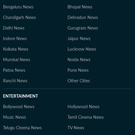
Bengaluru News
Bhopal News
Chandigarh News
Dehradun News
Delhi News
Gurugram News
Indore News
Jaipur News
Kolkata News
Lucknow News
Mumbai News
Noida News
Patna News
Pune News
Ranchi News
Other Cities
ENTERTAINMENT
Bollywood News
Hollywood News
Music News
Tamil Cinema News
Telugu Cinema News
TV News