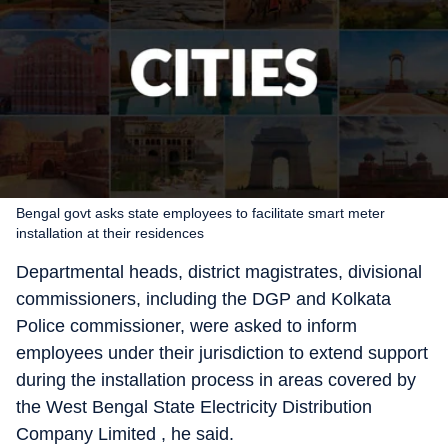
Bengal govt asks state employees to facilitate smart meter
installation at their residences
Departmental heads, district magistrates, divisional
commissioners, including the DGP and Kolkata
Police commissioner, were asked to inform
employees under their jurisdiction to extend support
during the installation process in areas covered by
the West Bengal State Electricity Distribution
Company Limited , he said.