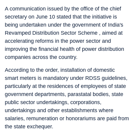
A communication issued by the office of the chief
secretary on June 10 stated that the initiative is
being undertaken under the government of India's
Revamped Distribution Sector Scheme , aimed at
accelerating reforms in the power sector and
improving the financial health of power distribution
companies across the country.
According to the order, installation of domestic
smart meters is mandatory under RDSS guidelines,
particularly at the residences of employees of state
government departments, parastatal bodies, state
public sector undertakings, corporations,
undertakings and other establishments where
salaries, remuneration or honorariums are paid from
the state exchequer.