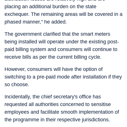
placing an additional burden on the state
exchequer. The remaining areas will be covered in a
phased manner," he added.
The government clarified that the smart meters
being installed will operate under the existing post-
paid billing system and consumers will continue to
receive bills as per the current billing cycle.
However, consumers will have the option of
switching to a pre-paid mode after installation if they
so choose.
Incidentally, the chief secretary's office has
requested all authorities concerned to sensitise
employees and facilitate smooth implementation of
the programme in their respective jurisdictions.