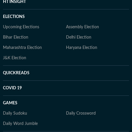
HT INSIGHT
ELECTIONS
Upcoming Elections
Assembly Election
Bihar Election
Delhi Election
Maharashtra Election
Haryana Election
J&K Election
QUICKREADS
COVID 19
GAMES
Daily Sudoku
Daily Crossword
Daily Word Jumble