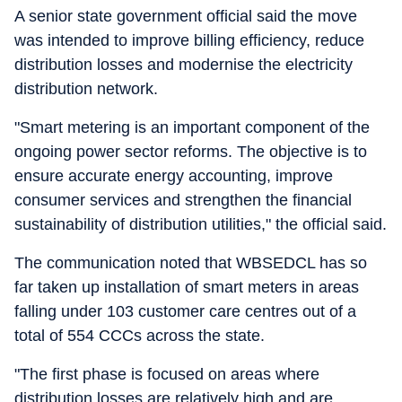
A senior state government official said the move
was intended to improve billing efficiency, reduce
distribution losses and modernise the electricity
distribution network.
"Smart metering is an important component of the
ongoing power sector reforms. The objective is to
ensure accurate energy accounting, improve
consumer services and strengthen the financial
sustainability of distribution utilities," the official said.
The communication noted that WBSEDCL has so
far taken up installation of smart meters in areas
falling under 103 customer care centres out of a
total of 554 CCCs across the state.
"The first phase is focused on areas where
distribution losses are relatively high and are