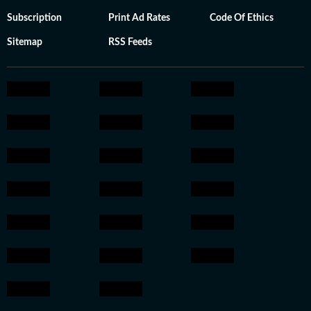
Subscription
Print Ad Rates
Code Of Ethics
Sitemap
RSS Feeds