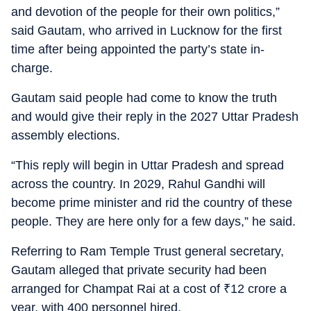
and devotion of the people for their own politics,”
said Gautam, who arrived in Lucknow for the first
time after being appointed the party’s state in-
charge.
Gautam said people had come to know the truth
and would give their reply in the 2027 Uttar Pradesh
assembly elections.
“This reply will begin in Uttar Pradesh and spread
across the country. In 2029, Rahul Gandhi will
become prime minister and rid the country of these
people. They are here only for a few days,” he said.
Referring to Ram Temple Trust general secretary,
Gautam alleged that private security had been
arranged for Champat Rai at a cost of
₹
12 crore a
year, with 400 personnel hired.