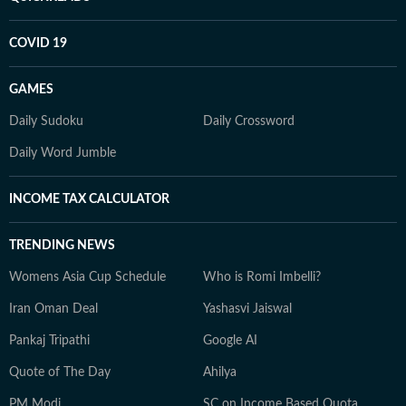
COVID 19
GAMES
Daily Sudoku
Daily Crossword
Daily Word Jumble
INCOME TAX CALCULATOR
TRENDING NEWS
Womens Asia Cup Schedule
Who is Romi Imbelli?
Iran Oman Deal
Yashasvi Jaiswal
Pankaj Tripathi
Google AI
Quote of The Day
Ahilya
PM Modi
SC on Income Based Quota