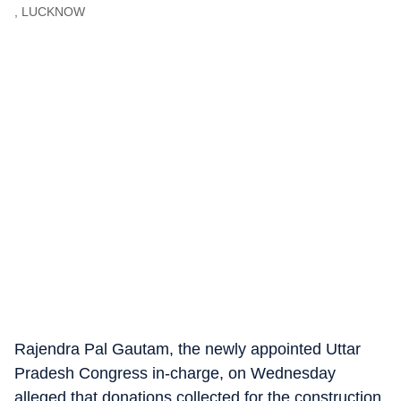
, LUCKNOW
Rajendra Pal Gautam, the newly appointed Uttar
Pradesh Congress in-charge, on Wednesday
alleged that donations collected for the construction