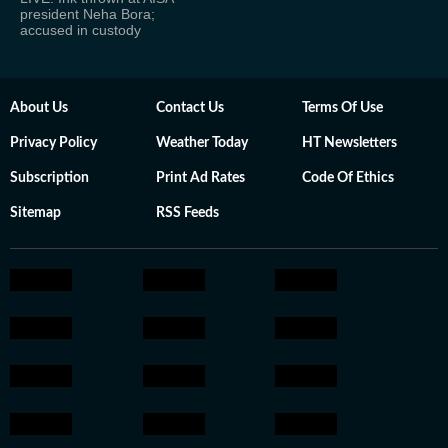
president Neha Bora;
accused in custody
About Us
Contact Us
Terms Of Use
Privacy Policy
Weather Today
HT Newsletters
Subscription
Print Ad Rates
Code Of Ethics
Sitemap
RSS Feeds