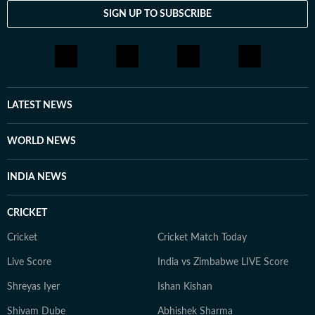
SIGN UP TO SUBSCRIBE
LATEST NEWS
WORLD NEWS
INDIA NEWS
CRICKET
Cricket
Cricket Match Today
Live Score
India vs Zimbabwe LIVE Score
Shreyas Iyer
Ishan Kishan
Shivam Dube
Abhishek Sharma