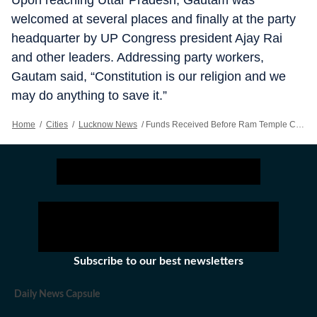
Upon reaching Uttar Pradesh, Gautam was
welcomed at several places and finally at the party
headquarter by UP Congress president Ajay Rai
and other leaders. Addressing party workers,
Gautam said, “Constitution is our religion and we
may do anything to save it.”
Home
/
Cities
/
Lucknow News
/
Funds Received Before Ram Temple Construction Unaccounted For: UP Congress In-charge RP Gautam
Subscribe to our best newsletters
Daily News Capsule