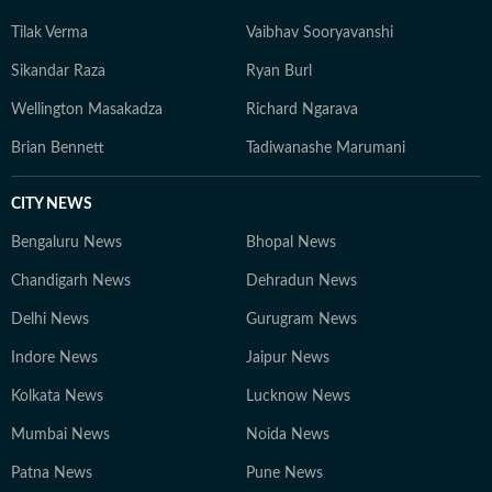
Tilak Verma
Vaibhav Sooryavanshi
Sikandar Raza
Ryan Burl
Wellington Masakadza
Richard Ngarava
Brian Bennett
Tadiwanashe Marumani
CITY NEWS
Bengaluru News
Bhopal News
Chandigarh News
Dehradun News
Delhi News
Gurugram News
Indore News
Jaipur News
Kolkata News
Lucknow News
Mumbai News
Noida News
Patna News
Pune News