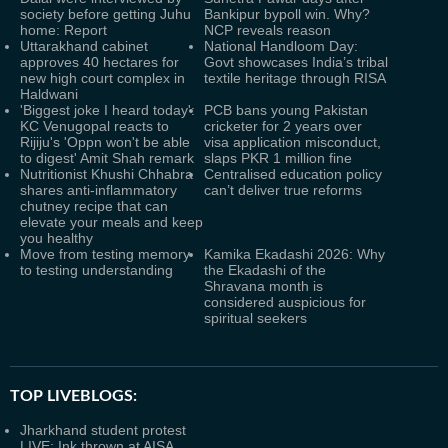
society before getting Juhu
Bankipur bypoll win. Why?
home: Report
NCP reveals reason
Uttarakhand cabinet
National Handloom Day:
approves 40 hectares for
Govt showcases India’s tribal
new high court complex in
textile heritage through RISA
Haldwani
'Biggest joke I heard today':
PCB bans young Pakistan
KC Venugopal reacts to
cricketer for 2 years over
Rijiju's 'Oppn won't be able
visa application misconduct,
to digest' Amit Shah remark
slaps PKR 1 million fine
Nutritionist Khushi Chhabra
Centralised education policy
shares anti-inflammatory
can’t deliver true reforms
chutney recipe that can
elevate your meals and keep
you healthy
Move from testing memory
Kamika Ekadashi 2026: Why
to testing understanding
the Ekadashi of the
Shravana month is
considered auspicious for
spiritual seekers
TOP LIVEBLOGS:
Jharkhand student protest
LIVE: Ink thrown at AISA