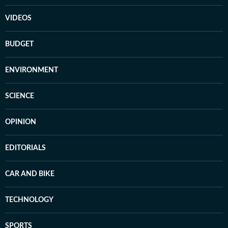
VIDEOS
BUDGET
ENVIRONMENT
SCIENCE
OPINION
EDITORIALS
CAR AND BIKE
TECHNOLOGY
SPORTS