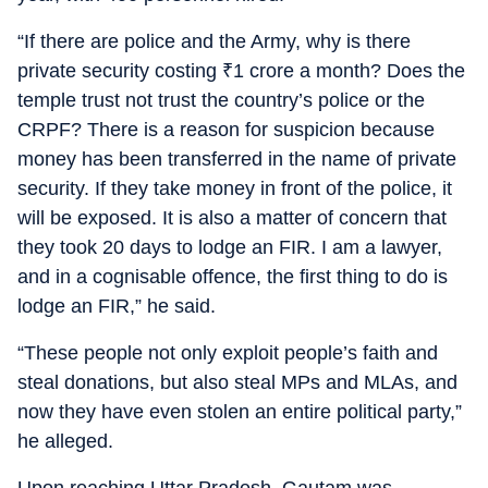
“If there are police and the Army, why is there
private security costing
₹
1 crore a month? Does the
temple trust not trust the country’s police or the
CRPF? There is a reason for suspicion because
money has been transferred in the name of private
security. If they take money in front of the police, it
will be exposed. It is also a matter of concern that
they took 20 days to lodge an FIR. I am a lawyer,
and in a cognisable offence, the first thing to do is
lodge an FIR,” he said.
“These people not only exploit people’s faith and
steal donations, but also steal MPs and MLAs, and
now they have even stolen an entire political party,”
he alleged.