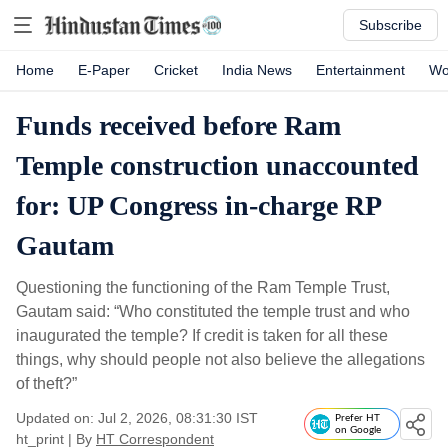
Subscribe
Home
E-Paper
Cricket
India News
Entertainment
Wo
Funds received before Ram
Temple construction unaccounted
for: UP Congress in-charge RP
Gautam
Questioning the functioning of the Ram Temple Trust,
Gautam said: “Who constituted the temple trust and who
inaugurated the temple? If credit is taken for all these
things, why should people not also believe the allegations
of theft?”
Updated on: Jul 2, 2026, 08:31:30 IST
Prefer HT
on Google
ht_print
|
By
HT Correspondent