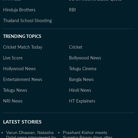
Hinduja Brothers
RBI
Thailand School Shooting
TRENDING TOPICS
Cricket Match Today
Cricket
Live Score
Bollywood News
Hollywood News
Telugu Cinema
Entertainment News
Bangla News
Telugu News
Hindi News
NRI News
HT Explainers
LATEST
STORIES
Varun Dhawan, Natasha
Prashant Kishor meets
Dalal were interviewed by
Sunetra Pawar days after