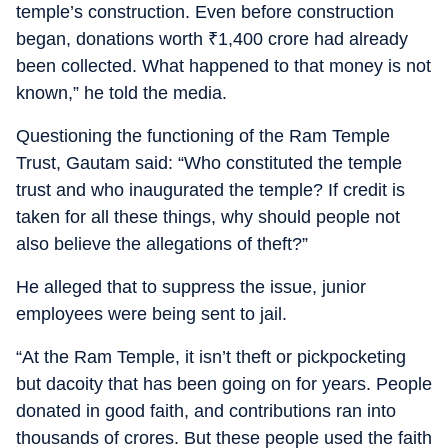
temple’s construction. Even before construction
began, donations worth
₹
1,400 crore had already
been collected. What happened to that money is not
known,” he told the media.
Questioning the functioning of the Ram Temple
Trust, Gautam said: “Who constituted the temple
trust and who inaugurated the temple? If credit is
taken for all these things, why should people not
also believe the allegations of theft?”
He alleged that to suppress the issue, junior
employees were being sent to jail.
“At the Ram Temple, it isn’t theft or pickpocketing
but dacoity that has been going on for years. People
donated in good faith, and contributions ran into
thousands of crores. But these people used the faith