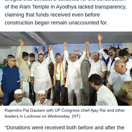
of the Ram Temple in Ayodhya lacked transparency,
claiming that funds received even before
construction began remain unaccounted for.
Rajendra Pal Gautam with UP Congress chief Ajay Rai and other
leaders in Lucknow on Wednesday. (HT)
“Donations were received both before and after the