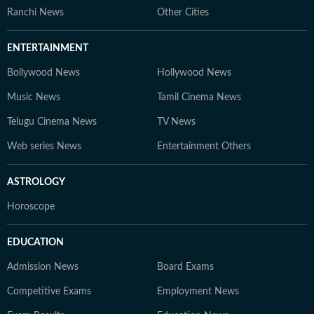
Ranchi News
Other Cities
ENTERTAINMENT
Bollywood News
Hollywood News
Music News
Tamil Cinema News
Telugu Cinema News
TV News
Web series News
Entertainment Others
ASTROLOGY
Horoscope
EDUCATION
Admission News
Board Exams
Competitive Exams
Employment News