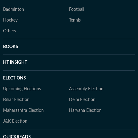
Badminton
Football
Hockey
Tennis
Others
BOOKS
HT INSIGHT
ELECTIONS
Upcoming Elections
Assembly Election
Bihar Election
Delhi Election
Maharashtra Election
Haryana Election
J&K Election
QUICKREADS