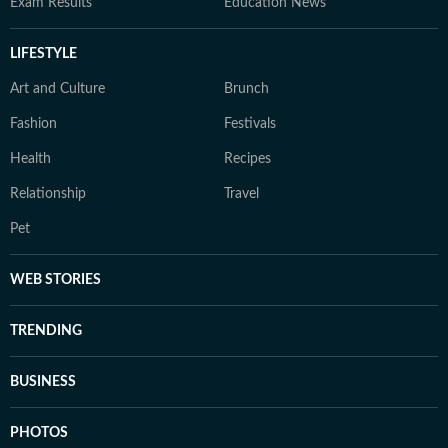
Exam Results
Education News
LIFESTYLE
Art and Culture
Brunch
Fashion
Festivals
Health
Recipes
Relationship
Travel
Pet
WEB STORIES
TRENDING
BUSINESS
PHOTOS