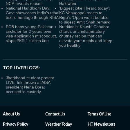
NCP reveals reason
Haldwani
National Handloom Day:
'Biggest joke I heard today':
Govt showcases India’s tribal
KC Venugopal reacts to
textile heritage through RISA
Rijiju's 'Oppn won't be able
to digest' Amit Shah remark
PCB bans young Pakistan
Nutritionist Khushi Chhabra
cricketer for 2 years over
shares anti-inflammatory
visa application misconduct,
chutney recipe that can
slaps PKR 1 million fine
elevate your meals and keep
you healthy
TOP LIVEBLOGS:
Jharkhand student protest
LIVE: Ink thrown at AISA
president Neha Bora;
accused in custody
About Us
Contact Us
Terms Of Use
Privacy Policy
Weather Today
HT Newsletters