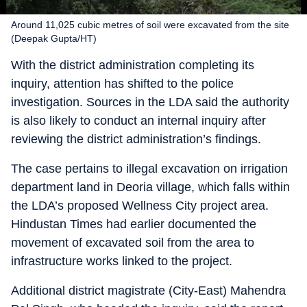
Around 11,025 cubic metres of soil were excavated from the site
(Deepak Gupta/HT)
With the district administration completing its
inquiry, attention has shifted to the police
investigation. Sources in the LDA said the authority
is also likely to conduct an internal inquiry after
reviewing the district administration’s findings.
The case pertains to illegal excavation on irrigation
department land in Deoria village, which falls within
the LDA’s proposed Wellness City project area.
Hindustan Times had earlier documented the
movement of excavated soil from the area to
infrastructure works linked to the project.
Additional district magistrate (City-East) Mahendra