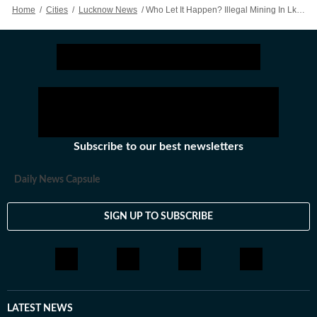
Home
/
Cities
/
Lucknow News
/
Who Let It Happen? Illegal Mining In Lko’s Wellness City Area Confirmed But Key Details Still Under Wraps
Subscribe to our best newsletters
Daily News Capsule
SIGN UP TO SUBSCRIBE
LATEST NEWS