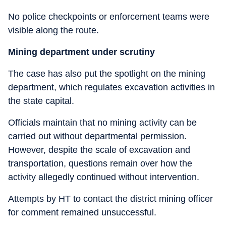
No police checkpoints or enforcement teams were
visible along the route.
Mining department under scrutiny
The case has also put the spotlight on the mining
department, which regulates excavation activities in
the state capital.
Officials maintain that no mining activity can be
carried out without departmental permission.
However, despite the scale of excavation and
transportation, questions remain over how the
activity allegedly continued without intervention.
Attempts by HT to contact the district mining officer
for comment remained unsuccessful.