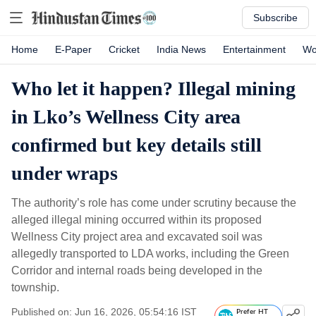
Subscribe
Home
E-Paper
Cricket
India News
Entertainment
Wo
Who let it happen? Illegal mining
in Lko’s Wellness City area
confirmed but key details still
under wraps
The authority’s role has come under scrutiny because the
alleged illegal mining occurred within its proposed
Wellness City project area and excavated soil was
allegedly transported to LDA works, including the Green
Corridor and internal roads being developed in the
township.
Published on: Jun 16, 2026, 05:54:16 IST
Prefer HT