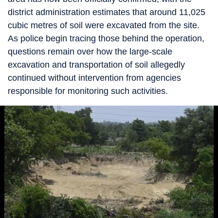
district administration estimates that around 11,025
cubic metres of soil were excavated from the site.
As police begin tracing those behind the operation,
questions remain over how the large-scale
excavation and transportation of soil allegedly
continued without intervention from agencies
responsible for monitoring such activities.