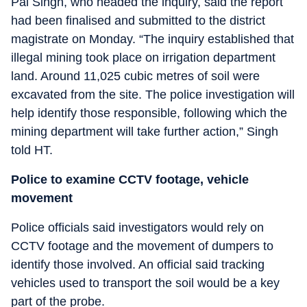
Pal Singh, who headed the inquiry, said the report
had been finalised and submitted to the district
magistrate on Monday. “The inquiry established that
illegal mining took place on irrigation department
land. Around 11,025 cubic metres of soil were
excavated from the site. The police investigation will
help identify those responsible, following which the
mining department will take further action,” Singh
told HT.
Police to examine CCTV footage, vehicle
movement
Police officials said investigators would rely on
CCTV footage and the movement of dumpers to
identify those involved. An official said tracking
vehicles used to transport the soil would be a key
part of the probe.