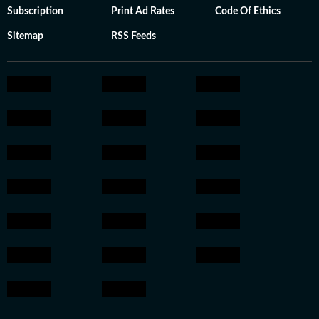
Subscription
Print Ad Rates
Code Of Ethics
Sitemap
RSS Feeds