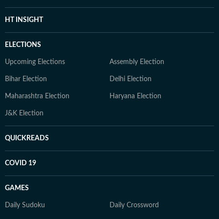
HT INSIGHT
ELECTIONS
Upcoming Elections
Assembly Election
Bihar Election
Delhi Election
Maharashtra Election
Haryana Election
J&K Election
QUICKREADS
COVID 19
GAMES
Daily Sudoku
Daily Crossword