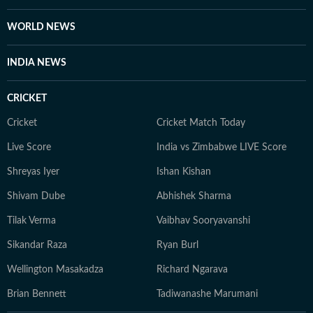
WORLD NEWS
INDIA NEWS
CRICKET
Cricket
Cricket Match Today
Live Score
India vs Zimbabwe LIVE Score
Shreyas Iyer
Ishan Kishan
Shivam Dube
Abhishek Sharma
Tilak Verma
Vaibhav Sooryavanshi
Sikandar Raza
Ryan Burl
Wellington Masakadza
Richard Ngarava
Brian Bennett
Tadiwanashe Marumani