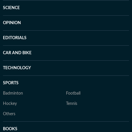
SCIENCE
OPINION
EDITORIALS
CAR AND BIKE
TECHNOLOGY
SPORTS
Badminton
Football
Hockey
Tennis
Others
BOOKS