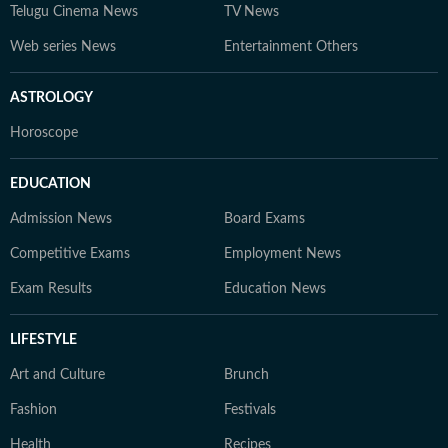
Telugu Cinema News
TV News
Web series News
Entertainment Others
ASTROLOGY
Horoscope
EDUCATION
Admission News
Board Exams
Competitive Exams
Employment News
Exam Results
Education News
LIFESTYLE
Art and Culture
Brunch
Fashion
Festivals
Health
Recipes