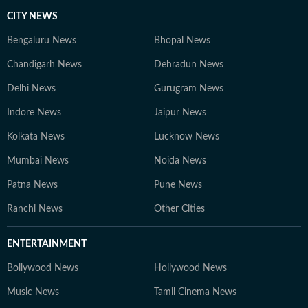
CITY NEWS
Bengaluru News
Bhopal News
Chandigarh News
Dehradun News
Delhi News
Gurugram News
Indore News
Jaipur News
Kolkata News
Lucknow News
Mumbai News
Noida News
Patna News
Pune News
Ranchi News
Other Cities
ENTERTAINMENT
Bollywood News
Hollywood News
Music News
Tamil Cinema News