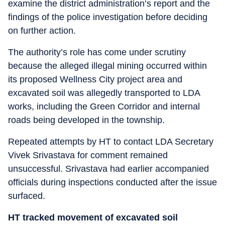
examine the district administration’s report and the
findings of the police investigation before deciding
on further action.
The authority’s role has come under scrutiny
because the alleged illegal mining occurred within
its proposed Wellness City project area and
excavated soil was allegedly transported to LDA
works, including the Green Corridor and internal
roads being developed in the township.
Repeated attempts by HT to contact LDA Secretary
Vivek Srivastava for comment remained
unsuccessful. Srivastava had earlier accompanied
officials during inspections conducted after the issue
surfaced.
HT tracked movement of excavated soil