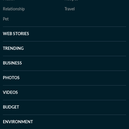
Relationship
Travel
Pet
WEB STORIES
TRENDING
BUSINESS
PHOTOS
VIDEOS
BUDGET
ENVIRONMENT