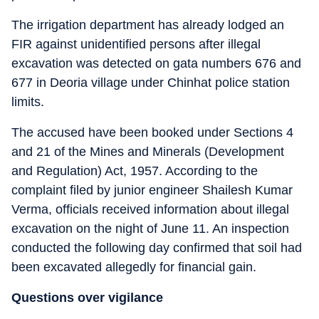
The irrigation department has already lodged an
FIR against unidentified persons after illegal
excavation was detected on gata numbers 676 and
677 in Deoria village under Chinhat police station
limits.
The accused have been booked under Sections 4
and 21 of the Mines and Minerals (Development
and Regulation) Act, 1957. According to the
complaint filed by junior engineer Shailesh Kumar
Verma, officials received information about illegal
excavation on the night of June 11. An inspection
conducted the following day confirmed that soil had
been excavated allegedly for financial gain.
Questions over vigilance