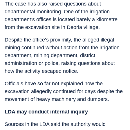
The case has also raised questions about
departmental monitoring. One of the irrigation
department’s offices is located barely a kilometre
from the excavation site in Deoria village.
Despite the office’s proximity, the alleged illegal
mining continued without action from the irrigation
department, mining department, district
administration or police, raising questions about
how the activity escaped notice.
Officials have so far not explained how the
excavation allegedly continued for days despite the
movement of heavy machinery and dumpers.
LDA may conduct internal inquiry
Sources in the LDA said the authority would