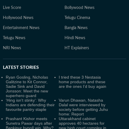
Live Score
Bollywood News
Hollywood News
Telugu Cinema
Entertainment News
Bangla News
Telugu News
Hindi News
NRI News
HT Explainers
LATEST
STORIES
Ryan Gosling, Nicholas
I tried these 3 Nestasia
Galitzine to Kit Connor,
home products and these
Sadie Sink and David
are the ones I’d buy again
Jonsson: Meet the new
superhero guard
'Hing isn't stinky': Why
Varun Dhawan, Natasha
Indians are defending their
Dalal were interviewed by
favourite pantry staple
society before getting Juhu
home: Report
Prashant Kishor meets
Uttarakhand cabinet
Sunetra Pawar days after
approves 40 hectares for
Bankipur bypoll win. Why?
new high court complex in