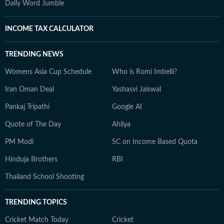
Daily Word Jumble
INCOME TAX CALCULATOR
TRENDING NEWS
Womens Asia Cup Schedule
Who is Romi Imbelli?
Iran Oman Deal
Yashasvi Jaiswal
Pankaj Tripathi
Google AI
Quote of The Day
Ahilya
PM Modi
SC on Income Based Quota
Hinduja Brothers
RBI
Thailand School Shooting
TRENDING TOPICS
Cricket Match Today
Cricket