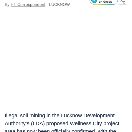
on Google
By
HT Correspondent
, LUCKNOW
Illegal soil mining in the Lucknow Development
Authority’s (LDA) proposed Wellness City project
area has now been officially confirmed, with the