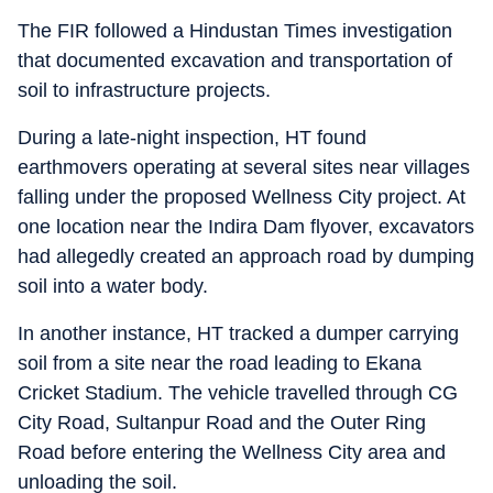
The FIR followed a Hindustan Times investigation
that documented excavation and transportation of
soil to infrastructure projects.
During a late-night inspection, HT found
earthmovers operating at several sites near villages
falling under the proposed Wellness City project. At
one location near the Indira Dam flyover, excavators
had allegedly created an approach road by dumping
soil into a water body.
In another instance, HT tracked a dumper carrying
soil from a site near the road leading to Ekana
Cricket Stadium. The vehicle travelled through CG
City Road, Sultanpur Road and the Outer Ring
Road before entering the Wellness City area and
unloading the soil.