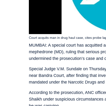
Court acquits man in drug haul case, cites probe la
MUMBAI: A special court has acquitted 
mephedrone (MD), ruling that serious pro
undermined the prosecution’s case and ca
Special Judge V.M. Sundale on Thursday 
near Bandra Court, after finding that inve
mandated under the Narcotic Drugs and
According to the prosecution, ANC offic
Shaikh under suspicious circumstances 
he was carrying.