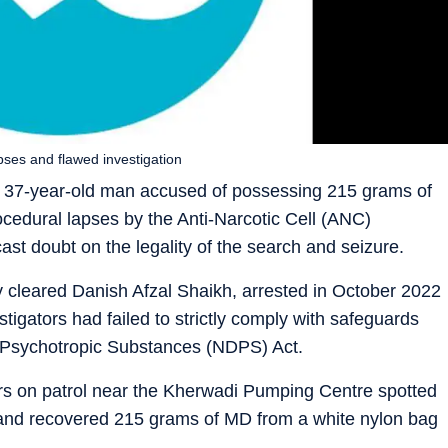
pses and flawed investigation
a 37-year-old man accused of possessing 215 grams of
cedural lapses by the Anti-Narcotic Cell (ANC)
st doubt on the legality of the search and seizure.
cleared Danish Afzal Shaikh, arrested in October 2022
stigators had failed to strictly comply with safeguards
 Psychotropic Substances (NDPS) Act.
ers on patrol near the Kherwadi Pumping Centre spotted
and recovered 215 grams of MD from a white nylon bag