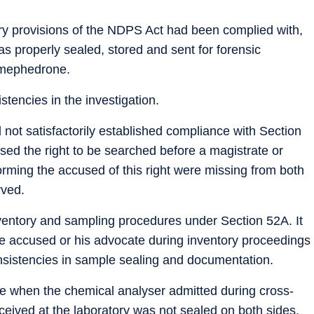
ry provisions of the NDPS Act had been complied with,
s properly sealed, stored and sent for forensic
s mephedrone.
stencies in the investigation.
 not satisfactorily established compliance with Section
ed the right to be searched before a magistrate or
forming the accused of this right were missing from both
rved.
inventory and sampling procedures under Section 52A. It
the accused or his advocate during inventory proceedings
nsistencies in sample sealing and documentation.
me when the chemical analyser admitted during cross-
eived at the laboratory was not sealed on both sides,