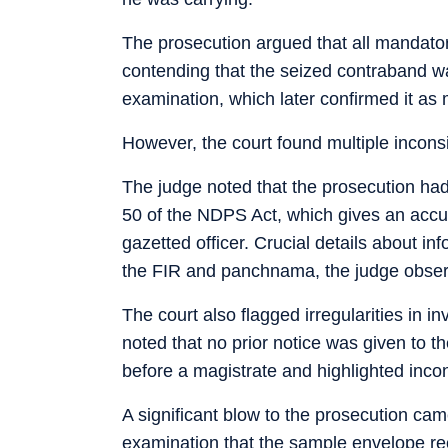
The prosecution argued that all mandato
contending that the seized contraband wa
examination, which later confirmed it a
However, the court found multiple inconsi
The judge noted that the prosecution had
50 of the NDPS Act, which gives an accus
gazetted officer. Crucial details about in
the FIR and panchnama, the judge obse
The court also flagged irregularities in 
noted that no prior notice was given to 
before a magistrate and highlighted inco
A significant blow to the prosecution ca
examination that the sample envelope rec