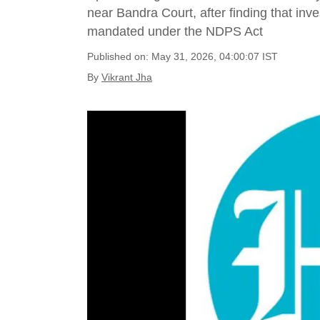
near Bandra Court, after finding that inve
mandated under the NDPS Act
Published on: May 31, 2026, 04:00:07 IST
By
Vikrant Jha