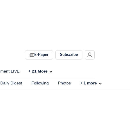
E-Paper
Subscribe
ament LIVE
+
21
More
Daily Digest
Following
Photos
+
1
more