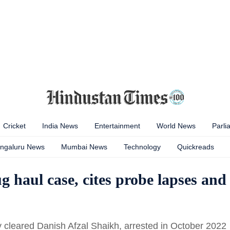
Cricket
India News
Entertainment
World News
Parli
ngaluru News
Mumbai News
Technology
Quickreads
 haul case, cites probe lapses and
cleared Danish Afzal Shaikh, arrested in October 2022