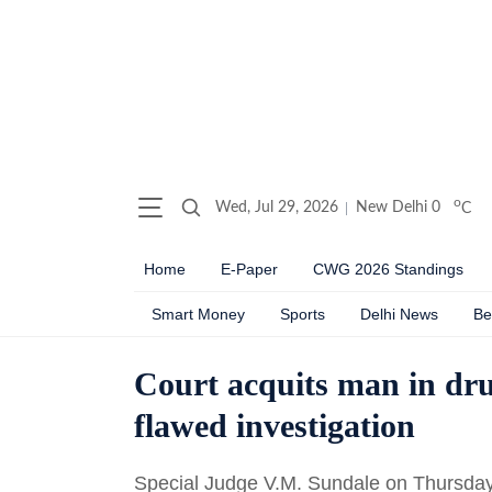
o
Wed, Jul 29, 2026
New Delhi
0
C
Home
E-Paper
CWG 2026 Standings
Smart Money
Sports
Delhi News
Be
Court acquits man in drug
flawed investigation
Special Judge V.M. Sundale on Thursday 