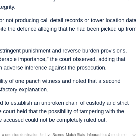
egrity.
for not producing call detail records or tower location dat
ite the defence alleging that he had been picked up fro
 stringent punishment and reverse burden provisions,
erable importance,” the court observed, adding that
n adverse inference against the prosecution.
lity of one panch witness and noted that a second
factory explanation.
d to establish an unbroken chain of custody and strict
court held that the possibility of tampering with the
he accused could not be completely ruled out.
Catch every big hit, every wicket with Crickit, a one stop destination for Live Scores, Match Stats, Infographics & much more.
E