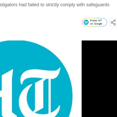
stigators had failed to strictly comply with safeguards
Prefer HT
on Google