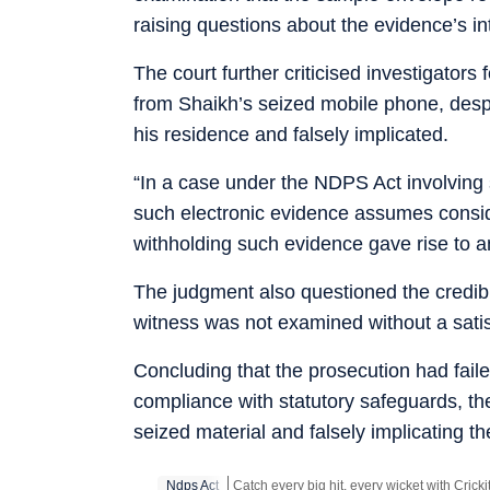
raising questions about the evidence’s int
The court further criticised investigators 
from Shaikh’s seized mobile phone, desp
his residence and falsely implicated.
“In a case under the NDPS Act involving
such electronic evidence assumes consid
withholding such evidence gave rise to a
The judgment also questioned the credibi
witness was not examined without a satis
Concluding that the prosecution had faile
compliance with statutory safeguards, the 
seized material and falsely implicating t
Ndps Act