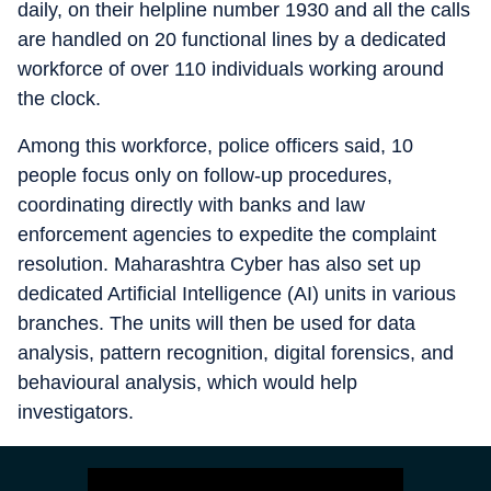
daily, on their helpline number 1930 and all the calls
are handled on 20 functional lines by a dedicated
workforce of over 110 individuals working around
the clock.
Among this workforce, police officers said, 10
people focus only on follow-up procedures,
coordinating directly with banks and law
enforcement agencies to expedite the complaint
resolution. Maharashtra Cyber has also set up
dedicated Artificial Intelligence (AI) units in various
branches. The units will then be used for data
analysis, pattern recognition, digital forensics, and
behavioural analysis, which would help
investigators.