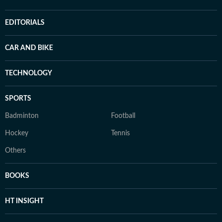
EDITORIALS
CAR AND BIKE
TECHNOLOGY
SPORTS
Badminton
Football
Hockey
Tennis
Others
BOOKS
HT INSIGHT