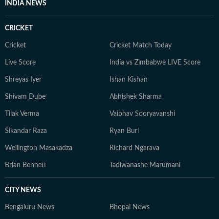
INDIA NEWS
CRICKET
Cricket
Cricket Match Today
Live Score
India vs Zimbabwe LIVE Score
Shreyas Iyer
Ishan Kishan
Shivam Dube
Abhishek Sharma
Tilak Verma
Vaibhav Sooryavanshi
Sikandar Raza
Ryan Burl
Wellington Masakadza
Richard Ngarava
Brian Bennett
Tadiwanashe Marumani
CITY NEWS
Bengaluru News
Bhopal News