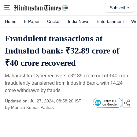
Subscribe
Home
E-Paper
Cricket
India News
Entertainment
Wo
Fraudulent transactions at
IndusInd bank: ₹32.89 crore of
₹40 crore recovered
Maharashtra Cyber recovers
₹
32.89 crore out of
₹
40 crore
fraudulently transferred from IndusInd Bank, with
₹
4.24
crore withdrawn by frauds
Updated on: Jul 27, 2024, 08:58:20 IST
Prefer HT
on Google
By
Manish Kumar Pathak