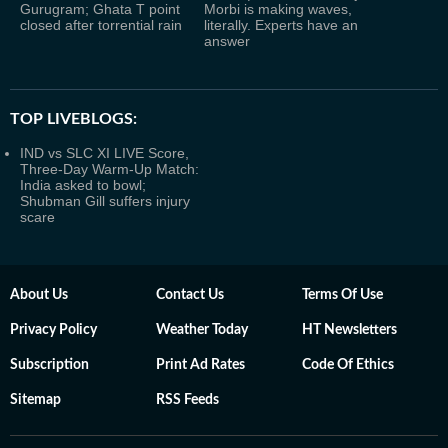
Gurugram; Ghata T point
Morbi is making waves,
closed after torrential rain
literally. Experts have an
answer
TOP LIVEBLOGS:
IND vs SLC XI LIVE Score,
Three-Day Warm-Up Match:
India asked to bowl;
Shubman Gill suffers injury
scare
About Us
Contact Us
Terms Of Use
Privacy Policy
Weather Today
HT Newsletters
Subscription
Print Ad Rates
Code Of Ethics
Sitemap
RSS Feeds