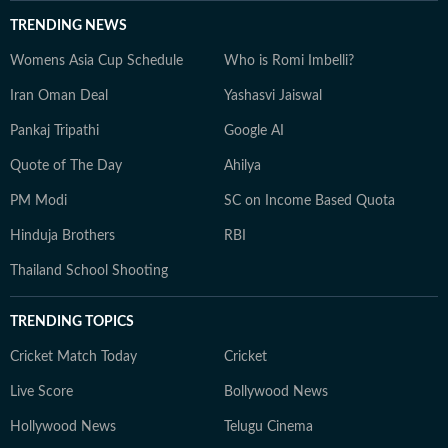
TRENDING NEWS
Womens Asia Cup Schedule
Who is Romi Imbelli?
Iran Oman Deal
Yashasvi Jaiswal
Pankaj Tripathi
Google AI
Quote of The Day
Ahilya
PM Modi
SC on Income Based Quota
Hinduja Brothers
RBI
Thailand School Shooting
TRENDING TOPICS
Cricket Match Today
Cricket
Live Score
Bollywood News
Hollywood News
Telugu Cinema