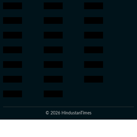
© 2026 HindustanTimes