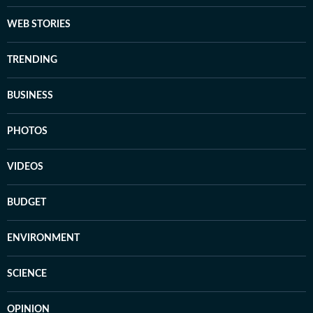
WEB STORIES
TRENDING
BUSINESS
PHOTOS
VIDEOS
BUDGET
ENVIRONMENT
SCIENCE
OPINION