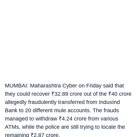
MUMBAI: Maharashtra Cyber on Friday said that
they could recover
₹
32.89 crore out of the
₹
40 crore
allegedly fraudulently transferred from IndusInd
Bank to 20 different mule accounts. The frauds
managed to withdraw
₹
4.24 crore from various
ATMs, while the police are still trying to locate the
remaining
₹
2.87 crore.