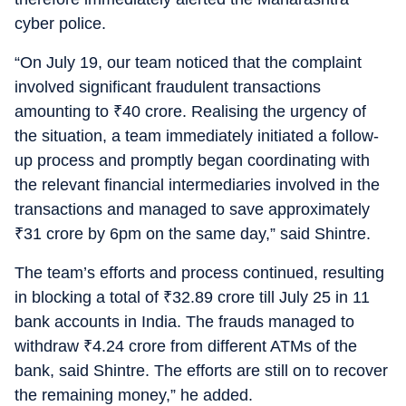
cyber police.
“On July 19, our team noticed that the complaint
involved significant fraudulent transactions
amounting to
₹
40 crore. Realising the urgency of
the situation, a team immediately initiated a follow-
up process and promptly began coordinating with
the relevant financial intermediaries involved in the
transactions and managed to save approximately
₹
31 crore by 6pm on the same day,” said Shintre.
The team’s efforts and process continued, resulting
in blocking a total of
₹
32.89 crore till July 25 in 11
bank accounts in India. The frauds managed to
withdraw
₹
4.24 crore from different ATMs of the
bank, said Shintre. The efforts are still on to recover
the remaining money,” he added.