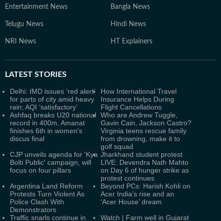
Entertainment News
Bangla News
Telugu News
Hindi News
NRI News
HT Explainers
LATEST
STORIES
Delhi: IMD issues ‘red alert’
How International Travel
for parts of city amid heavy
Insurance Helps During
rain; AQI ‘satisfactory’
Flight Cancellations
Ashfaq breaks U20 national
Who are Andrew Tuggle,
record in 400m, Amanat
Gavin Cain, Jackson Castro?
finishes 6th in women's
Virginia teens rescue family
discus final
from drowning, make it to
golf squad
CJP unveils agenda for 'Kya
Jharkhand student protest
Bolti Public' campaign, will
LIVE: Devendra Nath Mahto
focus on four pillars
on Day 6 of hunger strike as
protest continues
Argentina Land Reform
Beyond PCs: Harish Kohli on
Protests Turn Violent As
Acer India’s rise and an
Police Clash With
‘Acer House’ dream
Demonstrators
Traffic snarls continue in
Watch | Farm well in Gujarat