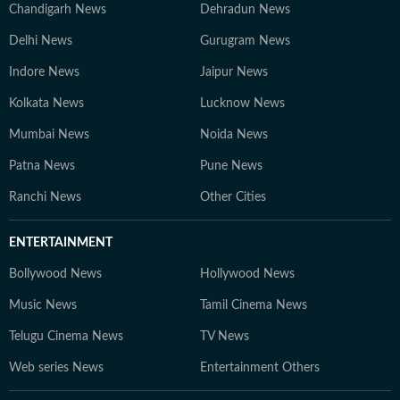
Chandigarh News
Dehradun News
Delhi News
Gurugram News
Indore News
Jaipur News
Kolkata News
Lucknow News
Mumbai News
Noida News
Patna News
Pune News
Ranchi News
Other Cities
ENTERTAINMENT
Bollywood News
Hollywood News
Music News
Tamil Cinema News
Telugu Cinema News
TV News
Web series News
Entertainment Others