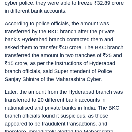
cyber police, they were able to freeze
₹
32.89 crore
in different bank accounts.
According to police officials, the amount was
transferred by the BKC branch after the private
bank’s Hyderabad branch contacted them and
asked them to transfer
₹
40 crore. The BKC branch
transferred the amount in two tranches of
₹
25 and
₹
15 crore, as per the instructions of Hyderabad
branch officials, said Superintendent of Police
Sanjay Shintre of the Maharashtra Cyber.
Later, the amount from the Hyderabad branch was
transferred to 20 different bank accounts in
nationalised and private banks in India. The BKC
branch officials found it suspicious, as those
appeared to be fraudulent transactions, and
therefore immediately alerted the Maharashtra