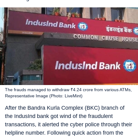
The frauds managed to withdraw ₹4.24 crore from various ATMs,
Representative Image (Photo: LiveMint)
After the Bandra Kurla Complex (BKC) branch of
the IndusInd bank got wind of the fraudulent
transactions, it alerted the cyber police through their
helpline number. Following quick action from the