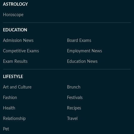
ASTROLOGY
Horoscope
EDUCATION
Admission News
Board Exams
Competitive Exams
Employment News
Exam Results
Education News
LIFESTYLE
Art and Culture
Brunch
Fashion
Festivals
Health
Recipes
Relationship
Travel
Pet