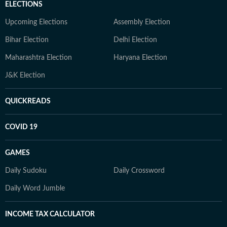
ELECTIONS
Upcoming Elections
Assembly Election
Bihar Election
Delhi Election
Maharashtra Election
Haryana Election
J&K Election
QUICKREADS
COVID 19
GAMES
Daily Sudoku
Daily Crossword
Daily Word Jumble
INCOME TAX CALCULATOR