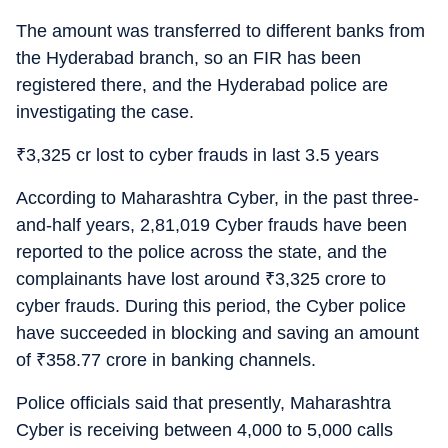
The amount was transferred to different banks from
the Hyderabad branch, so an FIR has been
registered there, and the Hyderabad police are
investigating the case.
₹
3,325 cr lost to cyber frauds in last 3.5 years
According to Maharashtra Cyber, in the past three-
and-half years, 2,81,019 Cyber frauds have been
reported to the police across the state, and the
complainants have lost around
₹
3,325 crore to
cyber frauds. During this period, the Cyber police
have succeeded in blocking and saving an amount
of
₹
358.77 crore in banking channels.
Police officials said that presently, Maharashtra
Cyber is receiving between 4,000 to 5,000 calls