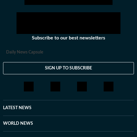
Subscribe to our best newsletters
Daily News Capsule
SIGN UP TO SUBSCRIBE
LATEST NEWS
WORLD NEWS