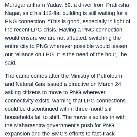
Muruganantham Yadav, 59, a driver from Pratiksha
Nagar, said his 112-flat building is still waiting for a
PNG connection. “This is good, especially in light of
the recent LPG crisis. Having a PNG connection
would ensure we are not affected; switching the
entire city to PNG wherever possible would lessen
our reliance on LPG. It is the need of the hour,” he
said.
The camp comes after the Ministry of Petroleum
and Natural Gas issued a directive on March 24
asking citizens to move to PNG wherever
connectivity exists, warning that LPG connections
could be discontinued within three months if
households fail to shift. The move also ties in with
the Maharashtra government’s push for PNG
expansion and the BMC’s efforts to fast-track