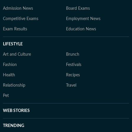
Admission News
Board Exams
Competitive Exams
Employment News
Exam Results
Education News
LIFESTYLE
Art and Culture
Brunch
Fashion
Festivals
Health
Recipes
Relationship
Travel
Pet
WEB STORIES
TRENDING