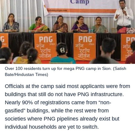
Over 100 residents turn up for mega PNG camp in Sion. (Satish
Bate/Hindustan Times)
Officials at the camp said most applicants were from
buildings that still do not have PNG infrastructure.
Nearly 90% of registrations came from “non-
gasified” buildings, while the rest were from
societies where PNG pipelines already exist but
individual households are yet to switch.