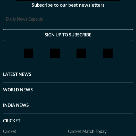
Subscribe to our best newsletters
Daily News Capsule
SIGN UP TO SUBSCRIBE
LATEST NEWS
WORLD NEWS
INDIA NEWS
CRICKET
Cricket
Cricket Match Today