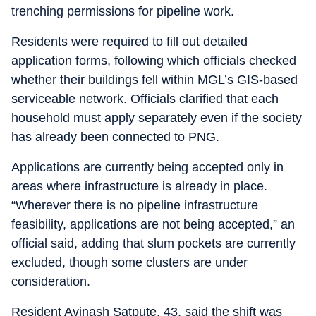
trenching permissions for pipeline work.
Residents were required to fill out detailed
application forms, following which officials checked
whether their buildings fell within MGL’s GIS-based
serviceable network. Officials clarified that each
household must apply separately even if the society
has already been connected to PNG.
Applications are currently being accepted only in
areas where infrastructure is already in place.
“Wherever there is no pipeline infrastructure
feasibility, applications are not being accepted,” an
official said, adding that slum pockets are currently
excluded, though some clusters are under
consideration.
Resident Avinash Satpute, 43, said the shift was