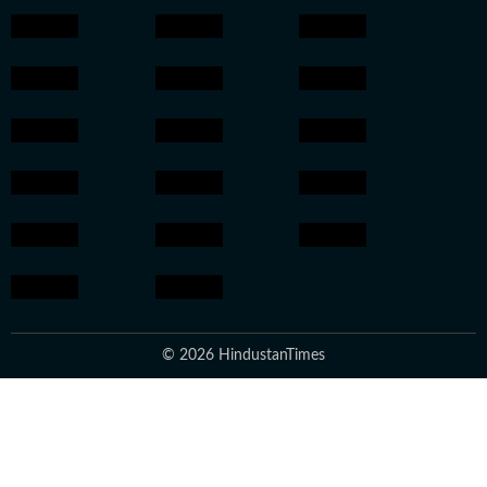
© 2026 HindustanTimes