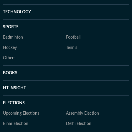
TECHNOLOGY
SPORTS
Badminton
Football
Hockey
Tennis
Others
BOOKS
HT INSIGHT
ELECTIONS
Upcoming Elections
Assembly Election
Bihar Election
Delhi Election