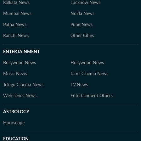
Kolkata News
Lucknow News
Mumbai News
Noida News
Patna News
Pune News
Ranchi News
Other Cities
ENTERTAINMENT
Bollywood News
Hollywood News
Music News
Tamil Cinema News
Telugu Cinema News
TV News
Web series News
Entertainment Others
ASTROLOGY
Horoscope
EDUCATION