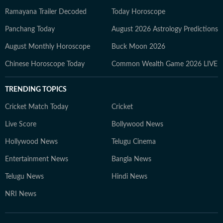
Ramayana Trailer Decoded
Today Horoscope
Panchang Today
August 2026 Astrology Predictions
August Monthly Horoscope
Buck Moon 2026
Chinese Horoscope Today
Common Wealth Game 2026 LIVE
TRENDING TOPICS
Cricket Match Today
Cricket
Live Score
Bollywood News
Hollywood News
Telugu Cinema
Entertainment News
Bangla News
Telugu News
Hindi News
NRI News