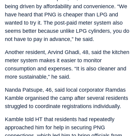
being driven by affordability and convenience. “We
have heard that PNG is cheaper than LPG and
wanted to try it. The post-paid meter system also
seems better because unlike LPG cylinders, you do
not have to pay in advance,” he said.
Another resident, Arvind Ghadi, 48, said the kitchen
meter system makes it easier to monitor
consumption and expenses. “It is also cleaner and
more sustainable,” he said.
Nanda Patsupe, 46, said local corporator Ramdas
Kamble organised the camp after several residents
struggled to coordinate registrations individually.
Kamble told HT that residents had repeatedly
approached him for help in securing PNG
connections, which led him to bring officials from