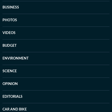
BUSINESS
PHOTOS
VIDEOS
BUDGET
ENVIRONMENT
SCIENCE
OPINION
EDITORIALS
CAR AND BIKE