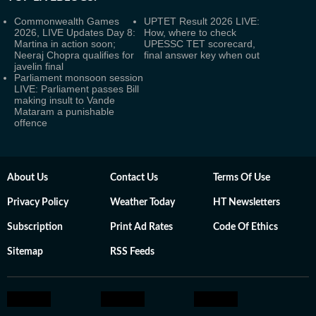
Commonwealth Games
UPTET Result 2026 LIVE:
2026, LIVE Updates Day 8:
How, where to check
Martina in action soon;
UPESSC TET scorecard,
Neeraj Chopra qualifies for
final answer key when out
javelin final
Parliament monsoon session
LIVE: Parliament passes Bill
making insult to Vande
Mataram a punishable
offence
About Us
Contact Us
Terms Of Use
Privacy Policy
Weather Today
HT Newsletters
Subscription
Print Ad Rates
Code Of Ethics
Sitemap
RSS Feeds