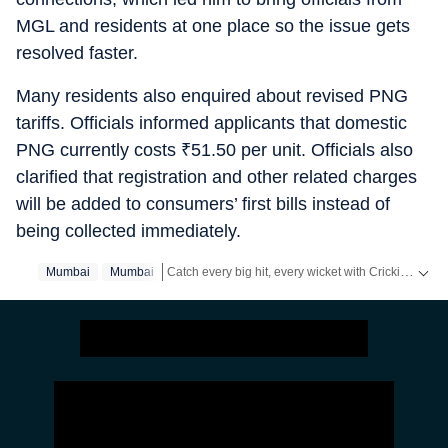
MGL and residents at one place so the issue gets
resolved faster.
Many residents also enquired about revised PNG
tariffs. Officials informed applicants that domestic
PNG currently costs
₹
51.50 per unit. Officials also
clarified that registration and other related charges
will be added to consumers’ first bills instead of
being collected immediately.
Catch every big hit, every wicket with Crickit, a one stop destination for Live Scores, Match Stats, Infographics & much more.
Mumbai
Mumbai‬
Stay updated with all the
Breaking News
and
Late