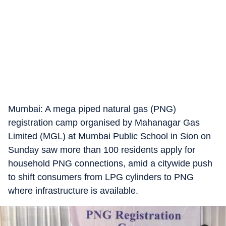
Mumbai: A mega piped natural gas (PNG)
registration camp organised by Mahanagar Gas
Limited (MGL) at Mumbai Public School in Sion on
Sunday saw more than 100 residents apply for
household PNG connections, amid a citywide push
to shift consumers from LPG cylinders to PNG
where infrastructure is available.