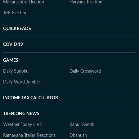
Maharashtra Election
Haryana Election
J&K Election
QUICKREADS
COVID 19
GAMES
Daily Sudoku
Daily Crossword
Daily Word Jumble
INCOME TAX CALCULATOR
TRENDING NEWS
Weather Today LIVE
Rahul Gandhi
Ramayana Trailer Reactions
Dhanush