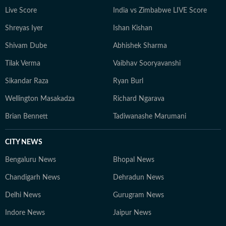
Live Score
India vs Zimbabwe LIVE Score
Shreyas Iyer
Ishan Kishan
Shivam Dube
Abhishek Sharma
Tilak Verma
Vaibhav Sooryavanshi
Sikandar Raza
Ryan Burl
Wellington Masakadza
Richard Ngarava
Brian Bennett
Tadiwanashe Marumani
CITY NEWS
Bengaluru News
Bhopal News
Chandigarh News
Dehradun News
Delhi News
Gurugram News
Indore News
Jaipur News