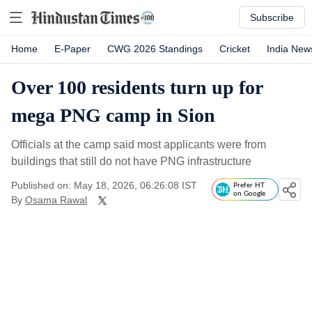
Subscribe
Home
E-Paper
CWG 2026 Standings
Cricket
India New
Over 100 residents turn up for
mega PNG camp in Sion
Officials at the camp said most applicants were from
buildings that still do not have PNG infrastructure
Published on: May 18, 2026, 06:26:08 IST
Prefer HT
on Google
By
Osama Rawal