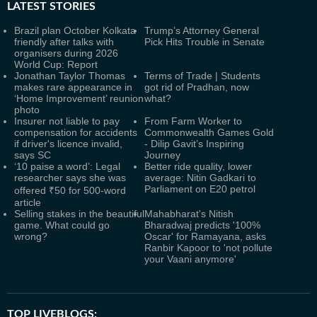
LATEST
STORIES
Brazil plan October Kolkata
Trump’s Attorney General
friendly after talks with
Pick Hits Trouble in Senate
organisers during 2026
World Cup: Report
Jonathan Taylor Thomas
Terms of Trade | Students
makes rare appearance in
got rid of Pradhan, now
‘Home Improvement’ reunion
what?
photo
Insurer not liable to pay
From Farm Worker to
compensation for accidents
Commonwealth Games Gold
if driver's licence invalid,
- Dilip Gavit’s Inspiring
says SC
Journey
‘10 paise a word’: Legal
Better ride quality, lower
researcher says she was
average: Nitin Gadkari to
Parliament on E20 petrol
offered ₹50 for 500-word
article
Selling stakes in the beautiful
Mahabharat's Nitish
game. What could go
Bharadwaj predicts '100%
wrong?
Oscar' for Ramayana, asks
Ranbir Kapoor to 'not pollute
your Vaani anymore'
TOP LIVEBLOGS: