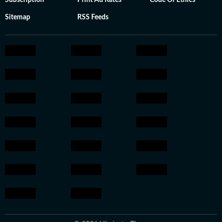
Subscription
Print Ad Rates
Code Of Ethics
Sitemap
RSS Feeds