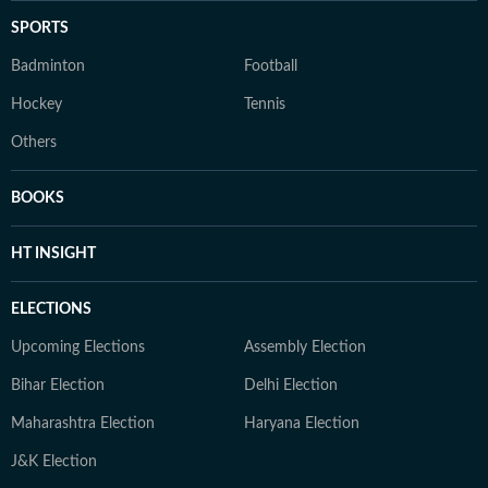
SPORTS
Badminton
Football
Hockey
Tennis
Others
BOOKS
HT INSIGHT
ELECTIONS
Upcoming Elections
Assembly Election
Bihar Election
Delhi Election
Maharashtra Election
Haryana Election
J&K Election