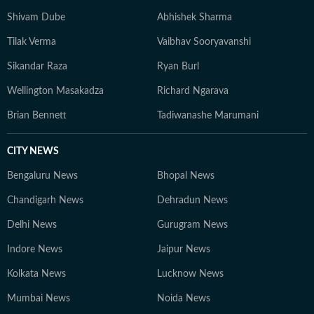
Shivam Dube
Abhishek Sharma
Tilak Verma
Vaibhav Sooryavanshi
Sikandar Raza
Ryan Burl
Wellington Masakadza
Richard Ngarava
Brian Bennett
Tadiwanashe Marumani
CITY NEWS
Bengaluru News
Bhopal News
Chandigarh News
Dehradun News
Delhi News
Gurugram News
Indore News
Jaipur News
Kolkata News
Lucknow News
Mumbai News
Noida News