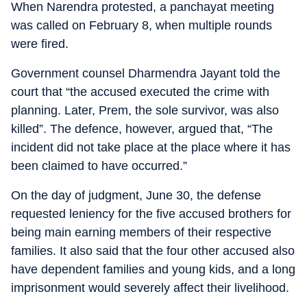
When Narendra protested, a panchayat meeting
was called on February 8, when multiple rounds
were fired.
Government counsel Dharmendra Jayant told the
court that “the accused executed the crime with
planning. Later, Prem, the sole survivor, was also
killed”. The defence, however, argued that, “The
incident did not take place at the place where it has
been claimed to have occurred.”
On the day of judgment, June 30, the defense
requested leniency for the five accused brothers for
being main earning members of their respective
families. It also said that the four other accused also
have dependent families and young kids, and a long
imprisonment would severely affect their livelihood.