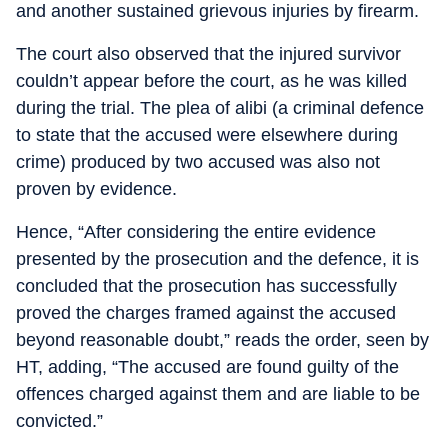
and another sustained grievous injuries by firearm.
The court also observed that the injured survivor
couldn’t appear before the court, as he was killed
during the trial. The plea of alibi (a criminal defence
to state that the accused were elsewhere during
crime) produced by two accused was also not
proven by evidence.
Hence, “After considering the entire evidence
presented by the prosecution and the defence, it is
concluded that the prosecution has successfully
proved the charges framed against the accused
beyond reasonable doubt,” reads the order, seen by
HT, adding, “The accused are found guilty of the
offences charged against them and are liable to be
convicted.”