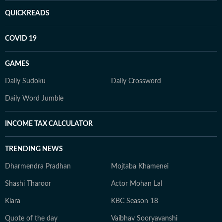
QUICKREADS
COVID 19
GAMES
Daily Sudoku
Daily Crossword
Daily Word Jumble
INCOME TAX CALCULATOR
TRENDING NEWS
Dharmendra Pradhan
Mojtaba Khamenei
Shashi Tharoor
Actor Mohan Lal
Kiara
KBC Season 18
Quote of the day
Vaibhav Sooryavanshi