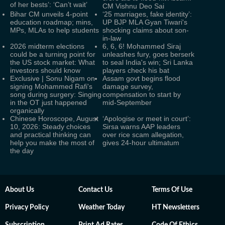
of her bests’: ‘Can’t wait’
CM Vishnu Deo Sai
Bihar CM unveils 4-point
‘25 marriages, fake identity’:
education roadmap; mins,
UP BJP MLA Gyan Tiwari's
MPs, MLAs to help students
shocking claims about son-
in-law
2026 midterm elections
6, 6, 6! Mohammed Siraj
could be a turning point for
unleashes fury, goes berserk
the US stock market: What
to seal India's win; Sri Lanka
investors should know
players check his bat
Exclusive | Sonu Nigam on
Assam govt begins flood
signing Mohammed Rafi's
damage survey,
song during surgery: Singing
compensation to start by
in the OT just happened
mid-September
organically
Chinese Horoscope, August
‘Apologise or meet in court’:
10, 2026: Steady choices
Sirsa warns AAP leaders
and practical thinking can
over rice scam allegation,
help you make the most of
gives 24-hour ultimatum
the day
About Us
Contact Us
Terms Of Use
Privacy Policy
Weather Today
HT Newsletters