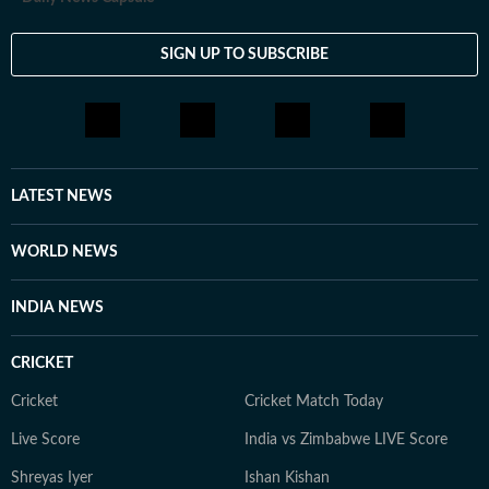
SIGN UP TO SUBSCRIBE
LATEST NEWS
WORLD NEWS
INDIA NEWS
CRICKET
Cricket
Cricket Match Today
Live Score
India vs Zimbabwe LIVE Score
Shreyas Iyer
Ishan Kishan