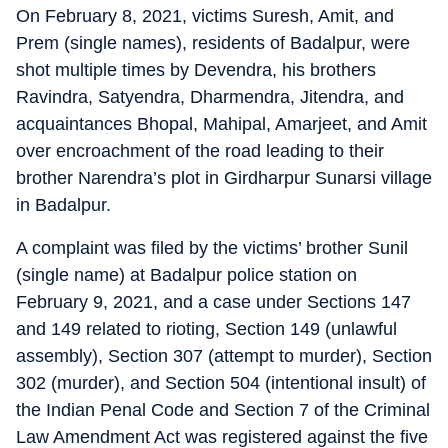
On February 8, 2021, victims Suresh, Amit, and
Prem (single names), residents of Badalpur, were
shot multiple times by Devendra, his brothers
Ravindra, Satyendra, Dharmendra, Jitendra, and
acquaintances Bhopal, Mahipal, Amarjeet, and Amit
over encroachment of the road leading to their
brother Narendra’s plot in Girdharpur Sunarsi village
in Badalpur.
A complaint was filed by the victims’ brother Sunil
(single name) at Badalpur police station on
February 9, 2021, and a case under Sections 147
and 149 related to rioting, Section 149 (unlawful
assembly), Section 307 (attempt to murder), Section
302 (murder), and Section 504 (intentional insult) of
the Indian Penal Code and Section 7 of the Criminal
Law Amendment Act was registered against the five