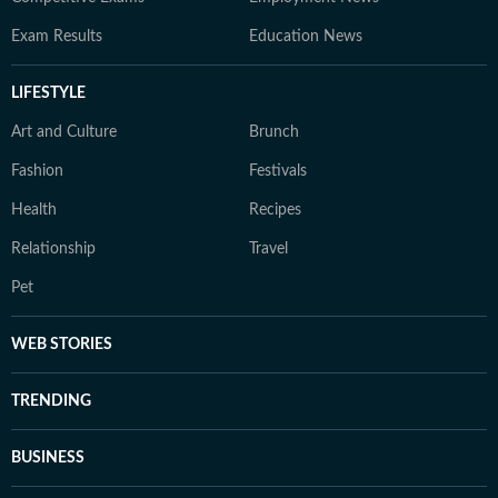
Exam Results
Education News
LIFESTYLE
Art and Culture
Brunch
Fashion
Festivals
Health
Recipes
Relationship
Travel
Pet
WEB STORIES
TRENDING
BUSINESS