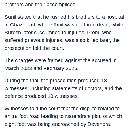
brothers and their accomplices.
Sunil stated that he rushed his brothers to a hospital
in Ghaziabad, where Amit was declared dead, while
Suresh later succumbed to injuries. Prem, who
suffered grievous injuries, was also killed later, the
prosecution told the court.
The charges were framed against the accused in
March 2023 and February 2025.
During the trial, the prosecution produced 13
witnesses, including statements of doctors, and the
defence produced 10 witnesses.
Witnesses told the court that the dispute related to
an 18-foot road leading to Narendra’s plot, of which
eight foot was being encroached by Devendra.