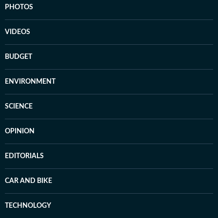
PHOTOS
VIDEOS
BUDGET
ENVIRONMENT
SCIENCE
OPINION
EDITORIALS
CAR AND BIKE
TECHNOLOGY