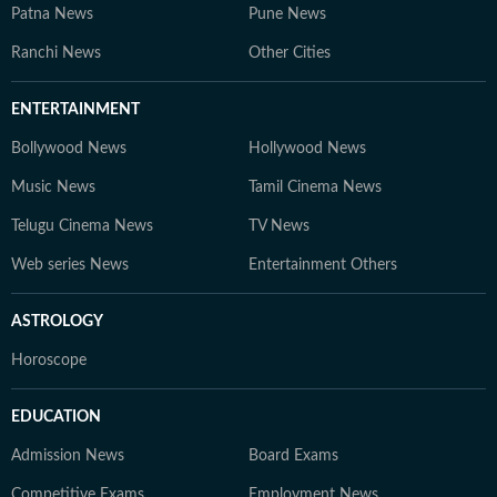
Patna News
Pune News
Ranchi News
Other Cities
ENTERTAINMENT
Bollywood News
Hollywood News
Music News
Tamil Cinema News
Telugu Cinema News
TV News
Web series News
Entertainment Others
ASTROLOGY
Horoscope
EDUCATION
Admission News
Board Exams
Competitive Exams
Employment News