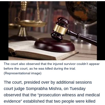
The court also observed that the injured survivor couldn’t appear
before the court, as he was killed during the trial.
(Representational image)
The court, presided over by additional sessions
court judge Somprabha Mishra, on Tuesday
observed that the “prosecution witness and medical
evidence” established that two people were killed