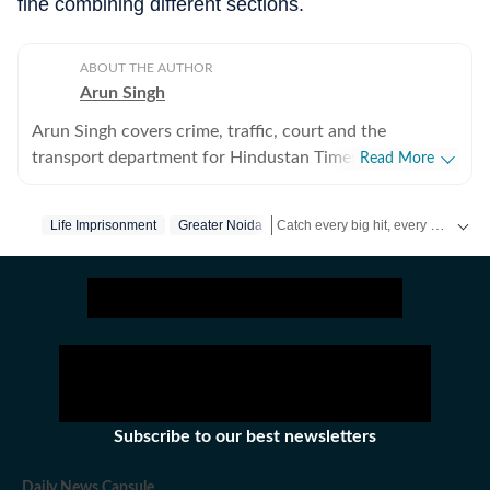
fine combining different sections.
ABOUT THE AUTHOR
Arun Singh
Arun Singh covers crime, traffic, court and the
transport department for Hindustan Times in Noida. He
Read More
has a strong interest in developing in-depth stories that
engage readers. Previously, he covered crime, traffic,
Catch every big hit, every wicket with Crickit, a one stop destination for Live Scores, Match Stats, Infographics & much more.
Life Imprisonment
Greater Noida
infrastructure and soft beats for The Times of India in
Bhopal for nearly five years. His reports are known for
Stay updated with all the
Breaking News
including details often missed by other publications.
Subscribe to our best newsletters
Daily News Capsule