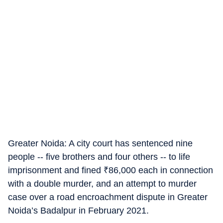
Greater Noida: A city court has sentenced nine
people -- five brothers and four others -- to life
imprisonment and fined
₹
86,000 each in connection
with a double murder, and an attempt to murder
case over a road encroachment dispute in Greater
Noida’s Badalpur in February 2021.