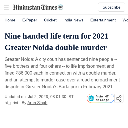
Subscribe
Home
E-Paper
Cricket
India News
Entertainment
Wo
Nine handed life term for 2021
Greater Noida double murder
Greater Noida: A city court has sentenced nine people --
five brothers and four others -- to life imprisonment and
fined
₹
86,000 each in connection with a double murder,
and an attempt to murder case over a road encroachment
dispute in Greater Noida’s Badalpur in February 2021
Updated on: Jul 2, 2026, 08:01:30 IST
Prefer HT
on Google
ht_print
|
By
Arun Singh