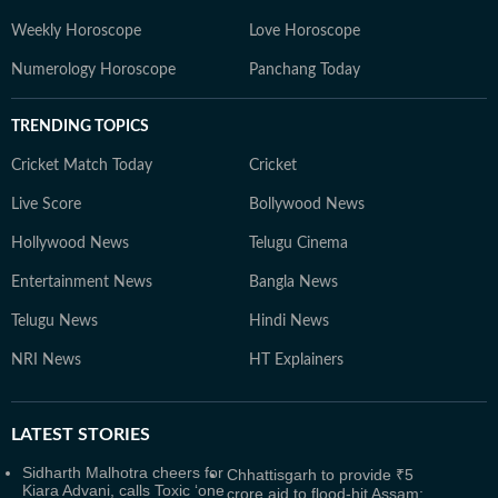
Weekly Horoscope
Love Horoscope
Numerology Horoscope
Panchang Today
TRENDING TOPICS
Cricket Match Today
Cricket
Live Score
Bollywood News
Hollywood News
Telugu Cinema
Entertainment News
Bangla News
Telugu News
Hindi News
NRI News
HT Explainers
LATEST
STORIES
Sidharth Malhotra cheers for
Chhattisgarh to provide ₹5
Kiara Advani, calls Toxic ‘one
crore aid to flood-hit Assam: