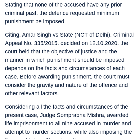
Stating that none of the accused have any prior
criminal past, the defence requested minimum
punishment be imposed.
Citing, Amar Singh vs State (NCT of Delhi), Criminal
Appeal No. 335/2015, decided on 12.10.2020, the
court held that the objective of justice and the
manner in which punishment should be imposed
depends on the facts and circumstances of each
case. Before awarding punishment, the court must
consider the gravity and nature of the offence and
other relevant factors.
Considering all the facts and circumstances of the
present case, Judge Somprabha Mishra, awarded
life imprisonment to all nine accused in murder and
attempt to murder sections, while also imposing the