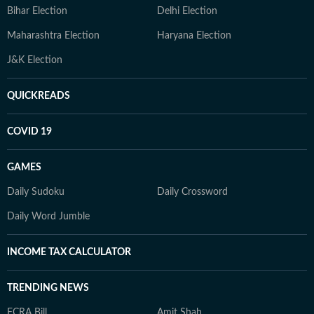
Bihar Election
Delhi Election
Maharashtra Election
Haryana Election
J&K Election
QUICKREADS
COVID 19
GAMES
Daily Sudoku
Daily Crossword
Daily Word Jumble
INCOME TAX CALCULATOR
TRENDING NEWS
FCRA Bill
Amit Shah