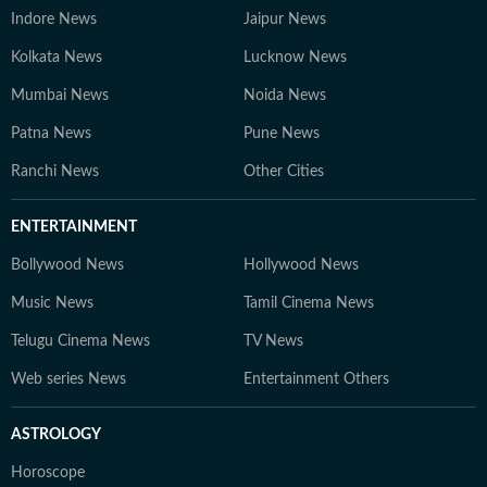
Indore News
Jaipur News
Kolkata News
Lucknow News
Mumbai News
Noida News
Patna News
Pune News
Ranchi News
Other Cities
ENTERTAINMENT
Bollywood News
Hollywood News
Music News
Tamil Cinema News
Telugu Cinema News
TV News
Web series News
Entertainment Others
ASTROLOGY
Horoscope