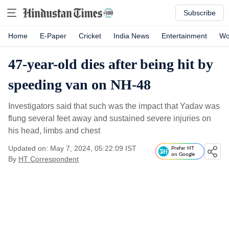
Subscribe
Home
E-Paper
Cricket
India News
Entertainment
Wo
47-year-old dies after being hit by
speeding van on NH-48
Investigators said that such was the impact that Yadav was
flung several feet away and sustained severe injuries on
his head, limbs and chest
Updated on: May 7, 2024, 05:22:09 IST
Prefer HT
on Google
By
HT Correspondent