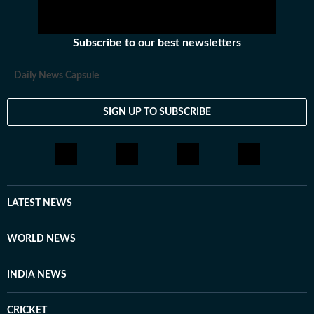
Subscribe to our best newsletters
Daily News Capsule
SIGN UP TO SUBSCRIBE
LATEST NEWS
WORLD NEWS
INDIA NEWS
CRICKET