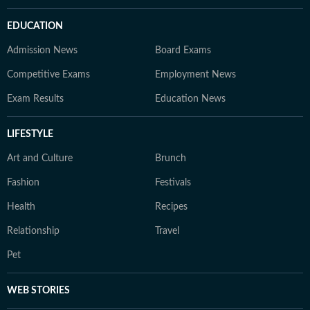
EDUCATION
Admission News
Board Exams
Competitive Exams
Employment News
Exam Results
Education News
LIFESTYLE
Art and Culture
Brunch
Fashion
Festivals
Health
Recipes
Relationship
Travel
Pet
WEB STORIES