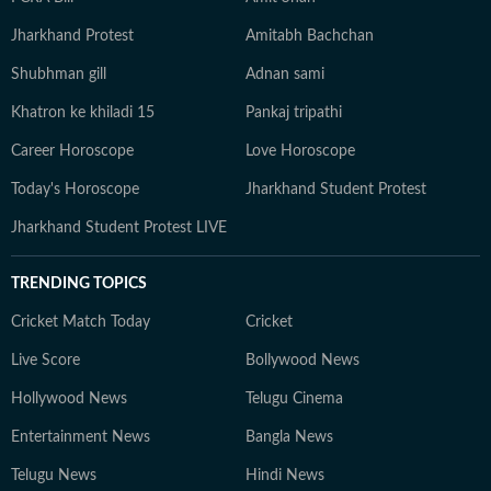
Jharkhand Protest
Amitabh Bachchan
Shubhman gill
Adnan sami
Khatron ke khiladi 15
Pankaj tripathi
Career Horoscope
Love Horoscope
Today's Horoscope
Jharkhand Student Protest
Jharkhand Student Protest LIVE
TRENDING TOPICS
Cricket Match Today
Cricket
Live Score
Bollywood News
Hollywood News
Telugu Cinema
Entertainment News
Bangla News
Telugu News
Hindi News