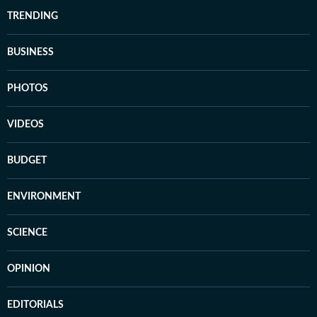
TRENDING
BUSINESS
PHOTOS
VIDEOS
BUDGET
ENVIRONMENT
SCIENCE
OPINION
EDITORIALS