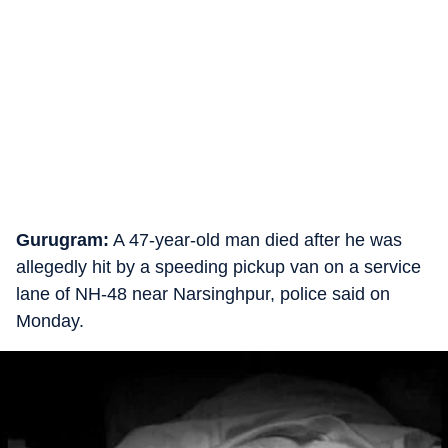
Gurugram:
A 47-year-old man died after he was
allegedly hit by a speeding pickup van on a service
lane of NH-48 near Narsinghpur, police said on
Monday.