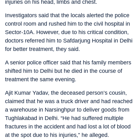
injuries on his head, limbs and chest.
Investigators said that the locals alerted the police
control room and rushed him to the civil hospital in
Sector-10A. However, due to his critical condition,
doctors referred him to Safdarjung Hospital in Delhi
for better treatment, they said.
A senior police officer said that his family members
shifted him to Delhi but he died in the course of
treatment the same evening.
Ajit Kumar Yadav, the deceased person’s cousin,
claimed that he was a truck driver and had reached
a warehouse in Narsinghpur to deliver goods from
Tughlakabad in Delhi. “He had suffered multiple
fractures in the accident and had lost a lot of blood
at the spot due to his injuries,” he alleged.