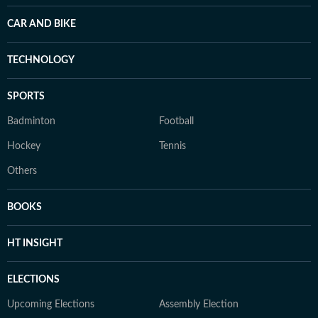
CAR AND BIKE
TECHNOLOGY
SPORTS
Badminton
Football
Hockey
Tennis
Others
BOOKS
HT INSIGHT
ELECTIONS
Upcoming Elections
Assembly Election