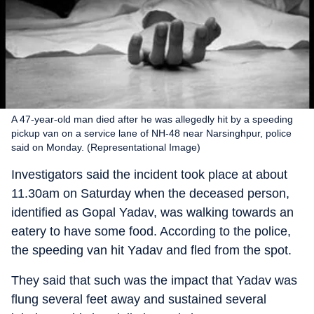
A 47-year-old man died after he was allegedly hit by a speeding
pickup van on a service lane of NH-48 near Narsinghpur, police
said on Monday. (Representational Image)
Investigators said the incident took place at about
11.30am on Saturday when the deceased person,
identified as Gopal Yadav, was walking towards an
eatery to have some food. According to the police,
the speeding van hit Yadav and fled from the spot.
They said that such was the impact that Yadav was
flung several feet away and sustained several