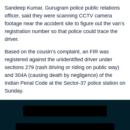
Sandeep Kumar, Gurugram police public relations
officer, said they were scanning CCTV camera
footage near the accident site to figure out the van’s
registration number so that police could trace the
driver.
Based on the cousin’s complaint, an FIR was
registered against the unidentified driver under
sections 279 (rash driving or riding on public way)
and 304A (causing death by negligence) of the
Indian Penal Code at the Sector-37 police station on
Sunday.