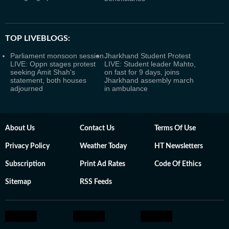
TOP LIVEBLOGS:
Parliament monsoon session
Jharkhand Student Protest
LIVE: Oppn stages protest
LIVE: Student leader Mahto,
seeking Amit Shah's
on fast for 9 days, joins
statement, both houses
Jharkhand assembly march
adjourned
in ambulance
About Us
Contact Us
Terms Of Use
Privacy Policy
Weather Today
HT Newsletters
Subscription
Print Ad Rates
Code Of Ethics
Sitemap
RSS Feeds