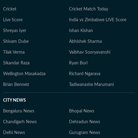
Cricket
Cricket Match Today
Live Score
India vs Zimbabwe LIVE Score
Shreyas Iyer
Ishan Kishan
Shivam Dube
Abhishek Sharma
Tilak Verma
Vaibhav Sooryavanshi
Sikandar Raza
Ryan Burl
Wellington Masakadza
Richard Ngarava
Brian Bennett
Tadiwanashe Marumani
CITY NEWS
Bengaluru News
Bhopal News
Chandigarh News
Dehradun News
Delhi News
Gurugram News