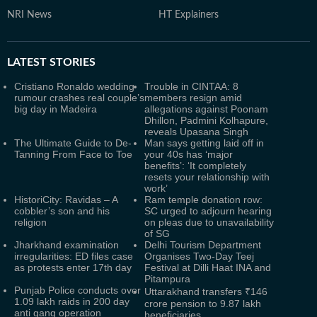
NRI News
HT Explainers
LATEST
STORIES
Cristiano Ronaldo wedding
Trouble in CINTAA: 8
rumour crashes real couple’s
members resign amid
big day in Madeira
allegations against Poonam
Dhillon, Padmini Kolhapure,
reveals Upasana Singh
The Ultimate Guide to De-
Man says getting laid off in
Tanning From Face to Toe
your 40s has ‘major
benefits’: ‘It completely
resets your relationship with
work’
HistoriCity: Ravidas – A
Ram temple donation row:
cobbler’s son and his
SC urged to adjourn hearing
religion
on pleas due to unavailability
of SG
Jharkhand examination
Delhi Tourism Department
irregularities: ED files case
Organises Two-Day Teej
as protests enter 17th day
Festival at Dilli Haat INA and
Pitampura
Punjab Police conducts over
Uttarakhand transfers ₹146
1.09 lakh raids in 200 day
crore pension to 9.87 lakh
anti gang operation
beneficiaries