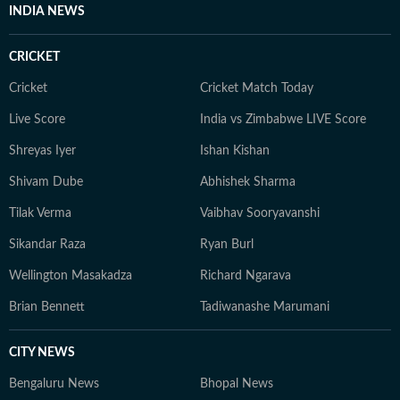
INDIA NEWS
CRICKET
Cricket
Cricket Match Today
Live Score
India vs Zimbabwe LIVE Score
Shreyas Iyer
Ishan Kishan
Shivam Dube
Abhishek Sharma
Tilak Verma
Vaibhav Sooryavanshi
Sikandar Raza
Ryan Burl
Wellington Masakadza
Richard Ngarava
Brian Bennett
Tadiwanashe Marumani
CITY NEWS
Bengaluru News
Bhopal News