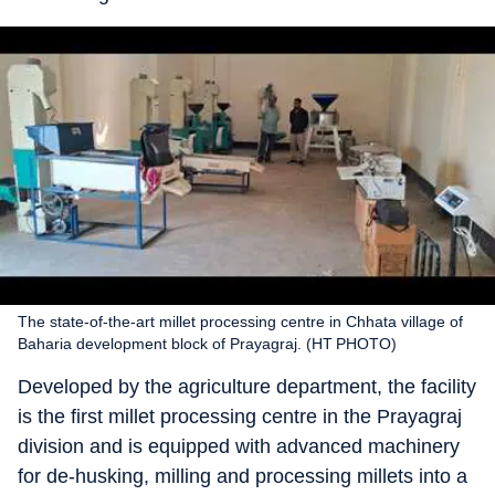
The state-of-the-art millet processing centre in Chhata village of
Baharia development block of Prayagraj. (HT PHOTO)
Developed by the agriculture department, the facility
is the first millet processing centre in the Prayagraj
division and is equipped with advanced machinery
for de-husking, milling and processing millets into a