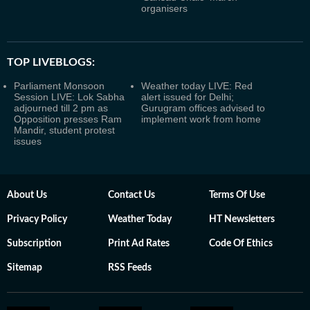
organisers
TOP LIVEBLOGS:
Parliament Monsoon
Weather today LIVE: Red
Session LIVE: Lok Sabha
alert issued for Delhi;
adjourned till 2 pm as
Gurugram offices advised to
Opposition presses Ram
implement work from home
Mandir, student protest
issues
About Us
Contact Us
Terms Of Use
Privacy Policy
Weather Today
HT Newsletters
Subscription
Print Ad Rates
Code Of Ethics
Sitemap
RSS Feeds