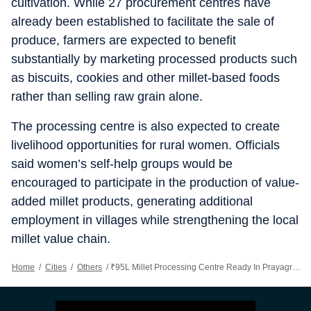
cultivation. While 27 procurement centres have
already been established to facilitate the sale of
produce, farmers are expected to benefit
substantially by marketing processed products such
as biscuits, cookies and other millet-based foods
rather than selling raw grain alone.
The processing centre is also expected to create
livelihood opportunities for rural women. Officials
said women’s self-help groups would be
encouraged to participate in the production of value-
added millet products, generating additional
employment in villages while strengthening the local
millet value chain.
Home
/
Cities
/
Others
/
₹95L Millet Processing Centre Ready In Prayagraj, Set To Benefit 27K Farmers