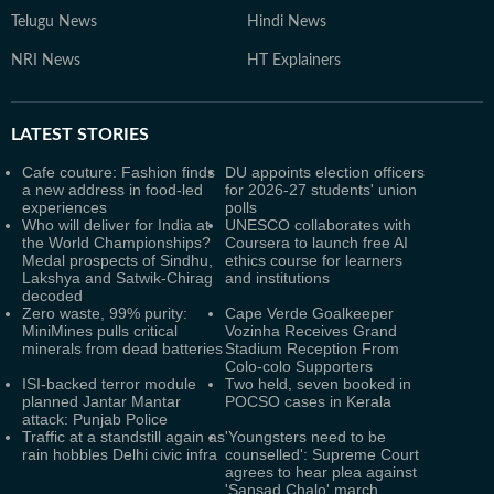
Telugu News
Hindi News
NRI News
HT Explainers
LATEST
STORIES
Cafe couture: Fashion finds
DU appoints election officers
a new address in food-led
for 2026-27 students' union
experiences
polls
Who will deliver for India at
UNESCO collaborates with
the World Championships?
Coursera to launch free AI
Medal prospects of Sindhu,
ethics course for learners
Lakshya and Satwik-Chirag
and institutions
decoded
Zero waste, 99% purity:
Cape Verde Goalkeeper
MiniMines pulls critical
Vozinha Receives Grand
minerals from dead batteries
Stadium Reception From
Colo-colo Supporters
ISI-backed terror module
Two held, seven booked in
planned Jantar Mantar
POCSO cases in Kerala
attack: Punjab Police
Traffic at a standstill again as
'Youngsters need to be
rain hobbles Delhi civic infra
counselled': Supreme Court
agrees to hear plea against
'Sansad Chalo' march