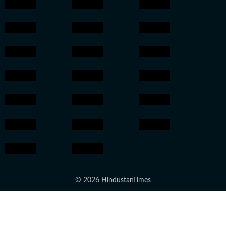
© 2026 HindustanTimes