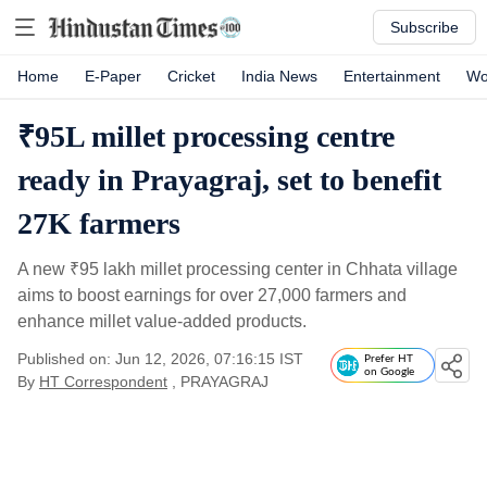
Subscribe
Home
E-Paper
Cricket
India News
Entertainment
Wo
₹95L millet processing centre
ready in Prayagraj, set to benefit
27K farmers
A new
₹
95 lakh millet processing center in Chhata village
aims to boost earnings for over 27,000 farmers and
enhance millet value-added products.
Published on: Jun 12, 2026, 07:16:15 IST
Prefer HT
on Google
By
HT Correspondent
, PRAYAGRAJ