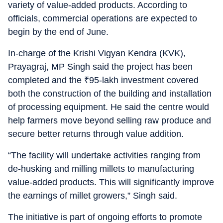
variety of value-added products. According to
officials, commercial operations are expected to
begin by the end of June.
In-charge of the Krishi Vigyan Kendra (KVK),
Prayagraj, MP Singh said the project has been
completed and the
₹
95-lakh investment covered
both the construction of the building and installation
of processing equipment. He said the centre would
help farmers move beyond selling raw produce and
secure better returns through value addition.
“The facility will undertake activities ranging from
de-husking and milling millets to manufacturing
value-added products. This will significantly improve
the earnings of millet growers,” Singh said.
The initiative is part of ongoing efforts to promote