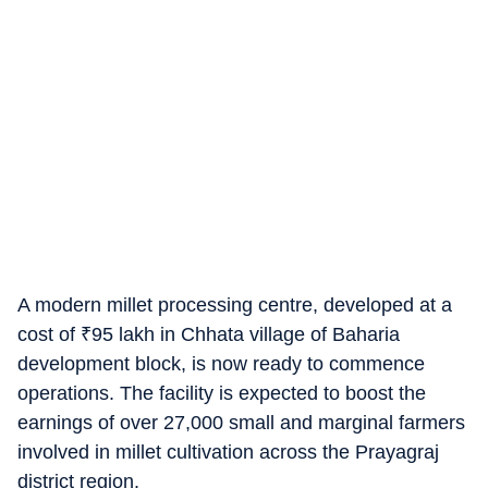
A modern millet processing centre, developed at a
cost of
₹
95 lakh in Chhata village of Baharia
development block, is now ready to commence
operations. The facility is expected to boost the
earnings of over 27,000 small and marginal farmers
involved in millet cultivation across the Prayagraj
district region.