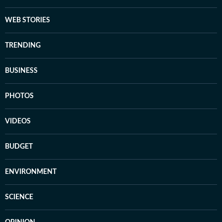
WEB STORIES
TRENDING
BUSINESS
PHOTOS
VIDEOS
BUDGET
ENVIRONMENT
SCIENCE