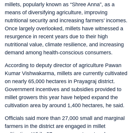
millets, popularly known as “Shree Anna”, as a
means of diversifying agriculture, improving
nutritional security and increasing farmers’ incomes.
Once largely overlooked, millets have witnessed a
resurgence in recent years due to their high
nutritional value, climate resilience, and increasing
demand among health-conscious consumers.
According to deputy director of agriculture Pawan
Kumar Vishwakarma, millets are currently cultivated
on nearly 65,000 hectares in Prayagraj district.
Government incentives and subsidies provided to
millet growers this year have helped expand the
cultivation area by around 1,400 hectares, he said.
Officials said more than 27,000 small and marginal
farmers in the district are engaged in millet