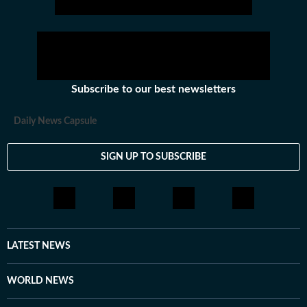
Subscribe to our best newsletters
Daily News Capsule
SIGN UP TO SUBSCRIBE
LATEST NEWS
WORLD NEWS