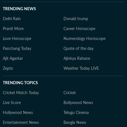
TRENDING NEWS
Delhi Rain
Donald trump
Pranit More
Career Horoscope
Love Horoscope
Numerology Horoscope
Panchang Today
Quote of the day
Ajit Agarkar
Ajinkya Rahane
Zepto
Weather Today LIVE
TRENDING TOPICS
Cricket Match Today
Cricket
Live Score
Bollywood News
Hollywood News
Telugu Cinema
Entertainment News
Bangla News