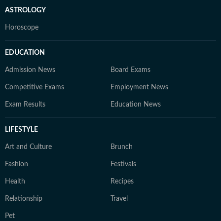
ASTROLOGY
Horoscope
EDUCATION
Admission News
Board Exams
Competitive Exams
Employment News
Exam Results
Education News
LIFESTYLE
Art and Culture
Brunch
Fashion
Festivals
Health
Recipes
Relationship
Travel
Pet