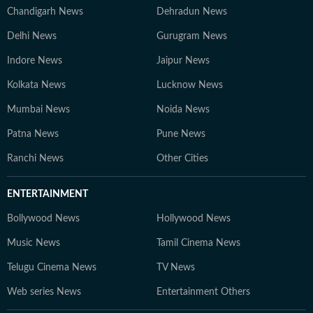
Chandigarh News
Dehradun News
Delhi News
Gurugram News
Indore News
Jaipur News
Kolkata News
Lucknow News
Mumbai News
Noida News
Patna News
Pune News
Ranchi News
Other Cities
ENTERTAINMENT
Bollywood News
Hollywood News
Music News
Tamil Cinema News
Telugu Cinema News
TV News
Web series News
Entertainment Others