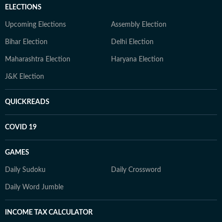
ELECTIONS
Upcoming Elections
Assembly Election
Bihar Election
Delhi Election
Maharashtra Election
Haryana Election
J&K Election
QUICKREADS
COVID 19
GAMES
Daily Sudoku
Daily Crossword
Daily Word Jumble
INCOME TAX CALCULATOR