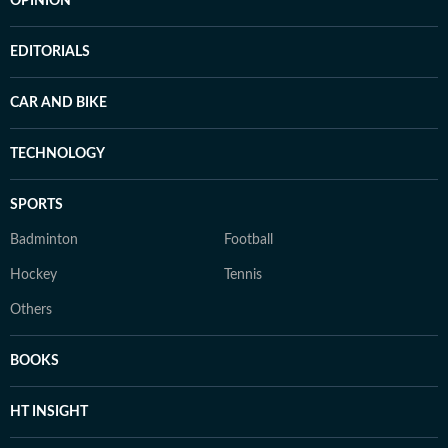
OPINION
EDITORIALS
CAR AND BIKE
TECHNOLOGY
SPORTS
Badminton
Football
Hockey
Tennis
Others
BOOKS
HT INSIGHT