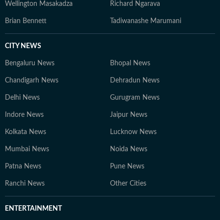
Wellington Masakadza
Richard Ngarava
Brian Bennett
Tadiwanashe Marumani
CITY NEWS
Bengaluru News
Bhopal News
Chandigarh News
Dehradun News
Delhi News
Gurugram News
Indore News
Jaipur News
Kolkata News
Lucknow News
Mumbai News
Noida News
Patna News
Pune News
Ranchi News
Other Cities
ENTERTAINMENT