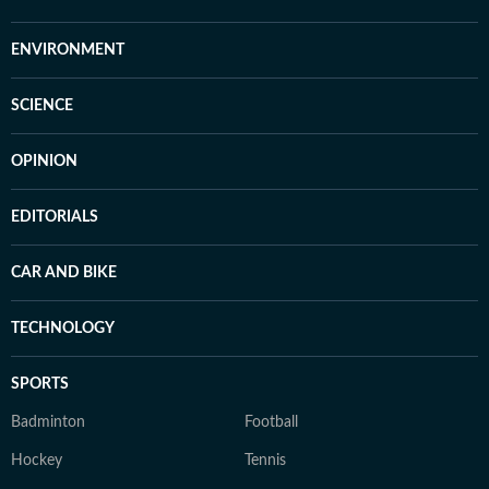
ENVIRONMENT
SCIENCE
OPINION
EDITORIALS
CAR AND BIKE
TECHNOLOGY
SPORTS
Badminton
Football
Hockey
Tennis