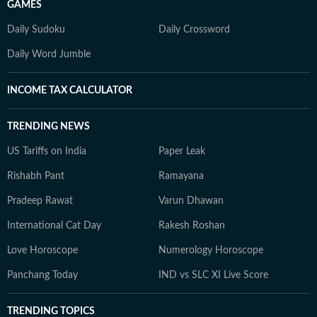
GAMES
Daily Sudoku
Daily Crossword
Daily Word Jumble
INCOME TAX CALCULATOR
TRENDING NEWS
US Tariffs on India
Paper Leak
Rishabh Pant
Ramayana
Pradeep Rawat
Varun Dhawan
International Cat Day
Rakesh Roshan
Love Horoscope
Numerology Horoscope
Panchang Today
IND vs SLC XI Live Score
TRENDING TOPICS