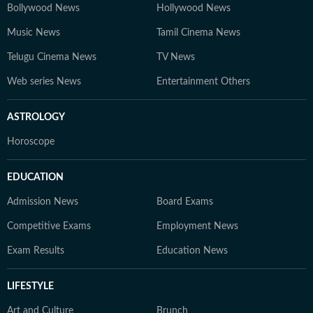
Bollywood News
Hollywood News
Music News
Tamil Cinema News
Telugu Cinema News
TV News
Web series News
Entertainment Others
ASTROLOGY
Horoscope
EDUCATION
Admission News
Board Exams
Competitive Exams
Employment News
Exam Results
Education News
LIFESTYLE
Art and Culture
Brunch