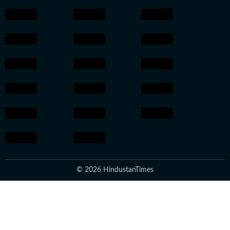
© 2026 HindustanTimes