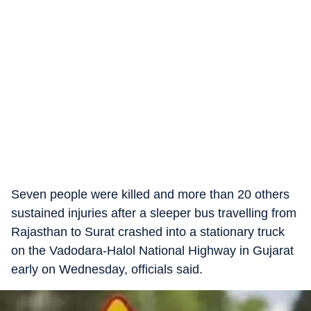
Seven people were killed and more than 20 others
sustained injuries after a sleeper bus travelling from
Rajasthan to Surat crashed into a stationary truck
on the Vadodara-Halol National Highway in Gujarat
early on Wednesday, officials said.