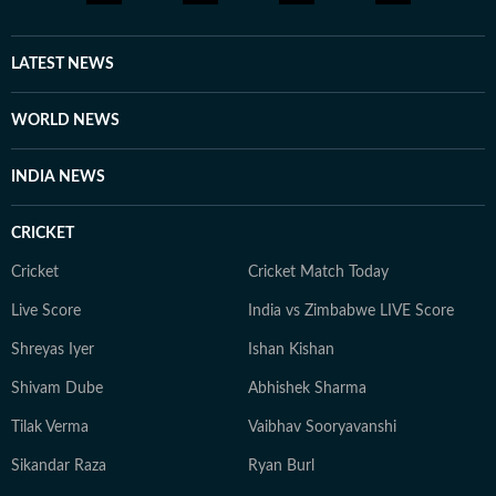
LATEST NEWS
WORLD NEWS
INDIA NEWS
CRICKET
Cricket
Cricket Match Today
Live Score
India vs Zimbabwe LIVE Score
Shreyas Iyer
Ishan Kishan
Shivam Dube
Abhishek Sharma
Tilak Verma
Vaibhav Sooryavanshi
Sikandar Raza
Ryan Burl