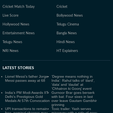
Cricket Match Today
Cricket
Live Score
Bollywood News
Hollywood News
Telugu Cinema
Entertainment News
Bangla News
Telugu News
Hindi News
NRI News
HT Explainers
LATEST
STORIES
Lionel Messi's father Jorge
‘Degree means nothing in
Messi passes away at 68
India’: Rahul talks of ‘dard’,
‘data’ and 'daulat' at
‘Chhatron ki Goonj’ event
India’s PM Modi Awards IIT
Gurnoor Brar goes berserk
Delhi’s Prestigious Gold
with bat: Four sixes in last
Medals At 57th Convocation
over leave Gautam Gambhir
grinning
UPI transactions to remain
Toxic trailer: Yash serves
free, nominal charges may
misogyny with a side of gore;