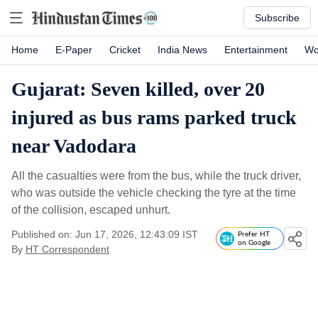
Subscribe
Home
E-Paper
Cricket
India News
Entertainment
Wo
Gujarat: Seven killed, over 20
injured as bus rams parked truck
near Vadodara
All the casualties were from the bus, while the truck driver,
who was outside the vehicle checking the tyre at the time
of the collision, escaped unhurt.
Published on: Jun 17, 2026, 12:43:09 IST
Prefer HT
on Google
By
HT Correspondent