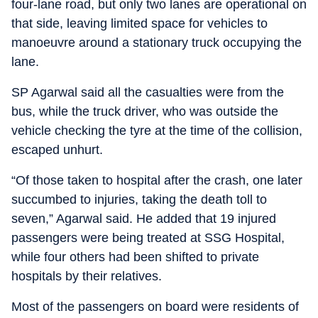
four-lane road, but only two lanes are operational on
that side, leaving limited space for vehicles to
manoeuvre around a stationary truck occupying the
lane.
SP Agarwal said all the casualties were from the
bus, while the truck driver, who was outside the
vehicle checking the tyre at the time of the collision,
escaped unhurt.
“Of those taken to hospital after the crash, one later
succumbed to injuries, taking the death toll to
seven,” Agarwal said. He added that 19 injured
passengers were being treated at SSG Hospital,
while four others had been shifted to private
hospitals by their relatives.
Most of the passengers on board were residents of