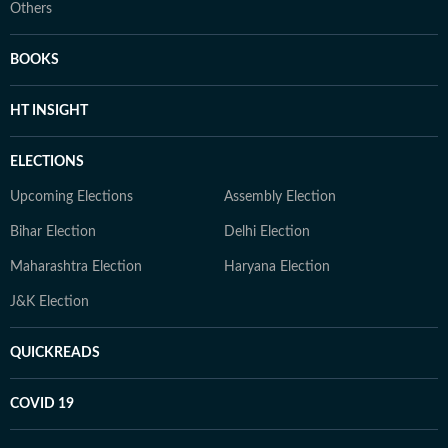
Others
BOOKS
HT INSIGHT
ELECTIONS
Upcoming Elections
Assembly Election
Bihar Election
Delhi Election
Maharashtra Election
Haryana Election
J&K Election
QUICKREADS
COVID 19