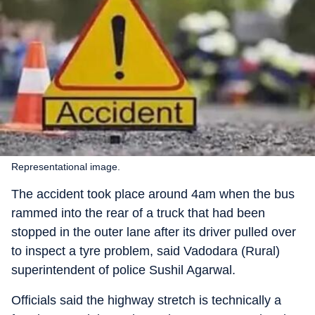
Representational image.
The accident took place around 4am when the bus
rammed into the rear of a truck that had been
stopped in the outer lane after its driver pulled over
to inspect a tyre problem, said Vadodara (Rural)
superintendent of police Sushil Agarwal.
Officials said the highway stretch is technically a