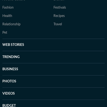
Fashion
Festivals
Health
Recipes
Relationship
Travel
Pet
WEB STORIES
TRENDING
BUSINESS
PHOTOS
VIDEOS
BUDGET