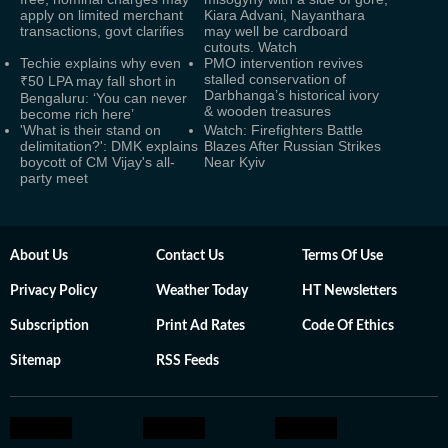
apply on limited merchant
Kiara Advani, Nayanthara
transactions, govt clarifies
may well be cardboard
cutouts. Watch
Techie explains why even
PMO intervention revives
stalled conservation of
₹50 LPA may fall short in
Darbhanga’s historical ivory
Bengaluru: ‘You can never
& wooden treasures
become rich here’
'What is their stand on
Watch: Firefighters Battle
delimitation?': DMK explains
Blazes After Russian Strikes
boycott of CM Vijay's all-
Near Kyiv
party meet
About Us
Contact Us
Terms Of Use
Privacy Policy
Weather Today
HT Newsletters
Subscription
Print Ad Rates
Code Of Ethics
Sitemap
RSS Feeds