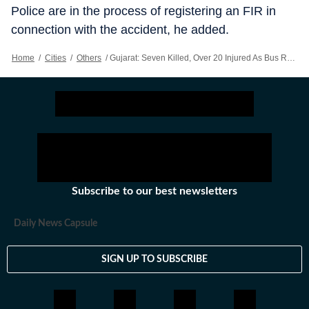
Police are in the process of registering an FIR in
connection with the accident, he added.
Home
/
Cities
/
Others
/
Gujarat: Seven Killed, Over 20 Injured As Bus Rams Parked Truck Near Vadodara
Subscribe to our best newsletters
Daily News Capsule
SIGN UP TO SUBSCRIBE