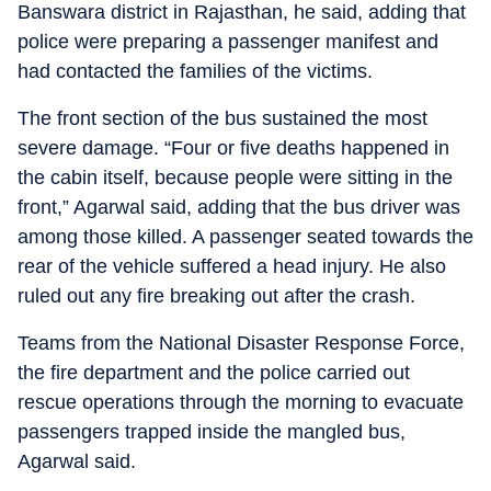
Banswara district in Rajasthan, he said, adding that
police were preparing a passenger manifest and
had contacted the families of the victims.
The front section of the bus sustained the most
severe damage. “Four or five deaths happened in
the cabin itself, because people were sitting in the
front,” Agarwal said, adding that the bus driver was
among those killed. A passenger seated towards the
rear of the vehicle suffered a head injury. He also
ruled out any fire breaking out after the crash.
Teams from the National Disaster Response Force,
the fire department and the police carried out
rescue operations through the morning to evacuate
passengers trapped inside the mangled bus,
Agarwal said.