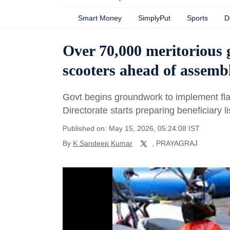
Smart Money
SimplyPut
Sports
D
Over 70,000 meritorious gi
scooters ahead of assemb
Govt begins groundwork to implement fla
Directorate starts preparing beneficiary li
Published on: May 15, 2026, 05:24:08 IST
By
K Sandeep Kumar
, PRAYAGRAJ