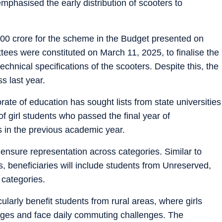
phasised the early distribution of scooters to
00 crore for the scheme in the Budget presented on
ees were constituted on March 11, 2025, to finalise the
 technical specifications of the scooters. Despite this, the
s last year.
orate of education has sought lists from state universities
of girl students who passed the final year of
 in the previous academic year.
ll ensure representation across categories. Similar to
, beneficiaries will include students from Unreserved,
categories.
cularly benefit students from rural areas, where girls
lleges and face daily commuting challenges. The