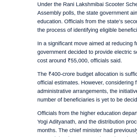
Under the Rani Lakshmibai Scooter Sche
Assembly polls, the state government aim
education. Officials from the state’s se
the process of identifying eligible benefi
In a significant move aimed at reducing f
government decided to provide electric 
cost around
₹
55,000, officials said.
The
₹
400-crore budget allocation is suff
official estimates. However, considering f
administrative arrangements, the initiative
number of beneficiaries is yet to be deci
Officials from the higher education depar
Yogi Adityanath, and the distribution pro
months. The chief minister had previous