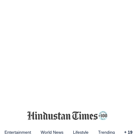
Entertainment
World News
Lifestyle
Trending
+
19