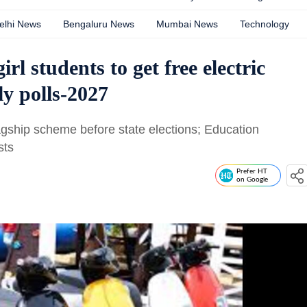
elhi News
Bengaluru News
Mumbai News
Technology
rl students to get free electric
ly polls-2027
gship scheme before state elections; Education
sts
Prefer HT
on Google