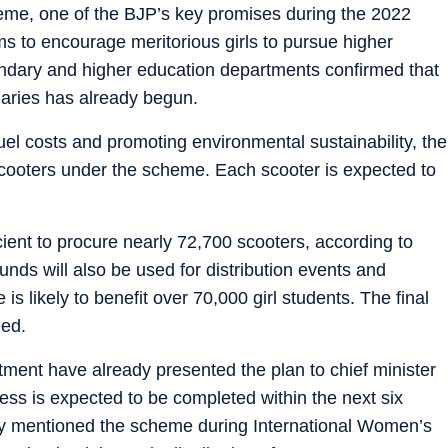
me, one of the BJP’s key promises during the 2022
s to encourage meritorious girls to pursue higher
condary and higher education departments confirmed that
ciaries has already begun.
uel costs and promoting environmental sustainability, the
scooters under the scheme. Each scooter is expected to
icient to procure nearly 72,700 scooters, according to
unds will also be used for distribution events and
 is likely to benefit over 70,000 girl students. The final
ded.
tment have already presented the plan to chief minister
cess is expected to be completed within the next six
ly mentioned the scheme during International Women’s