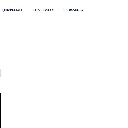
Quickreads
Daily Digest
+
3
more