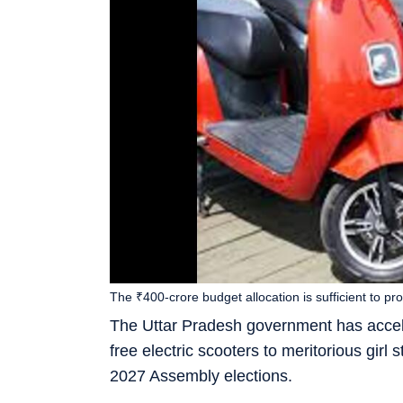
The ₹400-crore budget allocation is sufficient to pr
The Uttar Pradesh government has acceler
free electric scooters to meritorious girl 
2027 Assembly elections.