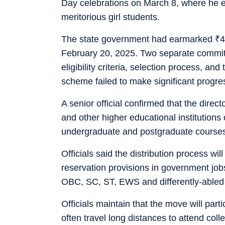
Day celebrations on March 8, where he em
meritorious girl students.
The state government had earmarked
₹
4
February 20, 2025. Two separate committ
eligibility criteria, selection process, and
scheme failed to make significant progres
A senior official confirmed that the direct
and other higher educational institutions 
undergraduate and postgraduate courses
Officials said the distribution process wi
reservation provisions in government jobs
OBC, SC, ST, EWS and differently-abled 
Officials maintain that the move will parti
often travel long distances to attend co