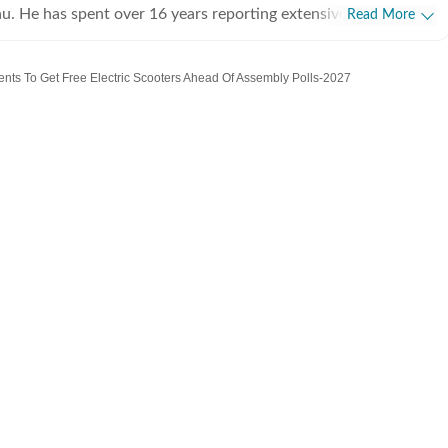
u. He has spent over 16 years reporting extensively in Uttar
Read More
ally Allahabad and Lucknow. He covers politics, science and
her education, medical and health and defence matters. He also
dents To Get Free Electric Scooters Ahead Of Assembly Polls-2027
opment issues.