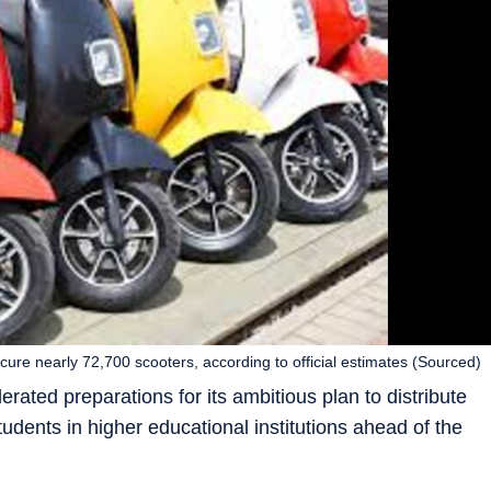
ocure nearly 72,700 scooters, according to official estimates (Sourced)
ated preparations for its ambitious plan to distribute
students in higher educational institutions ahead of the