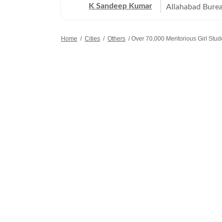
K Sandeep Kumar
Allahabad Burea
Pradesh, especi
technology, hig
Home
/
Cities
/
Others
/
Over 70,000 Meritorious Girl Stu
writes on devel