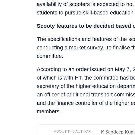
availability of scooters is expected to n
students to pursue skill-based education 
Scooty features to be decided based 
The specifications and features of the sco
conducting a market survey. To finalise
committee.
According to an order issued on May 7,
of which is with HT, the committee has b
secretary of the higher education depart
an officer of additional transport commi
and the finance controller of the highe
members.
ABOUT THE AUTHOR
K Sandeep Kumar