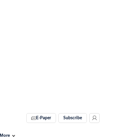
E-Paper
Subscribe
More