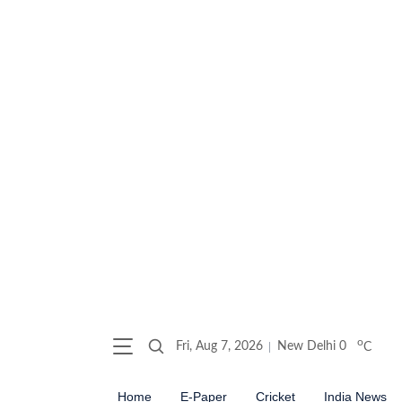
o
Fri, Aug 7, 2026
New Delhi
0
C
Home
E-Paper
Cricket
India News