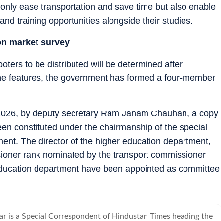
ot only ease transportation and save time but also enable
and training opportunities alongside their studies.
on market survey
oters to be distributed will be determined after
 the features, the government has formed a four-member
 2026, by deputy secretary Ram Janam Chauhan, a copy
een constituted under the chairmanship of the special
ment. The director of the higher education department,
ssioner rank nominated by the transport commissioner
r education department have been appointed as committee
 is a Special Correspondent of Hindustan Times heading the