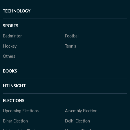
TECHNOLOGY
SPORTS
Badminton
Football
Hockey
Tennis
Others
BOOKS
HT INSIGHT
ELECTIONS
Upcoming Elections
Assembly Election
Bihar Election
Delhi Election