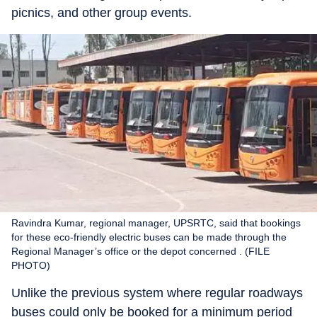
picnics, and other group events.
Ravindra Kumar, regional manager, UPSRTC, said that bookings
for these eco-friendly electric buses can be made through the
Regional Manager’s office or the depot concerned . (FILE
PHOTO)
Unlike the previous system where regular roadways
buses could only be booked for a minimum period