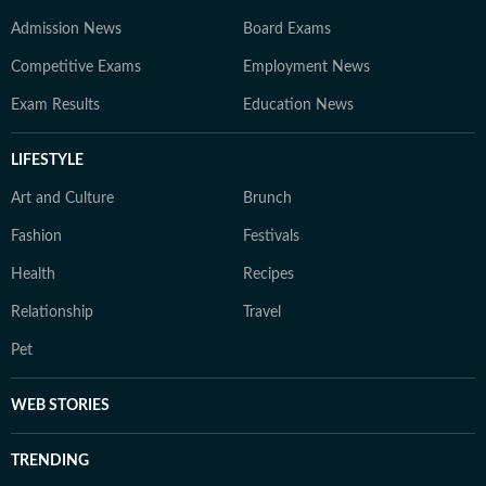
Admission News
Board Exams
Competitive Exams
Employment News
Exam Results
Education News
LIFESTYLE
Art and Culture
Brunch
Fashion
Festivals
Health
Recipes
Relationship
Travel
Pet
WEB STORIES
TRENDING