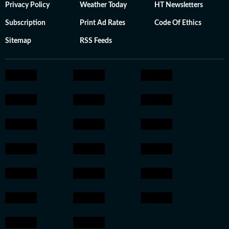
Privacy Policy
Weather Today
HT Newsletters
Subscription
Print Ad Rates
Code Of Ethics
Sitemap
RSS Feeds