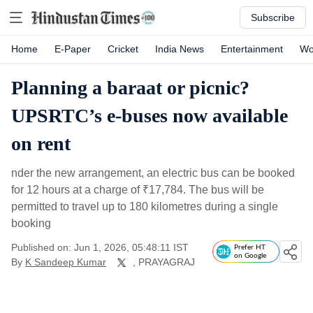
Subscribe
Home
E-Paper
Cricket
India News
Entertainment
Wo
Planning a baraat or picnic?
UPSRTC’s e-buses now available
on rent
nder the new arrangement, an electric bus can be booked
for 12 hours at a charge of
₹
17,784. The bus will be
permitted to travel up to 180 kilometres during a single
booking
Published on: Jun 1, 2026, 05:48:11 IST
Prefer HT
on Google
By
K Sandeep Kumar
, PRAYAGRAJ