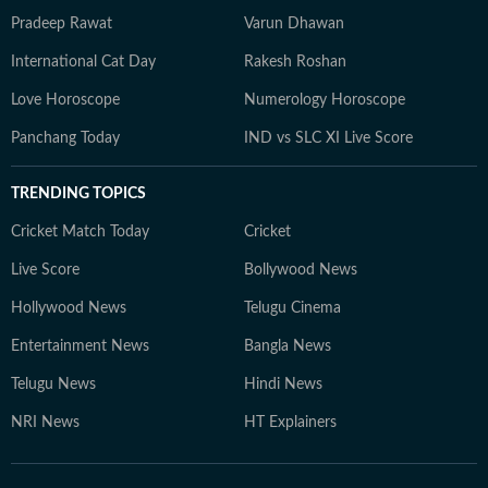
Pradeep Rawat
Varun Dhawan
International Cat Day
Rakesh Roshan
Love Horoscope
Numerology Horoscope
Panchang Today
IND vs SLC XI Live Score
TRENDING TOPICS
Cricket Match Today
Cricket
Live Score
Bollywood News
Hollywood News
Telugu Cinema
Entertainment News
Bangla News
Telugu News
Hindi News
NRI News
HT Explainers