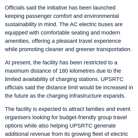
Officials said the initiative has been launched
keeping passenger comfort and environmental
sustainability in mind. The AC electric buses are
equipped with comfortable seating and modern
amenities, offering a pleasant travel experience
while promoting cleaner and greener transportation.
At present, the facility has been restricted to a
maximum distance of 180 kilometres due to the
limited availability of charging stations. UPSRTC
officials said the distance limit would be increased in
the future as the charging infrastructure expands.
The facility is expected to attract families and event
organisers looking for budget-friendly group travel
options while also helping UPSRTC generate
additional revenue from its growing fleet of electric