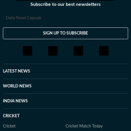
Subscribe to our best newsletters
Daily News Capsule
SIGN UP TO SUBSCRIBE
LATEST NEWS
WORLD NEWS
INDIA NEWS
CRICKET
Cricket
Cricket Match Today