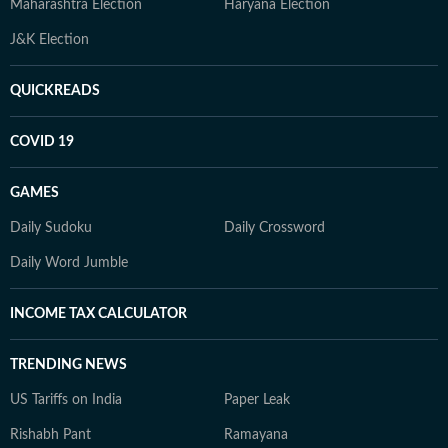
Maharashtra Election
Haryana Election
J&K Election
QUICKREADS
COVID 19
GAMES
Daily Sudoku
Daily Crossword
Daily Word Jumble
INCOME TAX CALCULATOR
TRENDING NEWS
US Tariffs on India
Paper Leak
Rishabh Pant
Ramayana