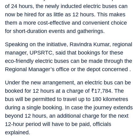
of 24 hours, the newly inducted electric buses can
now be hired for as little as 12 hours. This makes
them a more cost-effective and convenient choice
for short-duration events and gatherings.
Speaking on the initiative, Ravindra Kumar, regional
manager, UPSRTC, said that bookings for these
eco-friendly electric buses can be made through the
Regional Manager’s office or the depot concerned .
Under the new arrangement, an electric bus can be
booked for 12 hours at a charge of
₹
17,784. The
bus will be permitted to travel up to 180 kilometres
during a single booking. In case the journey extends
beyond 12 hours, an additional charge for the next
12-hour period will have to be paid, officials
explained.