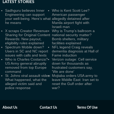
LATEST
STORIES
Sadhguru believes Inner
Who is Kent Scott Lee?
Engineering can support
American passenger
your well-being. Here’s what
allegedly detained after
he means
Manila airport fight with
Israeli man
X scraps Creator Revenue
Why is Trump’s ballroom a
Sharing for Original Content
national security matter?
Rewards: New payout,
Bomb shelters, military
eligibility rules explained
facilities explained
Spectrum Mobile down?
NFL legend Craig reveals
Users in SC and NC report
dementia diagnosis at Hall of
issues with calls and texts
Fame induction
Who is Charles Costanza?
Verizon outage: Cell service
US Army general abruptly
down for thousands as
removed from top Europe
frustrated customers say,
command
'We are done'
St. Johns viral assault video:
Mojtaba orders USA army to
What happened, what the
leave Middle East: Iran set to
alleged victim said and
reset the Gulf order after
police response
war?
About Us
Contact Us
Terms Of Use