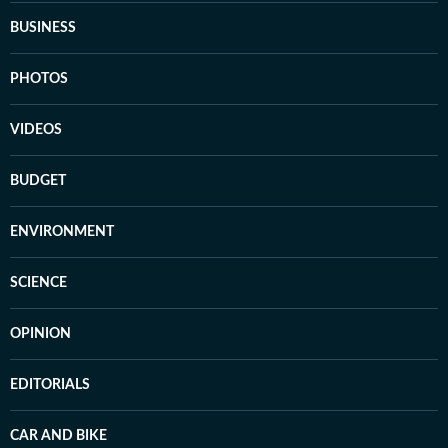
BUSINESS
PHOTOS
VIDEOS
BUDGET
ENVIRONMENT
SCIENCE
OPINION
EDITORIALS
CAR AND BIKE