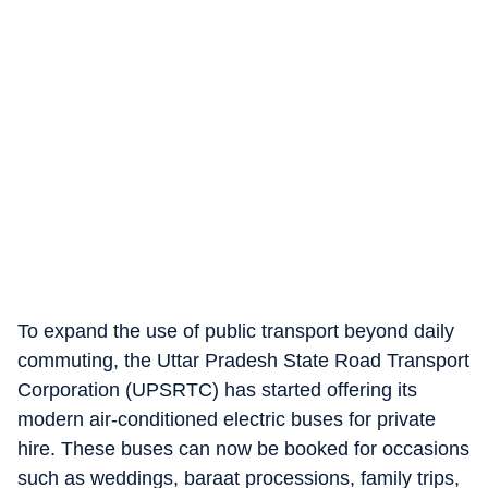
To expand the use of public transport beyond daily
commuting, the Uttar Pradesh State Road Transport
Corporation (UPSRTC) has started offering its
modern air-conditioned electric buses for private
hire. These buses can now be booked for occasions
such as weddings, baraat processions, family trips,