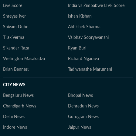
Live Score
India vs Zimbabwe LIVE Score
Shreyas Iyer
Ishan Kishan
Shivam Dube
Abhishek Sharma
Tilak Verma
Vaibhav Sooryavanshi
Sikandar Raza
Ryan Burl
Wellington Masakadza
Richard Ngarava
Brian Bennett
Tadiwanashe Marumani
CITY NEWS
Bengaluru News
Bhopal News
Chandigarh News
Dehradun News
Delhi News
Gurugram News
Indore News
Jaipur News