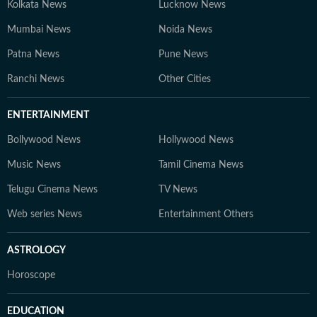
Kolkata News
Lucknow News
Mumbai News
Noida News
Patna News
Pune News
Ranchi News
Other Cities
ENTERTAINMENT
Bollywood News
Hollywood News
Music News
Tamil Cinema News
Telugu Cinema News
TV News
Web series News
Entertainment Others
ASTROLOGY
Horoscope
EDUCATION