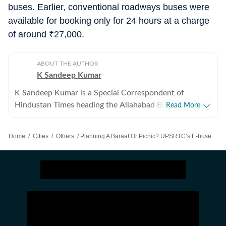
buses. Earlier, conventional roadways buses were
available for booking only for 24 hours at a charge
of around
₹
27,000.
ABOUT THE AUTHOR
K Sandeep Kumar
K Sandeep Kumar is a Special Correspondent of
Hindustan Times heading the Allahabad Bureau. He has
Read More
spent over 16 years reporting extensively in Uttar
Pradesh, especially Allahabad and Lucknow. He covers
Home
/
Cities
/
Others
/
Planning A Baraat Or Picnic? UPSRTC’s E-buses Now Available On Rent
politics, science and technology, higher education,
medical and health and defence matters. He also writes
on development issues.