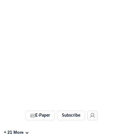
E-Paper
Subscribe
+
21
More