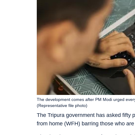
The development comes after PM Modi urged every
(Representative file photo)
The Tripura government has asked fifty 
from home (WFH) barring those who are 