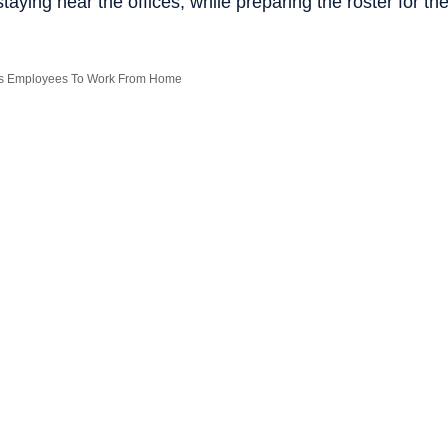
staying near the offices, while preparing the roster for th
 Its Employees To Work From Home