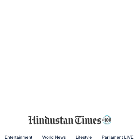
Entertainment
World News
Lifestyle
Parliament LIVE