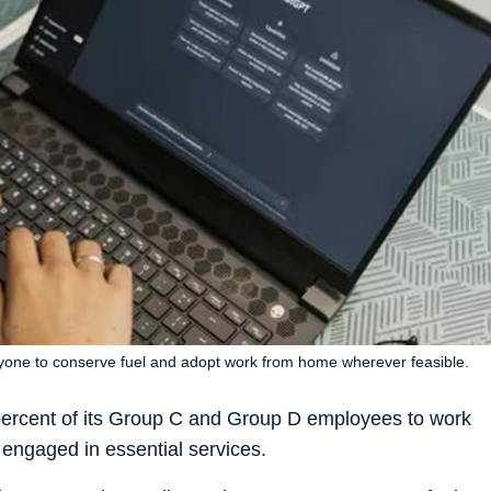
one to conserve fuel and adopt work from home wherever feasible.
percent of its Group C and Group D employees to work
engaged in essential services.