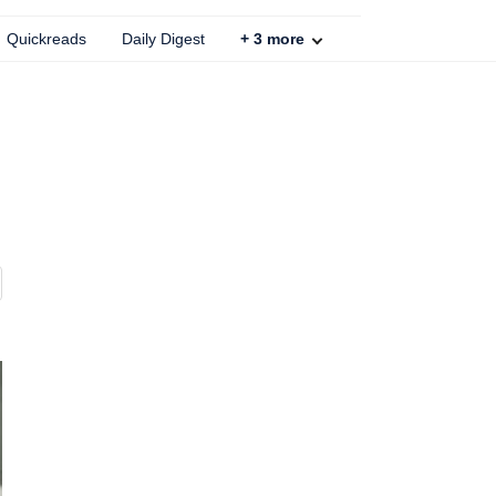
Quickreads
Daily Digest
+
3
more