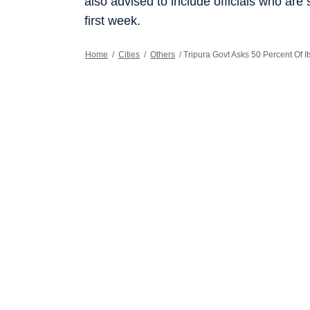
also advised to include officials who are 
first week.
Home
/
Cities
/
Others
/
Tripura Govt Asks 50 Percent Of