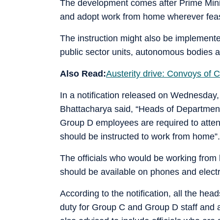
The development comes after Prime Mini
and adopt work from home wherever feas
The instruction might also be implemente
public sector units, autonomous bodies a
Also Read:
Austerity drive: Convoys of 
In a notification released on Wednesday,
Bhattacharya said, “Heads of Departmen
Group D employees are required to attend
should be instructed to work from home”.
The officials who would be working from 
should be available on phones and electr
According to the notification, all the hea
duty for Group C and Group D staff and