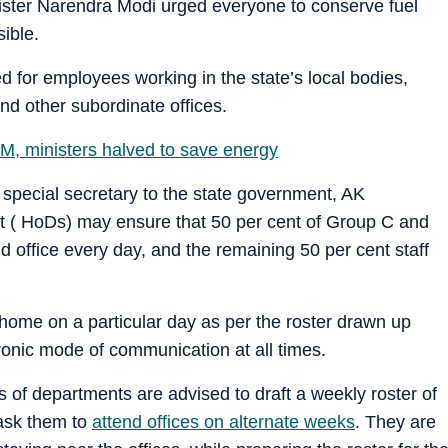
ster Narendra Modi urged everyone to conserve fuel
ible.
d for employees working in the state’s local bodies,
nd other subordinate offices.
CM, ministers halved to save energy
 special secretary to the state government, AK
t ( HoDs) may ensure that 50 per cent of Group C and
 office every day, and the remaining 50 per cent staff
home on a particular day as per the roster drawn up
onic mode of communication at all times.
ds of departments are advised to draft a weekly roster of
 ask them to
attend offices on alternate weeks
. They are