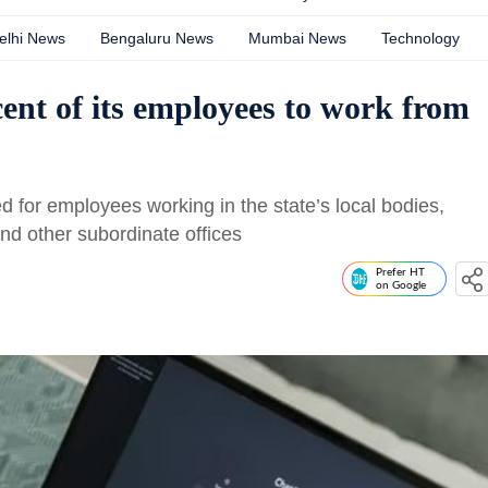
elhi News
Bengaluru News
Mumbai News
Technology
cent of its employees to work from
d for employees working in the state’s local bodies,
nd other subordinate offices
Prefer HT
on Google