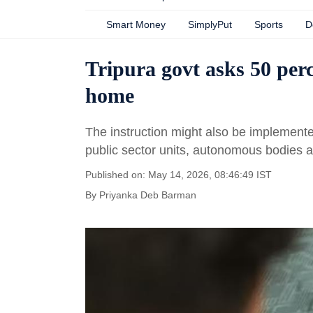
Smart Money
SimplyPut
Sports
D
Tripura govt asks 50 per
home
The instruction might also be implemente
public sector units, autonomous bodies a
Published on: May 14, 2026, 08:46:49 IST
By
Priyanka Deb Barman