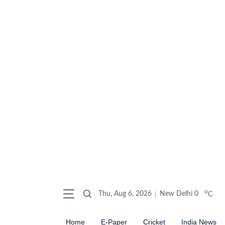
o
Thu, Aug 6, 2026
New Delhi
0
C
Home
E-Paper
Cricket
India News