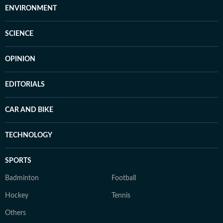
ENVIRONMENT
SCIENCE
OPINION
EDITORIALS
CAR AND BIKE
TECHNOLOGY
SPORTS
Badminton
Football
Hockey
Tennis
Others