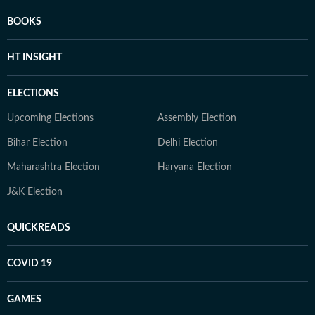
BOOKS
HT INSIGHT
ELECTIONS
Upcoming Elections
Assembly Election
Bihar Election
Delhi Election
Maharashtra Election
Haryana Election
J&K Election
QUICKREADS
COVID 19
GAMES