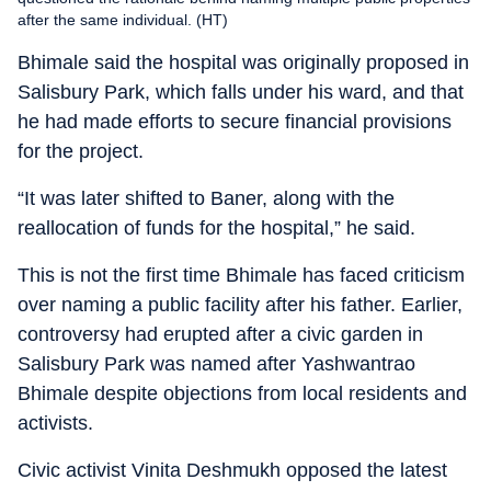
after the same individual. (HT)
Bhimale said the hospital was originally proposed in
Salisbury Park, which falls under his ward, and that
he had made efforts to secure financial provisions
for the project.
“It was later shifted to Baner, along with the
reallocation of funds for the hospital,” he said.
This is not the first time Bhimale has faced criticism
over naming a public facility after his father. Earlier,
controversy had erupted after a civic garden in
Salisbury Park was named after Yashwantrao
Bhimale despite objections from local residents and
activists.
Civic activist Vinita Deshmukh opposed the latest