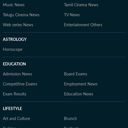
Music News
Tamil Cinema News
Telugu Cinema News
TV News
Web series News
Entertainment Others
ASTROLOGY
Horoscope
EDUCATION
Admission News
Board Exams
Competitive Exams
Employment News
Exam Results
Education News
LIFESTYLE
Art and Culture
Brunch