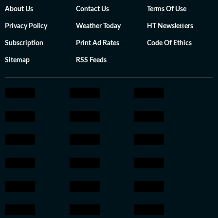
About Us
Contact Us
Terms Of Use
Privacy Policy
Weather Today
HT Newsletters
Subscription
Print Ad Rates
Code Of Ethics
Sitemap
RSS Feeds