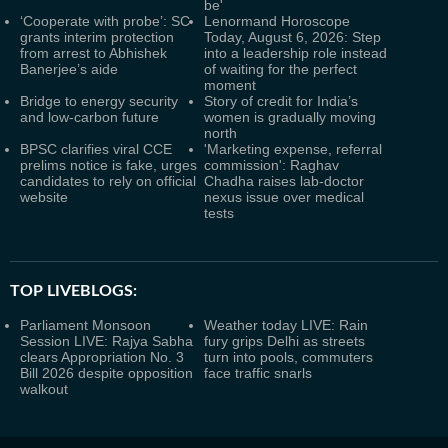
be'
‘Cooperate with probe’: SC
Lenormand Horoscope
grants interim protection
Today, August 6, 2026: Step
from arrest to Abhishek
into a leadership role instead
Banerjee’s aide
of waiting for the perfect
moment
Bridge to energy security
Story of credit for India’s
and low-carbon future
women is gradually moving
north
BPSC clarifies viral CCE
'Marketing expense, referral
prelims notice is fake, urges
commission': Raghav
candidates to rely on official
Chadha raises lab-doctor
website
nexus issue over medical
tests
TOP LIVEBLOGS:
Parliament Monsoon
Weather today LIVE: Rain
Session LIVE: Rajya Sabha
fury grips Delhi as streets
clears Appropriation No. 3
turn into pools, commuters
Bill 2026 despite opposition
face traffic snarls
walkout