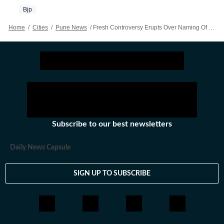
Bjp
Home
/
Cities
/
Pune News
/
Fresh Controversy Erupts Over Naming Of PMC Cancer Hospital After BJP Leader’s Father
Subscribe to our best newsletters
Daily News Capsule
SIGN UP TO SUBSCRIBE