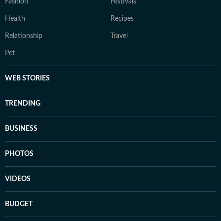
Fashion
Festivals
Health
Recipes
Relationship
Travel
Pet
WEB STORIES
TRENDING
BUSINESS
PHOTOS
VIDEOS
BUDGET