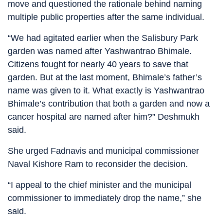
move and questioned the rationale behind naming
multiple public properties after the same individual.
“We had agitated earlier when the Salisbury Park
garden was named after Yashwantrao Bhimale.
Citizens fought for nearly 40 years to save that
garden. But at the last moment, Bhimale’s father’s
name was given to it. What exactly is Yashwantrao
Bhimale’s contribution that both a garden and now a
cancer hospital are named after him?” Deshmukh
said.
She urged Fadnavis and municipal commissioner
Naval Kishore Ram to reconsider the decision.
“I appeal to the chief minister and the municipal
commissioner to immediately drop the name,” she
said.