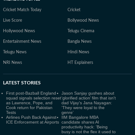
Cricket Match Today
Cricket
Live Score
Bollywood News
Hollywood News
Telugu Cinema
Entertainment News
Bangla News
Telugu News
Hindi News
NRI News
HT Explainers
LATEST
STORIES
First post-Bazball England
Jason Sanjay gushes about
squad signals selection reset
‘glorified action’ film that isn't
as Lawrence, Pope, and
dad Vijay's Jana Nayagan:
Cook return for Pakistan
‘They were loyal to the
Tests
genre’
Airlines Push Back Against
IIM Bangalore MBA
ICE Enforcement at Airports
candidate shares AI
productivity hack: 'Being
busy is not the flex it used to