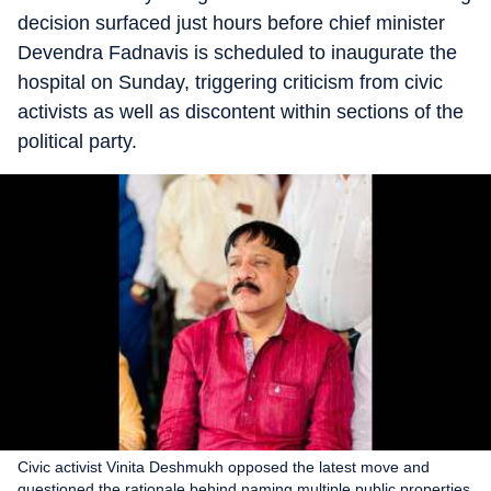
decision surfaced just hours before chief minister
Devendra Fadnavis is scheduled to inaugurate the
hospital on Sunday, triggering criticism from civic
activists as well as discontent within sections of the
political party.
Civic activist Vinita Deshmukh opposed the latest move and
questioned the rationale behind naming multiple public properties