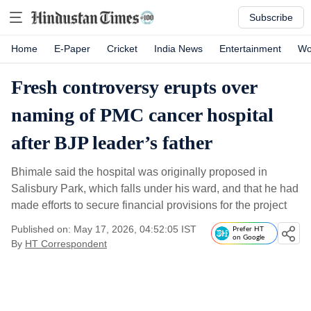
Subscribe
Home
E-Paper
Cricket
India News
Entertainment
Wo
Fresh controversy erupts over
naming of PMC cancer hospital
after BJP leader’s father
Bhimale said the hospital was originally proposed in
Salisbury Park, which falls under his ward, and that he had
made efforts to secure financial provisions for the project
Published on: May 17, 2026, 04:52:05 IST
Prefer HT
on Google
By
HT Correspondent