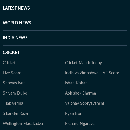
LATEST NEWS
WORLD NEWS
INDIA NEWS
CRICKET
Cricket
Cricket Match Today
Live Score
India vs Zimbabwe LIVE Score
Shreyas Iyer
Ishan Kishan
Shivam Dube
Abhishek Sharma
Tilak Verma
Vaibhav Sooryavanshi
Sikandar Raza
Ryan Burl
Wellington Masakadza
Richard Ngarava