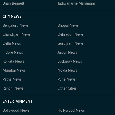
Brian Bennett
Tadiwanashe Marumani
CITY NEWS
Bengaluru News
Bhopal News
Chandigarh News
Dehradun News
Delhi News
Gurugram News
Indore News
Jaipur News
Kolkata News
Lucknow News
Mumbai News
Noida News
Patna News
Pune News
Ranchi News
Other Cities
ENTERTAINMENT
Bollywood News
Hollywood News