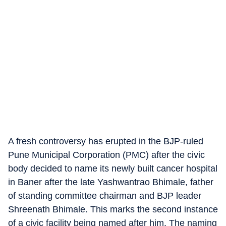
A fresh controversy has erupted in the BJP-ruled
Pune Municipal Corporation (PMC) after the civic
body decided to name its newly built cancer hospital
in Baner after the late Yashwantrao Bhimale, father
of standing committee chairman and BJP leader
Shreenath Bhimale. This marks the second instance
of a civic facility being named after him. The naming