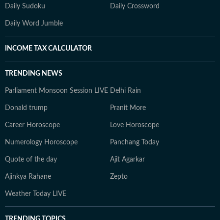
Daily Sudoku
Daily Crossword
Daily Word Jumble
INCOME TAX CALCULATOR
TRENDING NEWS
Parliament Monsoon Session LIVE
Delhi Rain
Donald trump
Pranit More
Career Horoscope
Love Horoscope
Numerology Horoscope
Panchang Today
Quote of the day
Ajit Agarkar
Ajinkya Rahane
Zepto
Weather Today LIVE
TRENDING TOPICS