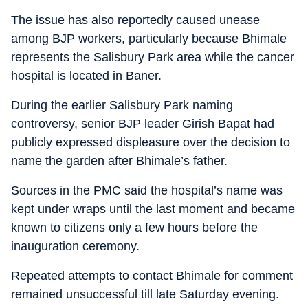
The issue has also reportedly caused unease
among BJP workers, particularly because Bhimale
represents the Salisbury Park area while the cancer
hospital is located in Baner.
During the earlier Salisbury Park naming
controversy, senior BJP leader Girish Bapat had
publicly expressed displeasure over the decision to
name the garden after Bhimale’s father.
Sources in the PMC said the hospital’s name was
kept under wraps until the last moment and became
known to citizens only a few hours before the
inauguration ceremony.
Repeated attempts to contact Bhimale for comment
remained unsuccessful till late Saturday evening.