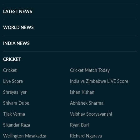
LATEST NEWS
WORLD NEWS
INDIA NEWS
CRICKET
Cricket
Cricket Match Today
Live Score
India vs Zimbabwe LIVE Score
Shreyas Iyer
Ishan Kishan
Shivam Dube
Abhishek Sharma
Tilak Verma
Vaibhav Sooryavanshi
Sikandar Raza
Ryan Burl
Wellington Masakadza
Richard Ngarava