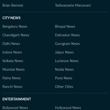
Brian Bennett
Tadiwanashe Marumani
CITY NEWS
Bengaluru News
Bhopal News
Chandigarh News
Dehradun News
Delhi News
Gurugram News
Indore News
Jaipur News
Kolkata News
Lucknow News
Mumbai News
Noida News
Patna News
Pune News
Ranchi News
Other Cities
ENTERTAINMENT
Bollywood News
Hollywood News