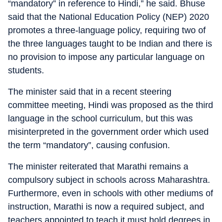
“mandatory” in reference to Hindi,” he said. Bhuse
said that the National Education Policy (NEP) 2020
promotes a three-language policy, requiring two of
the three languages taught to be Indian and there is
no provision to impose any particular language on
students.
The minister said that in a recent steering
committee meeting, Hindi was proposed as the third
language in the school curriculum, but this was
misinterpreted in the government order which used
the term “mandatory”, causing confusion.
The minister reiterated that Marathi remains a
compulsory subject in schools across Maharashtra.
Furthermore, even in schools with other mediums of
instruction, Marathi is now a required subject, and
teachers appointed to teach it must hold degrees in