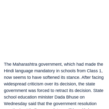
The Maharashtra government, which had made the
Hindi language mandatory in schools from Class 1,
now seems to have softened its stance. After facing
widespread criticism over its decision, the state
government was forced to retract its decision. State
school education minister Dada Bhuse on
Wednesday said that the government resolution