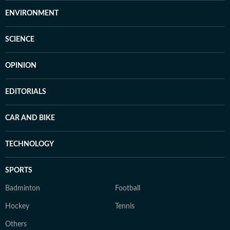
ENVIRONMENT
SCIENCE
OPINION
EDITORIALS
CAR AND BIKE
TECHNOLOGY
SPORTS
Badminton
Football
Hockey
Tennis
Others