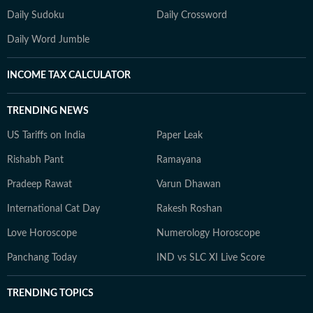
Daily Sudoku
Daily Crossword
Daily Word Jumble
INCOME TAX CALCULATOR
TRENDING NEWS
US Tariffs on India
Paper Leak
Rishabh Pant
Ramayana
Pradeep Rawat
Varun Dhawan
International Cat Day
Rakesh Roshan
Love Horoscope
Numerology Horoscope
Panchang Today
IND vs SLC XI Live Score
TRENDING TOPICS