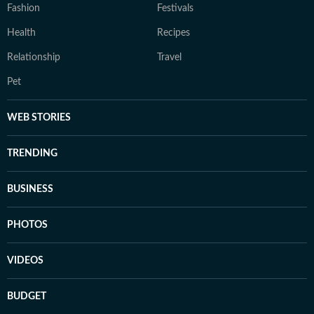
Fashion
Festivals
Health
Recipes
Relationship
Travel
Pet
WEB STORIES
TRENDING
BUSINESS
PHOTOS
VIDEOS
BUDGET