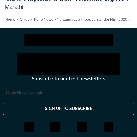
Marathi.
Home
/
Cities
/
Pune News
/
No Language Imposition Under NEP 2020: Education Minister
Subscribe to our best newsletters
Daily News Capsule
SIGN UP TO SUBSCRIBE