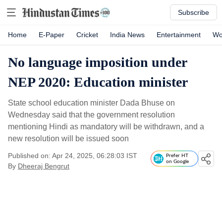
Subscribe
Home
E-Paper
Cricket
India News
Entertainment
Wo
No language imposition under
NEP 2020: Education minister
State school education minister Dada Bhuse on
Wednesday said that the government resolution
mentioning Hindi as mandatory will be withdrawn, and a
new resolution will be issued soon
Published on: Apr 24, 2025, 06:28:03 IST
Prefer HT
on Google
By
Dheeraj Bengrut