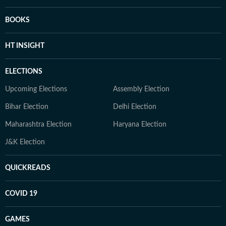
BOOKS
HT INSIGHT
ELECTIONS
Upcoming Elections
Assembly Election
Bihar Election
Delhi Election
Maharashtra Election
Haryana Election
J&K Election
QUICKREADS
COVID 19
GAMES