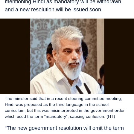
mentioning Hindi as mandatory will be withdrawn,
and a new resolution will be issued soon.
The minister said that in a recent steering committee meeting,
Hindi was proposed as the third language in the school
curriculum, but this was misinterpreted in the government order
which used the term “mandatory”, causing confusion. (HT)
“The new government resolution will omit the term