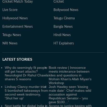
Cricket Match Today
Cricket
Live Score
Bollywood News
Hollywood News
Telugu Cinema
Entertainment News
Bangla News
Telugu News
Hindi News
NRI News
HT Explainers
LATEST
STORIES
Why do seemingly fit people
Book review | Innocence
still get heart attacks?
meets intolerance between
Neurologist Dr Rahul Chawla
kites and questions in
shares 5 reasons
Mohsin Khan's Allah Miyan's
Workshop
Lindsay Clancy murder trial:
Josh Hawley seen ‘kissing
5 bombshell takeaways from
male date’: Chef makes wild
second week testimony,
accusation against
'Shut her up'
Republican Senator - ‘you
gave $100…’
Next battle for digital India is
Access to justice begins with