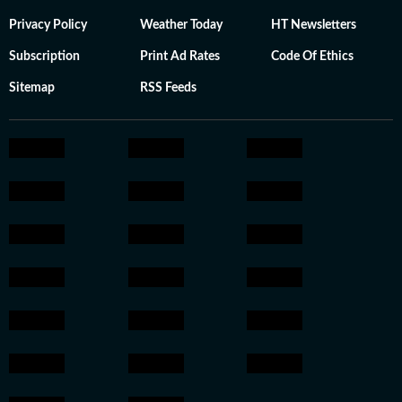
Privacy Policy
Weather Today
HT Newsletters
Subscription
Print Ad Rates
Code Of Ethics
Sitemap
RSS Feeds