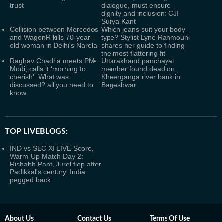
trust
dialogue, must ensure
dignity and inclusion: CJI
Surya Kant
Collision between Mercedes
Which jeans suit your body
and WagonR kills 70-year-
type? Stylist Lyne Rahmouni
old woman in Delhi's Narela
shares her guide to finding
the most flattering fit
Raghav Chadha meets PM
Uttarakhand panchayat
Modi, calls it ‘morning to
member found dead on
cherish’: What was
Kheerganga river bank in
discussed? all you need to
Bageshwar
know
TOP LIVEBLOGS:
IND vs SLC XI LIVE Score,
Warm-Up Match Day 2:
Rishabh Pant, Jurel flop after
Padikkal's century, India
pegged back
About Us
Contact Us
Terms Of Use