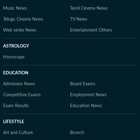
Music News
Tamil Cinema News
Telugu Cinema News
TV News
Web series News
Entertainment Others
ASTROLOGY
Horoscope
EDUCATION
Admission News
Board Exams
Competitive Exams
Employment News
Exam Results
Education News
LIFESTYLE
Art and Culture
Brunch