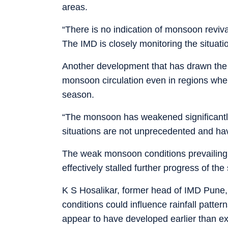
areas.
“There is no indication of monsoon revival
The IMD is closely monitoring the situat
Another development that has drawn the 
monsoon circulation even in regions whe
season.
“The monsoon has weakened significantly
situations are not unprecedented and hav
The weak monsoon conditions prevailing 
effectively stalled further progress of t
K S Hosalikar, former head of IMD Pune, 
conditions could influence rainfall patter
appear to have developed earlier than exp