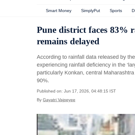
Smart Money
SimplyPut
Sports
D
Pune district faces 83% r
remains delayed
According to rainfall data released by th
experiencing rainfall deficiency in the ‘lar
particularly Konkan, central Maharashtra 
90%.
Published on: Jun 17, 2026, 04:48:15 IST
By
Gayatri Vajpeyee