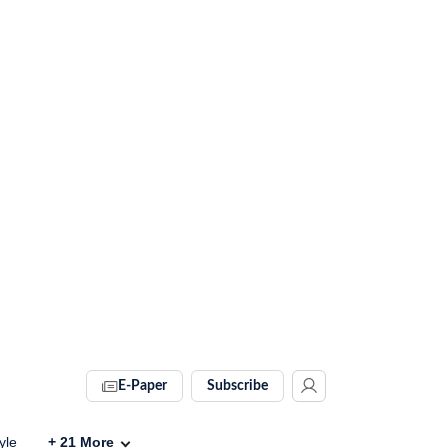
E-Paper
Subscribe
yle
+
21
More