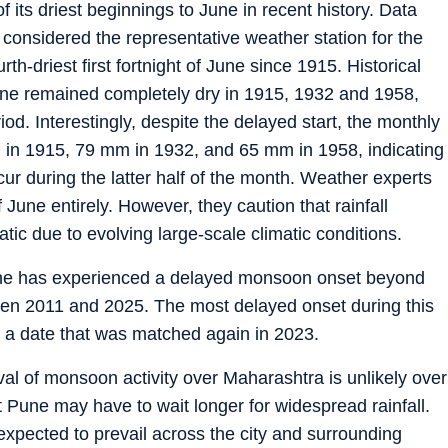
 its driest beginnings to June in recent history. Data
 considered the representative weather station for the
th-driest first fortnight of June since 1915. Historical
 June remained completely dry in 1915, 1932 and 1958,
riod. Interestingly, despite the delayed start, the monthly
m in 1915, 79 mm in 1932, and 65 mm in 1958, indicating
 occur during the latter half of the month. Weather experts
ff June entirely. However, they caution that rainfall
atic due to evolving large-scale climatic conditions.
Pune has experienced a delayed monsoon onset beyond
een 2011 and 2025. The most delayed onset during this
 a date that was matched again in 2023.
val of monsoon activity over Maharashtra is unlikely over
at Pune may have to wait longer for widespread rainfall.
expected to prevail across the city and surrounding