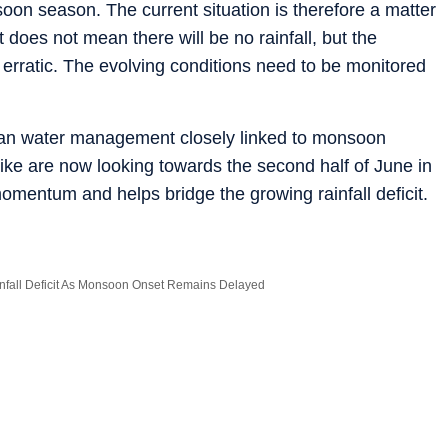
on season. The current situation is therefore a matter
t does not mean there will be no rainfall, but the
n erratic. The evolving conditions need to be monitored
urban water management closely linked to monsoon
like are now looking towards the second half of June in
omentum and helps bridge the growing rainfall deficit.
nfall Deficit As Monsoon Onset Remains Delayed