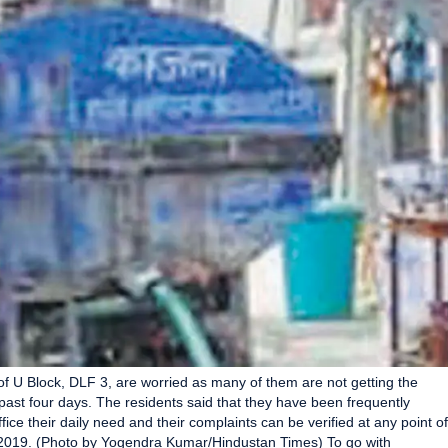
f U Block, DLF 3, are worried as many of them are not getting the
past four days. The residents said that they have been frequently
ice their daily need and their complaints can be verified at any point of
 2019. (Photo by Yogendra Kumar/Hindustan Times) To go with