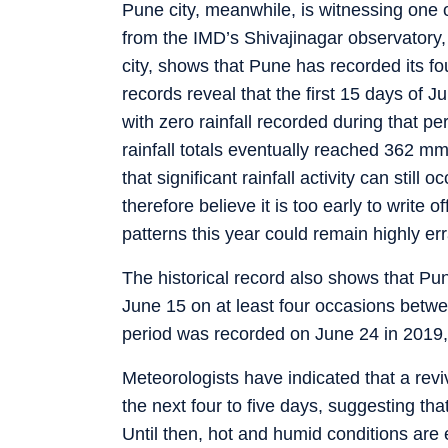
Pune city, meanwhile, is witnessing one of
from the IMD’s Shivajinagar observatory,
city, shows that Pune has recorded its four
records reveal that the first 15 days of
with zero rainfall recorded during that pe
rainfall totals eventually reached 362 m
that significant rainfall activity can still
therefore believe it is too early to write o
patterns this year could remain highly err
The historical record also shows that 
June 15 on at least four occasions betw
period was recorded on June 24 in 2019,
Meteorologists have indicated that a revi
the next four to five days, suggesting th
Until then, hot and humid conditions are 