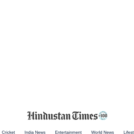
Cricket
India News
Entertainment
World News
Lifest