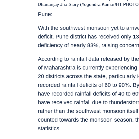
Dhananjay Jha Story (Yogendra Kumar/HT PHOTO
Pune:
With the southwest monsoon yet to arrive i
deficit. Pune district has received only 13.
deficiency of nearly 83%, raising concerns 
According to rainfall data released by t
of Maharashtra is currently experiencing ra
20 districts across the state, particular
recorded rainfall deficits of 60 to 90%. 
have recorded rainfall deficits of 40 to 
have received rainfall due to thunderst
rather than the southwest monsoon itself. 
counted towards the monsoon season, thes
statistics.