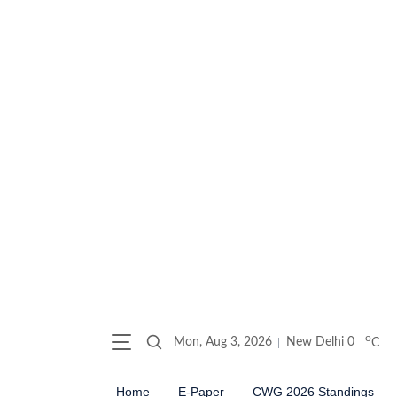
o
Mon, Aug 3, 2026
New Delhi
0
C
Home
E-Paper
CWG 2026 Standings