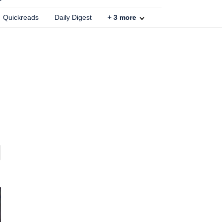
Quickreads
Daily Digest
+
3
more