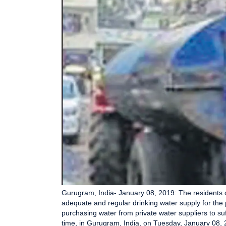
Gurugram, India- January 08, 2019: The residents o
adequate and regular drinking water supply for the 
purchasing water from private water suppliers to suff
time, in Gurugram, India, on Tuesday, January 08,