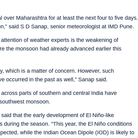
 over Maharashtra for at least the next four to five days.
ion,” said S D Sanap, senior meteorologist at IMD Pune.
attention of weather experts is the weakening of
re the monsoon had already advanced earlier this
, which is a matter of concern. However, such
e occurred in the past as well,” Sanap said.
across parts of southern and central India have
he southwest monsoon.
said that the early development of El Niño-like
ns during the season. “This year, the El Niño conditions
ected, while the Indian Ocean Dipole (IOD) is likely to