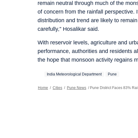
remain neutral through much of the monso
of concern from the rainfall perspective. I
distribution and trend are likely to remai
carefully,” Hosalikar said.
With reservoir levels, agriculture and 
performance, authorities and residents a
the hope that monsoon activity regains m
India Meteorological Department
Pune
Home
/
Cities
/
Pune News
/
Pune District Faces 83% Rai