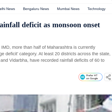
elhi News
Bengaluru News
Mumbai News
Technology
ainfall deficit as monsoon onset
e IMD, more than half of Maharashtra is currently
ge deficit’ category. At least 20 districts across the state,
and Vidarbha, have recorded rainfall deficits of 60 to
Prefer HT
on Google