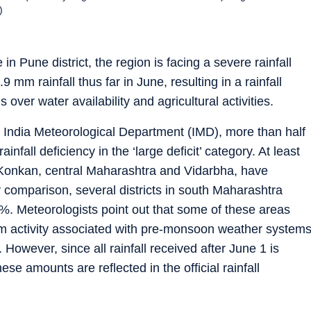
)
n Pune district, the region is facing a severe rainfall
9 mm rainfall thus far in June, resulting in a rainfall
over water availability and agricultural activities.
he India Meteorological Department (IMD), more than half
infall deficiency in the ‘large deficit’ category. At least
ly Konkan, central Maharashtra and Vidarbha, have
By comparison, several districts in south Maharashtra
60%. Meteorologists point out that some of these areas
orm activity associated with pre-monsoon weather system
However, since all rainfall received after June 1 is
e amounts are reflected in the official rainfall